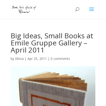
Big Ideas, Small Books at
Emile Gruppe Gallery –
April 2011
by
Elissa
|
Apr 25, 2011
|
0 comments