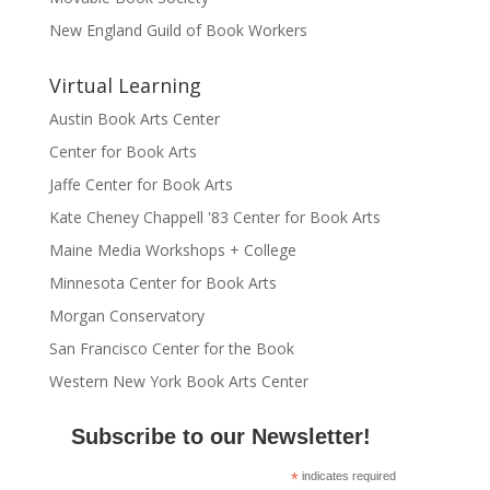
New England Guild of Book Workers
Virtual Learning
Austin Book Arts Center
Center for Book Arts
Jaffe Center for Book Arts
Kate Cheney Chappell '83 Center for Book Arts
Maine Media Workshops + College
Minnesota Center for Book Arts
Morgan Conservatory
San Francisco Center for the Book
Western New York Book Arts Center
Subscribe to our Newsletter!
*
indicates required