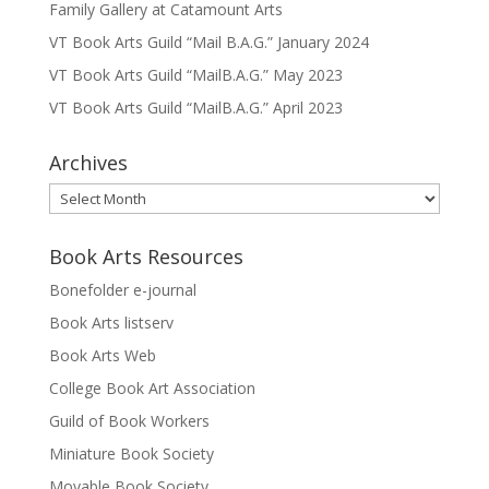
Family Gallery at Catamount Arts
VT Book Arts Guild “Mail B.A.G.” January 2024
VT Book Arts Guild “MailB.A.G.” May 2023
VT Book Arts Guild “MailB.A.G.” April 2023
Archives
Archives
Book Arts Resources
Bonefolder e-journal
Book Arts listserv
Book Arts Web
College Book Art Association
Guild of Book Workers
Miniature Book Society
Movable Book Society