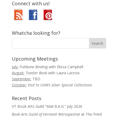
Connect with us!
Whatcha looking for?
Upcoming Meetings
July:
Fishbone Binding
with Elissa Campbell
August:
Toaster Book
with Laura Lacroix
September:
TBD
October:
Visit to UVM’s Silver Special Collections
Recent Posts
VT Book Arts Guild “Mail B.A.G.” July 2026
Book Arts Guild of Vermont Retrospective
at The Fried