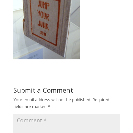
Submit a Comment
Your email address will not be published.
Required
fields are marked
*