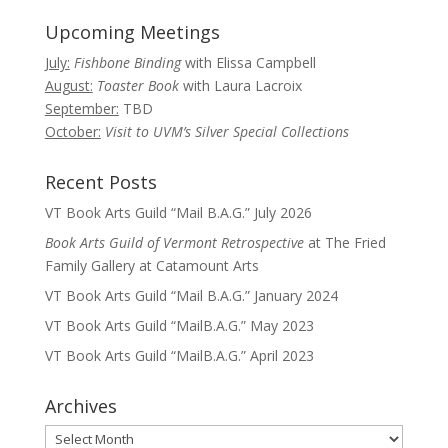
Upcoming Meetings
July:
Fishbone Binding
with Elissa Campbell
August:
Toaster Book
with Laura Lacroix
September:
TBD
October:
Visit to UVM’s Silver Special Collections
Recent Posts
VT Book Arts Guild “Mail B.A.G.” July 2026
Book Arts Guild of Vermont Retrospective
at The Fried
Family Gallery at Catamount Arts
VT Book Arts Guild “Mail B.A.G.” January 2024
VT Book Arts Guild “MailB.A.G.” May 2023
VT Book Arts Guild “MailB.A.G.” April 2023
Archives
Archives