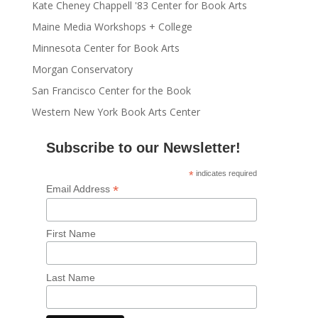
Kate Cheney Chappell '83 Center for Book Arts
Maine Media Workshops + College
Minnesota Center for Book Arts
Morgan Conservatory
San Francisco Center for the Book
Western New York Book Arts Center
Subscribe to our Newsletter!
*
indicates required
*
Email Address
First Name
Last Name