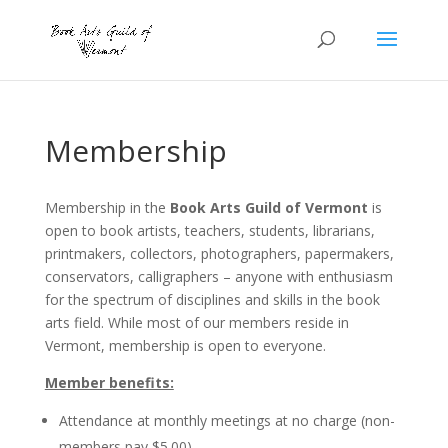
Membership
Membership in the
Book Arts Guild of Vermont
is
open to book artists, teachers, students, librarians,
printmakers, collectors, photographers, papermakers,
conservators, calligraphers – anyone with enthusiasm
for the spectrum of disciplines and skills in the book
arts field. While most of our members reside in
Vermont, membership is open to everyone.
Member benefits:
Attendance at monthly meetings at no charge (non-
members pay $5.00)