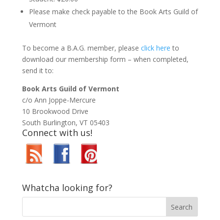
Please make check payable to the Book Arts Guild of
Vermont
To become a B.A.G. member, please
click here
to
download our membership form – when completed,
send it to:
Book Arts Guild of Vermont
c/o Ann Joppe-Mercure
10 Brookwood Drive
South Burlington, VT 05403
Connect with us!
Whatcha looking for?