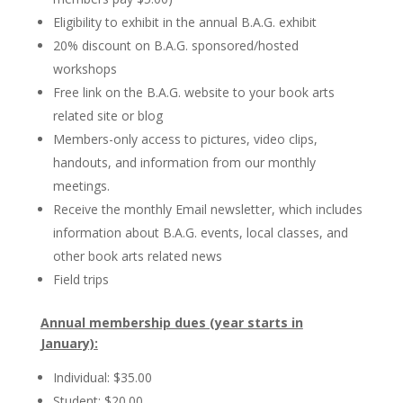
Eligibility to exhibit in the annual B.A.G. exhibit
20% discount on B.A.G. sponsored/hosted
workshops
Free link on the B.A.G. website to your book arts
related site or blog
Members-only access to pictures, video clips,
handouts, and information from our monthly
meetings.
Receive the monthly Email newsletter, which includes
information about B.A.G. events, local classes, and
other book arts related news
Field trips
Annual membership dues (year starts in
January):
Individual: $35.00
Student: $20.00