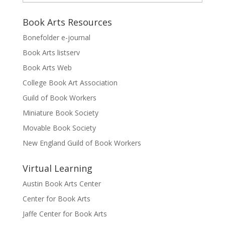
Book Arts Resources
Bonefolder e-journal
Book Arts listserv
Book Arts Web
College Book Art Association
Guild of Book Workers
Miniature Book Society
Movable Book Society
New England Guild of Book Workers
Virtual Learning
Austin Book Arts Center
Center for Book Arts
Jaffe Center for Book Arts