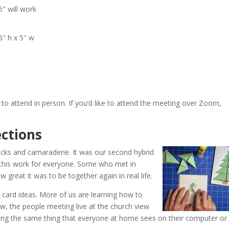
6″ will work
5″ h x 5″ w
to attend in person. If you’d like to attend the meeting over Zoom,
.
ctions
icks and camaraderie. It was our second hybrid
this work for everyone. Some who met in
great it was to be together again in real life.
ard ideas. More of us are learning how to
, the people meeting live at the church view
ing the same thing that everyone at home sees on their computer or