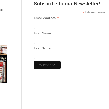
Subscribe to our Newsletter!
 on
*
indicates required
*
Email Address
d
First Name
Last Name