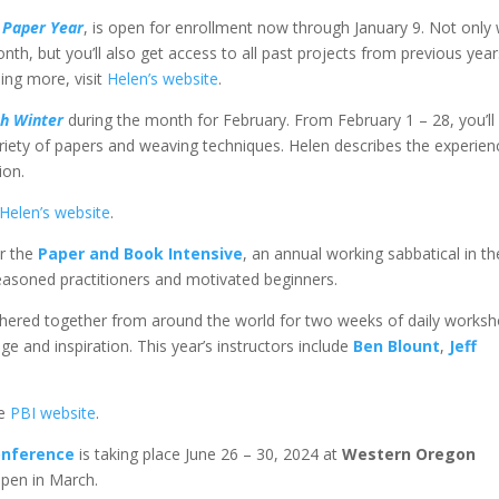
 Paper Year
, is open for enrollment now through January 9. Not only w
h, but you’ll also get access to all past projects from previous year
ning more, visit
Helen’s website
.
h Winter
during the month for February. From February 1 – 28, you’ll
riety of papers and weaving techniques. Helen describes the experien
ion.
Helen’s website
.
or the
Paper and Book Intensive
, an annual working sabbatical in th
easoned practitioners and motivated beginners.
athered together from around the world for two weeks of daily works
 and inspiration. This year’s instructors include
Ben Blount
,
Jeff
he
PBI website
.
onference
is taking place June 26 – 30, 2024 at
Western Oregon
open in March.