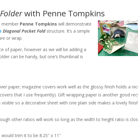
Folder
with Penne Tompkins
G. member
Penne Tompkins
will demonstrate
e
Diagonal Pocket Fold
structure. It’s a simple
ure or wrap.
ece of paper, however as we will be adding a
folder can be handy, but one’s thumbnail is
avier paper; magazine covers work well as the glossy finish holds a ni
covers that I use frequently). Gift wrapping paper is another good rec
s visible so a decorative sheet with one plain side makes a lovely fini
lthough other ratios will work so long as the width to height ratio is clo
 would trim it to be 8.25″ x 11″