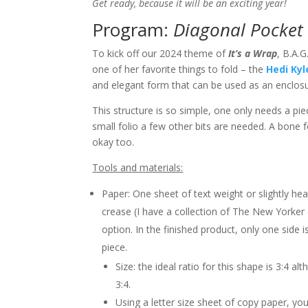
Get ready, because it will be an exciting year!
Program:
Diagonal Pocket 
To kick off our 2024 theme of
It’s a Wrap
, B.A.
one of her favorite things to fold – the
Hedi Kyl
and elegant form that can be used as an enclos
This structure is so simple, one only needs a pi
small folio a few other bits are needed. A bone 
okay too.
Tools and materials:
Paper: One sheet of text weight or slightly he
crease (I have a collection of The New Yorker 
option. In the finished product, only one side i
piece.
Size: the ideal ratio for this shape is 3:4 a
3:4.
Using a letter size sheet of copy paper, you