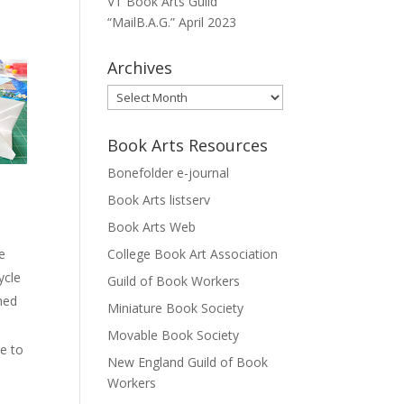
VT Book Arts Guild
“MailB.A.G.” April 2023
Archives
Archives
Book Arts Resources
Bonefolder e-journal
Book Arts listserv
Book Arts Web
ce
College Book Art Association
ycle
Guild of Book Workers
shed
Miniature Book Society
Movable Book Society
se to
New England Guild of Book
Workers