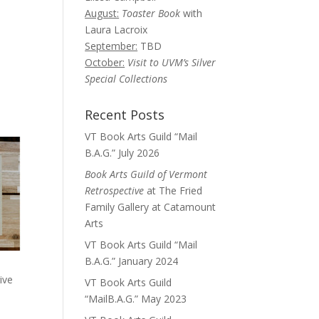
August:
Toaster Book
with
Laura Lacroix
September:
TBD
October:
Visit to UVM’s Silver
Special Collections
Recent Posts
VT Book Arts Guild “Mail
B.A.G.” July 2026
Book Arts Guild of Vermont
Retrospective
at The Fried
Family Gallery at Catamount
Arts
VT Book Arts Guild “Mail
B.A.G.” January 2024
ive
VT Book Arts Guild
“MailB.A.G.” May 2023