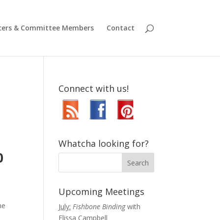
icers & Committee Members
Contact
Connect with us!
,
Whatcha looking for?
0
Upcoming Meetings
he
July:
Fishbone Binding
with
Elissa Campbell