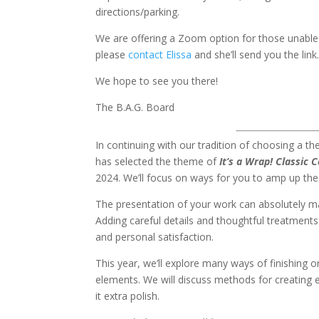
directions/parking.
We are offering a Zoom option for those unable 
please
contact Elissa
and she’ll send you the link
We hope to see you there!
The B.A.G. Board
In continuing with our tradition of choosing a t
has selected the theme of
It’s a Wrap! Classic 
2024. We’ll focus on ways for you to amp up the
The presentation of your work can absolutely ma
Adding careful details and thoughtful treatments 
and personal satisfaction.
This year, we’ll explore many ways of finishing 
elements. We will discuss methods for creating 
it extra polish.