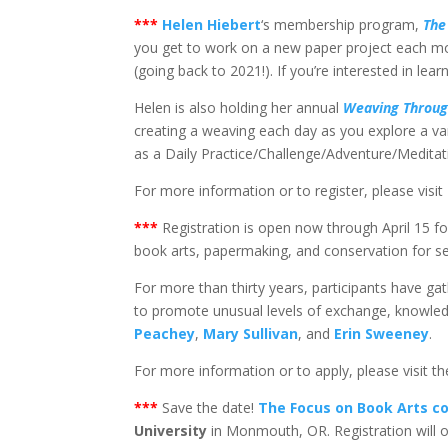
*
**
Helen Hiebert
‘s membership program,
The
you get to work on a new paper project each mont
(going back to 2021!). If you’re interested in lear
Helen is also holding her annual
Weaving Throug
creating a weaving each day as you explore a va
as a Daily Practice/Challenge/Adventure/Meditat
For more information or to register, please visit
*
**
Registration is open now through April 15 f
book arts, papermaking, and conservation for s
For more than thirty years, participants have g
to promote unusual levels of exchange, knowledge
Peachey
,
Mary Sullivan
, and
Erin Sweeney
.
For more information or to apply, please visit t
*
**
Save the date!
The Focus on Book Arts c
University
in Monmouth, OR. Registration will 