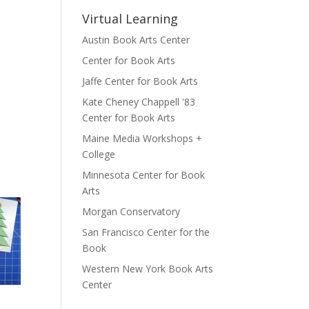
Virtual Learning
Austin Book Arts Center
Center for Book Arts
Jaffe Center for Book Arts
Kate Cheney Chappell '83
Center for Book Arts
Maine Media Workshops +
College
Minnesota Center for Book
Arts
Morgan Conservatory
San Francisco Center for the
Book
Western New York Book Arts
Center