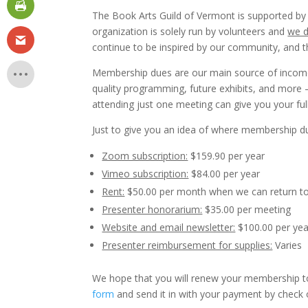
The Book Arts Guild of Vermont is supported by
organization is solely run by volunteers and
we d
continue to be inspired by our community, and t
Membership dues are our main source of income
quality programming, future exhibits, and more
attending just one meeting can give you your fu
Just to give you an idea of where membership du
Zoom subscription:
$159.90 per year
Vimeo subscription:
$84.00 per year
Rent:
$50.00 per month when we can return to
Presenter honorarium:
$35.00 per meeting
Website and email newsletter:
$100.00 per yea
Presenter reimbursement for supplies:
Varies
We hope that you will renew your membership t
form
and send it in with your payment by check 