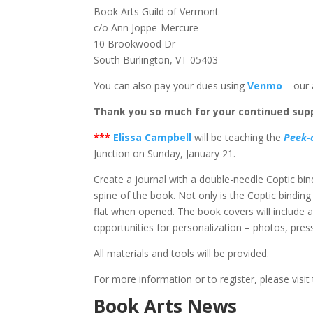
Book Arts Guild of Vermont
c/o Ann Joppe-Mercure
10 Brookwood Dr
South Burlington, VT 05403
You can also pay your dues using
Venmo
– our 
Thank you so much for your continued supp
*
**
Elissa Campbell
will be teaching the
Peek-
Junction on Sunday, January 21.
Create a journal with a double-needle Coptic bindin
spine of the book. Not only is the Coptic binding
flat when opened. The book covers will include 
opportunities for personalization – photos, press
All materials and tools will be provided.
For more information or to register, please visit
Book Arts News