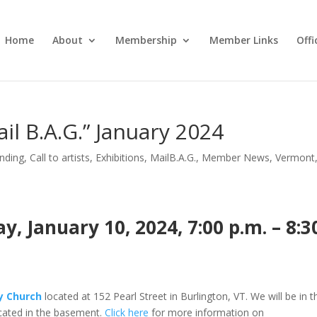
Home
About
Membership
Member Links
Off
il B.A.G.” January 2024
nding
,
Call to artists
,
Exhibitions
,
MailB.A.G.
,
Member News
,
Vermont
 January 10, 2024, 7:00 p.m. – 8:3
ty Church
located at 152 Pearl Street in Burlington, VT. We will be in t
ated in the basement.
Click here
for more information on