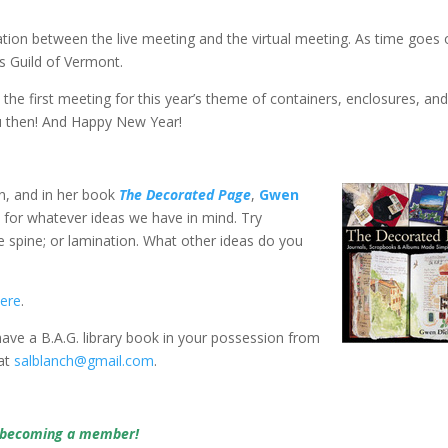
ation between the live meeting and the virtual meeting. As time goes
s Guild of Vermont.
, the first meeting for this year’s theme of containers, enclosures, an
ou then! And Happy New Year!
n, and in her book
The Decorated Page
,
Gwen
for whatever ideas we have in mind. Try
e spine; or lamination. What other ideas do you
ere
.
 have a B.A.G. library book in your possession from
 at
salblanch@gmail.com
.
y becoming a member!