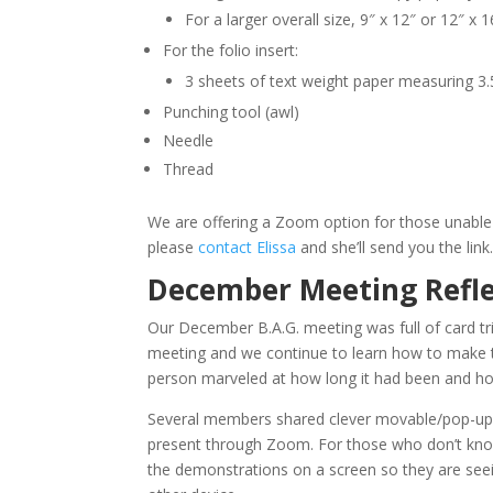
For a larger overall size, 9″ x 12″ or 12″ x 1
For the folio insert:
3 sheets of text weight paper measuring 3.
Punching tool (awl)
Needle
Thread
We are offering a Zoom option for those unable 
please
contact Elissa
and she’ll send you the link
December Meeting Refle
Our December B.A.G. meeting was full of card tr
meeting and we continue to learn how to make 
person marveled at how long it had been and how 
Several members shared clever movable/pop-up c
present through Zoom. For those who don’t know
the demonstrations on a screen so they are see