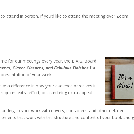
to attend in person. If you’d like to attend the meeting over Zoom,
.
heme for our meetings every year, the B.A.G. Board
Covers, Clever Closures, and Fabulous Finish
es
for
 presentation of your work.
ke a difference in how your audience perceives it.
requires extra effort, but can bring extra appeal
or adding to your work with covers, containers, and other detailed
elements that work with the structure and content of your book and g