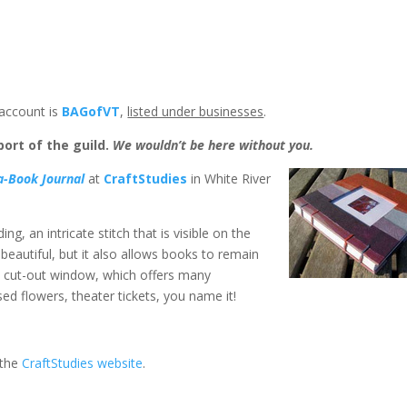
account is
BAGofVT
,
listed under businesses
.
ort of the guild.
We wouldn’t be here without you.
a-Book Journal
at
CraftStudies
in White River
g, an intricate stitch that is visible on the
 beautiful, but it also allows books to remain
a cut-out window, which offers many
ed flowers, theater tickets, you name it!
 the
CraftStudies website
.