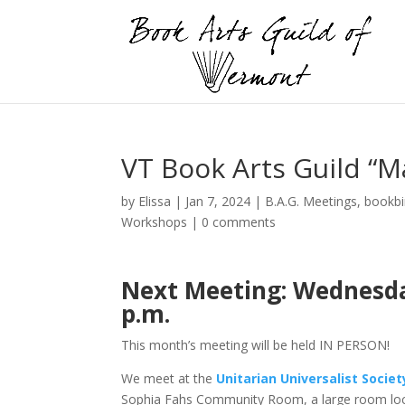
VT Book Arts Guild “Ma
by
Elissa
|
Jan 7, 2024
|
B.A.G. Meetings
,
bookbi
Workshops
|
0 comments
Next Meeting: Wednesday,
p.m.
This month’s meeting will be held IN PERSON!
We meet at the
Unitarian Universalist Socie
Sophia Fahs Community Room, a large room loc