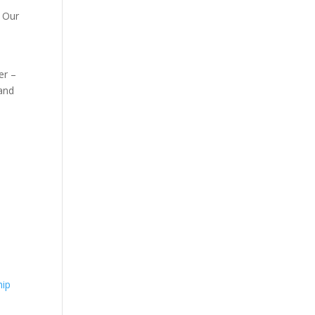
. Our
er –
 and
hip