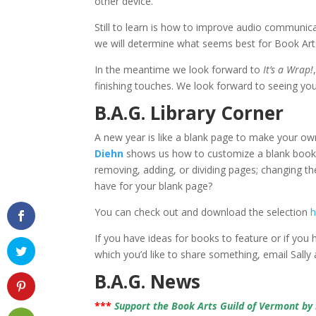
other device.
Still to learn is how to improve audio communic
we will determine what seems best for Book Art
In the meantime we look forward to
It’s a Wrap!
finishing touches. We look forward to seeing y
B.A.G. Library Corner
A new year is like a blank page to make your ow
Diehn
shows us how to customize a blank book 
removing, adding, or dividing pages; changing th
have for your blank page?
You can check out and download the selection
h
If you have ideas for books to feature or if you
which you’d like to share something, email Sally
B.A.G. News
***
Support the Book Arts Guild of Vermont b