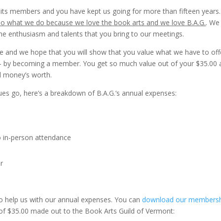
 its members and you have kept us going for more than fifteen years
o what we do because we love the book arts and we love B.A.G.
. We
he enthusiasm and talents that you bring to our meetings.
 and we hope that you will show that you value what we have to off
 – by becoming a member. You get so much value out of your $35.00
ll money’s worth.
es go, here’s a breakdown of B.A.G.’s annual expenses:
 in-person attendance
r
o help us with our annual expenses. You can
download our members
of $35.00 made out to the Book Arts Guild of Vermont: