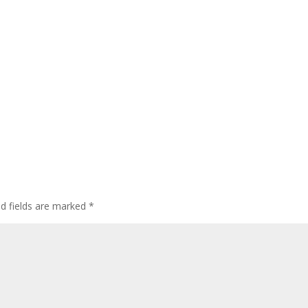
ed fields are marked
*