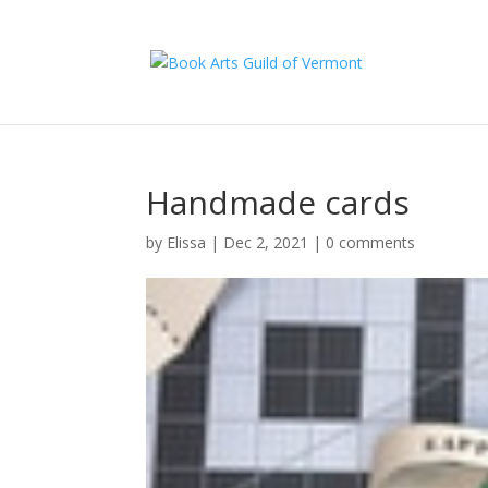
Handmade cards
by
Elissa
|
Dec 2, 2021
|
0 comments