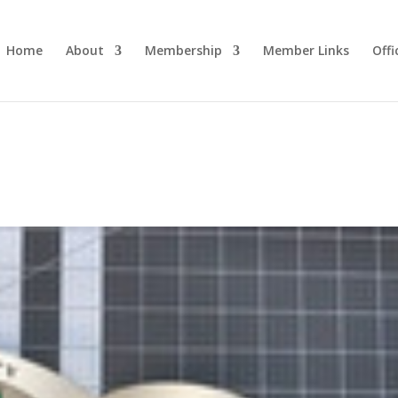
Home
About
Membership
Member Links
Off