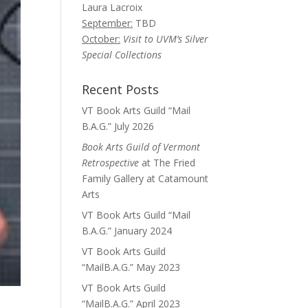
Laura Lacroix
September:
TBD
October:
Visit to UVM’s Silver
Special Collections
Recent Posts
VT Book Arts Guild “Mail
B.A.G.” July 2026
Book Arts Guild of Vermont
Retrospective
at The Fried
Family Gallery at Catamount
Arts
VT Book Arts Guild “Mail
B.A.G.” January 2024
VT Book Arts Guild
“MailB.A.G.” May 2023
VT Book Arts Guild
“MailB.A.G.” April 2023