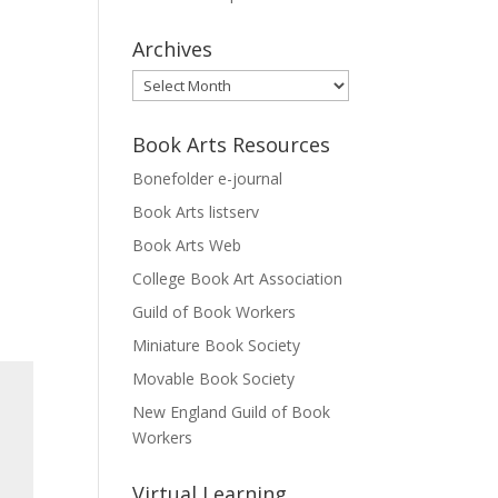
Archives
Archives
Book Arts Resources
Bonefolder e-journal
Book Arts listserv
Book Arts Web
College Book Art Association
Guild of Book Workers
Miniature Book Society
Movable Book Society
New England Guild of Book
Workers
Virtual Learning