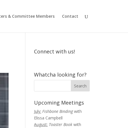
icers & Committee Members
Contact
Connect with us!
Whatcha looking for?
Upcoming Meetings
July:
Fishbone Binding
with
Elissa Campbell
August:
Toaster Book
with