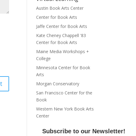
Austin Book Arts Center
Center for Book Arts
Jaffe Center for Book Arts
Kate Cheney Chappell '83
Center for Book Arts
Maine Media Workshops +
College
Minnesota Center for Book
Arts
Morgan Conservatory
San Francisco Center for the
Book
Western New York Book Arts
Center
Subscribe to our Newsletter!