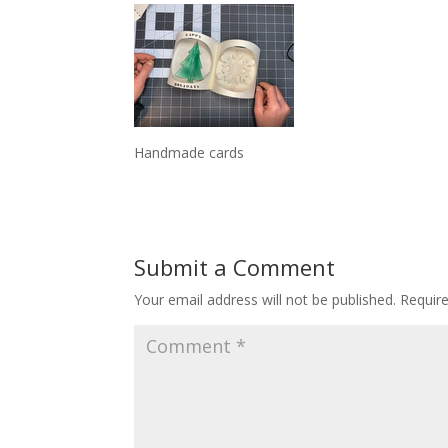
Handmade cards
Submit a Comment
Your email address will not be published.
Requir