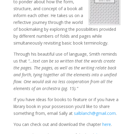
to ponder about how the form,
structure, and concept of a book all
inform each other. He takes us on a
reflective journey through the world
of bookmaking by exploring the possibilities provided
by different numbers of folds and pages while
simultaneously revisiting basic book terminology.
Through his beautiful use of language, Smith reminds
us that
“…text can be so written that the words create
the pages. The pages, as well as the writing relate back
and forth, tying together all the elements into a unified
flow. One would ask no less cooperation from all the
elements of an orchestra (pg. 15).”
If you have ideas for books to feature or if you have a
library book in your possession you’d like to share
something from, email Sally at
salblanch@gmail.com
.
You can check out and download the chapter
here
.