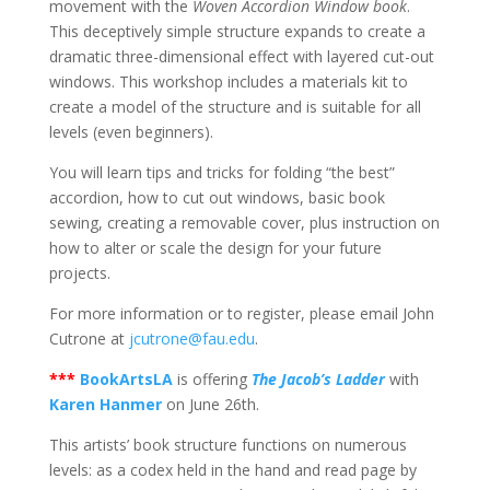
movement with the
Woven Accordion Window book
.
This deceptively simple structure expands to create a
dramatic three-dimensional effect with layered cut-out
windows. This workshop includes a materials kit to
create a model of the structure and is suitable for all
levels (even beginners).
You will learn tips and tricks for folding “the best”
accordion, how to cut out windows, basic book
sewing, creating a removable cover, plus instruction on
how to alter or scale the design for your future
projects.
For more information or to register, please email John
Cutrone at
jcutrone@fau.edu
.
***
BookArtsLA
is offering
The Jacob’s Ladder
with
Karen Hanmer
on June 26th.
This artists’ book structure functions on numerous
levels: as a codex held in the hand and read page by