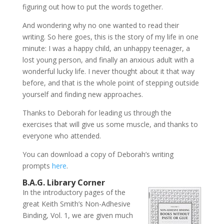
figuring out how to put the words together.
And wondering why no one wanted to read their
writing. So here goes, this is the story of my life in one
minute: I was a happy child, an unhappy teenager, a
lost young person, and finally an anxious adult with a
wonderful lucky life. I never thought about it that way
before, and that is the whole point of stepping outside
yourself and finding new approaches.
Thanks to Deborah for leading us through the
exercises that will give us some muscle, and thanks to
everyone who attended.
You can download a copy of Deborah’s writing
prompts
here
.
B.A.G. Library Corner
In the introductory pages of the
great Keith Smith’s Non-Adhesive
Binding, Vol. 1, we are given much