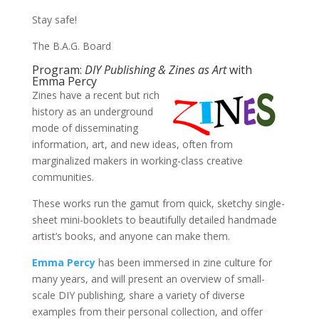
Stay safe!
The B.A.G. Board
Program:
DIY Publishing & Zines as Art
with
Emma Percy
Zines have a recent but rich
history as an underground
mode of disseminating
information, art, and new ideas, often from
marginalized makers in working-class creative
communities.
These works run the gamut from quick, sketchy single-
sheet mini-booklets to beautifully detailed handmade
artist’s books, and anyone can make them.
Emma Percy
has been immersed in zine culture for
many years, and will present an overview of small-
scale DIY publishing, share a variety of diverse
examples from their personal collection, and offer