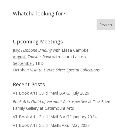
Whatcha looking for?
Upcoming Meetings
July:
Fishbone Binding
with Elissa Campbell
August:
Toaster Book
with Laura Lacroix
September:
TBD
October:
Visit to UVM’s Silver Special Collections
Recent Posts
VT Book Arts Guild “Mail B.A.G.” July 2026
Book Arts Guild of Vermont Retrospective
at The Fried
Family Gallery at Catamount Arts
VT Book Arts Guild “Mail B.A.G.” January 2024
VT Book Arts Guild “MailB.A.G.” May 2023