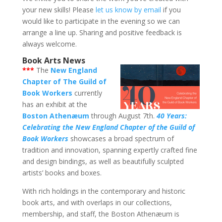
your new skills! Please
let us know by email
if you
would like to participate in the evening so we can
arrange a line up. Sharing and positive feedback is
always welcome.
Book Arts News
***
The
New England
Chapter of The Guild of
Book Workers
currently
has an exhibit at the
Boston Athenæum
through August 7th.
40 Years:
Celebrating the New England Chapter of the Guild of
Book Workers
showcases a broad spectrum of
tradition and innovation, spanning expertly crafted fine
and design bindings, as well as beautifully sculpted
artists’ books and boxes.
With rich holdings in the contemporary and historic
book arts, and with overlaps in our collections,
membership, and staff, the Boston Athenæum is