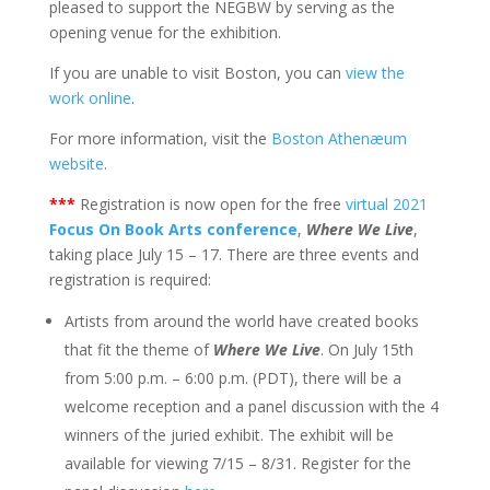
pleased to support the NEGBW by serving as the
opening venue for the exhibition.
If you are unable to visit Boston, you can
view the
work online
.
For more information, visit the
Boston Athenæum
website
.
***
Registration is now open for the free
virtual 2021
Focus On Book Arts conference
,
Where We Live
,
taking place July 15 – 17. There are three events and
registration is required:
Artists from around the world have created books
that fit the theme of
Where We Live
. On July 15th
from 5:00 p.m. – 6:00 p.m. (PDT), there will be a
welcome reception and a panel discussion with the 4
winners of the juried exhibit. The exhibit will be
available for viewing 7/15 – 8/31. Register for the