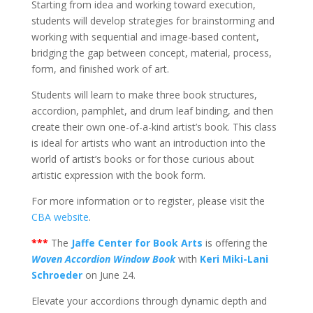
Starting from idea and working toward execution,
students will develop strategies for brainstorming and
working with sequential and image-based content,
bridging the gap between concept, material, process,
form, and finished work of art.
Students will learn to make three book structures,
accordion, pamphlet, and drum leaf binding, and then
create their own one-of-a-kind artist’s book. This class
is ideal for artists who want an introduction into the
world of artist’s books or for those curious about
artistic expression with the book form.
For more information or to register, please visit the
CBA website
.
***
The
Jaffe Center for Book Arts
is offering the
Woven Accordion Window Book
with
Keri Miki-Lani
Schroeder
on June 24.
Elevate your accordions through dynamic depth and