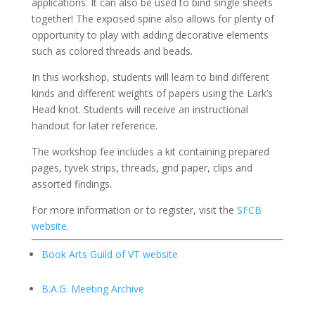
applications. It can also be used to bind single sheets
together! The exposed spine also allows for plenty of
opportunity to play with adding decorative elements
such as colored threads and beads.
In this workshop, students will learn to bind different
kinds and different weights of papers using the Lark’s
Head knot. Students will receive an instructional
handout for later reference.
The workshop fee includes a kit containing prepared
pages, tyvek strips, threads, grid paper, clips and
assorted findings.
For more information or to register, visit the
SFCB
website
.
Book Arts Guild of VT website
B.A.G. Meeting Archive