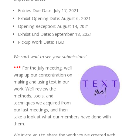
Entries Due Date: July 17, 2021
Exhibit Opening Date: August 6, 2021
Opening Reception: August 14, 2021
Exhibit End Date: September 18, 2021
Pickup Work Date: TBD
We can’t wait to see your submissions!
*
**
For the July meeting, we’ll
wrap up our concentration on
making and using text in our
work. We’ll review the
methods, tools, and
techniques we acquired from
our last meetings, and then
take a look at what our members have done with
them.
We invite you to share the work you’ve created with