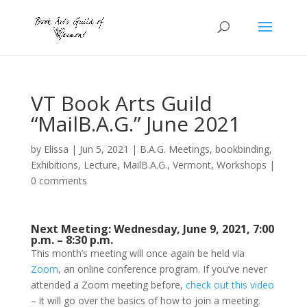
VT Book Arts Guild
“MailB.A.G.” June 2021
by
Elissa
|
Jun 5, 2021
|
B.A.G. Meetings
,
bookbinding
,
Exhibitions
,
Lecture
,
MailB.A.G.
,
Vermont
,
Workshops
|
0 comments
Next Meeting: Wednesday, June 9, 2021, 7:00
p.m. – 8:30 p.m.
This month’s meeting will once again be held via
Zoom
, an online conference program. If you’ve never
attended a Zoom meeting before,
check out this video
– it will go over the basics of how to join a meeting.