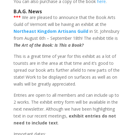
You can also purchase a copy of the book
here
.
B.A.G. News
***
We are pleased to announce that the Book Arts
Guild of Vermont will be having an exhibit at the
Northeast Kingdom Artisans Guild
in St. Johnsbury
from August 6th – September 18th! The exhibit title is
The Art of the Book: Is This a Book?
This is a great time of year for this exhibit as a lot of
tourists are in the area at that time and it’s good to
spread our book arts further afield to new parts of the
state! Work to be displayed on surfaces as well as on
walls will be greatly appreciated.
Entries are open to all members and can include up to
2 works. The exhibit entry form will be available in the
next newsletter. Although we have been highlighting
text in our recent meetings,
exhibit entries do not
need to include text
.
Important dates: