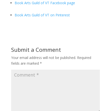
Book Arts Guild of VT Facebook page
Book Arts Guild of VT on Pinterest
Submit a Comment
Your email address will not be published.
Required
fields are marked
*