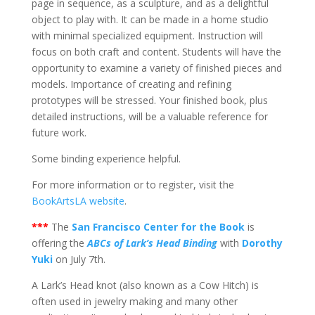
page in sequence, as a sculpture, and as a delightful
object to play with. It can be made in a home studio
with minimal specialized equipment. Instruction will
focus on both craft and content. Students will have the
opportunity to examine a variety of finished pieces and
models. Importance of creating and refining
prototypes will be stressed. Your finished book, plus
detailed instructions, will be a valuable reference for
future work.
Some binding experience helpful.
For more information or to register, visit the
BookArtsLA website
.
***
The
San Francisco Center for the Book
is
offering the
ABCs of Lark’s Head Binding
with
Dorothy
Yuki
on July 7th.
A Lark’s Head knot (also known as a Cow Hitch) is
often used in jewelry making and many other