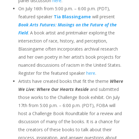
panel discussion
here
.
​On July 16th from 5:00 p.m. – 6:00 p.m. (PDT),
featured speaker
Tia Blassingame
will present
Book Arts Futures: Musings on the Future of the
Field
. A book artist and printmaker exploring the
intersection of race, history, and perception,
Blassingame often incorporates archival research
and her own poetry in her artist’s book projects for
nuanced discussions of racism in the United States.
Register for the featured speaker
here
.
Artists have created books that fit the theme
Where
We Live: Where Our Hearts Reside
and submitted
those works to the Challenge Book exhibit. On July
17th from 5:00 p.m. – 6:00 p.m. (PDT), FOBA will
host a Challenge Book Roundtable for a review and
discussion of many of the books. It is a chance for
the creators of these books to talk about their
process, inspiration, and answer questions about