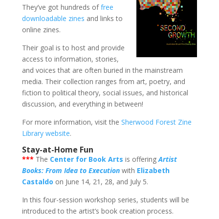
They’ve got hundreds of
free
downloadable zines
and links to
online zines.
Their goal is to host and provide
access to information, stories,
and voices that are often buried in the mainstream
media. Their collection ranges from art, poetry, and
fiction to political theory, social issues, and historical
discussion, and everything in between!
For more information, visit the
Sherwood Forest Zine
Library website
.
Stay-at-Home Fun
***
The
Center for Book Arts
is offering
Artist
Books: From Idea to Execution
with
Elizabeth
Castaldo
on June 14, 21, 28, and July 5.
In this four-session workshop series, students will be
introduced to the artist’s book creation process.