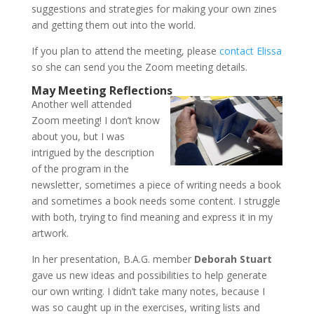
suggestions and strategies for making your own zines
and getting them out into the world.
If you plan to attend the meeting, please
contact Elissa
so she can send you the Zoom meeting details.
May Meeting Reflections
Another well attended
Zoom meeting! I don’t know
about you, but I was
intrigued by the description
of the program in the
newsletter, sometimes a piece of writing needs a book
and sometimes a book needs some content. I struggle
with both, trying to find meaning and express it in my
artwork.
In her presentation, B.A.G. member
Deborah Stuart
gave us new ideas and possibilities to help generate
our own writing. I didn’t take many notes, because I
was so caught up in the exercises, writing lists and