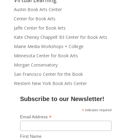
Virtual Learning
Austin Book Arts Center
Center for Book Arts
Jaffe Center for Book Arts
Kate Cheney Chappell '83 Center for Book Arts
Maine Media Workshops + College
Minnesota Center for Book Arts
Morgan Conservatory
San Francisco Center for the Book
Western New York Book Arts Center
Subscribe to our Newsletter!
*
indicates required
*
Email Address
First Name