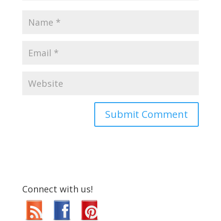
Connect with us!