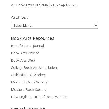
VT Book Arts Guild “MailB.A.G.” April 2023
Archives
Archives
Book Arts Resources
Bonefolder e-journal
Book Arts listserv
Book Arts Web
College Book Art Association
Guild of Book Workers
Miniature Book Society
Movable Book Society
New England Guild of Book Workers