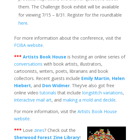
them. The Challenge Book exhibit will be available
for viewing 7/15 – 8/31. Register for the roundtable
here
.
For more information about the conference, visit the
FOBA website
.
***
Artists Book House
is hosting an online series of
conversations
with book artists, illustrators,
cartoonists, writers, poets, librarians and book
collectors. Recent guests include
Emily Martin
,
Helen
Hiebert
, and
Don Widmer
. They’ve also got free
online video
tutorials
that include
longstitch variations
,
interactive mail art
, and
making a mold and deckle
.
For more information, visit the
Artists Book House
website
.
***
Love
zines
? Check out the
Sherwood Forest Zine Library
!