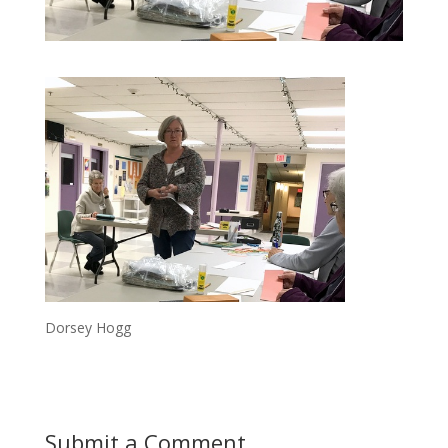
Dorsey Hogg
Submit a Comment