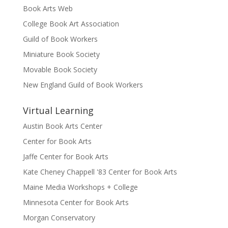
Book Arts Web
College Book Art Association
Guild of Book Workers
Miniature Book Society
Movable Book Society
New England Guild of Book Workers
Virtual Learning
Austin Book Arts Center
Center for Book Arts
Jaffe Center for Book Arts
Kate Cheney Chappell '83 Center for Book Arts
Maine Media Workshops + College
Minnesota Center for Book Arts
Morgan Conservatory