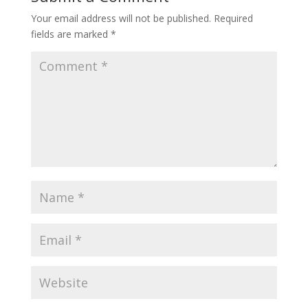
Your email address will not be published.
Required
fields are marked
*