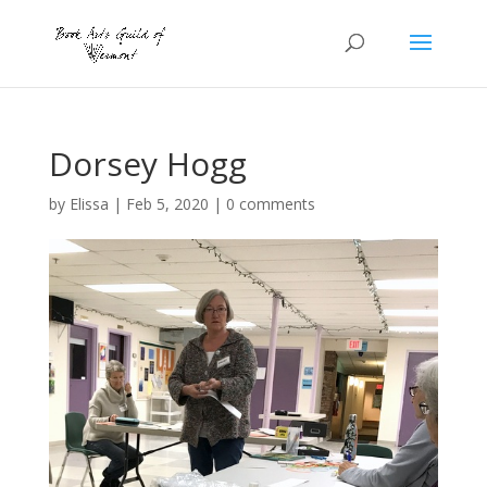
Dorsey Hogg
by
Elissa
|
Feb 5, 2020
|
0 comments