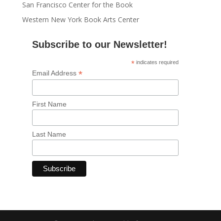
San Francisco Center for the Book
Western New York Book Arts Center
Subscribe to our Newsletter!
*
indicates required
*
Email Address
First Name
Last Name