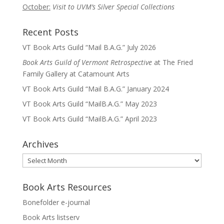
October:
Visit to UVM’s Silver Special Collections
Recent Posts
VT Book Arts Guild “Mail B.A.G.” July 2026
Book Arts Guild of Vermont Retrospective
at The Fried
Family Gallery at Catamount Arts
VT Book Arts Guild “Mail B.A.G.” January 2024
VT Book Arts Guild “MailB.A.G.” May 2023
VT Book Arts Guild “MailB.A.G.” April 2023
Archives
Archives
Book Arts Resources
Bonefolder e-journal
Book Arts listserv