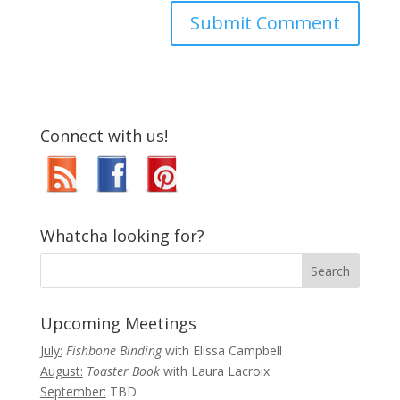
Connect with us!
Whatcha looking for?
Upcoming Meetings
July:
Fishbone Binding
with Elissa Campbell
August:
Toaster Book
with Laura Lacroix
September:
TBD