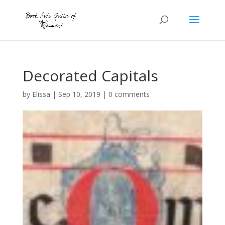
Decorated Capitals
by
Elissa
|
Sep 10, 2019
|
0 comments