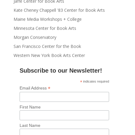
Jaffe Center for Book Arts
Kate Cheney Chappell '83 Center for Book Arts
Maine Media Workshops + College
Minnesota Center for Book Arts
Morgan Conservatory
San Francisco Center for the Book
Western New York Book Arts Center
Subscribe to our Newsletter!
*
indicates required
*
Email Address
First Name
Last Name