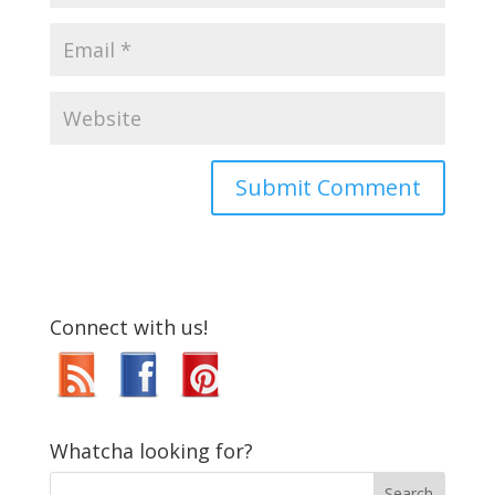
Connect with us!
Whatcha looking for?