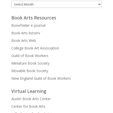
Archives
Book Arts Resources
Bonefolder e-journal
Book Arts listserv
Book Arts Web
College Book Art Association
Guild of Book Workers
Miniature Book Society
Movable Book Society
New England Guild of Book Workers
Virtual Learning
Austin Book Arts Center
Center for Book Arts