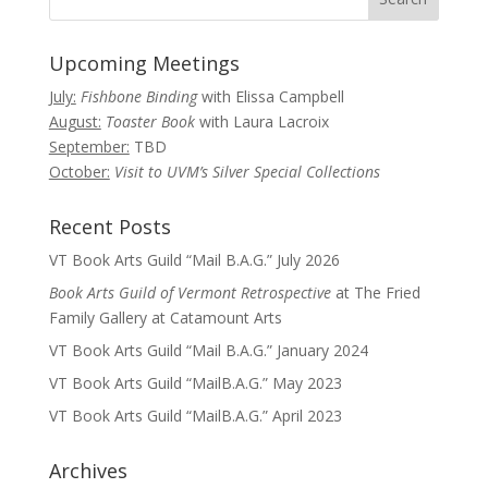
Upcoming Meetings
July:
Fishbone Binding
with Elissa Campbell
August:
Toaster Book
with Laura Lacroix
September:
TBD
October:
Visit to UVM’s Silver Special Collections
Recent Posts
VT Book Arts Guild “Mail B.A.G.” July 2026
Book Arts Guild of Vermont Retrospective
at The Fried
Family Gallery at Catamount Arts
VT Book Arts Guild “Mail B.A.G.” January 2024
VT Book Arts Guild “MailB.A.G.” May 2023
VT Book Arts Guild “MailB.A.G.” April 2023
Archives