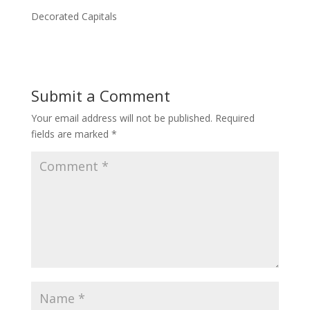
Decorated Capitals
Submit a Comment
Your email address will not be published.
Required
fields are marked
*