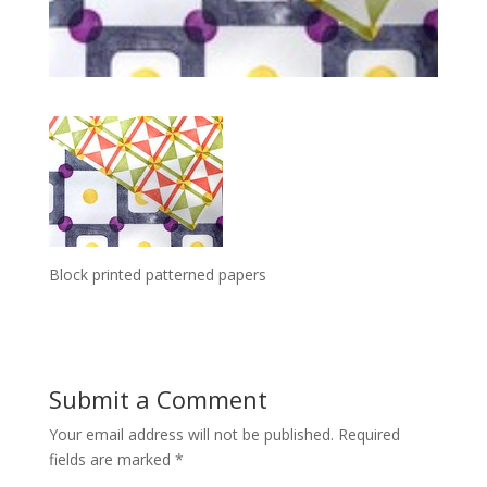
Block printed patterned papers
Submit a Comment
Your email address will not be published.
Required
fields are marked
*