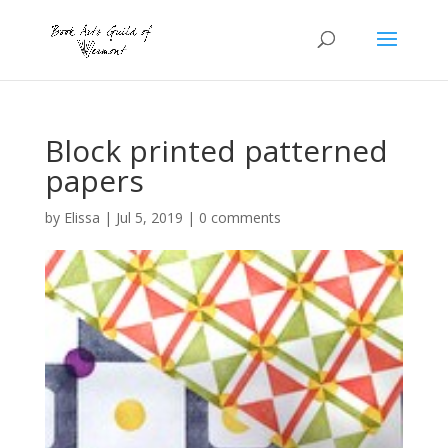
Block printed patterned
papers
by
Elissa
|
Jul 5, 2019
|
0 comments