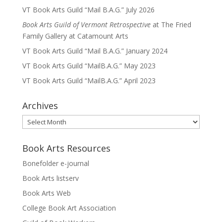
VT Book Arts Guild “Mail B.A.G.” July 2026
Book Arts Guild of Vermont Retrospective
at The Fried
Family Gallery at Catamount Arts
VT Book Arts Guild “Mail B.A.G.” January 2024
VT Book Arts Guild “MailB.A.G.” May 2023
VT Book Arts Guild “MailB.A.G.” April 2023
Archives
Archives
Book Arts Resources
Bonefolder e-journal
Book Arts listserv
Book Arts Web
College Book Art Association