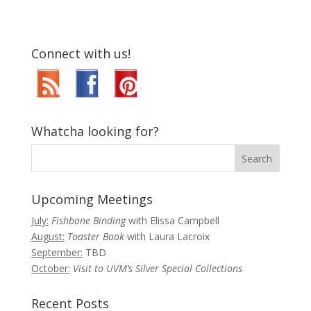
Connect with us!
Whatcha looking for?
Upcoming Meetings
July:
Fishbone Binding
with Elissa Campbell
August:
Toaster Book
with Laura Lacroix
September:
TBD
October:
Visit to UVM’s Silver Special Collections
Recent Posts