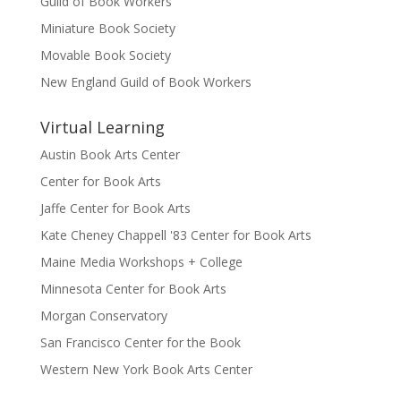
Guild of Book Workers
Miniature Book Society
Movable Book Society
New England Guild of Book Workers
Virtual Learning
Austin Book Arts Center
Center for Book Arts
Jaffe Center for Book Arts
Kate Cheney Chappell '83 Center for Book Arts
Maine Media Workshops + College
Minnesota Center for Book Arts
Morgan Conservatory
San Francisco Center for the Book
Western New York Book Arts Center