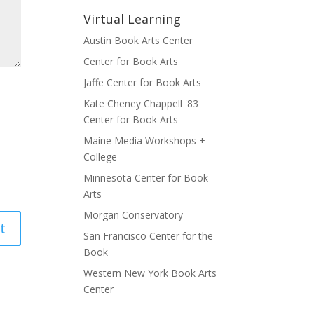
Virtual Learning
Austin Book Arts Center
Center for Book Arts
Jaffe Center for Book Arts
Kate Cheney Chappell '83
Center for Book Arts
Maine Media Workshops +
College
Minnesota Center for Book
Arts
Morgan Conservatory
San Francisco Center for the
Book
Western New York Book Arts
Center