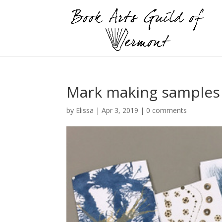
Mark making samples b
by
Elissa
|
Apr 3, 2019
|
0 comments