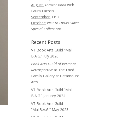
August:
Toaster Book
with
Laura Lacroix
September:
TBD
October:
Visit to UVM’s Silver
Special Collections
Recent Posts
VT Book Arts Guild “Mail
B.A.G.” July 2026
Book Arts Guild of Vermont
Retrospective
at The Fried
Family Gallery at Catamount
Arts
VT Book Arts Guild “Mail
B.A.G.” January 2024
VT Book Arts Guild
“MailB.A.G.” May 2023