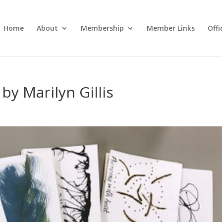
Home
About
Membership
Member Links
Off
y Marilyn Gillis