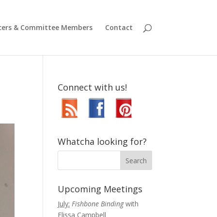
icers & Committee Members
Contact
Connect with us!
Whatcha looking for?
Upcoming Meetings
July:
Fishbone Binding
with
Elissa Campbell