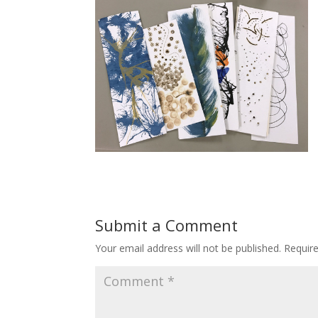
Submit a Comment
Your email address will not be published.
Requir