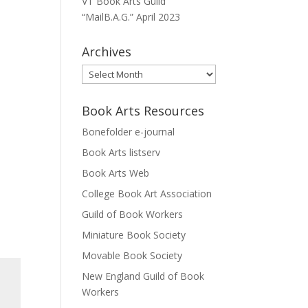
VT Book Arts Guild
“MailB.A.G.” April 2023
Archives
Archives
Book Arts Resources
Bonefolder e-journal
Book Arts listserv
Book Arts Web
College Book Art Association
Guild of Book Workers
Miniature Book Society
Movable Book Society
New England Guild of Book
Workers