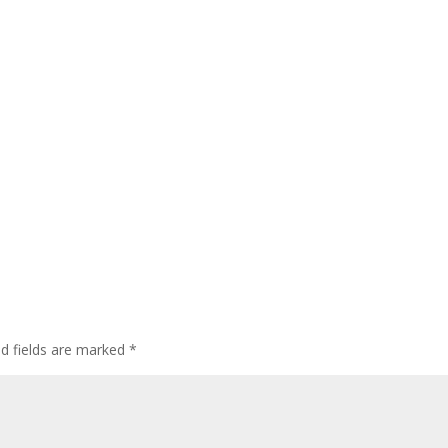
ed fields are marked
*