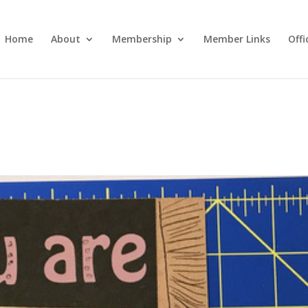
Home
About
Membership
Member Links
Off