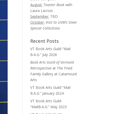
August:
Toaster Book
with
Laura Lacroix
September:
TBD
October:
Visit to UVM’s Silver
Special Collections
Recent Posts
VT Book Arts Guild “Mail
B.A.G.” July 2026
Book Arts Guild of Vermont
Retrospective
at The Fried
Family Gallery at Catamount
Arts
VT Book Arts Guild “Mail
B.A.G.” January 2024
VT Book Arts Guild
“MailB.A.G.” May 2023