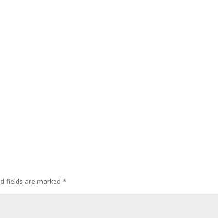
ed fields are marked
*