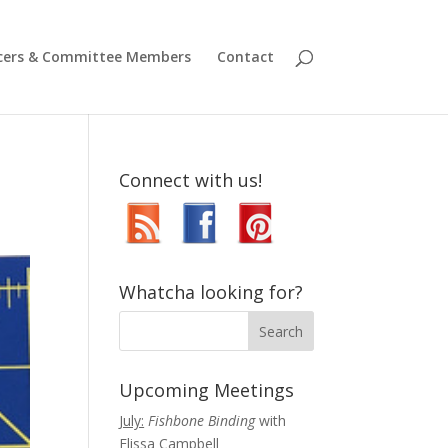
icers & Committee Members
Contact
Connect with us!
Whatcha looking for?
Upcoming Meetings
July:
Fishbone Binding
with
Elissa Campbell