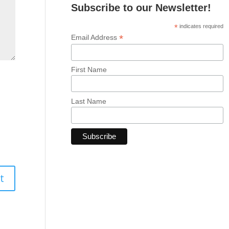
Subscribe to our Newsletter!
*
indicates required
*
Email Address
First Name
Last Name