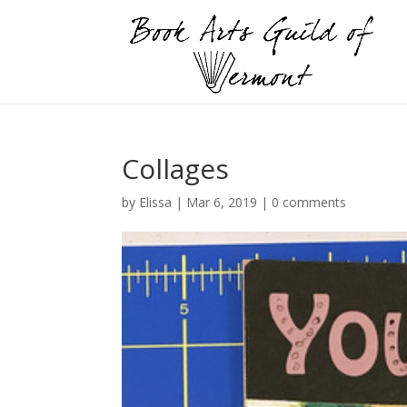
Collages
by
Elissa
|
Mar 6, 2019
|
0 comments