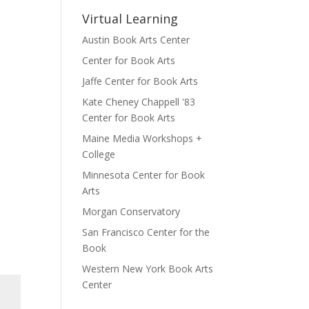
Virtual Learning
Austin Book Arts Center
Center for Book Arts
Jaffe Center for Book Arts
Kate Cheney Chappell '83
Center for Book Arts
Maine Media Workshops +
College
Minnesota Center for Book
Arts
Morgan Conservatory
San Francisco Center for the
Book
Western New York Book Arts
Center