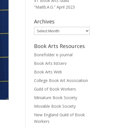
VT Book Arts Guild
“MailB.A.G.” April 2023
Archives
Archives
Book Arts Resources
Bonefolder e-journal
Book Arts listserv
Book Arts Web
College Book Art Association
Guild of Book Workers
Miniature Book Society
Movable Book Society
New England Guild of Book
Workers