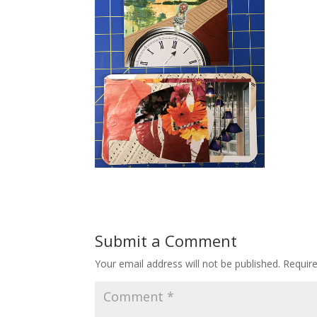
Submit a Comment
Your email address will not be published.
Requir