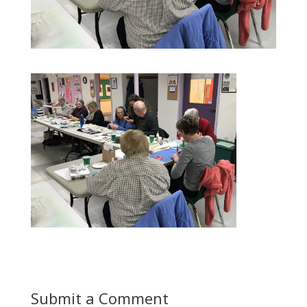
Submit a Comment