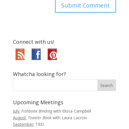
Connect with us!
Whatcha looking for?
Upcoming Meetings
July:
Fishbone Binding
with Elissa Campbell
August:
Toaster Book
with Laura Lacroix
September:
TBD