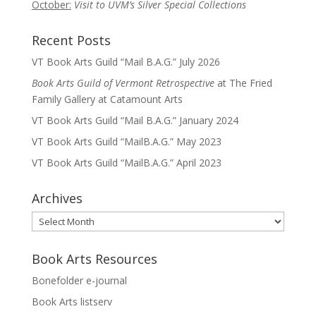
October:
Visit to UVM’s Silver Special Collections
Recent Posts
VT Book Arts Guild “Mail B.A.G.” July 2026
Book Arts Guild of Vermont Retrospective
at The Fried
Family Gallery at Catamount Arts
VT Book Arts Guild “Mail B.A.G.” January 2024
VT Book Arts Guild “MailB.A.G.” May 2023
VT Book Arts Guild “MailB.A.G.” April 2023
Archives
Archives
Book Arts Resources
Bonefolder e-journal
Book Arts listserv