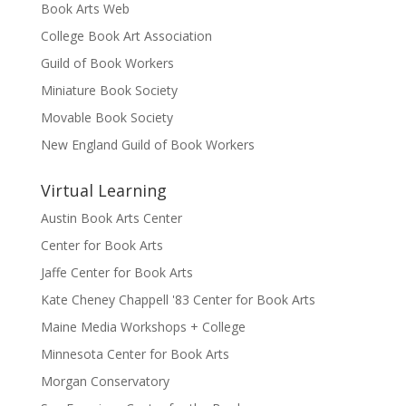
Book Arts Web
College Book Art Association
Guild of Book Workers
Miniature Book Society
Movable Book Society
New England Guild of Book Workers
Virtual Learning
Austin Book Arts Center
Center for Book Arts
Jaffe Center for Book Arts
Kate Cheney Chappell '83 Center for Book Arts
Maine Media Workshops + College
Minnesota Center for Book Arts
Morgan Conservatory