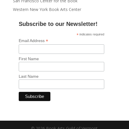
San Francisco Center for the Book
Western New York Book Arts Center
Subscribe to our Newsletter!
*
indicates required
*
Email Address
First Name
Last Name
© 2026 Book Arts Guild of Vermont