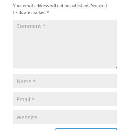
Your email address will not be published.
Required
fields are marked
*