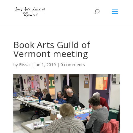
Book Arts Guild of
Vermont meeting
by
Elissa
|
Jan 1, 2019
|
0 comments