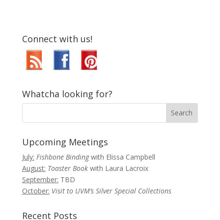
Connect with us!
Whatcha looking for?
Upcoming Meetings
July:
Fishbone Binding
with Elissa Campbell
August:
Toaster Book
with Laura Lacroix
September:
TBD
October:
Visit to UVM’s Silver Special Collections
Recent Posts