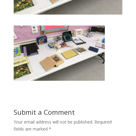
Submit a Comment
Your email address will not be published.
Required
fields are marked
*