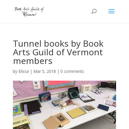
Tunnel books by Book
Arts Guild of Vermont
members
by
Elissa
|
Mar 5, 2018
|
0 comments