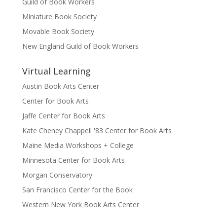
Guild of Book Workers
Miniature Book Society
Movable Book Society
New England Guild of Book Workers
Virtual Learning
Austin Book Arts Center
Center for Book Arts
Jaffe Center for Book Arts
Kate Cheney Chappell '83 Center for Book Arts
Maine Media Workshops + College
Minnesota Center for Book Arts
Morgan Conservatory
San Francisco Center for the Book
Western New York Book Arts Center