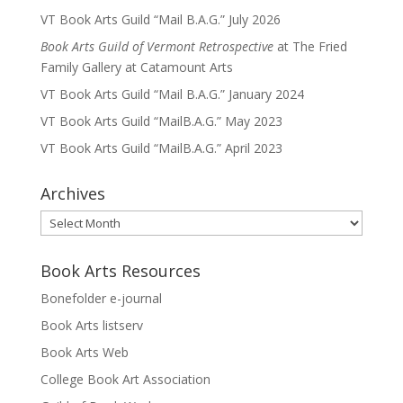
VT Book Arts Guild “Mail B.A.G.” July 2026
Book Arts Guild of Vermont Retrospective
at The Fried
Family Gallery at Catamount Arts
VT Book Arts Guild “Mail B.A.G.” January 2024
VT Book Arts Guild “MailB.A.G.” May 2023
VT Book Arts Guild “MailB.A.G.” April 2023
Archives
Archives
Book Arts Resources
Bonefolder e-journal
Book Arts listserv
Book Arts Web
College Book Art Association