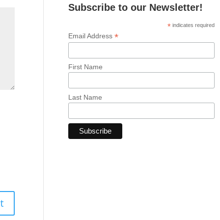
Subscribe to our Newsletter!
*
indicates required
*
Email Address
First Name
Last Name