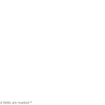
ed fields are marked
*