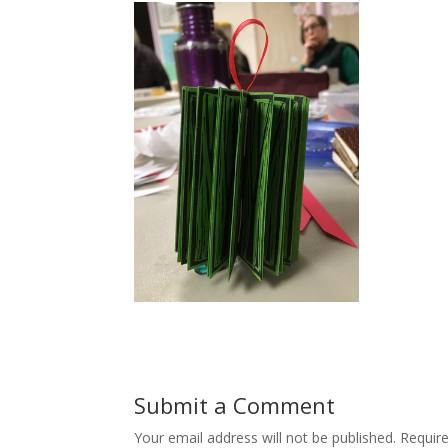
Submit a Comment
Your email address will not be published.
Requir