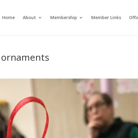
Home
About
Membership
Member Links
Off
 ornaments