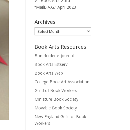
VT Book Arts Guild
“MailB.A.G.” April 2023
Archives
Archives
Book Arts Resources
Bonefolder e-journal
Book Arts listserv
Book Arts Web
College Book Art Association
Guild of Book Workers
Miniature Book Society
Movable Book Society
New England Guild of Book
Workers