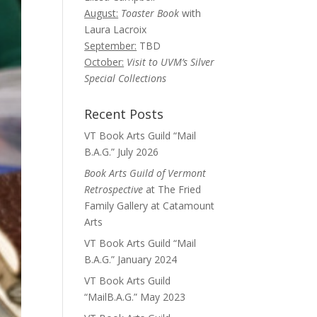
August:
Toaster Book
with
Laura Lacroix
September:
TBD
October:
Visit to UVM’s Silver
Special Collections
Recent Posts
VT Book Arts Guild “Mail
B.A.G.” July 2026
Book Arts Guild of Vermont
Retrospective
at The Fried
Family Gallery at Catamount
Arts
VT Book Arts Guild “Mail
B.A.G.” January 2024
VT Book Arts Guild
“MailB.A.G.” May 2023