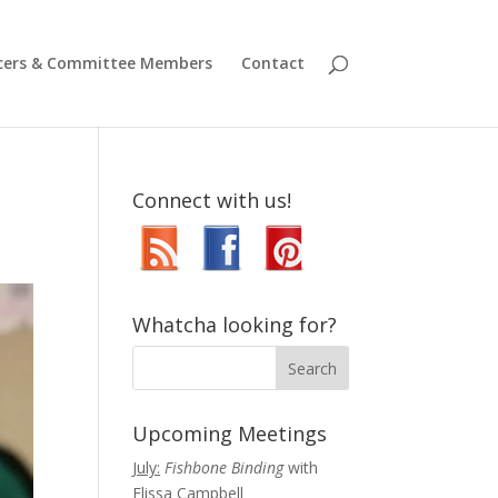
icers & Committee Members
Contact
Connect with us!
Whatcha looking for?
Upcoming Meetings
July:
Fishbone Binding
with
Elissa Campbell