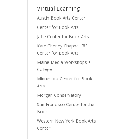
Virtual Learning
Austin Book Arts Center
Center for Book Arts
Jaffe Center for Book Arts
Kate Cheney Chappell '83
Center for Book Arts
Maine Media Workshops +
College
Minnesota Center for Book
Arts
Morgan Conservatory
San Francisco Center for the
Book
Western New York Book Arts
Center