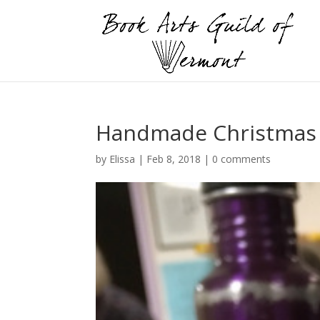
Handmade Christmas
by
Elissa
|
Feb 8, 2018
|
0 comments