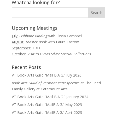
Whatcha looking for?
Upcoming Meetings
July:
Fishbone Binding
with Elissa Campbell
August:
Toaster Book
with Laura Lacroix
September:
TBD
October:
Visit to UVM’s Silver Special Collections
Recent Posts
VT Book Arts Guild “Mail B.A.G.” July 2026
Book Arts Guild of Vermont Retrospective
at The Fried
Family Gallery at Catamount Arts
VT Book Arts Guild “Mail B.A.G.” January 2024
VT Book Arts Guild “MailB.A.G.” May 2023
VT Book Arts Guild “MailB.A.G.” April 2023