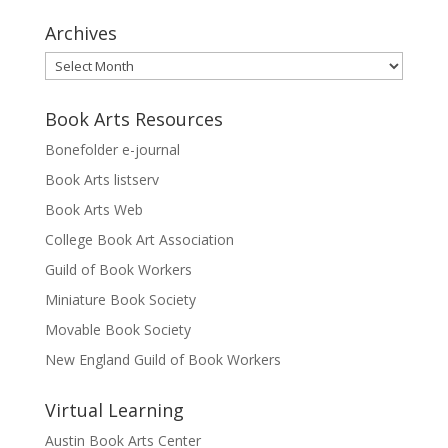
Archives
Archives
Book Arts Resources
Bonefolder e-journal
Book Arts listserv
Book Arts Web
College Book Art Association
Guild of Book Workers
Miniature Book Society
Movable Book Society
New England Guild of Book Workers
Virtual Learning
Austin Book Arts Center