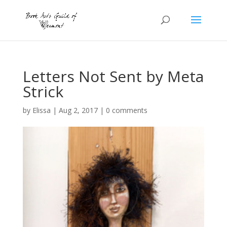
Letters Not Sent by Meta
Strick
by
Elissa
|
Aug 2, 2017
|
0 comments