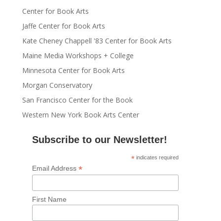
Center for Book Arts
Jaffe Center for Book Arts
Kate Cheney Chappell '83 Center for Book Arts
Maine Media Workshops + College
Minnesota Center for Book Arts
Morgan Conservatory
San Francisco Center for the Book
Western New York Book Arts Center
Subscribe to our Newsletter!
*
indicates required
*
Email Address
First Name