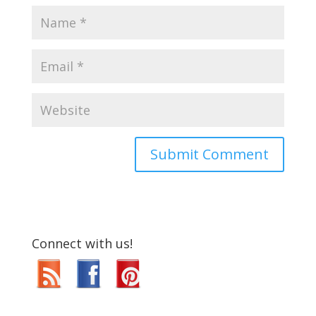
Connect with us!