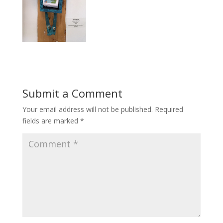
Submit a Comment
Your email address will not be published.
Required
fields are marked
*