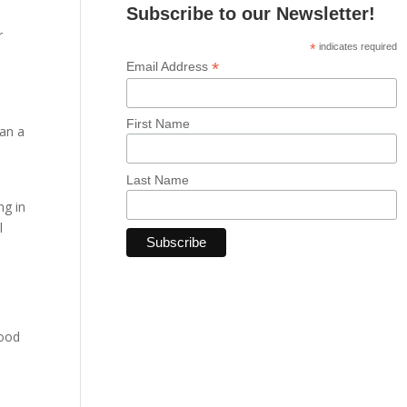
Subscribe to our Newsletter!
r
*
indicates required
*
Email Address
First Name
han a
Last Name
ng in
l
good