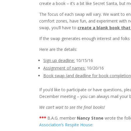
create a book – it’s a bit like Secret Santa, but 
The focus of each swap will vary. We want to e
comfort zones, have fun, and experiment with new
swap, you’ll have to
create a blank book that
If the swap generates enough interest and folks 
Here are the details:
Sign up deadline:
10/15/16
Assignment of names:
10/20/16
Book swap (and deadline for book completion
If you’d like to participate or have questions, pl
December meeting – you can always mail your 
We can’t wait to see the final books!
***
B.A.G. member
Nancy Stone
wrote the fol
Association’s Respite House
: