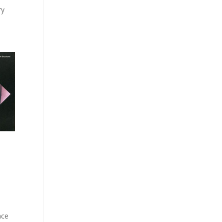
ry
nce