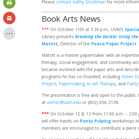
Please
contact Kathy Stockman
for more inform
Book Arts News
***
On October 11th at 5:30 p.m., UVM’s
Speci
Library presents
Breaking the Deckle: Using the 
Matott
, Director of the
Peace Paper Project
.
Matott is a master papermaker with an expertis
therapy, social engagement, and community activ
became involved with the paper arts and descr
programs he has co-founded, including
Green D
Project
,
Papermaking as Art Therapy
, and
Panty
The presentation is free and open to the public
at
uvmsc@uvm.edu
or (802) 656-2138.
***
On October 12 & 13 from 11:00 a.m. – 2:00 
will offer hands-on
Panty Pulping
workshops in 
members are encouraged to contribute a piece o