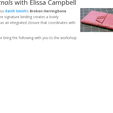
rnals
with Elissa Campbell
 you
Keith Smith
‘s
Broken Herringbone
ree signature binding creates a lovely
as an integrated closure that coordinates with
se bring the following with you to the workshop: