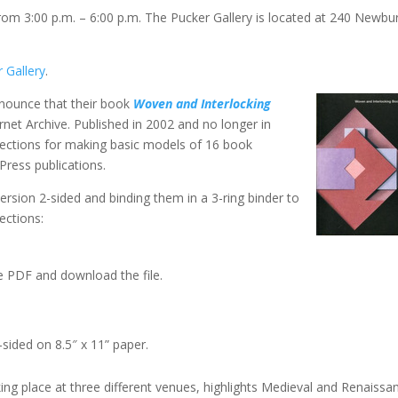
rom 3:00 p.m. – 6:00 p.m. The Pucker Gallery is located at 240 Newbu
 Gallery
.
ounce that their book
Woven and Interlocking
ernet Archive. Published in 2002 and no longer in
directions for making basic models of 16 book
Press publications.
version 2-sided and binding them in a 3-ring binder to
ections:
e PDF and download the file.
sided on 8.5″ x 11” paper.
aking place at three different venues, highlights Medieval and Renaissa