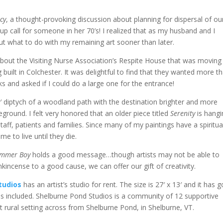
cy
, a thought-provoking discussion about planning for dispersal of ou
 call for someone in her 70’s! I realized that as my husband and I
out what to do with my remaining art sooner than later.
t about the Visiting Nurse Association’s Respite House that was moving
 built in Colchester. It was delightful to find that they wanted more t
 and asked if I could do a large one for the entrance!
X 6′ diptych of a woodland path with the destination brighter and more
eground. I felt very honored that an older piece titled
Serenity
is hangi
aff, patients and families. Since many of my paintings have a spiritua
me to live until they die.
rummer Boy
holds a good message…though artists may not be able to
kincense to a good cause, we can offer our gift of creativity.
tudios
has an artist’s studio for rent. The size is 27′ x 13′ and it has 
ities included. Shelburne Pond Studios is a community of 12 supportive
iet rural setting across from Shelburne Pond, in Shelburne, VT.