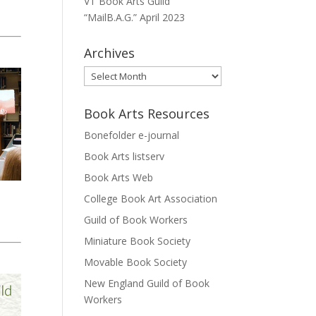
VT Book Arts Guild
“MailB.A.G.” April 2023
Archives
Archives
Book Arts Resources
Bonefolder e-journal
Book Arts listserv
Book Arts Web
College Book Art Association
Guild of Book Workers
Miniature Book Society
Movable Book Society
New England Guild of Book
Workers