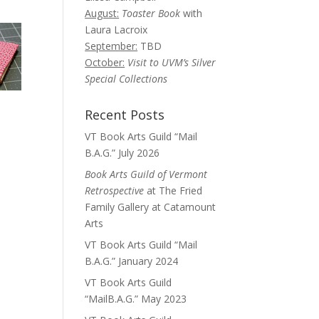
August:
Toaster Book
with
Laura Lacroix
September:
TBD
October:
Visit to UVM’s Silver
Special Collections
Recent Posts
VT Book Arts Guild “Mail
B.A.G.” July 2026
Book Arts Guild of Vermont
Retrospective
at The Fried
Family Gallery at Catamount
Arts
VT Book Arts Guild “Mail
B.A.G.” January 2024
VT Book Arts Guild
“MailB.A.G.” May 2023