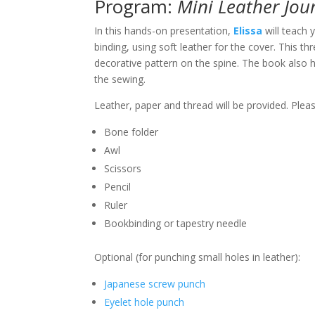
Program:
Mini Leather Jou
In this hands-on presentation,
Elissa
will teach
binding, using soft leather for the cover. This th
decorative pattern on the spine. The book also h
the sewing.
Leather, paper and thread will be provided. Plea
Bone folder
Awl
Scissors
Pencil
Ruler
Bookbinding or tapestry needle
Optional (for punching small holes in leather):
Japanese screw punch
Eyelet hole punch