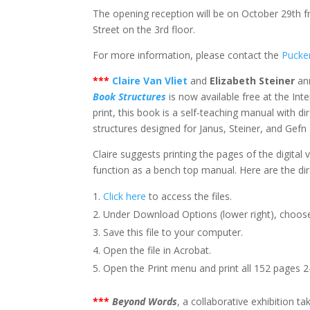
The opening reception will be on October 29th f
Street on the 3rd floor.
For more information, please contact the
Pucker
***
Claire Van Vliet
and
Elizabeth Steiner
ann
Book Structures
is now available free at the Int
print, this book is a self-teaching manual with 
structures designed for Janus, Steiner, and Gefn 
Claire suggests printing the pages of the digital 
function as a bench top manual. Here are the dir
Click here
to access the files.
Under Download Options (lower right), choos
Save this file to your computer.
Open the file in Acrobat.
Open the Print menu and print all 152 pages 2-
***
Beyond Words
, a collaborative exhibition t