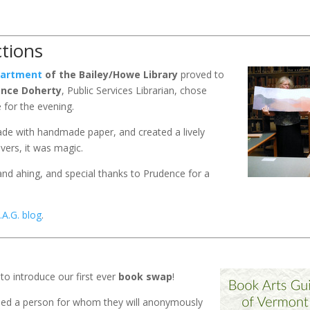
tions
epartment
of the Bailey/Howe Library
proved to
ence Doherty
, Public Services Librarian, chose
for the evening.
e with handmade paper, and created a lively
vers, it was magic.
nd ahing, and special thanks to Prudence for a
.A.G. blog
.
to introduce our first ever
book swap
!
igned a person for whom they will anonymously