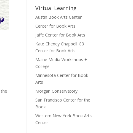
Virtual Learning
Austin Book Arts Center
Center for Book Arts
Jaffe Center for Book Arts
Kate Cheney Chappell '83
Center for Book Arts
Maine Media Workshops +
College
Minnesota Center for Book
Arts
 the
Morgan Conservatory
San Francisco Center for the
Book
Western New York Book Arts
Center