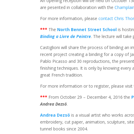
An opening reception will be held on October 13
are pesented in collaboration with the
Champlai
For more information, please
contact Chris Th
***
The
North Bennet Street School
is hosti
Binding a Livre de Peintre
. The lecture will take
Castiglioni will share the process of binding an i
recent project creating a binding for a copy of Ja
Pablo Picasso and 30 reproductions, the presenta
finishing techniques. It is only by knowing every
great French tradition.
For more information or to register, please visit
***
From October 29 – December 4, 2016 the
P
Andrea Dezs
ö
.
Andrea Dezsö
is a visual artist who works acro
embroidery, cut paper, animation, sculpture, site
tunnel books since 2004.