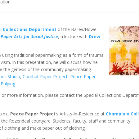
ation.
al Collections Department
of the Bailey/Howe
Paper Arts for Social Justice
, a lecture with
Drew
e using traditional papermaking as a form of trauma
ism. In this presentation, he will discuss how he
ibe the genesis of the community papermaking
oor Studio
,
Combat Paper Project
,
Peace Paper
 Pulping
.
. For more information, please contact the Special Collections Depart
p.m.,
Peace Paper Project
’s Artists-in-Residence at
Champlain Col
the Rozendaal courtyard. Students, faculty, staff and community
f clothing and make paper out of clothing.