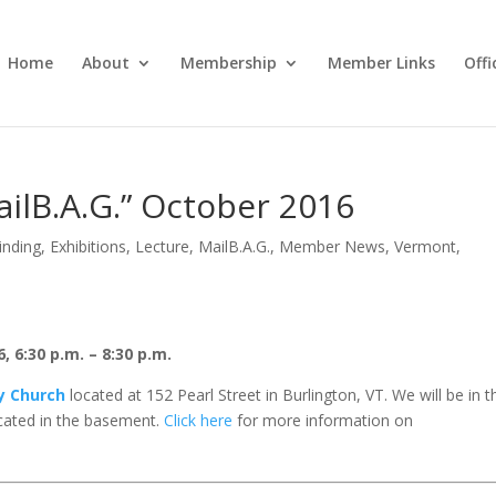
Home
About
Membership
Member Links
Off
ailB.A.G.” October 2016
inding
,
Exhibitions
,
Lecture
,
MailB.A.G.
,
Member News
,
Vermont
,
 6:30 p.m. – 8:30 p.m.
ty Church
located at 152 Pearl Street in Burlington, VT. We will be in t
ated in the basement.
Click here
for more information on