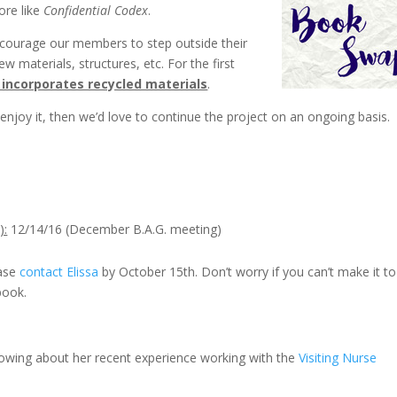
more like
Confidential Codex
.
ncourage our members to step outside their
 materials, structures, etc. For the first
 incorporates recycled materials
.
enjoy it, then we’d love to continue the project on an ongoing basis.
):
12/14/16 (December B.A.G. meeting)
ease
contact Elissa
by October 15th. Don’t worry if you can’t make it to
book.
lowing about her recent experience working with the
Visiting Nurse