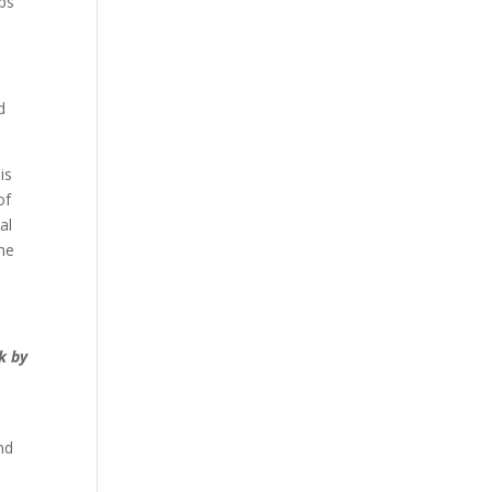
ops
d
is
of
al
the
k by
nd