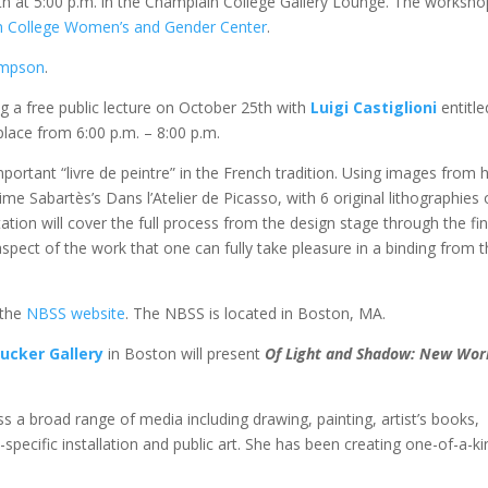
th at 5:00 p.m. in the Champlain College Gallery Lounge. The worksh
n College Women’s and Gender Center
.
ompson
.
ng a free public lecture on October 25th with
Luigi Castiglioni
entitle
 place from 6:00 p.m. – 8:00 p.m.
mportant “livre de peintre” in the French tradition. Using images from h
ime Sabartès’s Dans l’Atelier de Picasso, with 6 original lithographies 
tion will cover the full process from the design stage through the fin
 aspect of the work that one can fully take pleasure in a binding from 
 the
NBSS website
. The NBSS is located in Boston, MA.
ucker Gallery
in Boston will present
Of Light and Shadow: New Wor
ss a broad range of media including drawing, painting, artist’s books,
-specific installation and public art. She has been creating one-of-a-ki