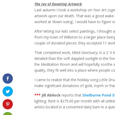
The Joy of Donating Artwork
Last autumn I took a workshop on
Your Art Lega
artwork upon our death. That was a good wake-up
worked at ‘down-sizing’, I would have to figure 
After letting our kids select paintings, I though
from my town of Williston to a larger place being
couple of donated pieces; they accepted 11 works
That completed work, titled
Sanctuary
, is a 2′ 
detailed than the soft dappled sunlight in the for
the Meditation Room and will hopefully soothe st
quality, they fit well into a place where people co
I came to realize that the holiday song
Little D
make significant donations of gold, myrrh or fran
***
Jill Abilock
reports that
Shelburne Pond S
lighting. Rent is $275.00 per month with all util
artists located in a converted dairy barn in a qu