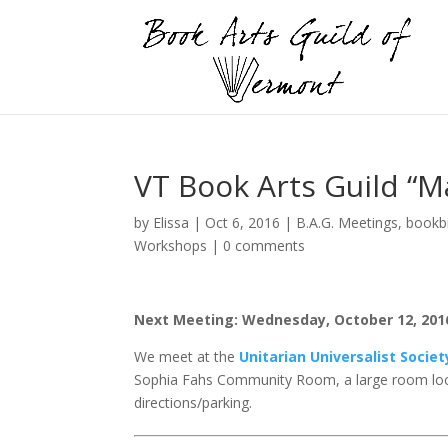
VT Book Arts Guild “M
by
Elissa
|
Oct 6, 2016
|
B.A.G. Meetings
,
bookb
Workshops
|
0 comments
Next Meeting: Wednesday, October 12, 2016,
We meet at the
Unitarian Universalist Socie
Sophia Fahs Community Room, a large room loc
directions/parking.