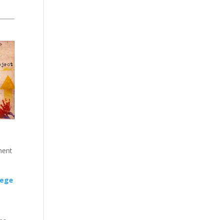
ment
lege