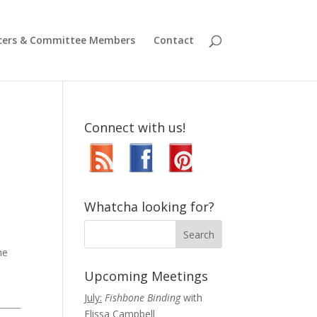
icers & Committee Members
Contact
Connect with us!
Whatcha looking for?
he
Upcoming Meetings
July:
Fishbone Binding
with
Elissa Campbell