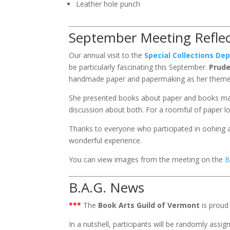
Leather hole punch
September Meeting Reflec
Our annual visit to the
Special Collections D
be particularly fascinating this September.
Prud
handmade paper and papermaking as her theme 
She presented books about paper and books mad
discussion about both. For a roomful of paper lo
Thanks to everyone who participated in oohing a
wonderful experience.
You can view images from the meeting on the
B
B.A.G. News
***
The
Book Arts Guild of Vermont
is proud 
In a nutshell, participants will be randomly ass