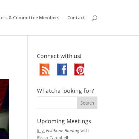
icers & Committee Members
Contact
Connect with us!
Whatcha looking for?
Upcoming Meetings
July:
Fishbone Binding
with
Elissa Campbell