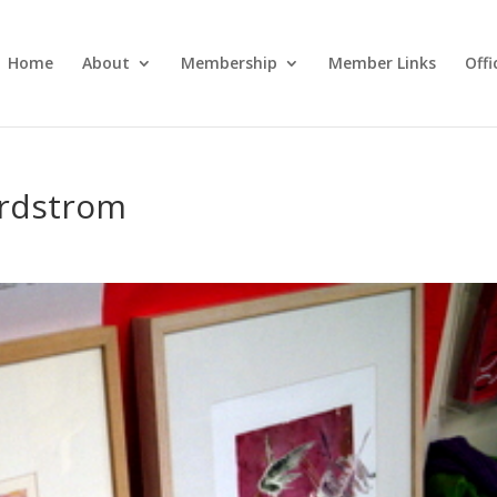
Home
About
Membership
Member Links
Off
ordstrom