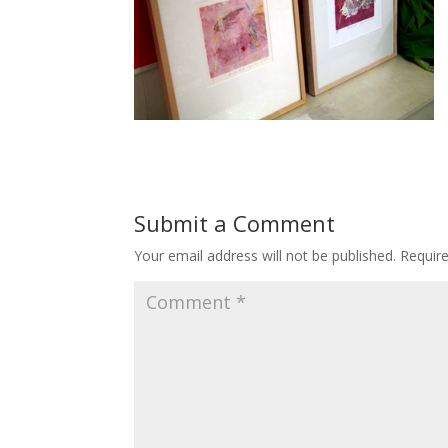
Submit a Comment
Your email address will not be published.
Requir