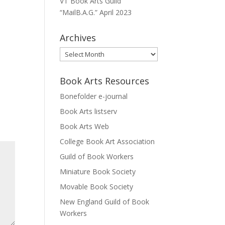
VT Book Arts Guild
“MailB.A.G.” April 2023
Archives
Archives
Book Arts Resources
Bonefolder e-journal
Book Arts listserv
Book Arts Web
College Book Art Association
Guild of Book Workers
Miniature Book Society
Movable Book Society
New England Guild of Book
Workers