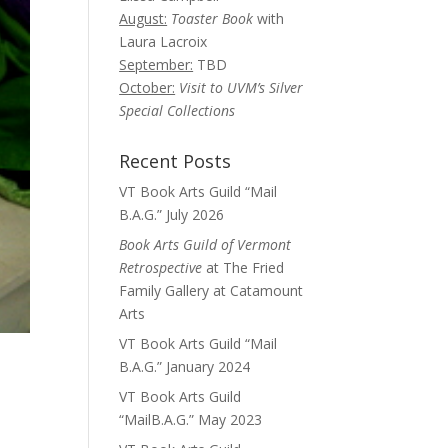
August:
Toaster Book
with
Laura Lacroix
September:
TBD
October:
Visit to UVM’s Silver
Special Collections
Recent Posts
VT Book Arts Guild “Mail
B.A.G.” July 2026
Book Arts Guild of Vermont
Retrospective
at The Fried
Family Gallery at Catamount
Arts
VT Book Arts Guild “Mail
B.A.G.” January 2024
VT Book Arts Guild
“MailB.A.G.” May 2023