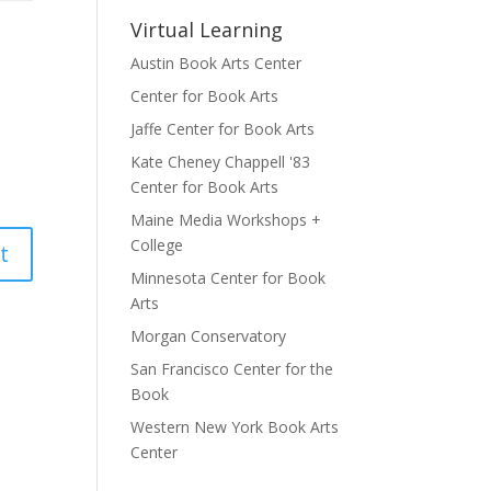
Virtual Learning
Austin Book Arts Center
Center for Book Arts
Jaffe Center for Book Arts
Kate Cheney Chappell '83
Center for Book Arts
Maine Media Workshops +
College
Minnesota Center for Book
Arts
Morgan Conservatory
San Francisco Center for the
Book
Western New York Book Arts
Center