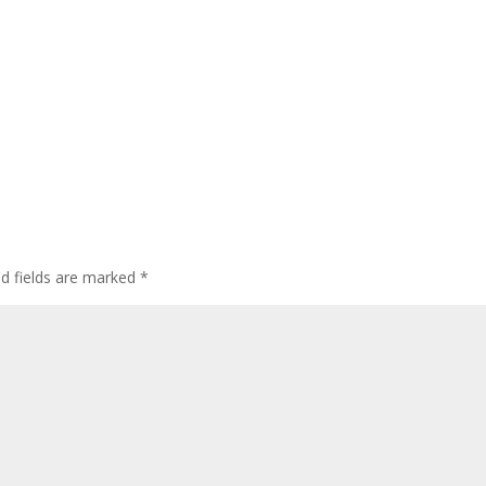
ed fields are marked
*