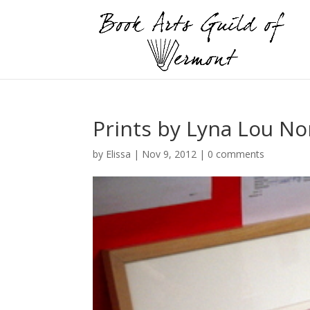
Prints by Lyna Lou N
by
Elissa
|
Nov 9, 2012
|
0 comments