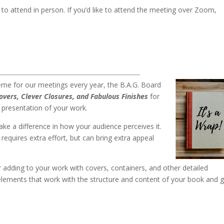
to attend in person. If you’d like to attend the meeting over Zoom,
.
heme for our meetings every year, the B.A.G. Board
Covers, Clever Closures, and Fabulous Finish
es
for
 presentation of your work.
ke a difference in how your audience perceives it.
requires extra effort, but can bring extra appeal
or adding to your work with covers, containers, and other detailed
elements that work with the structure and content of your book and g