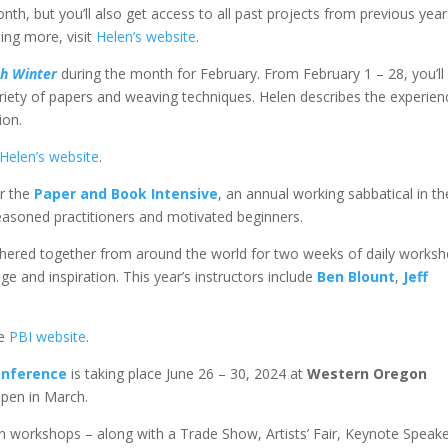
h, but you’ll also get access to all past projects from previous year
ning more, visit
Helen’s website
.
h Winter
during the month for February. From February 1 – 28, you’ll
riety of papers and weaving techniques. Helen describes the experien
ion.
Helen’s website
.
or the
Paper and Book Intensive
, an annual working sabbatical in th
easoned practitioners and motivated beginners.
athered together from around the world for two weeks of daily works
 and inspiration. This year’s instructors include
Ben Blount
,
Jeff
he
PBI website
.
onference
is taking place June 26 – 30, 2024 at
Western Oregon
open in March.
on workshops – along with a Trade Show, Artists’ Fair, Keynote Speake