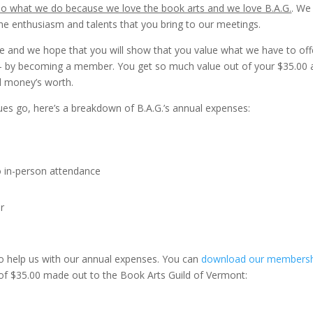
o what we do because we love the book arts and we love B.A.G.
. We
he enthusiasm and talents that you bring to our meetings.
 and we hope that you will show that you value what we have to off
 – by becoming a member. You get so much value out of your $35.00
ll money’s worth.
es go, here’s a breakdown of B.A.G.’s annual expenses:
 in-person attendance
r
o help us with our annual expenses. You can
download our members
of $35.00 made out to the Book Arts Guild of Vermont: