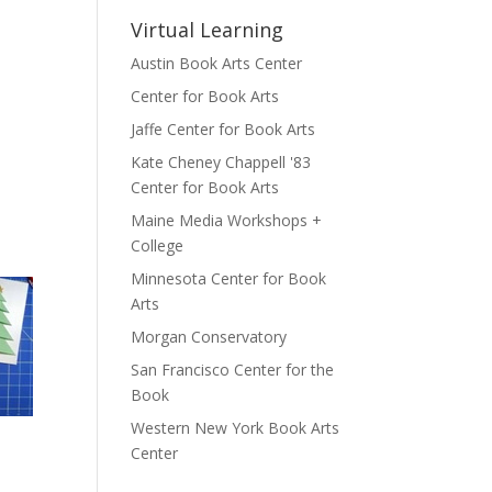
Virtual Learning
Austin Book Arts Center
Center for Book Arts
Jaffe Center for Book Arts
Kate Cheney Chappell '83
Center for Book Arts
Maine Media Workshops +
College
Minnesota Center for Book
Arts
Morgan Conservatory
San Francisco Center for the
Book
Western New York Book Arts
Center