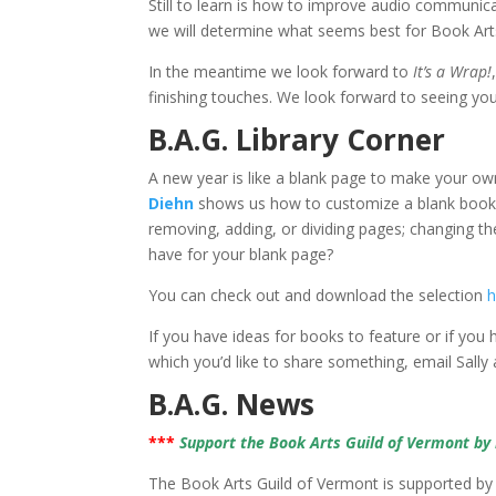
Still to learn is how to improve audio communic
we will determine what seems best for Book Art
In the meantime we look forward to
It’s a Wrap!
finishing touches. We look forward to seeing y
B.A.G. Library Corner
A new year is like a blank page to make your ow
Diehn
shows us how to customize a blank book 
removing, adding, or dividing pages; changing th
have for your blank page?
You can check out and download the selection
h
If you have ideas for books to feature or if you
which you’d like to share something, email Sally
B.A.G. News
***
Support the Book Arts Guild of Vermont b
The Book Arts Guild of Vermont is supported by