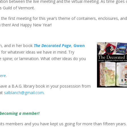
ation between the live meeting and the virtual meeting. As time goes
s Guild of Vermont.
, the first meeting for this year’s theme of containers, enclosures, an
ou then! And Happy New Year!
n, and in her book
The Decorated Page
,
Gwen
for whatever ideas we have in mind. Try
e spine; or lamination. What other ideas do you
ere
.
 have a B.A.G. library book in your possession from
 at
salblanch@gmail.com
.
y becoming a member!
 its members and you have kept us going for more than fifteen years