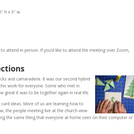
5″ h x 5″ w
to attend in person. If you’d like to attend the meeting over Zoom,
.
ctions
icks and camaraderie. It was our second hybrid
this work for everyone. Some who met in
great it was to be together again in real life.
ard ideas. More of us are learning how to
, the people meeting live at the church view
ing the same thing that everyone at home sees on their computer or