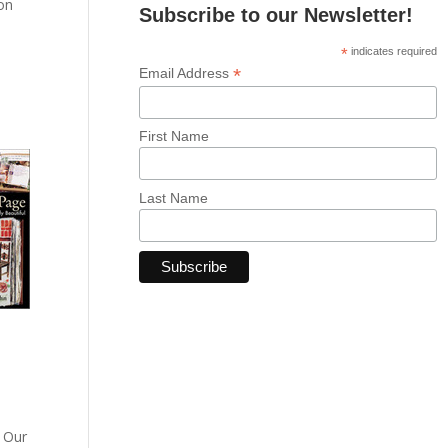
 on
Subscribe to our Newsletter!
*
indicates required
d
*
Email Address
First Name
Last Name
. Our