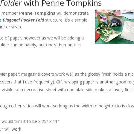
Folder
with Penne Tompkins
G. member
Penne Tompkins
will demonstrate
e
Diagonal Pocket Fold
structure. It’s a simple
ure or wrap.
ece of paper, however as we will be adding a
folder can be handy, but one’s thumbnail is
avier paper; magazine covers work well as the glossy finish holds a ni
covers that I use frequently). Gift wrapping paper is another good rec
s visible so a decorative sheet with one plain side makes a lovely fini
lthough other ratios will work so long as the width to height ratio is clo
 would trim it to be 8.25″ x 11″
6″ will work