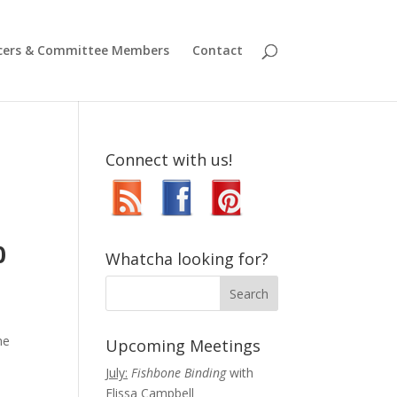
icers & Committee Members
Contact
Connect with us!
,
0
Whatcha looking for?
he
Upcoming Meetings
July:
Fishbone Binding
with
Elissa Campbell