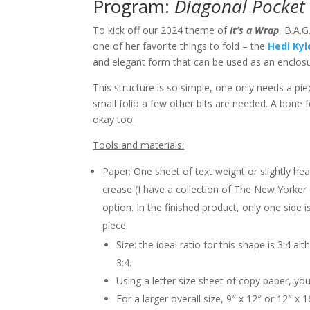
Program:
Diagonal Pocket 
To kick off our 2024 theme of
It’s a Wrap
, B.A.
one of her favorite things to fold – the
Hedi Kyl
and elegant form that can be used as an enclos
This structure is so simple, one only needs a pi
small folio a few other bits are needed. A bone 
okay too.
Tools and materials:
Paper: One sheet of text weight or slightly he
crease (I have a collection of The New Yorker 
option. In the finished product, only one side i
piece.
Size: the ideal ratio for this shape is 3:4 a
3:4.
Using a letter size sheet of copy paper, you
For a larger overall size, 9″ x 12″ or 12″ x 1