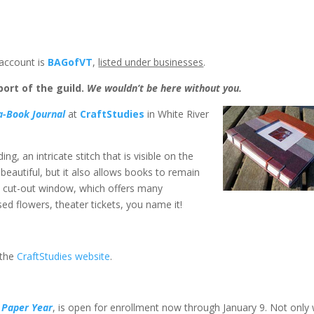
account is
BAGofVT
,
listed under businesses
.
ort of the guild.
We wouldn’t be here without you.
a-Book Journal
at
CraftStudies
in White River
g, an intricate stitch that is visible on the
 beautiful, but it also allows books to remain
a cut-out window, which offers many
ed flowers, theater tickets, you name it!
 the
CraftStudies website
.
 Paper Year
, is open for enrollment now through January 9. Not only w