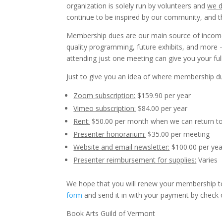
organization is solely run by volunteers and
we d
continue to be inspired by our community, and t
Membership dues are our main source of income
quality programming, future exhibits, and more
attending just one meeting can give you your fu
Just to give you an idea of where membership du
Zoom subscription:
$159.90 per year
Vimeo subscription:
$84.00 per year
Rent:
$50.00 per month when we can return to
Presenter honorarium:
$35.00 per meeting
Website and email newsletter:
$100.00 per yea
Presenter reimbursement for supplies:
Varies
We hope that you will renew your membership t
form
and send it in with your payment by check 
Book Arts Guild of Vermont