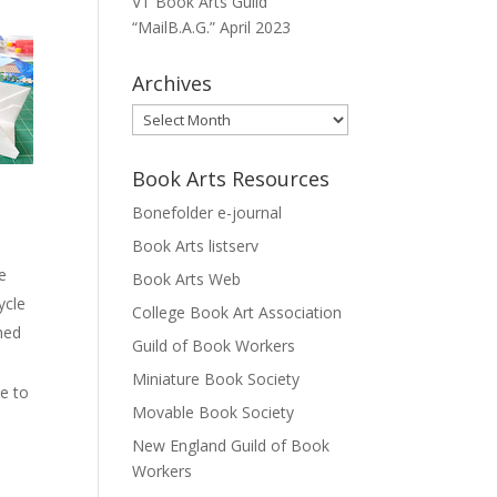
VT Book Arts Guild
“MailB.A.G.” April 2023
Archives
Archives
Book Arts Resources
Bonefolder e-journal
Book Arts listserv
ce
Book Arts Web
ycle
College Book Art Association
shed
Guild of Book Workers
Miniature Book Society
se to
Movable Book Society
New England Guild of Book
Workers