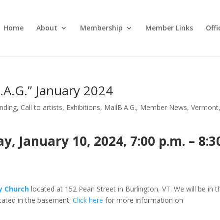
Home
About
Membership
Member Links
Off
B.A.G.” January 2024
nding
,
Call to artists
,
Exhibitions
,
MailB.A.G.
,
Member News
,
Vermont
 January 10, 2024, 7:00 p.m. – 8:3
ty Church
located at 152 Pearl Street in Burlington, VT. We will be in t
ated in the basement.
Click here
for more information on