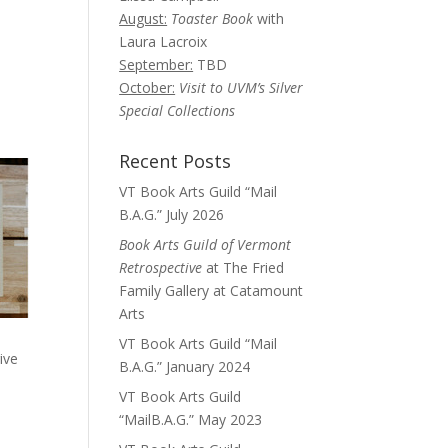
August:
Toaster Book
with
Laura Lacroix
September:
TBD
October:
Visit to UVM’s Silver
Special Collections
Recent Posts
VT Book Arts Guild “Mail
B.A.G.” July 2026
Book Arts Guild of Vermont
Retrospective
at The Fried
Family Gallery at Catamount
Arts
VT Book Arts Guild “Mail
ive
B.A.G.” January 2024
VT Book Arts Guild
“MailB.A.G.” May 2023