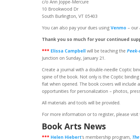
c/o Ann Joppe-Mercure
10 Brookwood Dr
South Burlington, VT 05403
You can also pay your dues using
Venmo
– our 
Thank you so much for your continued supp
*
**
Elissa Campbell
will be teaching the
Peek-
Junction on Sunday, January 21.
Create a journal with a double-needle Coptic bindin
spine of the book. Not only is the Coptic binding
flat when opened. The book covers will include 
opportunities for personalization – photos, press
All materials and tools will be provided.
For more information or to register, please visit
Book Arts News
*
**
Helen Hiebert
‘s membership program,
The