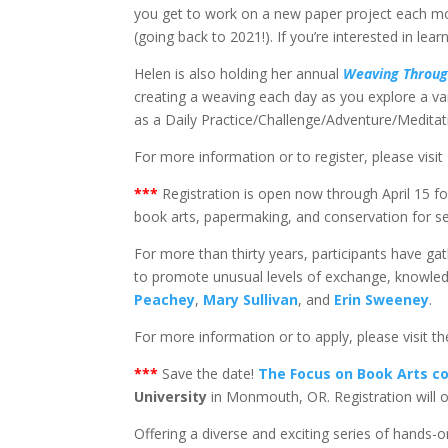
you get to work on a new paper project each mont
(going back to 2021!). If you’re interested in lear
Helen is also holding her annual
Weaving Throug
creating a weaving each day as you explore a va
as a Daily Practice/Challenge/Adventure/Meditat
For more information or to register, please visit
*
**
Registration is open now through April 15 f
book arts, papermaking, and conservation for s
For more than thirty years, participants have g
to promote unusual levels of exchange, knowledge
Peachey
,
Mary Sullivan
, and
Erin Sweeney
.
For more information or to apply, please visit t
*
**
Save the date!
The Focus on Book Arts c
University
in Monmouth, OR. Registration will 
Offering a diverse and exciting series of hands-