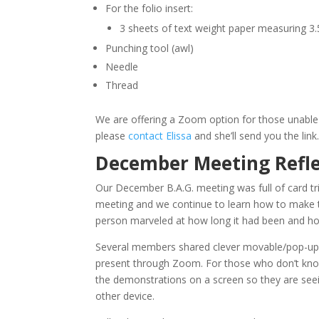
For the folio insert:
3 sheets of text weight paper measuring 3.
Punching tool (awl)
Needle
Thread
We are offering a Zoom option for those unable 
please
contact Elissa
and she’ll send you the link
December Meeting Refle
Our December B.A.G. meeting was full of card tr
meeting and we continue to learn how to make 
person marveled at how long it had been and how 
Several members shared clever movable/pop-up c
present through Zoom. For those who don’t know
the demonstrations on a screen so they are see
other device.