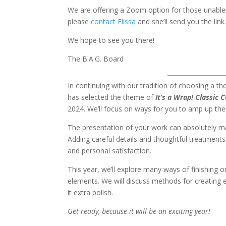
We are offering a Zoom option for those unable 
please
contact Elissa
and she’ll send you the link
We hope to see you there!
The B.A.G. Board
In continuing with our tradition of choosing a t
has selected the theme of
It’s a Wrap! Classic 
2024. We’ll focus on ways for you to amp up the
The presentation of your work can absolutely ma
Adding careful details and thoughtful treatments 
and personal satisfaction.
This year, we’ll explore many ways of finishing 
elements. We will discuss methods for creating 
it extra polish.
Get ready, because it will be an exciting year!