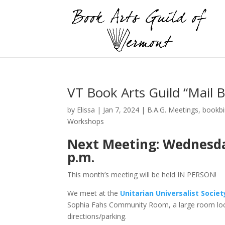
VT Book Arts Guild “Mail 
by
Elissa
|
Jan 7, 2024
|
B.A.G. Meetings
,
bookbi
Workshops
Next Meeting: Wednesday,
p.m.
This month’s meeting will be held IN PERSON!
We meet at the
Unitarian Universalist Socie
Sophia Fahs Community Room, a large room loc
directions/parking.