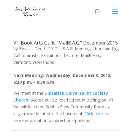
VT Book Arts Guild “MailB.A.G.” December 2015
by
Elissa
|
Dec 3, 2015
|
B.A.G. Meetings
,
bookbinding
,
Call to artists
,
Exhibitions
,
Lecture
,
MailB.A.G.
,
Vermont
,
Workshops
Next Meeting: Wednesday, December 9, 2015,
6:30 p.m. – 8:30 p.m.
We meet at the
Unitarian Universalist Society
Church
located at 152 Pearl Street in Burlington, VT.
We will be in the Sophia Fahs Community Room, a
large room located in the basement.
Click here
for
more information on directions/parking.