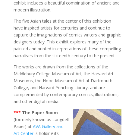
exhibit includes a beautiful combination of ancient and
modern illustration.
The five Asian tales at the center of this exhibition
have inspired artists for centuries and continue to
capture the imaginations of comics writers and graphic
designers today. This exhibit explores many of the
painted and printed interpretations of these compelling
narratives from the sixteenth century to the present.
The works are drawn from the collections of the
Middlebury College Museum of Art, the Harvard Art
Museums, the Hood Museum of Art at Dartmouth
College, and Harvard-Yenching Library, and are
complemented by contemporary comics, illustrations,
and other digital media.
***
The Paper Room
(formerly known as Langdell
Paper) at
AVA Gallery and
Art Center
is holding its