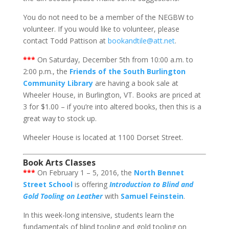
You do not need to be a member of the NEGBW to
volunteer. If you would like to volunteer, please
contact Todd Pattison at
bookandtile@att.net
.
***
On Saturday, December 5th from 10:00 a.m. to
2:00 p.m., the
Friends of the South Burlington
Community Library
are having a book sale at
Wheeler House, in Burlington, VT. Books are priced at
3 for $1.00 – if you’re into altered books, then this is a
great way to stock up.
Wheeler House is located at 1100 Dorset Street.
Book Arts Classes
***
On February 1 – 5, 2016, the
North Bennet
Street School
is offering
Introduction to Blind and
Gold Tooling on Leather
with
Samuel Feinstein
.
In this week-long intensive, students learn the
fundamentals of blind tooling and gold tooling on