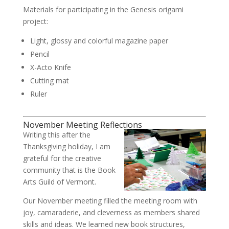
Materials for participating in the Genesis origami
project:
Light, glossy and colorful magazine paper
Pencil
X-Acto Knife
Cutting mat
Ruler
November Meeting Reflections
Writing this after the
Thanksgiving holiday, I am
grateful for the creative
community that is the Book
Arts Guild of Vermont.
Our November meeting filled the meeting room with
joy, camaraderie, and cleverness as members shared
skills and ideas. We learned new book structures,