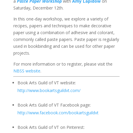
a
Paste Paper Workshop
with
Amy Lapidow
on
Saturday, December 12th.
In this one-day workshop, we explore a variety of
recipes, papers and techniques to make decorative
paper using a combination of adhesive and colorant,
commonly called paste papers. Paste paper is regularly
used in bookbinding and can be used for other paper
projects.
For more information or to register, please visit the
NBSS website
.
Book Arts Guild of VT website:
http://www.bookartsguildvt.com/
Book Arts Guild of VT Facebook page:
http://www.facebook.com/bookartsguildvt
Book Arts Guild of VT on Pinterest: