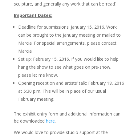
sculpture, and generally any work that can be ‘read’.
Important Dates:
Deadline for submissions:
January 15, 2016. Work
can be brought to the January meeting or mailed to
Marcia. For special arrangements, please contact
Marcia.
Set up:
February 15, 2016. If you would like to help
hang the show to see what goes on pre-show,
please let me know.
Opening reception and artists’ talk:
February 18, 2016
at 5:30 p.m. This will be in place of our usual
February meeting.
The exhibit entry form and additional information can
be downloaded
here
.
We would love to provide studio support at the