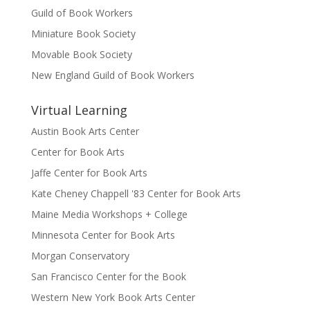
Guild of Book Workers
Miniature Book Society
Movable Book Society
New England Guild of Book Workers
Virtual Learning
Austin Book Arts Center
Center for Book Arts
Jaffe Center for Book Arts
Kate Cheney Chappell '83 Center for Book Arts
Maine Media Workshops + College
Minnesota Center for Book Arts
Morgan Conservatory
San Francisco Center for the Book
Western New York Book Arts Center