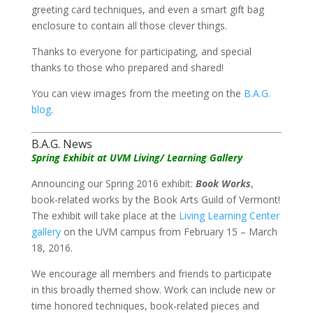
greeting card techniques, and even a smart gift bag
enclosure to contain all those clever things.
Thanks to everyone for participating, and special
thanks to those who prepared and shared!
You can view images from the meeting on the
B.A.G.
blog
.
B.A.G. News
Spring Exhibit at UVM Living/ Learning Gallery
Announcing our Spring 2016 exhibit:
Book Works
,
book-related works by the Book Arts Guild of Vermont!
The exhibit will take place at the
Living Learning Center
gallery
on the UVM campus from February 15 – March
18, 2016.
We encourage all members and friends to participate
in this broadly themed show. Work can include new or
time honored techniques, book-related pieces and