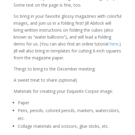
Some text on the page is fine, too.
So bring in your favorite glossy magazines with colorful
images, and join us in a folding fest! Jill Abilock will
bring written instructions on folding the cubes (also
known as “water balloons”), and will lead a folding
demo for us. (You can also find an online tutorial
here
.)
Jill will also bring in templates for cutting 6-inch squares
from the magazine paper.
Things to bring to the December meeting:
A sweet treat to share (optional)
Materials for creating your Exquisite Corpse image:
Paper
Pens, pencils, colored pencils, markers, watercolors,
etc.
Collage materials and scissors, glue sticks, etc.