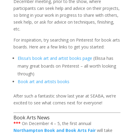
December meeting, prior to the show, where
participants can seek help and advice on their projects,
so bring in your work in progress to share with others,
seek help, or ask for advice on techniques, finishing,
etc.
For inspiration, try searching on Pinterest for book arts
boards. Here are a few links to get you started:
Elissa’s book art and artist books page
(Elissa has
many great boards on Pinterest – all worth looking
through)
Book art and artists books
After such a fantastic show last year at SEABA, we’re
excited to see what comes next for everyone!
Book Arts News
***
On December 4 – 5, the first annual
Northampton Book and Book Arts Fair
will take