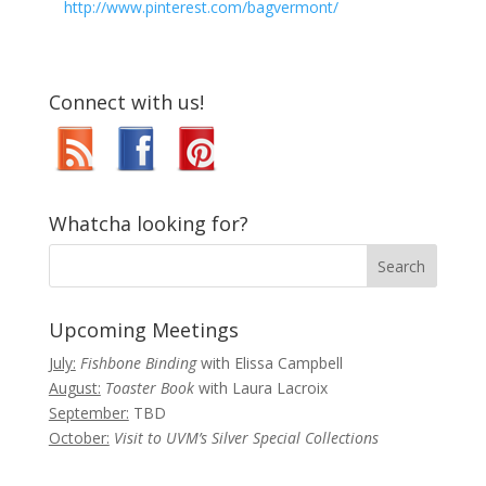
http://www.pinterest.com/bagvermont/
Connect with us!
Whatcha looking for?
Upcoming Meetings
July:
Fishbone Binding
with Elissa Campbell
August:
Toaster Book
with Laura Lacroix
September:
TBD
October:
Visit to UVM’s Silver Special Collections