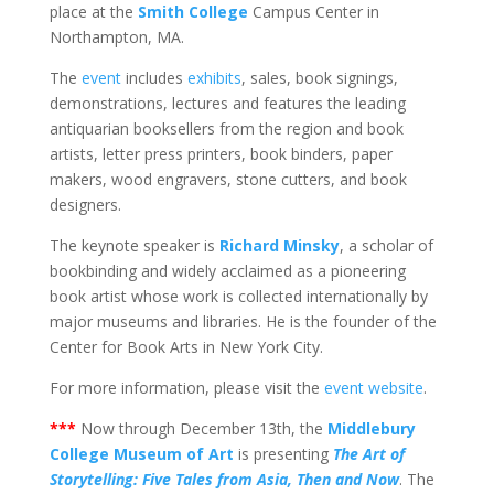
place at the
Smith College
Campus Center in
Northampton, MA.
The
event
includes
exhibits
, sales, book signings,
demonstrations, lectures and features the leading
antiquarian booksellers from the region and book
artists, letter press printers, book binders, paper
makers, wood engravers, stone cutters, and book
designers.
The keynote speaker is
Richard Minsky
, a scholar of
bookbinding and widely acclaimed as a pioneering
book artist whose work is collected internationally by
major museums and libraries. He is the founder of the
Center for Book Arts in New York City.
For more information, please visit the
event website
.
***
Now through December 13th, the
Middlebury
College Museum of Art
is presenting
The Art of
Storytelling: Five Tales from Asia, Then and Now
. The