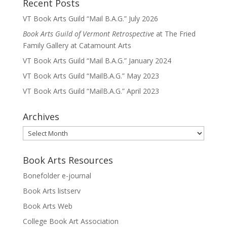
Recent Posts
VT Book Arts Guild “Mail B.A.G.” July 2026
Book Arts Guild of Vermont Retrospective
at The Fried
Family Gallery at Catamount Arts
VT Book Arts Guild “Mail B.A.G.” January 2024
VT Book Arts Guild “MailB.A.G.” May 2023
VT Book Arts Guild “MailB.A.G.” April 2023
Archives
Archives
Book Arts Resources
Bonefolder e-journal
Book Arts listserv
Book Arts Web
College Book Art Association