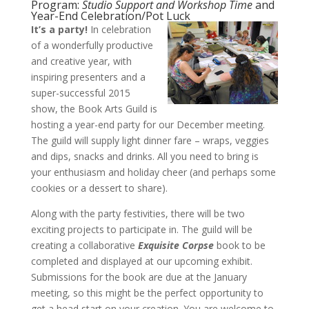
Program:
Studio Support and Workshop Time
and
Year-End Celebration/Pot Luck
It’s a party!
In celebration
of a wonderfully productive
and creative year, with
inspiring presenters and a
super-successful 2015
show, the Book Arts Guild is
hosting a year-end party for our December meeting.
The guild will supply light dinner fare – wraps, veggies
and dips, snacks and drinks. All you need to bring is
your enthusiasm and holiday cheer (and perhaps some
cookies or a dessert to share).
Along with the party festivities, there will be two
exciting projects to participate in. The guild will be
creating a collaborative
Exquisite Corpse
book to be
completed and displayed at our upcoming exhibit.
Submissions for the book are due at the January
meeting, so this might be the perfect opportunity to
get a head start on your creation. You are welcome to