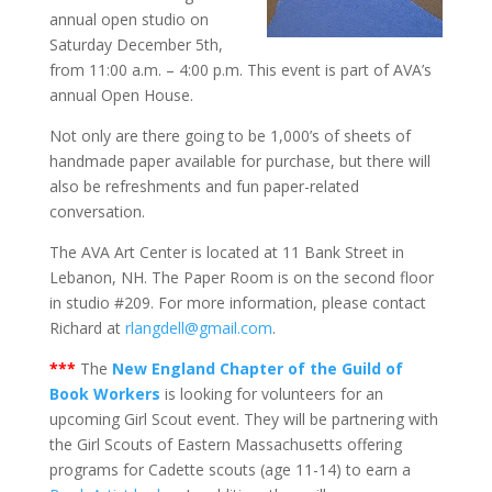
annual open studio on
Saturday December 5th,
from 11:00 a.m. – 4:00 p.m. This event is part of AVA’s
annual Open House.
Not only are there going to be 1,000’s of sheets of
handmade paper available for purchase, but there will
also be refreshments and fun paper-related
conversation.
The AVA Art Center is located at 11 Bank Street in
Lebanon, NH. The Paper Room is on the second floor
in studio #209. For more information, please contact
Richard at
rlangdell@gmail.com
.
***
The
New England Chapter of the Guild of
Book Workers
is looking for volunteers for an
upcoming Girl Scout event. They will be partnering with
the Girl Scouts of Eastern Massachusetts offering
programs for Cadette scouts (age 11-14) to earn a