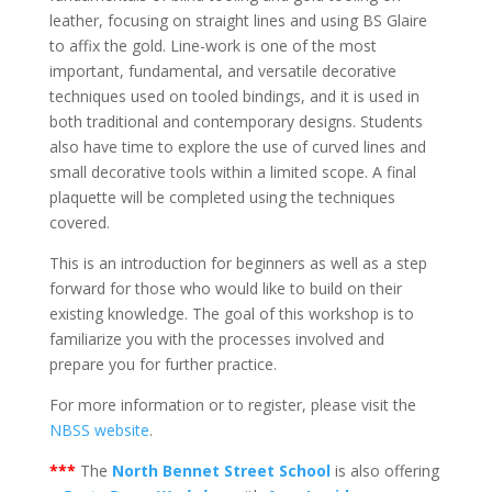
leather, focusing on straight lines and using BS Glaire
to affix the gold. Line-work is one of the most
important, fundamental, and versatile decorative
techniques used on tooled bindings, and it is used in
both traditional and contemporary designs. Students
also have time to explore the use of curved lines and
small decorative tools within a limited scope. A final
plaquette will be completed using the techniques
covered.
This is an introduction for beginners as well as a step
forward for those who would like to build on their
existing knowledge. The goal of this workshop is to
familiarize you with the processes involved and
prepare you for further practice.
For more information or to register, please visit the
NBSS website
.
***
The
North Bennet Street School
is also offering