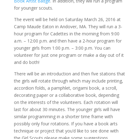
Book Artist badge
. In addition, they will run a program
for younger scouts.
The event will be held on Saturday March 26, 2016 at
Camp Maude Eaton in Andover, MA. They will run a 3-
hour program for Cadettes in the morning from 9:00
a.m. – 12:00 p.m. and then have a 2-hour program for
younger girls from 1:00 p.m. – 3:00 p.m. You can
volunteer for just one program or make a day out of it
and do both!
There will be an introduction and then five stations that
the girls will rotate through which may include printing,
accordion folds, a pamphlet, origami book, a scroll,
decorating paper or a collaborative book, depending
on the interests of the volunteers. Each rotation will
last for about 30 minutes. The younger girls will have
similar programming in a shorter time frame with
possibly only four rotations. If you have a book arts
technique or project that you’d like to see done with
the Girl Scouts please make some suggestions.