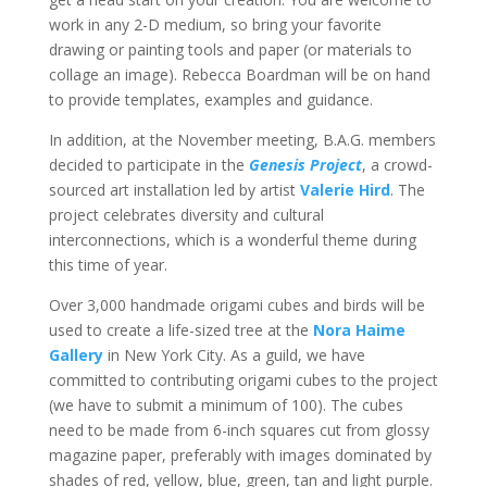
work in any 2-D medium, so bring your favorite
drawing or painting tools and paper (or materials to
collage an image). Rebecca Boardman will be on hand
to provide templates, examples and guidance.
In addition, at the November meeting, B.A.G. members
decided to participate in the
Genesis Project
, a crowd-
sourced art installation led by artist
Valerie Hird
. The
project celebrates diversity and cultural
interconnections, which is a wonderful theme during
this time of year.
Over 3,000 handmade origami cubes and birds will be
used to create a life-sized tree at the
Nora Haime
Gallery
in New York City. As a guild, we have
committed to contributing origami cubes to the project
(we have to submit a minimum of 100). The cubes
need to be made from 6-inch squares cut from glossy
magazine paper, preferably with images dominated by
shades of red, yellow, blue, green, tan and light purple.