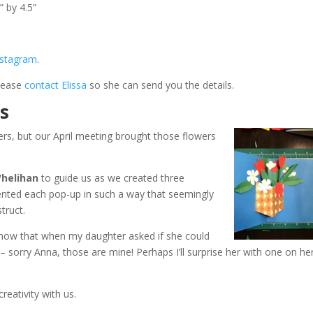
” by 4.5”
nstagram
.
please
contact Elissa
so she can send you the details.
ns
rs, but our April meeting brought those flowers
Whelihan
to guide us as we created three
sented each pop-up in such a way that seemingly
truct.
 know that when my daughter asked if she could
– sorry Anna, those are mine! Perhaps I’ll surprise her with one on he
reativity with us.