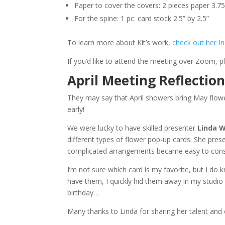
Paper to cover the covers: 2 pieces paper 3.75
For the spine: 1 pc. card stock 2.5” by 2.5”
To learn more about Kit’s work,
check out her I
If you’d like to attend the meeting over Zoom, 
April Meeting Reflectio
They may say that April showers bring May flowe
early!
We were lucky to have skilled presenter
Linda 
different types of flower pop-up cards. She pre
complicated arrangements became easy to cons
I’m not sure which card is my favorite, but I do
have them, I quickly hid them away in my studio 
birthday…
Many thanks to Linda for sharing her talent and c