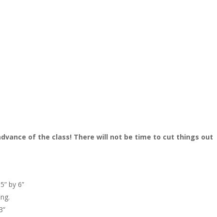
dvance of the class! There will not be time to cut things out
.5” by 6”
ing.
3”