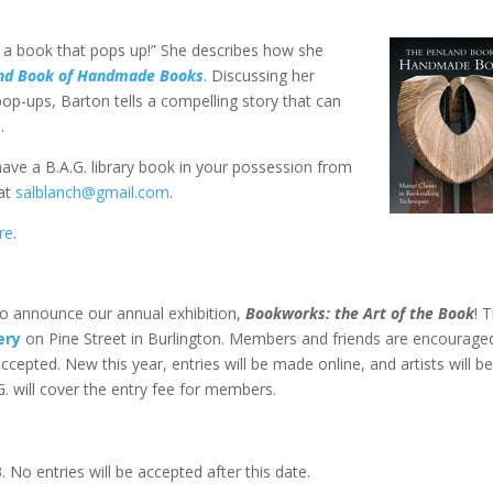
 a book that pops up!” She describes how she
nd Book of Handmade Books
. Discussing her
op-ups, Barton tells a compelling story that can
.
 have a B.A.G. library book in your possession from
 at
salblanch@gmail.com
.
re
.
to announce our annual exhibition,
Bookworks: the Art of the Book
! 
ery
on Pine Street in Burlington. Members and friends are encourage
ccepted. New this year, entries will be made online, and artists will b
G. will cover the entry fee for members.
 No entries will be accepted after this date.