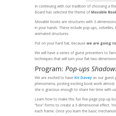
In continuing with our tradition of choosing a t
Board has selected the theme of
Movable Boo
Movable books are structures with 3-dimensiona
in your hands. These include pop-ups, volvelles, 
animated structures.
Put on your hard hat, because
we are going 
We will have a series of guest presenters to fami
techniques that will turn your flat two-dimension
Program:
Pop-ups Shadow
We are excited to have
Kit Davey
as our guest p
phenomena, posting exciting book work almost e
she is gracious enough to share her time with us
Learn how to make this fun five-page pop-up bo
“box” forms to create a 3-dimensional effect. Yo
each frame. Once you learn the basic mechanis