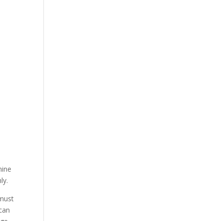
mine
ly.
 must
 can