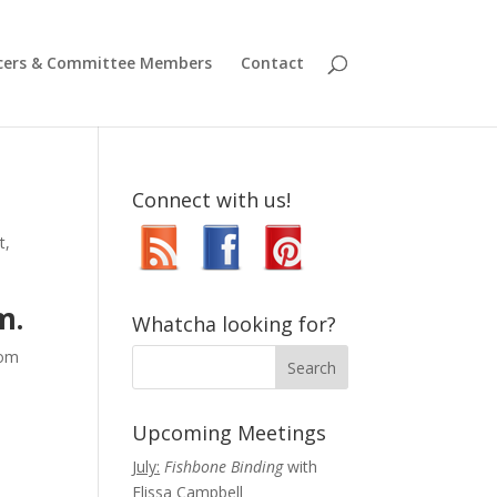
icers & Committee Members
Contact
Connect with us!
t
,
m.
Whatcha looking for?
oom
Upcoming Meetings
July:
Fishbone Binding
with
Elissa Campbell