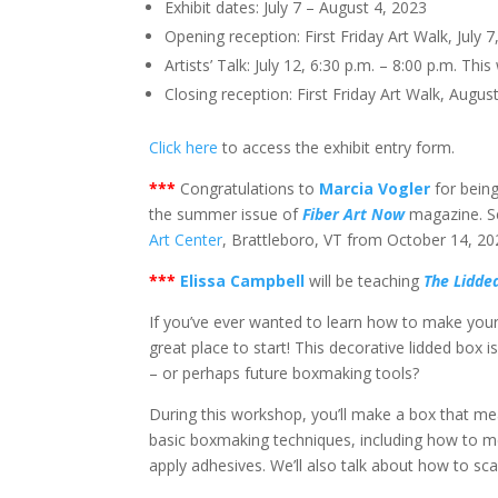
Exhibit dates: July 7 – August 4, 2023
Opening reception: First Friday Art Walk, July 7
Artists’ Talk: July 12, 6:30 p.m. – 8:00 p.m. Thi
Closing reception: First Friday Art Walk, August
Click here
to access the exhibit entry form.
*
**
Congratulations to
Marcia Vogler
for being
the summer issue of
Fiber Art Now
magazine. Se
Art Center
, Brattleboro, VT from October 14, 20
*
**
Elissa Campbell
will be teaching
The Lidde
If you’ve ever wanted to learn how to make your
great place to start! This decorative lidded box i
– or perhaps future boxmaking tools?
During this workshop, you’ll make a box that measu
basic boxmaking techniques, including how to m
apply adhesives. We’ll also talk about how to scal