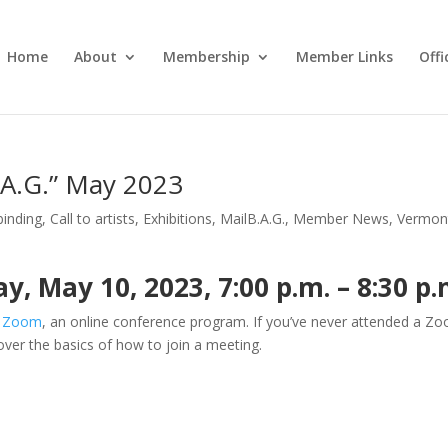
Home
About
Membership
Member Links
Off
.A.G.” May 2023
inding
,
Call to artists
,
Exhibitions
,
MailB.A.G.
,
Member News
,
Vermon
 May 10, 2023, 7:00 p.m. – 8:30 p.
a
Zoom
, an online conference program. If you’ve never attended a Z
 over the basics of how to join a meeting.