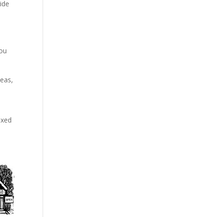
vide
you
deas,
axed