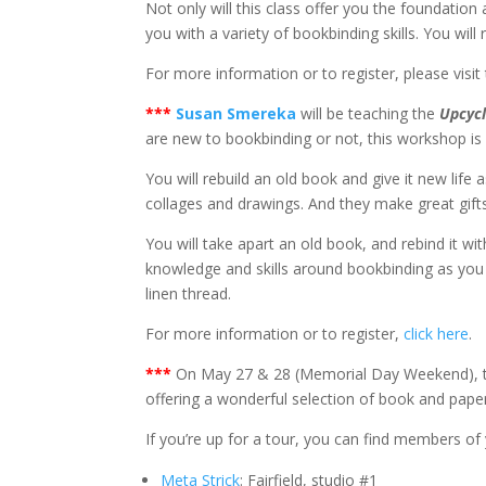
Not only will this class offer you the foundatio
you with a variety of bookbinding skills. You will
For more information or to register, please visit
*
**
Susan Smereka
will be teaching the
Upcycl
are new to bookbinding or not, this workshop is app
You will rebuild an old book and give it new life 
collages and drawings. And they make great gift
You will take apart an old book, and rebind it wit
knowledge and skills around bookbinding as you 
linen thread.
For more information or to register,
click here
.
*
**
On May 27 & 28 (Memorial Day Weekend), 
offering a wonderful selection of book and paper 
If you’re up for a tour, you can find members of y
Meta Strick
: Fairfield, studio #1