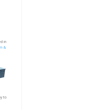
ed in
um &
ay to