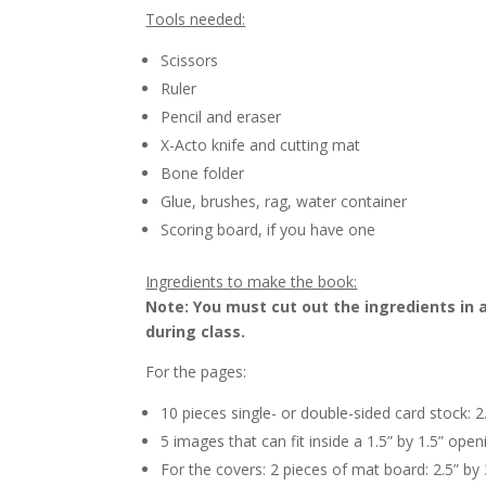
Tools needed:
Scissors
Ruler
Pencil and eraser
X-Acto knife and cutting mat
Bone folder
Glue, brushes, rag, water container
Scoring board, if you have one
Ingredients to make the book:
Note: You must cut out the ingredients in a
during class.
For the pages:
10 pieces single- or double-sided card stock: 2
5 images that can fit inside a 1.5” by 1.5” open
For the covers: 2 pieces of mat board: 2.5” by 