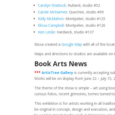
Carolyn Shattuck
: Rutland, studio #52
Carole McNamee
: Quechee, studio #99
Kelly McMahon
: Montpelier, studio #125
Elissa Campbell
: Montpelier, studio #126
Ken Leslie
: Hardwick, studio #137
Elissa created a
Google Map
with all of the loca
Maps and directions to studios are available on
Book Arts News
*
**
ArtisTree Gallery
is currently accepting su
Works will be on display from June 22 – July 15,
The theme of the show is simple – art using book
curious folios, recent grimoires, tomes turned t
This exhibition is for artists working in all trad
be original in concept, design and execution, an