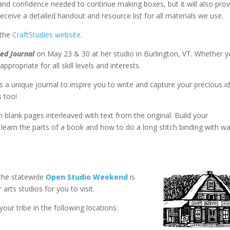
n and confidence needed to continue making boxes, but it will also pro
 receive a detailed handout and resource list for all materials we use.
 the
CraftStudies website
.
ed Journal
on May 23 & 30 at her studio in Burlington, VT. Whether 
ropriate for all skill levels and interests.​
as a unique journal to inspire you to write and capture your precious i
s too!
h blank pages interleaved with text from the original. Build your
learn the parts of a book and how to do a long stitch binding with w
the statewide
Open Studio Weekend
is
arts studios for you to visit.
our tribe in the following locations: