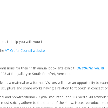
tions to help you with your tour.
 the
VT Crafts Council website
.
bmissions for their 11th annual book arts exhibit,
UNBOUND Vol. XI
.
 2023 at the gallery in South Pomfret, Vermont.
s as a material or a format. Visitors will have an opportunity to exa
o sculpture and some works having a relation to “books” in concept on
itional and non-traditional 2D (wall mounted) and 3D media. All artwork
d must strictly adhere to the theme of the show. Note: reproductions