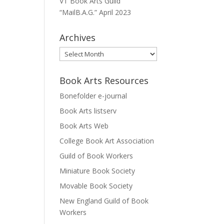
VT Book Arts Guild
“MailB.A.G.” April 2023
Archives
Archives
Book Arts Resources
Bonefolder e-journal
Book Arts listserv
Book Arts Web
College Book Art Association
Guild of Book Workers
Miniature Book Society
Movable Book Society
New England Guild of Book
Workers