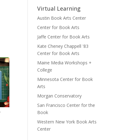
Virtual Learning
Austin Book Arts Center
Center for Book Arts
Jaffe Center for Book Arts
Kate Cheney Chappell '83
Center for Book Arts
Maine Media Workshops +
College
Minnesota Center for Book
Arts
Morgan Conservatory
San Francisco Center for the
Book
r
Western New York Book Arts
Center