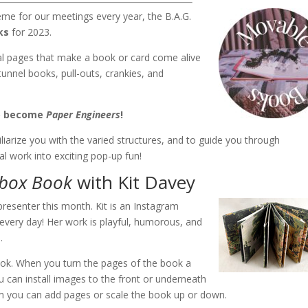
heme for our meetings every year, the B.A.G.
ks
for 2023.
l pages that make a book or card come alive
tunnel books, pull-outs, crankies, and
to become
Paper Engineers
!
liarize you with the varied structures, and to guide you through
al work into exciting pop-up fun!
box Book
with Kit Davey
resenter this month. Kit is an Instagram
very day! Her work is playful, humorous, and
.
ok. When you turn the pages of the book a
u can install images to the front or underneath
m you can add pages or scale the book up or down.