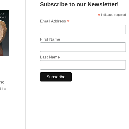
Subscribe to our Newsletter!
*
indicates required
*
Email Address
First Name
Last Name
The
d to
e