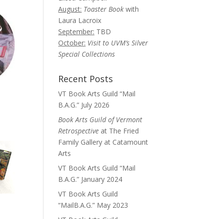
August:
Toaster Book
with
Laura Lacroix
September:
TBD
October:
Visit to UVM’s Silver
Special Collections
Recent Posts
VT Book Arts Guild “Mail
B.A.G.” July 2026
Book Arts Guild of Vermont
Retrospective
at The Fried
Family Gallery at Catamount
Arts
VT Book Arts Guild “Mail
B.A.G.” January 2024
VT Book Arts Guild
“MailB.A.G.” May 2023