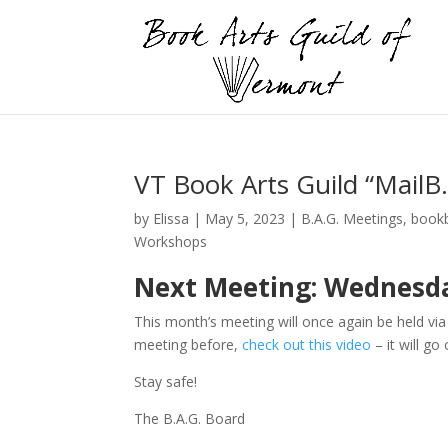
VT Book Arts Guild “MailB
by
Elissa
|
May 5, 2023
|
B.A.G. Meetings
,
bookb
Workshops
Next Meeting: Wednesday,
This month’s meeting will once again be held vi
meeting before,
check out this video
– it will go
Stay safe!
The B.A.G. Board