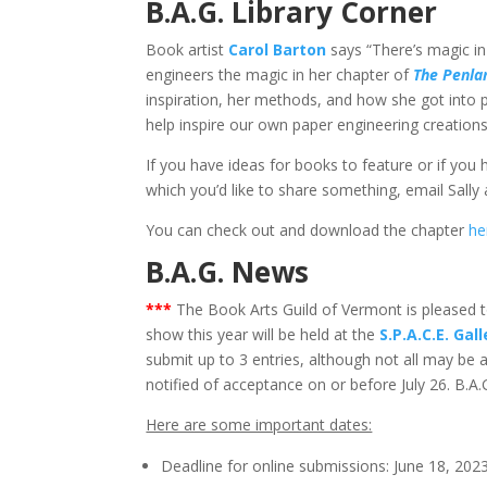
B.A.G. Library Corner
Book artist
Carol Barton
says “There’s magic in
engineers the magic in her chapter of
The Penla
inspiration, her methods, and how she got into p
help inspire our own paper engineering creations
If you have ideas for books to feature or if you
which you’d like to share something, email Sally
You can check out and download the chapter
he
B.A.G. News
*
**
The Book Arts Guild of Vermont is pleased 
show this year will be held at the
S.P.A.C.E. Gall
submit up to 3 entries, although not all may be a
notified of acceptance on or before July 26. B.A.
Here are some important dates:
Deadline for online submissions: June 18, 2023.