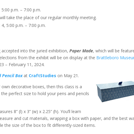
, 5:00 p.m. – 7:00 p.m.
s will take the place of our regular monthly meeting.
 4, 5:00 p.m. – 7:00 p.m.
 accepted into the juried exhibition,
Paper Made
, which will be featur
lections from the exhibit will be on display at the
Brattleboro Muse
23 – February 11, 2024.
d Pencil Box
at
CraftStudies
on May 21.
 own decorative boxes, then this class is a
s the perfect size to hold your pens and pencils
res 8” (l) x 3” (w) x 2.25” (h). You’ll learn
easure and cut materials, wrapping a box with paper, and the best w
e the size of the box to fit differently-sized items.