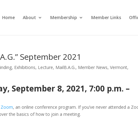
Home
About
Membership
Member Links
Off
B.A.G.” September 2021
inding
,
Exhibitions
,
Lecture
,
MailB.A.G.
,
Member News
,
Vermont
,
, September 8, 2021, 7:00 p.m. –
a
Zoom
, an online conference program. If you’ve never attended a Z
 over the basics of how to join a meeting.