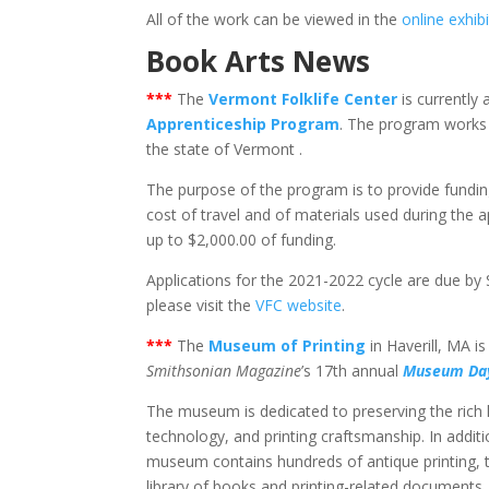
All of the work can be viewed in the
online exhib
Book Arts News
***
The
Vermont Folklife Center
is currently 
Apprenticeship Program
. The program works 
the state of Vermont .
The purpose of the program is to provide fundin
cost of travel and of materials used during the 
up to $2,000.00 of funding.
Applications for the 2021-2022 cycle are due by
please visit the
VFC website
.
***
The
Museum of Printing
in Haverill, MA i
Smithsonian Magazine
’s 17th annual
Museum Da
The museum is dedicated to preserving the rich hi
technology, and printing craftsmanship. In additi
museum contains hundreds of antique printing, t
library of books and printing-related documents.