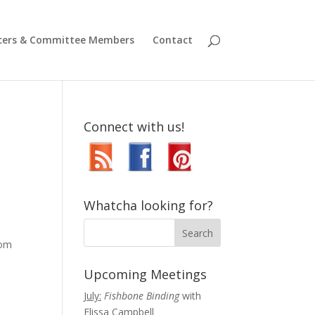
icers & Committee Members
Contact
Connect with us!
Whatcha looking for?
oom
Upcoming Meetings
July:
Fishbone Binding
with
Elissa Campbell