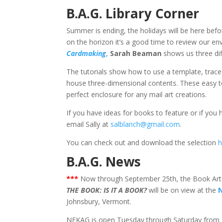
B.A.G. Library Corner
Summer is ending, the holidays will be here befo
on the horizon it’s a good time to review our en
Cardmaking
,
Sarah Beaman
shows us three di
The tutorials show how to use a template, trace 
house three-dimensional contents. These easy to 
perfect enclosure for any mail art creations.
If you have ideas for books to feature or if you
email Sally at
salblanch@gmail.com
.
You can check out and download the selection
h
B.A.G. News
***
Now through September 25th, the Book Art
THE BOOK: IS IT A BOOK?
will be on view at the
Johnsbury, Vermont.
NEKAG is open Tuesday through Saturday from 10