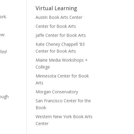
Virtual Learning
ork.
Austin Book Arts Center
Center for Book Arts
ew:
Jaffe Center for Book Arts
Kate Cheney Chappell '83
Center for Book Arts
lled
Maine Media Workshops +
College
Minnesota Center for Book
Arts
Morgan Conservatory
rough
San Francisco Center for the
Book
Western New York Book Arts
Center