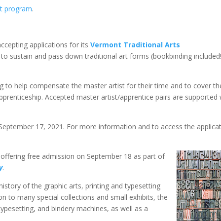
it program
.
accepting applications for its
Vermont Traditional Arts
to sustain and pass down traditional art forms (bookbinding included!
g to help compensate the master artist for their time and to cover th
apprenticeship. Accepted master artist/apprentice pairs are supported 
 September 17, 2021. For more information and to access the applicat
s offering free admission on September 18 as part of
y
.
story of the graphic arts, printing and typesetting
on to many special collections and small exhibits, the
ypesetting, and bindery machines, as well as a