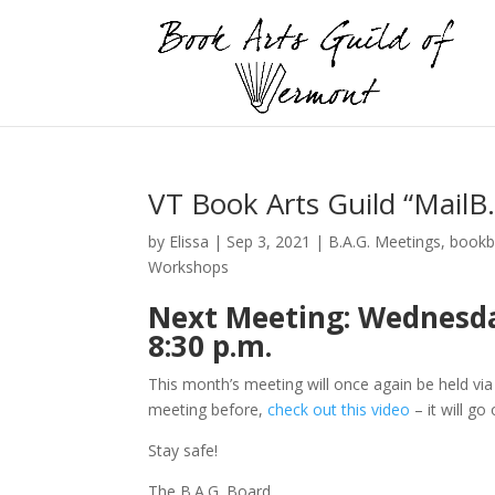
VT Book Arts Guild “Mail
by
Elissa
|
Sep 3, 2021
|
B.A.G. Meetings
,
bookb
Workshops
Next Meeting: Wednesday
8:30 p.m.
This month’s meeting will once again be held vi
meeting before,
check out this video
– it will go
Stay safe!
The B.A.G. Board