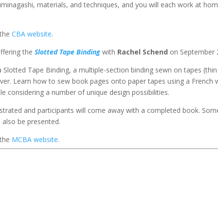
f Suminagashi, materials, and techniques, and you will each work at ho
 the
CBA website
.
offering the
Slotted Tape Binding
with
Rachel Schend
on September 
a Slotted Tape Binding, a multiple-section binding sewn on tapes (thin
 cover. Learn how to sew book pages onto paper tapes using a French 
e considering a number of unique design possibilities.
nstrated and participants will come away with a completed book. Som
l also be presented.
 the
MCBA website
.