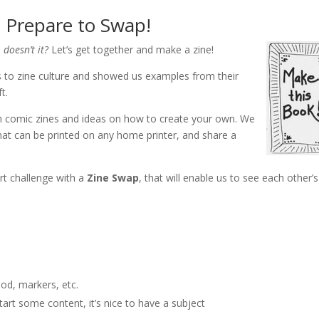
 Prepare to Swap!
 doesn’t it?
Let’s get together and make a zine!
 to zine culture and showed us examples from their
t.
n comic zines and ideas on how to create your own. We
hat can be printed on any home printer, and share a
rt challenge with a
Zine Swap
, that will enable us to see each other’s
ood, markers, etc.
tart some content, it’s nice to have a subject