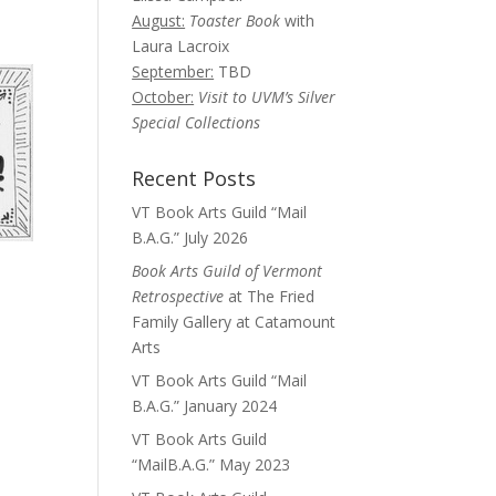
August:
Toaster Book
with
Laura Lacroix
September:
TBD
October:
Visit to UVM’s Silver
Special Collections
Recent Posts
VT Book Arts Guild “Mail
B.A.G.” July 2026
Book Arts Guild of Vermont
Retrospective
at The Fried
Family Gallery at Catamount
Arts
VT Book Arts Guild “Mail
B.A.G.” January 2024
VT Book Arts Guild
“MailB.A.G.” May 2023