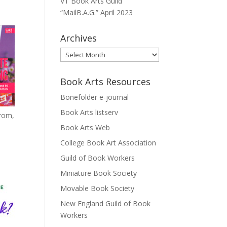
VT Book Arts Guild
“MailB.A.G.” April 2023
Archives
Archives
Book Arts Resources
Bonefolder e-journal
Book Arts listserv
from,
Book Arts Web
College Book Art Association
Guild of Book Workers
Miniature Book Society
Movable Book Society
New England Guild of Book
Workers