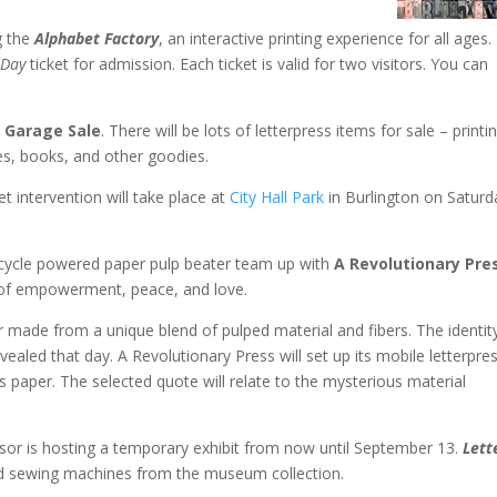
g the
Alphabet Factory
, an interactive printing experience for all ages.
Day
ticket for admission. Each ticket is valid for two visitors. You can
s
Garage Sale
. There will be lots of letterpress items for sale – printi
es, books, and other goodies.
et intervention will take place at
City Hall Park
in Burlington on Saturd
icycle powered paper pulp beater team up with
A Revolutionary Pre
 of empowerment, peace, and love.
er made from a unique blend of pulped material and fibers. The identit
evealed that day. A Revolutionary Press will set up its mobile letterpre
his paper. The selected quote will relate to the mysterious material
sor is hosting a temporary exhibit from now until September 13.
Lett
nd sewing machines from the museum collection.