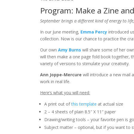
Program: Make a Zine and
September brings a different kind of energy to life,
In our June meeting,
Emma Percy
introduced us
collection. Now is our chance to practice the craf
Our own
Amy Burns
will share some of her ow
will then make a one page fold book together, t
variety of versions to stimulate your creativity.
Ann Joppe-Mercure
will introduce a new mail a
work in real life.
Here’s what you will need:
A print out of
this template
at actual size
2 – 4 sheets of plain 8.5″ X 11″ paper
Drawing/writing tools – your favorite pen is g
Subject matter – optional, but if you want to s