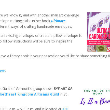
re we know it, and with another mail art challenge
velope making skills. In her book
Ultimate
fferent ways of crafting handmade envelopes.
an existing envelope, or create a pillow envelope to
follow instructions will be sure to inspire the
 have a library book in your possession you’d like to share something 
ere
.
s Guild of Vermont’s group show,
THE ART OF
Northeast Kingdom Artisans Guild
in St.
:30 a.m. – 5:30 p.m. and is located at
430