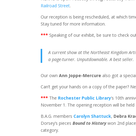
Railroad Street
.
Our reception is being rescheduled, at which time
Stay tuned for more information.
*
**
Speaking of our exhibit, be sure to check ou
A current show at the Northeast Kingdom Artis
a page-turner. Unputdownable. A best seller.
Our own
Ann Joppe-Mercure
also got a speci
Can’t get your hands on a copy of the paper? N
*
**
The
Rochester Public Library
‘s 10th anniv
November 1. The opening reception will be held
B.A.G. members
Carolyn Shattuck
,
Debra Kr
Dorsey’s pieces
Bound to History
won 2nd place
category.