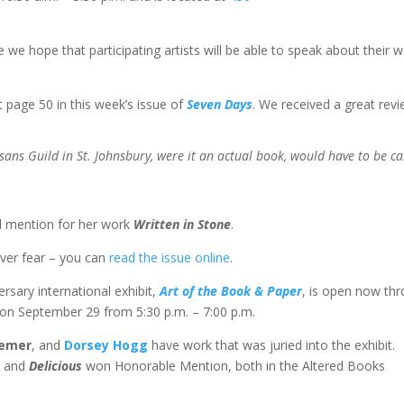
 we hope that participating artists will be able to speak about their w
t page 50 in this week’s issue of
Seven Days
. We received a great revi
ans Guild in St. Johnsbury, were it an actual book, would have to be ca
al mention for her work
Written in Stone
.
ever fear – you can
read the issue online
.
ersary international exhibit,
Art of the Book & Paper
, is open now th
 on September 29 from 5:30 p.m. – 7:00 p.m.
aemer
, and
Dorsey Hogg
have work that was juried into the exhibit.
 and
Delicious
won Honorable Mention, both in the Altered Books