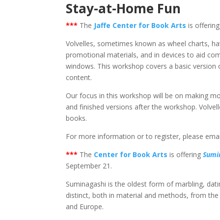
Stay-at-Home Fun
***
The
Jaffe Center for Book Arts
is offerin
Volvelles, sometimes known as wheel charts, hav
promotional materials, and in devices to aid co
windows. This workshop covers a basic version of
content.
Our focus in this workshop will be on making m
and finished versions after the workshop. Volvelle
books.
For more information or to register, please ema
***
The
Center for Book Arts
is offering
Sumi
September 21.
Suminagashi is the oldest form of marbling, dating
distinct, both in material and methods, from the 
and Europe.