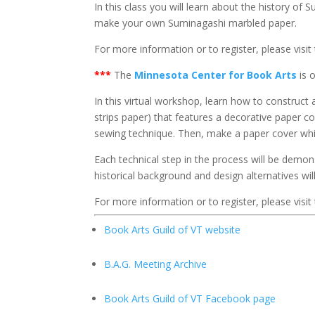
In this class you will learn about the history o
make your own Suminagashi marbled paper.
For more information or to register, please visit
***
The
Minnesota Center for Book Arts
is 
In this virtual workshop, learn how to construct 
strips paper) that features a decorative paper
sewing technique. Then, make a paper cover whil
Each technical step in the process will be demo
historical background and design alternatives wil
For more information or to register, please visit
Book Arts Guild of VT website
B.A.G. Meeting Archive
Book Arts Guild of VT Facebook page