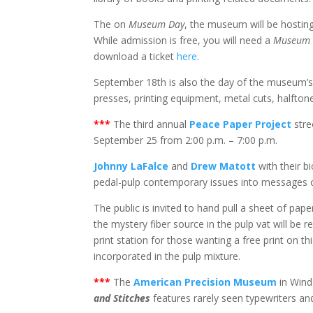
The on
Museum Day
, the museum will be hostin
While admission is free, you will need a
Museum 
download a ticket
here
.
September 18th is also the day of the museum’
presses, printing equipment, metal cuts, halfton
***
The third annual
Peace Paper Project
stre
September 25 from 2:00 p.m. – 7:00 p.m.
Johnny LaFalce
and
Drew Matott
with their b
pedal-pulp contemporary issues into messages
The public is invited to hand pull a sheet of pap
the mystery fiber source in the pulp vat will be r
print station for those wanting a free print on t
incorporated in the pulp mixture.
***
The
American Precision Museum
in Wind
and Stitches
features rarely seen typewriters a