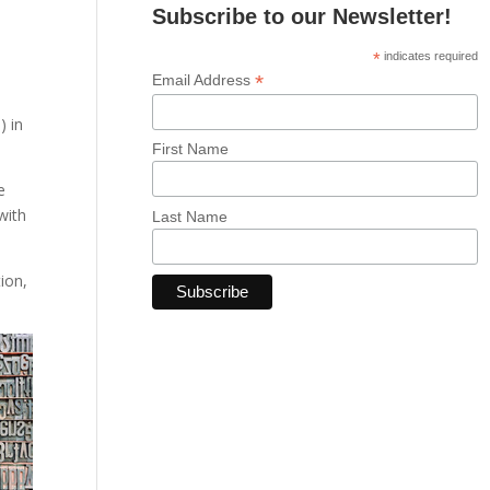
Subscribe to our Newsletter!
*
indicates required
*
Email Address
) in
First Name
e
with
Last Name
ion,