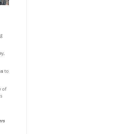
ng
ay,
ss
to
y of
ss
ers