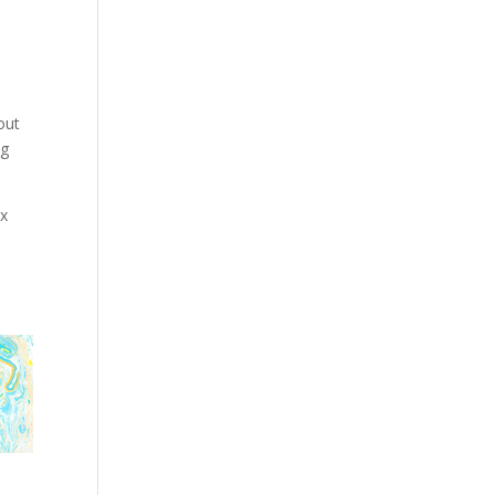
out
ng
ex