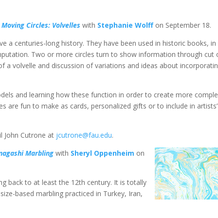
g
Moving Circles: Volvelles
with
Stephanie Wolff
on September 18.
e a centuries-long history. They have been used in historic books, in
mputation. Two or more circles turn to show information through cut 
 a volvelle and discussion of variations and ideas about incorporati
odels and learning how these function in order to create more compl
s are fun to make as cards, personalized gifts or to include in artists’
il John Cutrone at
jcutrone@fau.edu
.
nagashi Marbling
with
Sheryl Oppenheim
on
 back to at least the 12th century. It is totally
size-based marbling practiced in Turkey, Iran,