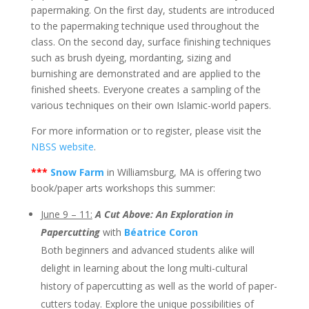
papermaking. On the first day, students are introduced
to the papermaking technique used throughout the
class. On the second day, surface finishing techniques
such as brush dyeing, mordanting, sizing and
burnishing are demonstrated and are applied to the
finished sheets. Everyone creates a sampling of the
various techniques on their own Islamic-world papers.
For more information or to register, please visit the
NBSS website
.
***
Snow Farm
in Williamsburg, MA is offering two
book/paper arts workshops this summer:
June 9 – 11:
A Cut Above: An Exploration in
Papercutting
with
Béatrice Coron
​Both beginners and advanced students alike will
delight in learning about the long multi-cultural
history of papercutting as well as the world of paper-
cutters today. Explore the unique possibilities of