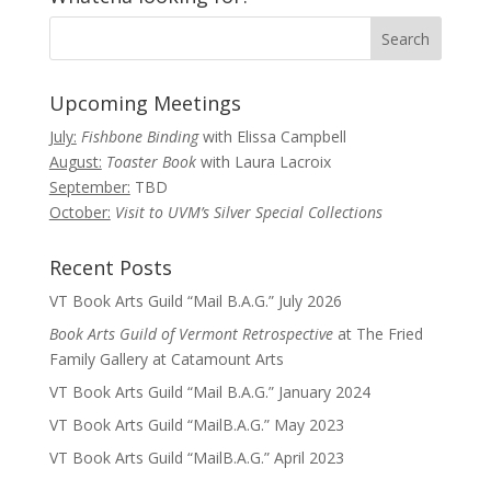
Upcoming Meetings
July:
Fishbone Binding
with Elissa Campbell
August:
Toaster Book
with Laura Lacroix
September:
TBD
October:
Visit to UVM’s Silver Special Collections
Recent Posts
VT Book Arts Guild “Mail B.A.G.” July 2026
Book Arts Guild of Vermont Retrospective
at The Fried
Family Gallery at Catamount Arts
VT Book Arts Guild “Mail B.A.G.” January 2024
VT Book Arts Guild “MailB.A.G.” May 2023
VT Book Arts Guild “MailB.A.G.” April 2023