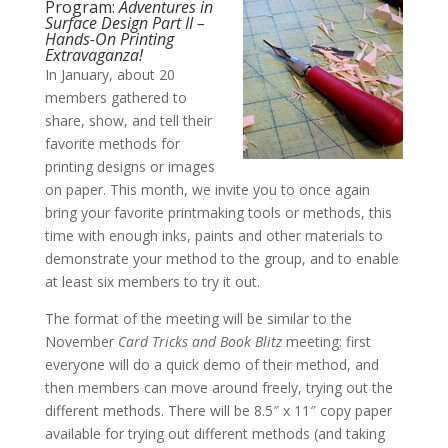
Program:
Adventures in
Surface Design Part II –
Hands-On Printing
Extravaganza!
In January, about 20
members gathered to
share, show, and tell their
favorite methods for
printing designs or images
on paper. This month, we invite you to once again
bring your favorite printmaking tools or methods, this
time with enough inks, paints and other materials to
demonstrate your method to the group, and to enable
at least six members to try it out.
The format of the meeting will be similar to the
November
Card Tricks and Book Blitz
meeting: first
everyone will do a quick demo of their method, and
then members can move around freely, trying out the
different methods. There will be 8.5″ x 11″ copy paper
available for trying out different methods (and taking