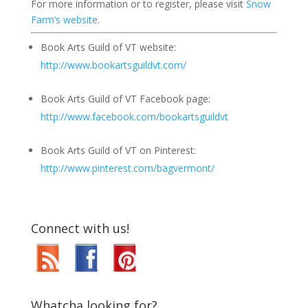
For more information or to register, please visit
Snow
Farm’s website
.
Book Arts Guild of VT website:
http://www.bookartsguildvt.com/
Book Arts Guild of VT Facebook page:
http://www.facebook.com/bookartsguildvt
Book Arts Guild of VT on Pinterest:
http://www.pinterest.com/bagvermont/
Connect with us!
Whatcha looking for?