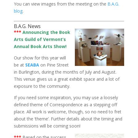
You can view images from the meeting on the
B.A.G.
blog
.
B.A.G. News
***
Announcing the Book
Arts Guild of Vermont’s
Annual Book Arts Show!
Our show for this year will
be at
SEABA
on Pine Street
in Burlington, during the months of July and August.
This venue gives us a great exhibit space and a lot of
exposure to the community.
If you need some inspiration, you may use a loosely
defined theme of Correspondence as a stepping off
place. All work is welcome, though, so no need to fret
about the ‘theme’. Further details about the timing and
submissions will be coming soon!
***
Based on the success