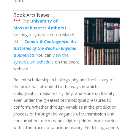
form.
Book Arts News
***
The
University of
Massachusetts Amherst
is
hosting a symposium on March
4th –
Canons & Contingence: Art
Histories of the Book in England
& America
. You can
view the
symposium schedule
on the event
website.
Recent scholarship in bibliography and the history of
the book has attended to the ways in which
bibliographic media resist, defy, and elude uniformity,
even under the greatest technological pressures to
conform. Whether through variables in the production
process or through the vagaries of transmission and
consumption, each manuscript or printed book carries
with it the traces of a unique history. Yet bibliographers