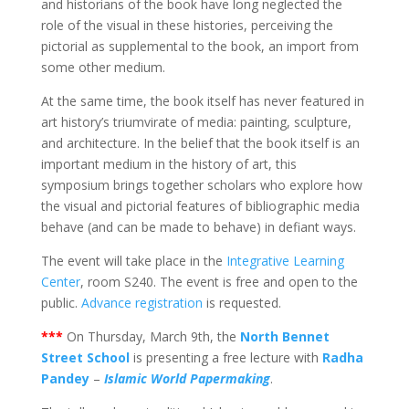
and historians of the book have long neglected the
role of the visual in these histories, perceiving the
pictorial as supplemental to the book, an import from
some other medium.
At the same time, the book itself has never featured in
art history’s triumvirate of media: painting, sculpture,
and architecture. In the belief that the book itself is an
important medium in the history of art, this
symposium brings together scholars who explore how
the visual and pictorial features of bibliographic media
behave (and can be made to behave) in defiant ways.
The event will take place in the
Integrative Learning
Center
, room S240. The event is free and open to the
public.
Advance registration
is requested.
***
On Thursday, March 9th, the
North Bennet
Street School
is presenting a free lecture with
Radha
Pandey
–
Islamic World Papermakin
g
.