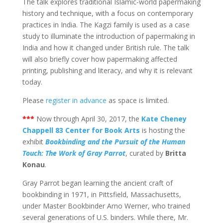
The talk explores traditional Islamic-world papermaking
history and technique, with a focus on contemporary
practices in India. The Kagzi family is used as a case
study to illuminate the introduction of papermaking in
India and how it changed under British rule. The talk
will also briefly cover how papermaking affected
printing, publishing and literacy, and why it is relevant
today.
Please
register in advance
as space is limited.
***
Now through April 30, 2017, the
Kate Cheney
Chappell 83 Center for Book Arts
is hosting the
exhibit
Bookbinding and the Pursuit of the Human
Touch: The Work of Gray Parrot
, curated by
Britta
Konau
.
Gray Parrot began learning the ancient craft of
bookbinding in 1971, in Pittsfield, Massachusetts,
under Master Bookbinder Arno Werner, who trained
several generations of U.S. binders. While there, Mr.