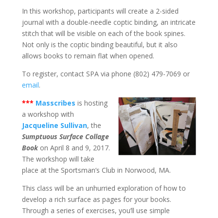
In this workshop, participants will create a 2-sided
journal with a double-needle coptic binding, an intricate
stitch that will be visible on each of the book spines.
Not only is the coptic binding beautiful, but it also
allows books to remain flat when opened.
To register, contact SPA via phone (802) 479-7069 or
email
.
***
Masscribes
is hosting
a workshop with
Jacqueline Sullivan
, the
Sumptuous Surface Collage
Book
on April 8 and 9, 2017.
The workshop will take
place at the Sportsman’s Club in Norwood, MA.
This class will be an unhurried exploration of how to
develop a rich surface as pages for your books.
Through a series of exercises, you’ll use simple