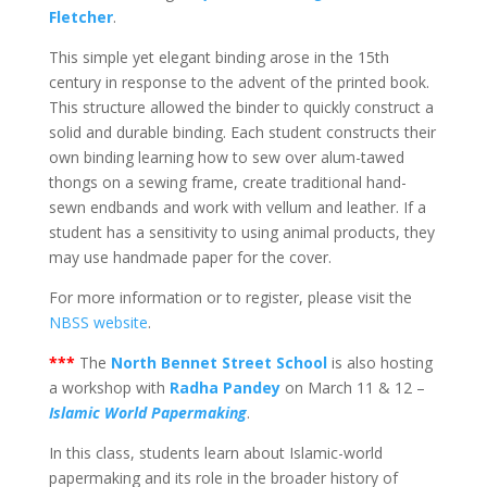
Fletcher
.
This simple yet elegant binding arose in the 15th
century in response to the advent of the printed book.
This structure allowed the binder to quickly construct a
solid and durable binding. Each student constructs their
own binding learning how to sew over alum-tawed
thongs on a sewing frame, create traditional hand-
sewn endbands and work with vellum and leather. If a
student has a sensitivity to using animal products, they
may use handmade paper for the cover.
For more information or to register, please visit the
NBSS website
.
***
The
North Bennet Street School
is also hosting
a workshop with
Radha Pandey
on March 11 & 12 –
Islamic World Papermaking
.
In this class, students learn about Islamic-world
papermaking and its role in the broader history of