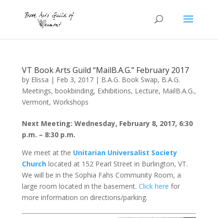
VT Book Arts Guild “MailB.A.G.” February 2017
by
Elissa
|
Feb 3, 2017
|
B.A.G. Book Swap
,
B.A.G.
Meetings
,
bookbinding
,
Exhibitions
,
Lecture
,
MailB.A.G.
,
Vermont
,
Workshops
Next Meeting: Wednesday, February 8, 2017, 6:30
p.m. – 8:30 p.m.
We meet at the
Unitarian Universalist Society
Church
located at 152 Pearl Street in Burlington, VT.
We will be in the Sophia Fahs Community Room, a
large room located in the basement.
Click here
for
more information on directions/parking.