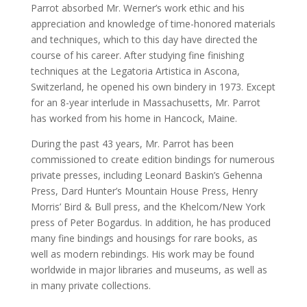
Parrot absorbed Mr. Werner’s work ethic and his
appreciation and knowledge of time-honored materials
and techniques, which to this day have directed the
course of his career. After studying fine finishing
techniques at the Legatoria Artistica in Ascona,
Switzerland, he opened his own bindery in 1973. Except
for an 8-year interlude in Massachusetts, Mr. Parrot
has worked from his home in Hancock, Maine.
During the past 43 years, Mr. Parrot has been
commissioned to create edition bindings for numerous
private presses, including Leonard Baskin’s Gehenna
Press, Dard Hunter’s Mountain House Press, Henry
Morris’ Bird & Bull press, and the Khelcom/New York
press of Peter Bogardus. In addition, he has produced
many fine bindings and housings for rare books, as
well as modern rebindings. His work may be found
worldwide in major libraries and museums, as well as
in many private collections.