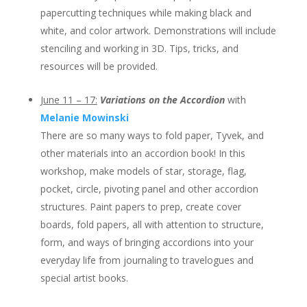
papercutting techniques while making black and
white, and color artwork. Demonstrations will include
stenciling and working in 3D. Tips, tricks, and
resources will be provided.
June 11 – 17:
Variations on the Accordion
with
Melanie Mowinski
There are so many ways to fold paper, Tyvek, and
other materials into an accordion book! In this
workshop, make models of star, storage, flag,
pocket, circle, pivoting panel and other accordion
structures. Paint papers to prep, create cover
boards, fold papers, all with attention to structure,
form, and ways of bringing accordions into your
everyday life from journaling to travelogues and
special artist books.