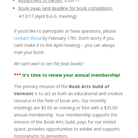
Assignment of names:
2/20/17
Book swap (and deadline for book completion):
4/12/17 (April B.A.G. meeting)
If you’d like to participate or have questions, please
contact Elissa
by February 17th. Don’t worry if you
can’t make it to the April meeting – you can always
mail your book.
We can’t wait to see the final books!
***
It’s time to renew your annual membership!
The primary mission of the
Book Arts Guild of
Vermont
is to act as both an educational and creative
resource in the field of book arts. Our monthly
meetings are $5.00 an evening or free with a $35.00
annual membership. Your membership supports the
mission of the Book Arts Guild, pays for our rented
space, provides opportunities to exhibit and supports
honorariums to presenters.