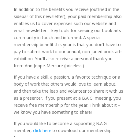
In addition to the benefits you receive (outlined in the
sidebar of this newsletter), your paid membership also
enables us to cover expenses such our website and
email newsletter – key tools for keeping our book arts
community in touch and informed. A special
membership benefit this year is that you don’t have to
pay to submit work to our annual, non-juried book arts
exhibition. You’ll also receive a personal thank you
from Ann Joppe-Mercure (priceless).
If you have a skill, a passion, a favorite technique or a
body of work that others would love to learn about,
and then take the leap and volunteer to share it with us
as a presenter. If you present at a B.A.G. meeting, you
receive free membership for the year. Think about it –
we know you have something to share!
If you would like to become a supporting B.A.G.
member,
click here
to download our membership