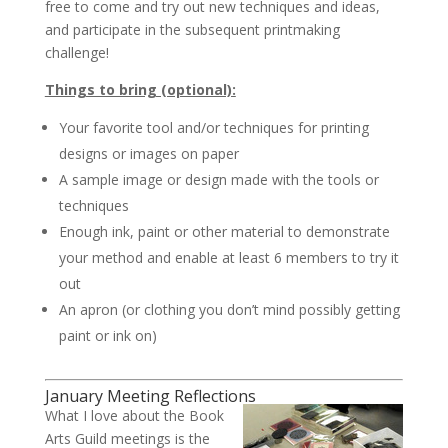
free to come and try out new techniques and ideas,
and participate in the subsequent printmaking
challenge!
Things to bring (optional):
Your favorite tool and/or techniques for printing
designs or images on paper
A sample image or design made with the tools or
techniques
Enough ink, paint or other material to demonstrate
your method and enable at least 6 members to try it
out
An apron (or clothing you don’t mind possibly getting
paint or ink on)
January Meeting Reflections
What I love about the Book
Arts Guild meetings is the