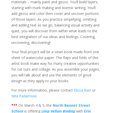
materials – mainly paint and gesso. You’ll build layers,
starting with mark making and Asemic writing. You’ll
add gesso and color then cover and uncover portions
of those layers. As you practice simplifying, omitting
and adding text as we go, balancing visual activity and
quiet, you will discover from within what leads to the
best integration of our ideas and feelings. Covering,
uncovering, discovering!
Your final project will be a sewn book made from one
sheet of watercolor paper. The flaps and folds of this
artist book make way for many creative opportunities
for cut outs and collage. As you assemble your pages,
you will talk about and use the elements of good
design as they apply to your books.
For more information, please contact
Elissa Barr
or
Nita Padamsee
.
***
On March 4 & 5, the
North Bennet Street
School
is offering
Limp Vellum Binding
with
Erin