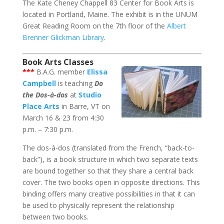
The Kate Cheney Chappell 83 Center for Book Arts is
located in Portland, Maine. The exhibit is in the UNUM
Great Reading Room on the 7th floor of the
Albert
Brenner Glickman Library
.
Book Arts Classes
***
B.A.G. member
Elissa
Campbell
is teaching
Do
the Dos-à-dos
at
Studio
Place Arts
in Barre, VT on
March 16 & 23 from 4:30
p.m. – 7:30 p.m.
The dos-à-dos (translated from the French, “back-to-
back”), is a book structure in which two separate texts
are bound together so that they share a central back
cover. The two books open in opposite directions. This
binding offers many creative possibilities in that it can
be used to physically represent the relationship
between two books.