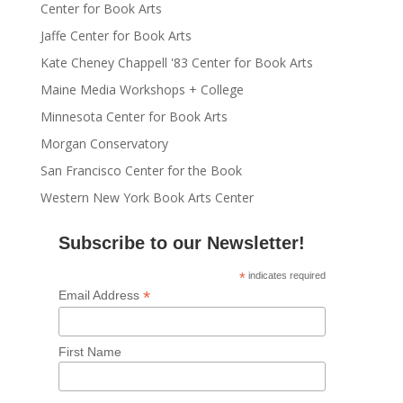
Center for Book Arts
Jaffe Center for Book Arts
Kate Cheney Chappell '83 Center for Book Arts
Maine Media Workshops + College
Minnesota Center for Book Arts
Morgan Conservatory
San Francisco Center for the Book
Western New York Book Arts Center
Subscribe to our Newsletter!
*
indicates required
*
Email Address
First Name