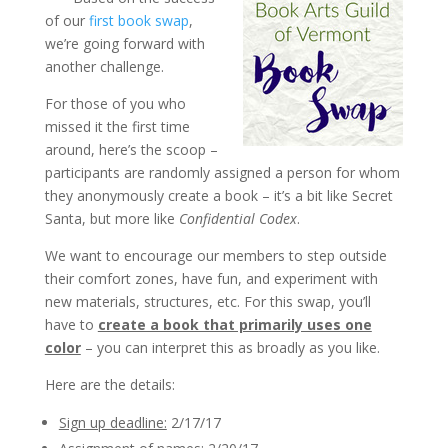
of our
first book swap
,
we’re going forward with
another challenge.
For those of you who
missed it the first time
around, here’s the scoop –
participants are randomly assigned a person for whom
they anonymously create a book – it’s a bit like Secret
Santa, but more like
Confidential Codex
.
We want to encourage our members to step outside
their comfort zones, have fun, and experiment with
new materials, structures, etc. For this swap, you’ll
have to
create a book that primarily uses one
color
– you can interpret this as broadly as you like.
Here are the details:
Sign up deadline:
2/17/17