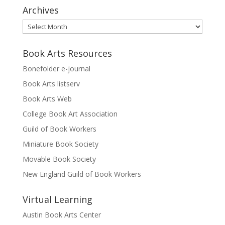
Archives
Archives
Book Arts Resources
Bonefolder e-journal
Book Arts listserv
Book Arts Web
College Book Art Association
Guild of Book Workers
Miniature Book Society
Movable Book Society
New England Guild of Book Workers
Virtual Learning
Austin Book Arts Center