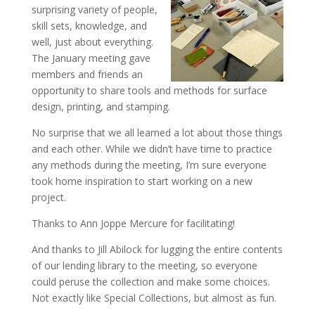
surprising variety of people,
skill sets, knowledge, and
well, just about everything.
The January meeting gave
members and friends an
opportunity to share tools and methods for surface
design, printing, and stamping.
No surprise that we all learned a lot about those things
and each other. While we didn’t have time to practice
any methods during the meeting, I’m sure everyone
took home inspiration to start working on a new
project.
Thanks to Ann Joppe Mercure for facilitating!
And thanks to Jill Abilock for lugging the entire contents
of our lending library to the meeting, so everyone
could peruse the collection and make some choices.
Not exactly like Special Collections, but almost as fun.