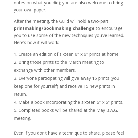
notes on what you did); you are also welcome to bring
your own paper.
After the meeting, the Guild will hold a two-part
printmaking/bookmaking challenge
to encourage
you to use some of the new techniques you’ve learned.
Here’s how it will work:
Create an edition of sixteen 6″ x 6″ prints at home.
Bring those prints to the March meeting to
exchange with other members.
Everyone participating will give away 15 prints (you
keep one for yourself) and receive 15 new prints in
return.
Make a book incorporating the sixteen 6″ x 6″ prints.
Completed books will be shared at the May B.A.G.
meeting.
Even if you don’t have a technique to share, please feel