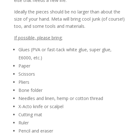
else that needs a new life.
Ideally the pieces should be no larger than about the
size of your hand. Meta will bring cool junk (of course!)
too, and some tools and materials.
If possible, please bring:
Glues (PVA or fast-tack white glue, super glue,
E6000, etc.)
Paper
Scissors
Pliers
Bone folder
Needles and linen, hemp or cotton thread
X-Acto knife or scalpel
Cutting mat
Ruler
Pencil and eraser