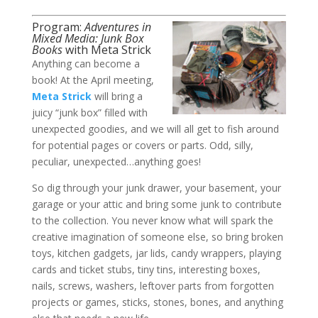
Program:
Adventures in
Mixed Media: Junk Box
Books
with Meta Strick​
Anything can become a
book! At the April meeting,
Meta Strick
will bring a
juicy “junk box” filled with
unexpected goodies, and we will all get to fish around
for potential pages or covers or parts. Odd, silly,
peculiar, unexpected…anything goes!
So dig through your junk drawer, your basement, your
garage or your attic and bring some junk to contribute
to the collection. You never know what will spark the
creative imagination of someone else, so bring broken
toys, kitchen gadgets, jar lids, candy wrappers, playing
cards and ticket stubs, tiny tins, interesting boxes,
nails, screws, washers, leftover parts from forgotten
projects or games, sticks, stones, bones, and anything