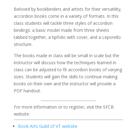
Beloved by bookbinders and artists for their versatility,
accordion books come in a variety of formats. In this
class students will tackle three styles of accordion
bindings: a basic model made from three sheets
tabbed together, a tipfolio with cover, and a Leporello
structure.
The books made in class will be small in scale but the
instructor will discuss how the techniques learned in
class can be adjusted to fit accordion books of varying
sizes. Students will gain the skills to continue making
books on their own and the instructor will provide a
PDF handout.
For more information or to register, visit the SFCB
website.
Book Arts Guild of VT website