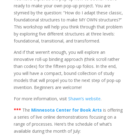
ready to make your own pop-up project. You are
stymied by the question: “How do I adapt these classic,
foundational structures to make MY OWN structures?”
This workshop will help you think through that problem
by exploring five different structures at three levels:
foundational, transitional, and transformed.
And if that weren’t enough, you will explore an
innovative roll-up binding approach (think scroll rather
than codex) for the fifteen pop-up folios. In the end,
you will have a compact, bound collection of study
models that will propel you to the next step of pop-up
invention. Beginners are welcome!
For more information, visit
Shawn’s website
.
***
The
Minnesota Center for Book Arts
is offering
a series of live online demonstrations focusing on a
range of processes. Here’s the schedule of what’s
available during the month of July: