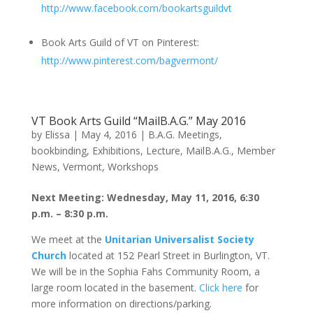
http://www.facebook.com/bookartsguildvt
Book Arts Guild of VT on Pinterest:
http://www.pinterest.com/bagvermont/
VT Book Arts Guild “MailB.A.G.” May 2016
by
Elissa
|
May 4, 2016
|
B.A.G. Meetings
,
bookbinding
,
Exhibitions
,
Lecture
,
MailB.A.G.
,
Member
News
,
Vermont
,
Workshops
Next Meeting: Wednesday, May 11, 2016, 6:30
p.m. – 8:30 p.m.
We meet at the
Unitarian Universalist Society
Church
located at 152 Pearl Street in Burlington, VT.
We will be in the Sophia Fahs Community Room, a
large room located in the basement.
Click here
for
more information on directions/parking.