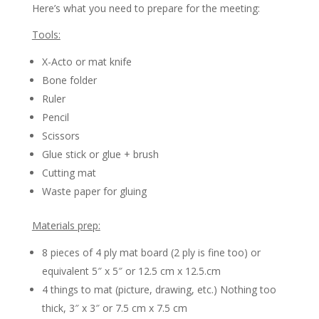
Here’s what you need to prepare for the meeting:
Tools:
X-Acto or mat knife
Bone folder
Ruler
Pencil
Scissors
Glue stick or glue + brush
Cutting mat
Waste paper for gluing
Materials prep:
8 pieces of 4 ply mat board (2 ply is fine too) or
equivalent 5″ x 5″ or 12.5 cm x 12.5.cm
4 things to mat (picture, drawing, etc.) Nothing too
thick, 3″ x 3″ or 7.5 cm x 7.5 cm