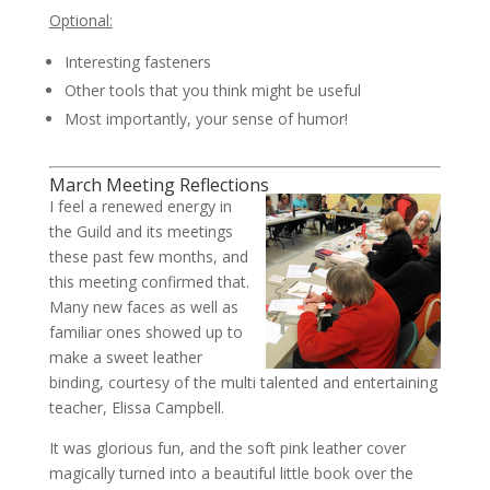
Optional:
Interesting fasteners
Other tools that you think might be useful
Most importantly, your sense of humor!
March Meeting Reflections
I feel a renewed energy in
the Guild and its meetings
these past few months, and
this meeting confirmed that.
Many new faces as well as
familiar ones showed up to
make a sweet leather
binding, courtesy of the multi talented and entertaining
teacher, Elissa Campbell.
It was glorious fun, and the soft pink leather cover
magically turned into a beautiful little book over the