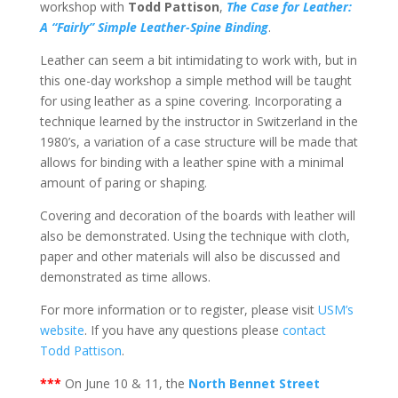
workshop with
Todd Pattison
,
The Case for Leather:
A “Fairly” Simple Leather-Spine Binding
.
Leather can seem a bit intimidating to work with, but in
this one-day workshop a simple method will be taught
for using leather as a spine covering. Incorporating a
technique learned by the instructor in Switzerland in the
1980’s, a variation of a case structure will be made that
allows for binding with a leather spine with a minimal
amount of paring or shaping.
Covering and decoration of the boards with leather will
also be demonstrated. Using the technique with cloth,
paper and other materials will also be discussed and
demonstrated as time allows.
For more information or to register, please visit
USM’s
website
. If you have any questions please
contact
Todd Pattison
.
***
On June 10 & 11, the
North Bennet Street