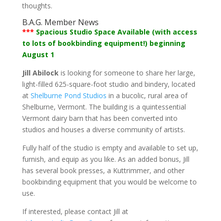
thoughts.
B.A.G. Member News
***
Spacious Studio Space Available (with access
to lots of bookbinding equipment!) beginning
August 1
Jill Abilock
is looking for someone to share her large,
light-filled 625-square-foot studio and bindery, located
at
Shelburne Pond Studios
in a bucolic, rural area of
Shelburne, Vermont. The building is a quintessential
Vermont dairy barn that has been converted into
studios and houses a diverse community of artists.
Fully half of the studio is empty and available to set up,
furnish, and equip as you like. As an added bonus, Jill
has several book presses, a Kuttrimmer, and other
bookbinding equipment that you would be welcome to
use.
If interested, please contact Jill at