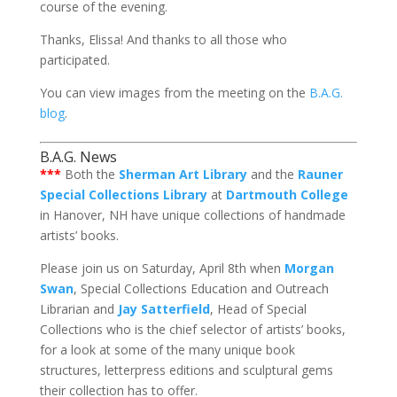
course of the evening.
Thanks, Elissa! And thanks to all those who
participated.
You can view images from the meeting on the
B.A.G.
blog
.
B.A.G. News
***
Both the
Sherman Art Library
and the
Rauner
Special Collections Library
at
Dartmouth College
in Hanover, NH have unique collections of handmade
artists’ books.
Please join us on Saturday, April 8th when
Morgan
Swan
, Special Collections Education and Outreach
Librarian and
Jay Satterfield
, Head of Special
Collections who is the chief selector of artists’ books,
for a look at some of the many unique book
structures, letterpress editions and sculptural gems
their collection has to offer.