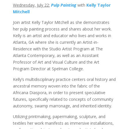
Wednesday, July 22:
Pulp Painting
with
Kelly Taylor
Mitchell
Join artist Kelly Taylor Mitchell as she demonstrates
her pulp painting process and shares about her work.
Kelly is an artist and educator who lives and works in
Atlanta, GA where she is currently an Artist-in-
Residence with the Studio Artist Program at The
Atlanta Contemporary, as well as an Assistant
Professor of Art and Visual Culture and the Art
Program Director at Spelman College.
Kelly’s multidisciplinary practice centers oral history and
ancestral memory woven into the fabric of the
Africana Diaspora, in order to present speculative
futures, specifically related to concepts of community
autonomy, swamp marronage, and inherited identity.
Utilizing printmaking, papermaking, sculpture, and
textiles her work manifests as immersive installations,