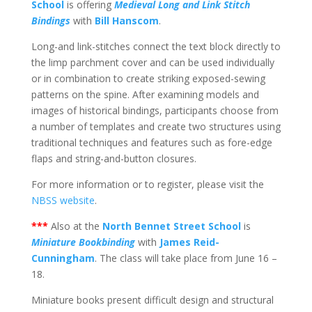
School
is offering
Medieval Long and Link Stitch
Bindings
with
Bill Hanscom
.
Long-and link-stitches connect the text block directly to
the limp parchment cover and can be used individually
or in combination to create striking exposed-sewing
patterns on the spine. After examining models and
images of historical bindings, participants choose from
a number of templates and create two structures using
traditional techniques and features such as fore-edge
flaps and string-and-button closures.
For more information or to register, please visit the
NBSS website
.
***
Also at the
North Bennet Street School
is
Miniature Bookbinding
with
James Reid-
Cunningham
. The class will take place from June 16 –
18.
Miniature books present difficult design and structural