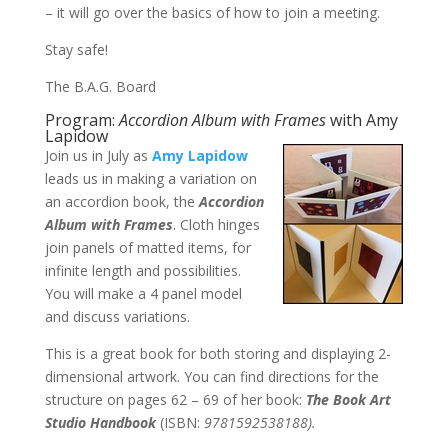
– it will go over the basics of how to join a meeting.
Stay safe!
The B.A.G. Board
Program:
Accordion Album with Frames
with Amy
Lapidow
Join us in July as
Amy Lapidow
leads us in making a variation on
an accordion book, the
Accordion
Album with Frames
. Cloth hinges
join panels of matted items, for
infinite length and possibilities.
You will make a 4 panel model
and discuss variations.
This is a great book for both storing and displaying 2-
dimensional artwork. You can find directions for the
structure on pages 62 – 69 of her book:
The Book Art
Studio Handbook
(ISBN:
9781592538188).