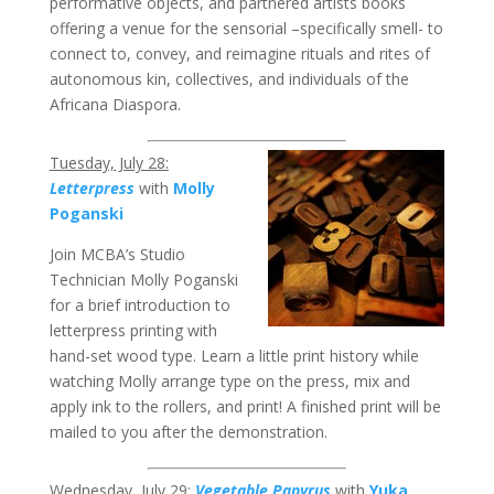
performative objects, and partnered artists books
offering a venue for the sensorial –specifically smell- to
connect to, convey, and reimagine rituals and rites of
autonomous kin, collectives, and individuals of the
Africana Diaspora.
Tuesday, July 28:
Letterpress
with
Molly
Poganski
Join MCBA’s Studio
Technician Molly Poganski
for a brief introduction to
letterpress printing with
hand-set wood type. Learn a little print history while
watching Molly arrange type on the press, mix and
apply ink to the rollers, and print! A finished print will be
mailed to you after the demonstration.
Wednesday, July 29:
Vegetable Papyrus
with
Yuka