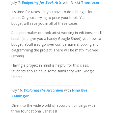
July 7:
Budgeting for Book Arts
with
Nikki Thompson
It’s time for taxes. Or you have to do a budget for a
grant. Or you’re trying to price your book. Yep, a
budget will save you in all of these cases.
As a printmaker or book artist working in editions, she’ll
teach (and give you a handy Google Sheet) you how to
budget. You’ll also go over comparative shopping and
diagramming the project. There will be math involved
(groan!).
Having a project in mind is helpful for this class.
Students should have some familiarity with Google
Sheets.
July 16:
Exploring the Accordion
with
Nina Eve
Zeininger
Dive into the wide world of accordion bindings with
three foundational varieties!