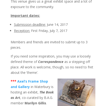
This venue gives us a great exhibit space and a lot of
exposure to the community.
Important dates:
Submission deadline:
June 14, 2017
Reception:
First Friday, July 7, 2017
Members and friends are invited to submit up to 3
pieces.
If you need some inspiration, you may use a loosely
defined theme of
Correspondence
as a stepping off
place. All work is welcome, though, so no need to fret
about the ‘theme’.
***
Axel’s Frame Shop
and Gallery
in Waterbury is
hosting an exhibit,
The Book
as Art
, co-curated by B.A.G.
member
Marilyn Gillis
.