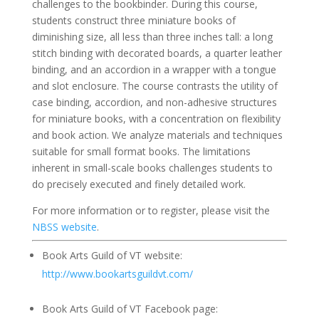
challenges to the bookbinder. During this course,
students construct three miniature books of
diminishing size, all less than three inches tall: a long
stitch binding with decorated boards, a quarter leather
binding, and an accordion in a wrapper with a tongue
and slot enclosure. The course contrasts the utility of
case binding, accordion, and non-adhesive structures
for miniature books, with a concentration on flexibility
and book action. We analyze materials and techniques
suitable for small format books. The limitations
inherent in small-scale books challenges students to
do precisely executed and finely detailed work.
For more information or to register, please visit the
NBSS website
.
Book Arts Guild of VT website:
http://www.bookartsguildvt.com/
Book Arts Guild of VT Facebook page: