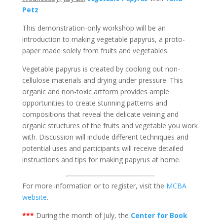
Petz
This demonstration-only workshop will be an
introduction to making vegetable papyrus, a proto-
paper made solely from fruits and vegetables.
Vegetable papyrus is created by cooking out non-
cellulose materials and drying under pressure. This
organic and non-toxic artform provides ample
opportunities to create stunning patterns and
compositions that reveal the delicate veining and
organic structures of the fruits and vegetable you work
with. Discussion will include different techniques and
potential uses and participants will receive detailed
instructions and tips for making papyrus at home.
For more information or to register, visit the
MCBA
website
.
***
During the month of July, the
Center for Book