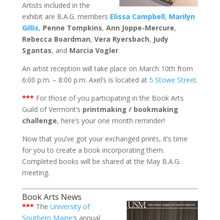
Artists included in the
exhibit are B.A.G. members
Elissa Campbell
,
Marilyn
Gillis
,
Penne Tompkins
,
Ann Joppe-Mercure
,
Rebecca Boardman
,
Vera Ryersbach
,
Judy
Sgantas
, and
Marcia Vogler
.
An artist reception will take place on March 10th from
6:00 p.m. – 8:00 p.m. Axel’s is located at
5 Stowe Street
.
***
For those of you participating in the Book Arts
Guild of Vermont’s
printmaking / bookmaking
challenge
, here’s your one month reminder!
Now that you’ve got your exchanged prints, it’s time
for you to create a book incorporating them.
Completed books will be shared at the May B.A.G.
meeting.
Book Arts News
***
The
University of
Southern Maine
‘s annual