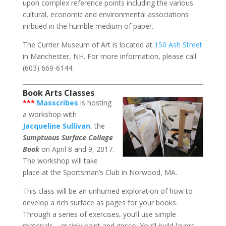
upon complex reference points including the various
cultural, economic and environmental associations
imbued in the humble medium of paper.
The Currier Museum of Art is located at
150 Ash Street
in Manchester, NH. For more information, please call
(603) 669-6144.
Book Arts Classes
***
Masscribes
is hosting
a workshop with
Jacqueline Sullivan
, the
Sumptuous Surface Collage
Book
on April 8 and 9, 2017.
The workshop will take
place at the Sportsman’s Club in Norwood, MA.
This class will be an unhurried exploration of how to
develop a rich surface as pages for your books.
Through a series of exercises, you’ll use simple
materials – mainly paint and gesso. You’ll build layers,