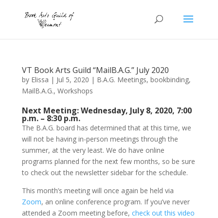
VT Book Arts Guild “MailB.A.G.” July 2020
by
Elissa
|
Jul 5, 2020
|
B.A.G. Meetings
,
bookbinding
,
MailB.A.G.
,
Workshops
Next Meeting: Wednesday, July 8, 2020, 7:00
p.m. – 8:30 p.m.
The B.A.G. board has determined that at this time, we
will not be having in-person meetings through the
summer, at the very least. We do have online
programs planned for the next few months, so be sure
to check out the newsletter sidebar for the schedule.
This month’s meeting will once again be held via
Zoom
, an online conference program. If you’ve never
attended a Zoom meeting before,
check out this video