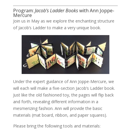
Program:
Jacob’s Ladder Books
with Ann Joppe-
Mercure
Join us in May as we explore the enchanting structure
of Jacob’s Ladder to make a very unique book.
Under the expert guidance of Ann Joppe-Mercure, we
will each will make a five-section Jacob’s Ladder book.
Just like the old fashioned toy, the pages will flip back
and forth, revealing different information in a
mesmerizing fashion. Ann will provide the basic
materials (mat board, ribbon, and paper squares).
Please bring the following tools and materials: