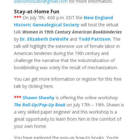
sixloonsstudio@gmail.com
for more information.
Stay-at-Home Fun
***
On July 7th, 4:00 p.m. EDT the
New England
Historic Genealogical Society
will host the virtual
talk
Women in 19th Century American Bookbinderies
by
Dr. Elizabeth DeWolfe
and
Todd Pattison
. The
talk will highlight the extensive use of female labor in
American binderies during the 19th century and
challenge the narrative that the industrialization of
bookbinding was solely the result of mechanization.
You can get more information or register for this free
talk by clicking here.
***
Shawn Sheehy
is offering the online workshop
The Roll-Up/Pop-Up Book
on July 17th – 19th. Shawn is
a very skilled paper engineer and this workshop is a
great opportunity to learn from him in the comfort of
your own home.
You have explored the pop-up how-to books. You’re