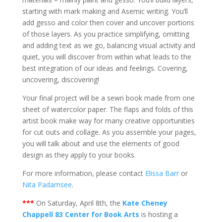
starting with mark making and Asemic writing. You’ll
add gesso and color then cover and uncover portions
of those layers. As you practice simplifying, omitting
and adding text as we go, balancing visual activity and
quiet, you will discover from within what leads to the
best integration of our ideas and feelings. Covering,
uncovering, discovering!
Your final project will be a sewn book made from one
sheet of watercolor paper. The flaps and folds of this
artist book make way for many creative opportunities
for cut outs and collage. As you assemble your pages,
you will talk about and use the elements of good
design as they apply to your books.
For more information, please contact
Elissa Barr
or
Nita Padamsee
.
***
On Saturday, April 8th, the
Kate Cheney
Chappell 83 Center for Book Arts
is hosting a