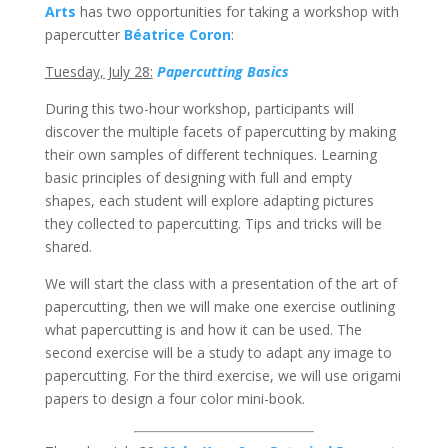
Arts
has two opportunities for taking a workshop with
papercutter
Béatrice Coron
:
Tuesday, July 28:
Papercutting Basics
During this two-hour workshop, participants will
discover the multiple facets of papercutting by making
their own samples of different techniques. Learning
basic principles of designing with full and empty
shapes, each student will explore adapting pictures
they collected to papercutting. Tips and tricks will be
shared.
We will start the class with a presentation of the art of
papercutting, then we will make one exercise outlining
what papercutting is and how it can be used. The
second exercise will be a study to adapt any image to
papercutting. For the third exercise, we will use origami
papers to design a four color mini-book.