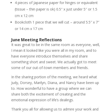
4 pieces of Japanese paper for hinges or equivalent
(tissue – thin paper is ok) 0.5″ x just under 5″ or 1.5
cm x 12 cm
Bookcloth 1 piece that we will cut – around 5.5″ x 7″
or 14 cm x 17 cm
June Meeting Reflections
It was great to be in the same room as everyone, well,
I mean it looked like you were all in my room, and to
have everyone introduce themselves and share
something short and sweet. We actually got to meet
some of our out-of-town members and friends.
In the sharing portion of the meeting, we heard what
Judy, Dorsey, Marilyn, Diana, and Nancy have been up
to. How wonderful to have a group where we can
share both the excitement of creating and the
emotional expression of life’s dealings.
Thank you all for allowing us to admire your work and