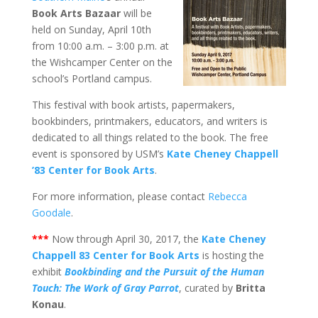
Book Arts Bazaar
will be
held on Sunday, April 10th
from 10:00 a.m. – 3:00 p.m. at
the Wishcamper Center on the
school’s Portland campus.
This festival with book artists, papermakers,
bookbinders, printmakers, educators, and writers is
dedicated to all things related to the book. The free
event is sponsored by USM’s
Kate Cheney Chappell
’83 Center for Book Arts
.
For more information, please contact
Rebecca
Goodale
.
***
Now through April 30, 2017, the
Kate Cheney
Chappell 83 Center for Book Arts
is hosting the
exhibit
Bookbinding and the Pursuit of the Human
Touch: The Work of Gray Parrot
, curated by
Britta
Konau
.