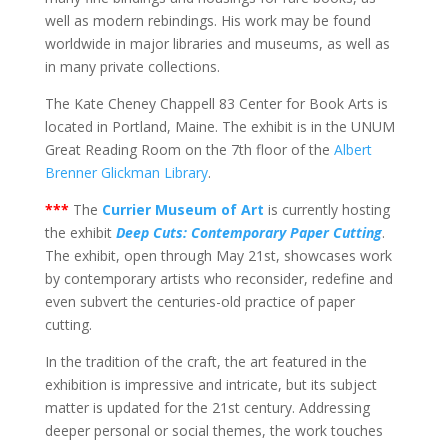
well as modern rebindings. His work may be found
worldwide in major libraries and museums, as well as
in many private collections.
The Kate Cheney Chappell 83 Center for Book Arts is
located in Portland, Maine. The exhibit is in the UNUM
Great Reading Room on the 7th floor of the
Albert
Brenner Glickman Library
.
***
The
Currier Museum of Art
is currently hosting
the exhibit
Deep Cuts: Contemporary Paper Cutting
.
The exhibit, open through May 21st, showcases work
by contemporary artists who reconsider, redefine and
even subvert the centuries-old practice of paper
cutting.
In the tradition of the craft, the art featured in the
exhibition is impressive and intricate, but its subject
matter is updated for the 21st century. Addressing
deeper personal or social themes, the work touches