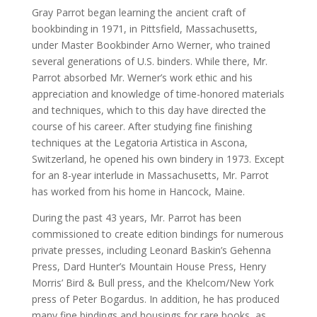
Gray Parrot began learning the ancient craft of
bookbinding in 1971, in Pittsfield, Massachusetts,
under Master Bookbinder Arno Werner, who trained
several generations of U.S. binders. While there, Mr.
Parrot absorbed Mr. Werner’s work ethic and his
appreciation and knowledge of time-honored materials
and techniques, which to this day have directed the
course of his career. After studying fine finishing
techniques at the Legatoria Artistica in Ascona,
Switzerland, he opened his own bindery in 1973. Except
for an 8-year interlude in Massachusetts, Mr. Parrot
has worked from his home in Hancock, Maine.
During the past 43 years, Mr. Parrot has been
commissioned to create edition bindings for numerous
private presses, including Leonard Baskin’s Gehenna
Press, Dard Hunter’s Mountain House Press, Henry
Morris’ Bird & Bull press, and the Khelcom/New York
press of Peter Bogardus. In addition, he has produced
many fine bindings and housings for rare books, as