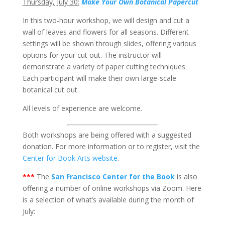
Thursday, July 30:
Make Your Own Botanical Papercut
In this two-hour workshop, we will design and cut a
wall of leaves and flowers for all seasons. Different
settings will be shown through slides, offering various
options for your cut out. The instructor will
demonstrate a variety of paper cutting techniques.
Each participant will make their own large-scale
botanical cut out.
All levels of experience are welcome.
Both workshops are being offered with a suggested
donation. For more information or to register, visit the
Center for Book Arts website
.
***
The
San Francisco Center for the Book
is also
offering a number of online workshops via Zoom. Here
is a selection of what’s available during the month of
July: