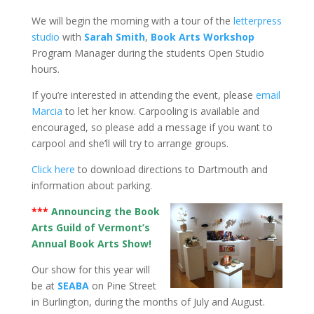
We will begin the morning with a tour of the
letterpress
studio
with
Sarah Smith
,
Book Arts Workshop
Program Manager during the students Open Studio
hours.
If you’re interested in attending the event, please
email
Marcia
to let her know. Carpooling is available and
encouraged, so please add a message if you want to
carpool and she’ll will try to arrange groups.
Click here
to download directions to Dartmouth and
information about parking.
***
Announcing the Book
Arts Guild of Vermont’s
Annual Book Arts Show!
Our show for this year will
be at
SEABA
on Pine Street
in Burlington, during the months of July and August.