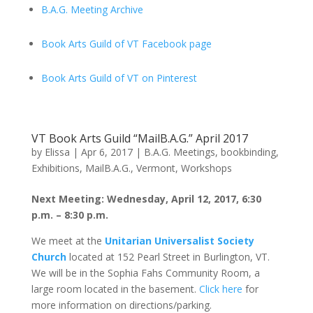
B.A.G. Meeting Archive
Book Arts Guild of VT Facebook page
Book Arts Guild of VT on Pinterest
VT Book Arts Guild “MailB.A.G.” April 2017
by
Elissa
|
Apr 6, 2017
|
B.A.G. Meetings
,
bookbinding
,
Exhibitions
,
MailB.A.G.
,
Vermont
,
Workshops
Next Meeting: Wednesday, April 12, 2017, 6:30
p.m. – 8:30 p.m.
We meet at the
Unitarian Universalist Society
Church
located at 152 Pearl Street in Burlington, VT.
We will be in the Sophia Fahs Community Room, a
large room located in the basement.
Click here
for
more information on directions/parking.