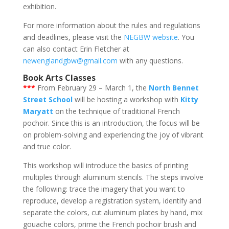
exhibition.
For more information about the rules and regulations
and deadlines, please visit the
NEGBW website
. You
can also contact Erin Fletcher at
newenglandgbw@gmail.com
with any questions.
Book Arts Classes
***
From February 29 – March 1, the
North Bennet
Street School
will be hosting a workshop with
Kitty
Maryatt
on the technique of traditional French
pochoir. Since this is an introduction, the focus will be
on problem-solving and experiencing the joy of vibrant
and true color.
​This workshop will introduce the basics of printing
multiples through aluminum stencils. The steps involve
the following: trace the imagery that you want to
reproduce, develop a registration system, identify and
separate the colors, cut aluminum plates by hand, mix
gouache colors, prime the French pochoir brush and