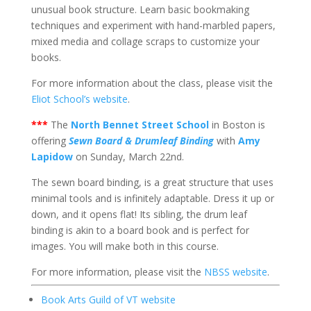
unusual book structure. Learn basic bookmaking
techniques and experiment with hand-marbled papers,
mixed media and collage scraps to customize your
books.
For more information about the class, please visit the
Eliot School’s website
.
***
The
North Bennet Street School
in Boston is
offering
Sewn Board & Drumleaf Binding
with
Amy
Lapidow
on Sunday, March 22nd.
The sewn board binding, is a great structure that uses
minimal tools and is infinitely adaptable. Dress it up or
down, and it opens flat! Its sibling, the drum leaf
binding is akin to a board book and is perfect for
images. You will make both in this course.
For more information, please visit the
NBSS website
.
Book Arts Guild of VT website