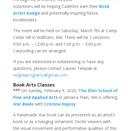
volunteers will be helping Cadettes earn their
Book
Artist badge
and potentially inspiring future
bookbinders.
The event will be held on Saturday, March 7th at Camp
Cedar Hill in Waltham, MA. There will be 2 sessions:
9:00 a.m. – 12:00 p.m. and 1:00 p.m. – 3:00 p.m.
Carpooling can be arranged.
If you are interested in volunteering or have any
questions, please contact Lauren Telepak at
negbwprograms@gmail.com
.
Book Arts Classes
***
On Sunday, February 9, 2020,
The Eliot School of
Fine and Applied Arts
in Jamaica Plain, MA is offering
Star Books
with
Cristina Hajosy
.
A handmade star book can be presented as an artist’s
book or as a hanging ornament. Excite viewers with
the visual movement and performative qualities of this