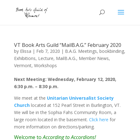
VT Book Arts Guild “MailB.A.G.” February 2020
by
Elissa
|
Feb 7, 2020
|
B.A.G. Meetings
,
bookbinding
,
Exhibitions
,
Lecture
,
MailB.A.G.
,
Member News
,
Vermont
,
Workshops
Next Meeting: Wednesday, February 12, 2020,
6:30 p.m. – 8:30 p.m.
We meet at the
Unitarian Universalist Society
Church
located at 152 Pearl Street in Burlington, VT.
We will be in the Sophia Fahs Community Room, a
large room located in the basement.
Click here
for
more information on directions/parking.
Welcome to
According to Accordions!