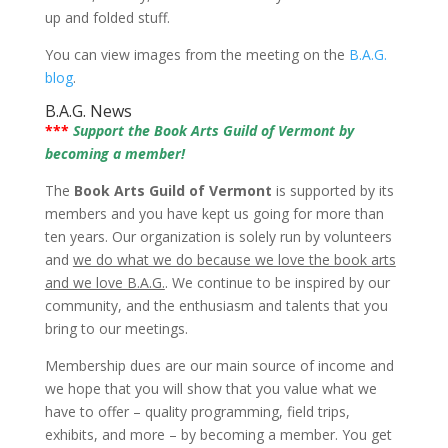
up and folded stuff.
You can view images from the meeting on the
B.A.G.
blog
.
B.A.G. News
***
Support the Book Arts Guild of Vermont by
becoming a member!
The
Book Arts Guild of Vermont
is supported by its
members and you have kept us going for more than
ten years. Our organization is solely run by volunteers
and
we do what we do because we love the book arts
and we love B.A.G.
. We continue to be inspired by our
community, and the enthusiasm and talents that you
bring to our meetings.
Membership dues are our main source of income and
we hope that you will show that you value what we
have to offer – quality programming, field trips,
exhibits, and more – by becoming a member. You get