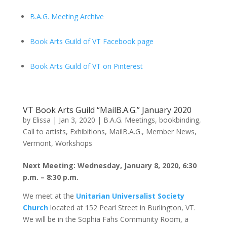
B.A.G. Meeting Archive
Book Arts Guild of VT Facebook page
Book Arts Guild of VT on Pinterest
VT Book Arts Guild “MailB.A.G.” January 2020
by
Elissa
|
Jan 3, 2020
|
B.A.G. Meetings
,
bookbinding
,
Call to artists
,
Exhibitions
,
MailB.A.G.
,
Member News
,
Vermont
,
Workshops
Next Meeting: Wednesday, January 8, 2020, 6:30
p.m. – 8:30 p.m.
We meet at the
Unitarian Universalist Society
Church
located at 152 Pearl Street in Burlington, VT.
We will be in the Sophia Fahs Community Room, a