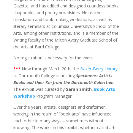
Gazette, and has edited and designed countless books,
chapbooks, and poetry broadsides. He teaches
translation and book-making workshops, as well as
literary seminars at Columbia University’s School of the
Arts, among other institutions, and is a member of the
Writing faculty of the Milton Avery Graduate School of
the Arts at Bard College.
No registration is necessary for the event.
***
Now through March 20th, the
Baker-Berry Library
at Dartmouth College is hosting
Specimens: Artists
Books and their Kin from the Dartmouth Collection
.
The exhibit was curated by
Sarah Smith
,
Book Arts
Workshop
Program Manager.
Over the years, artists, designers and craftsmen
working in the realm of “book arts” have influenced
each other in many ways – sometimes without
knowing. The works in this exhibit, whether called artist