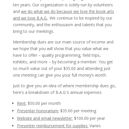
ten years. Our organization is solely run by volunteers
and
we do what we do because we love the book arts
and we love B.A.G.
. We continue to be inspired by our
community, and the enthusiasm and talents that you
bring to our meetings.
Membership dues are our main source of income and
we hope that you will show that you value what we
have to offer – quality programming, field trips,
exhibits, and more – by becoming a member. You get
so much value out of your $35.00 and attending just
one meeting can give you your full money’s worth.
Just to give you an idea of where membership dues go,
here’s a breakdown of B.A.G.’s annual expenses:
Rent:
$50.00 per month
Presenter honorarium:
$35.00 per meeting
Website and email newsletter:
$100.00 per year
Presenter reimbursement for supplies:
Varies