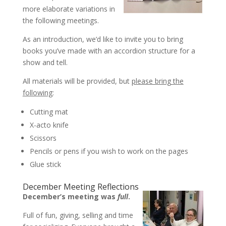
more elaborate variations in
the following meetings.
As an introduction, we’d like to invite you to bring
books you’ve made with an accordion structure for a
show and tell.
All materials will be provided, but
please bring the
following
:
Cutting mat
X-acto knife
Scissors
Pencils or pens if you wish to work on the pages
Glue stick
December Meeting Reflections
December’s meeting was
full
.
Full of fun, giving, selling and time