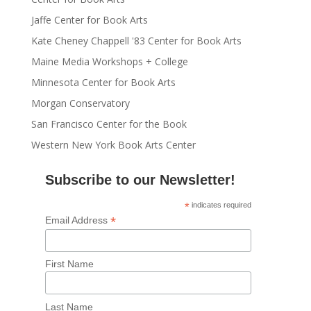
Jaffe Center for Book Arts
Kate Cheney Chappell '83 Center for Book Arts
Maine Media Workshops + College
Minnesota Center for Book Arts
Morgan Conservatory
San Francisco Center for the Book
Western New York Book Arts Center
Subscribe to our Newsletter!
*
indicates required
*
Email Address
First Name
Last Name