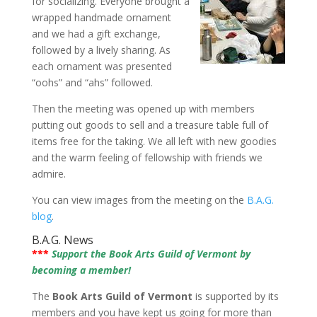
for socializing. Everyone brought a
wrapped handmade ornament
and we had a gift exchange,
followed by a lively sharing. As
each ornament was presented
“oohs” and “ahs” followed.
Then the meeting was opened up with members
putting out goods to sell and a treasure table full of
items free for the taking. We all left with new goodies
and the warm feeling of fellowship with friends we
admire.
You can view images from the meeting on the
B.A.G.
blog
.
B.A.G. News
***
Support the Book Arts Guild of Vermont by
becoming a member!
The
Book Arts Guild of Vermont
is supported by its
members and you have kept us going for more than