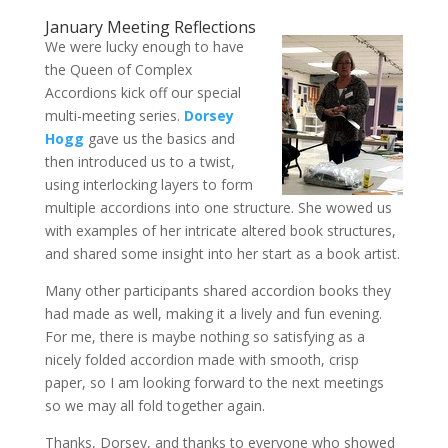
January Meeting Reflections
We were lucky enough to have
the Queen of Complex
Accordions kick off our special
multi-meeting series.
Dorsey
Hogg
gave us the basics and
then introduced us to a twist,
using interlocking layers to form
multiple accordions into one structure. She wowed us
with examples of her intricate altered book structures,
and shared some insight into her start as a book artist.
Many other participants shared accordion books they
had made as well, making it a lively and fun evening.
For me, there is maybe nothing so satisfying as a
nicely folded accordion made with smooth, crisp
paper, so I am looking forward to the next meetings
so we may all fold together again.
Thanks, Dorsey, and thanks to everyone who showed