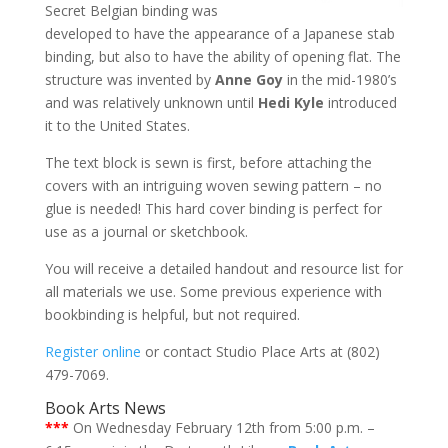
Secret Belgian binding was
developed to have the appearance of a Japanese stab
binding, but also to have the ability of opening flat. The
structure was invented by
Anne Goy
in the mid-1980’s
and was relatively unknown until
Hedi Kyle
introduced
it to the United States.
The text block is sewn is first, before attaching the
covers with an intriguing woven sewing pattern – no
glue is needed! This hard cover binding is perfect for
use as a journal or sketchbook.
You will receive a detailed handout and resource list for
all materials we use. Some previous experience with
bookbinding is helpful, but not required.
Register online
or contact Studio Place Arts at (802)
479-7069.
Book Arts News
***
On Wednesday February 12th from 5:00 p.m. –