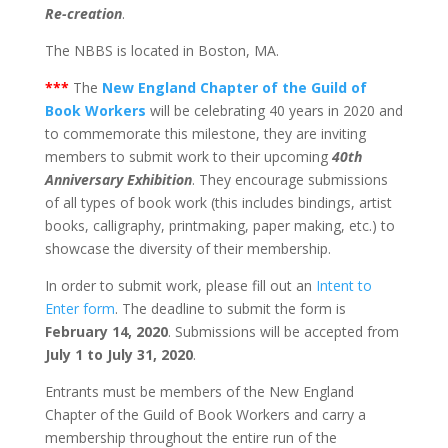
Re-creation
.
The NBBS is located in Boston, MA.
***
The
New England Chapter of the Guild of
Book Workers
will be celebrating 40 years in 2020 and
to commemorate this milestone, they are inviting
members to submit work to their upcoming
40th
Anniversary Exhibition
. They encourage submissions
of all types of book work (this includes bindings, artist
books, calligraphy, printmaking, paper making, etc.) to
showcase the diversity of their membership.
In order to submit work, please fill out an
Intent to
Enter form
. The deadline to submit the form is
February 14, 2020
. Submissions will be accepted from
July 1 to July 31, 2020
.
Entrants must be members of the New England
Chapter of the Guild of Book Workers and carry a
membership throughout the entire run of the