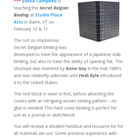
***
Elissa Campbell
is
teaching the
Secret Belgian
Binding
at
Studio Place
Arts
in Barre, VT on
February 10 & 11.
The not-so-mysterious
Secret Belgian binding was
developed to have the appearance of a Japanese stab
binding, but also to have the ability of opening flat. The
structure was invented by
Anne Goy
in the mid-1980’s
and was relatively unknown until
Hedi Kyle
introduced
it to the United States.
The text block is sewn is first, before attaching the
covers with an intriguing woven sewing pattern – no
glue is needed! This hard cover binding is perfect for
use as a journal or sketchbook.
You will receive a detailed handout and resource list for
all materials we use. Some previous experience with