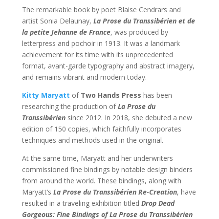
The remarkable book by poet Blaise Cendrars and
artist Sonia Delaunay,
La Prose du Transsibérien et de
la petite Jehanne de France
, was produced by
letterpress and pochoir in 1913. It was a landmark
achievement for its time with its unprecedented
format, avant-garde typography and abstract imagery,
and remains vibrant and modern today.
Kitty Maryatt
of
Two Hands Press
has been
researching the production of
La Prose du
Transsibérien
since 2012. In 2018, she debuted a new
edition of 150 copies, which faithfully incorporates
techniques and methods used in the original.
At the same time, Maryatt and her underwriters
commissioned fine bindings by notable design binders
from around the world. These bindings, along with
Maryatt’s
La Prose du Transsibérien Re-Creation
, have
resulted in a traveling exhibition titled
Drop Dead
Gorgeous: Fine Bindings of La Prose du Transsibérien