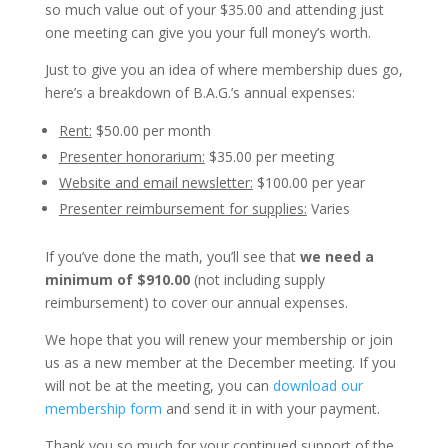
so much value out of your $35.00 and attending just
one meeting can give you your full money’s worth.
Just to give you an idea of where membership dues go,
here’s a breakdown of B.A.G.’s annual expenses:
Rent:
$50.00 per month
Presenter honorarium:
$35.00 per meeting
Website and email newsletter:
$100.00 per year
Presenter reimbursement for supplies:
Varies
If you’ve done the math, you’ll see that
we need a
minimum of $910.00
(not including supply
reimbursement) to cover our annual expenses.
We hope that you will renew your membership or join
us as a new member at the December meeting. If you
will not be at the meeting, you can
download our
membership form
and send it in with your payment.
Thank you so much for your continued support of the