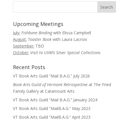
Upcoming Meetings
July:
Fishbone Binding
with Elissa Campbell
August:
Toaster Book
with Laura Lacroix
September:
TBD
October:
Visit to UVM’s Silver Special Collections
Recent Posts
VT Book Arts Guild “Mail B.A.G.” July 2026
Book Arts Guild of Vermont Retrospective
at The Fried
Family Gallery at Catamount Arts
VT Book Arts Guild “Mail B.A.G.” January 2024
VT Book Arts Guild “MailB.A.G.” May 2023
VT Book Arts Guild “MailB.A.G.” April 2023