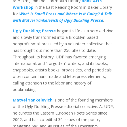
6:15 p.m., join the Dartmouth Library
Book Arts
Workshop
in the East Reading Room in Baker Library
for
What Is Small Press and Where Is it Going? A Talk
with Matvei Yankelevich of Ugly Duckling Presse
.
Ugly Duckling Presse
began its life as a xeroxed zine
and slowly transformed into a Brooklyn-based
nonprofit small press led by a volunteer collective that
has brought out more than 250 titles to date.
Throughout its history, UDP has favored emerging,
international, and “forgotten” writers, and its books,
chapbooks, artist’s books, broadsides, and periodicals
often contain handmade and letterpress elements,
calling attention to the labor and history of
bookmaking.
Matvei Yankelevich
is one of the founding members
of the Ugly Duckling Presse editorial collective. At UDP,
he curates the Eastern European Poets Series since
2002, and has co-edited 36 issues of the poetry
magazine 6×6 and 40 issues of the Emergency