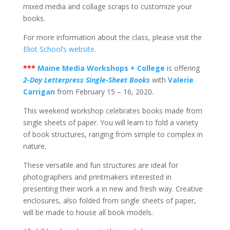
mixed media and collage scraps to customize your
books.
For more information about the class, please visit the
Eliot School’s website
.
***
Maine Media Workshops + College
is offering
2-Day Letterpress Single-Sheet Books
with
Valerie
Carrigan
from February 15 – 16, 2020.
This weekend workshop celebrates books made from
single sheets of paper. You will learn to fold a variety
of book structures, ranging from simple to complex in
nature.
These versatile and fun structures are ideal for
photographers and printmakers interested in
presenting their work a in new and fresh way. Creative
enclosures, also folded from single sheets of paper,
will be made to house all book models.