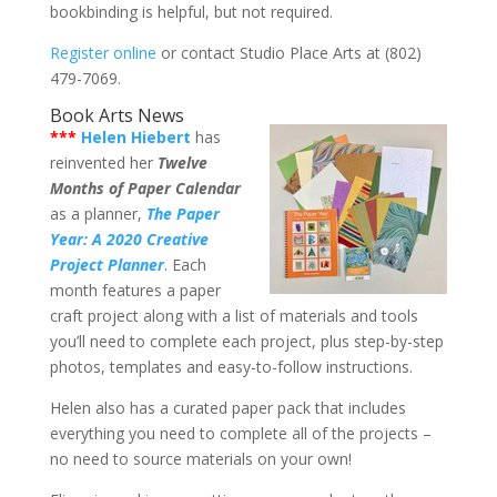
bookbinding is helpful, but not required.
Register online
or contact Studio Place Arts at (802)
479-7069.
Book Arts News
***
Helen Hiebert
has
reinvented her
Twelve
Months of Paper Calendar
as a planner,
The Paper
Year: A 2020 Creative
Project Planner
. Each
month features a paper
craft project along with a list of materials and tools
you’ll need to complete each project, plus step-by-step
photos, templates and easy-to-follow instructions.
Helen also has a curated paper pack that includes
everything you need to complete all of the projects –
no need to source materials on your own!