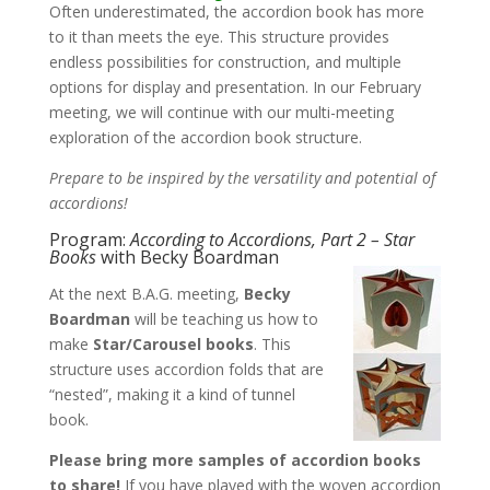
Often underestimated, the accordion book has more
to it than meets the eye. This structure provides
endless possibilities for construction, and multiple
options for display and presentation. In our February
meeting, we will continue with our multi-meeting
exploration of the accordion book structure.
Prepare to be inspired by the versatility and potential of
accordions!
Program:
According to Accordions, Part 2 – Star
Books
with Becky Boardman
At the next B.A.G. meeting,
Becky
Boardman
will be teaching us how to
make
Star/Carousel books
. This
structure uses accordion folds that are
“nested”, making it a kind of tunnel
book.
Please bring more samples of accordion books
to share!
If you have played with the woven accordion