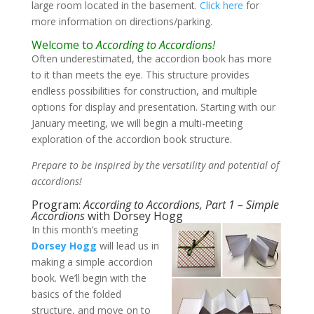
large room located in the basement.
Click here
for
more information on directions/parking.
Welcome to
According to Accordions!
Often underestimated, the accordion book has more
to it than meets the eye. This structure provides
endless possibilities for construction, and multiple
options for display and presentation. Starting with our
January meeting, we will begin a multi-meeting
exploration of the accordion book structure.
Prepare to be inspired by the versatility and potential of
accordions!
Program:
According to Accordions, Part 1 – Simple
Accordions
with Dorsey Hogg
In this month’s meeting
Dorsey Hogg
will lead us in
making a simple accordion
book. We’ll begin with the
basics of the folded
structure, and move on to