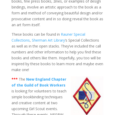
books, fine press books, zines, or examples of design
bindings, involve an artistic approach to the book as a
form and method of conveying beautiful design and/or
provocative content and in so doing reveal the book as
an art form itself.
These books can be found in
Rauner Special
Collections
,
Sherman Art Library
‘s Special Collections
as well as in the open stacks. They’ve included the call
numbers and other information to help you find these
books and others like them. Hopefully, you too will be
inspired by these books to learn more and maybe even
make one!
***
The
New England Chapter
of the Guild of Book Workers
is looking for volunteers to teach
simple bookbinding techniques
and creative content at two
upcoming Girl Scout events.
Through these events, NEGBW