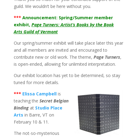
guild. We wouldn’t be here without you.
***
Announcement: Spring/Summer member
exhibit,
Page Turners: Artist’s Books by the Book
Arts Guild of Vermont
Our spring/summer exhibit will take place later this year
and all members are invited and encouraged to
contribute new or old work. The theme,
Page Turners
,
is open-ended, allowing for unlimited interpretation.
Our exhibit location has yet to be determined, so stay
tuned for more details.
***
Elissa Campbell
is
teaching the
Secret Belgian
Binding
at
Studio Place
Arts
in Barre, VT on
February 10 & 11.
The not-so-mysterious