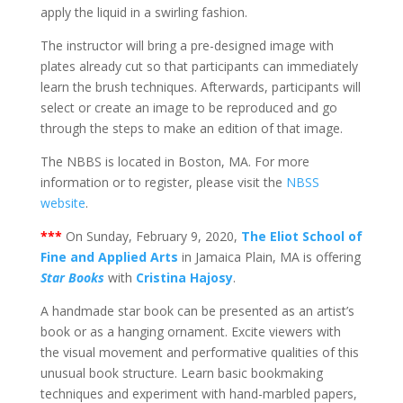
apply the liquid in a swirling fashion.
The instructor will bring a pre-designed image with
plates already cut so that participants can immediately
learn the brush techniques. Afterwards, participants will
select or create an image to be reproduced and go
through the steps to make an edition of that image.
The NBBS is located in Boston, MA. For more
information or to register, please visit the
NBSS
website
.
***
On Sunday, February 9, 2020,
The Eliot School of
Fine and Applied Arts
in Jamaica Plain, MA is offering
Star Books
with
Cristina Hajosy
.
A handmade star book can be presented as an artist’s
book or as a hanging ornament. Excite viewers with
the visual movement and performative qualities of this
unusual book structure. Learn basic bookmaking
techniques and experiment with hand-marbled papers,