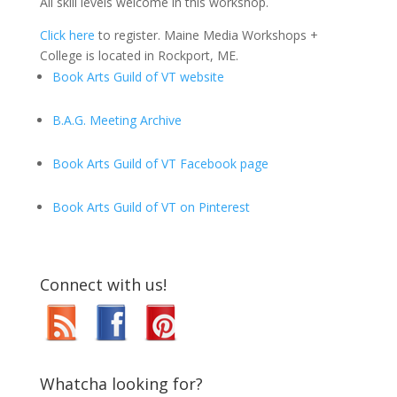
All skill levels welcome in this workshop.
Click here
to register. Maine Media Workshops +
College is located in Rockport, ME.
Book Arts Guild of VT website
B.A.G. Meeting Archive
Book Arts Guild of VT Facebook page
Book Arts Guild of VT on Pinterest
Connect with us!
Whatcha looking for?