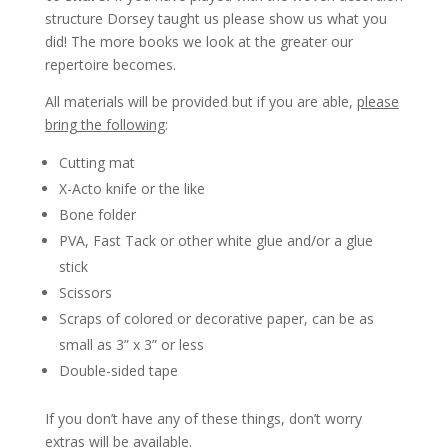
structure Dorsey taught us please show us what you
did! The more books we look at the greater our
repertoire becomes.
All materials will be provided but if you are able,
please
bring the following
:
Cutting mat
X-Acto knife or the like
Bone folder
PVA, Fast Tack or other white glue and/or a glue
stick
Scissors
Scraps of colored or decorative paper, can be as
small as 3” x 3” or less
Double-sided tape
If you don’t have any of these things, don’t worry
extras will be available.