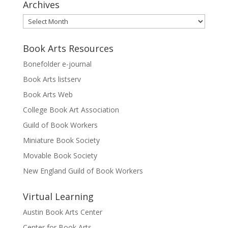
Archives
Archives
Book Arts Resources
Bonefolder e-journal
Book Arts listserv
Book Arts Web
College Book Art Association
Guild of Book Workers
Miniature Book Society
Movable Book Society
New England Guild of Book Workers
Virtual Learning
Austin Book Arts Center
Center for Book Arts