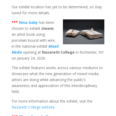
Our exhibit location has yet to be determined, so stay
tuned for more details.
***
Nina Gaby
has been
chosen to exhibit
Unsent
,
an artist book using
porcelain bound with wire,
in the national exhibit
Mixed
Media
opening at
Nazareth College
in Rochester, NY
on January 24, 2020.
The exhibit features works across various mediums to
showcase what the new generation of mixed media
artists are doing while advancing the public’s
awareness and appreciation of this interdisciplinary
field.
For more information about the exhibit, visit the
Nazareth College website
.