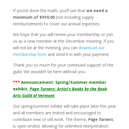
If you’ve done the math, you’ll see that
we need a
minimum of $910.00
(not including supply
reimbursement) to cover our annual expenses.
We hope that you will renew your membership or join
us as a new member at the December meeting. If you
will not be at the meeting, you can
download our
membership form
and send it in with your payment.
Thank you so much for your continued support of the
guild. We wouldn’t be here without you.
***
Announcement: Spring/Summer member
exhibit,
Page Turners: Artist’s Books by the Book
Arts Guild of Vermont
Our spring/summer exhibit will take place later this year
and all members are invited and encouraged to
contribute new or old work. The theme,
Page Turners
,
is open-ended, allowing for unlimited interpretation.