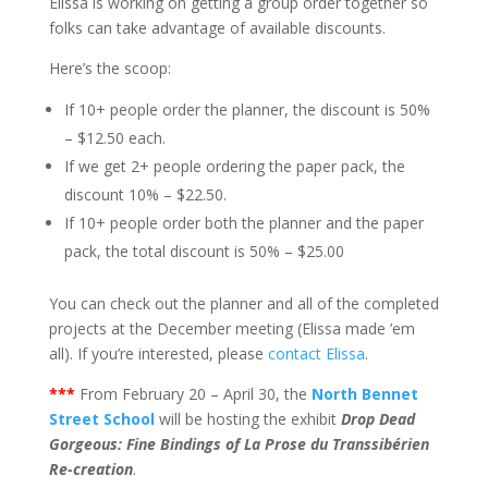
Elissa is working on getting a group order together so
folks can take advantage of available discounts.
Here’s the scoop:
If 10+ people order the planner, the discount is 50%
– $12.50 each.
If we get 2+ people ordering the paper pack, the
discount 10% – $22.50.
If 10+ people order both the planner and the paper
pack, the total discount is 50% – $25.00
You can check out the planner and all of the completed
projects at the December meeting (Elissa made ’em
all). If you’re interested, please
contact Elissa
.
***
From February 20 – April 30, the
North Bennet
Street School
will be hosting the exhibit
Drop Dead
Gorgeous: Fine Bindings of La Prose du Transsibérien
Re-creation
.