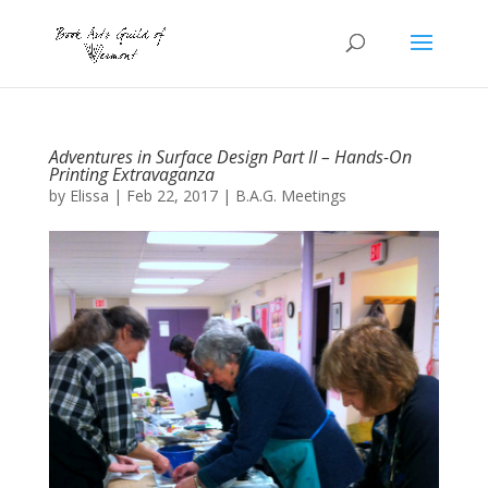
Adventures in Surface Design Part II – Hands-On
Printing Extravaganza
by
Elissa
|
Feb 22, 2017
|
B.A.G. Meetings