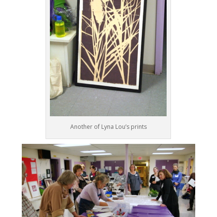
Another of Lyna Lou’s prints