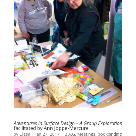
Adventures in Surface Design – A Group Exploration
facilitated by Ann Joppe-Mercure
by
Elissa
|
Jan 27, 2017
|
B.A.G. Meetings
,
bookbinding