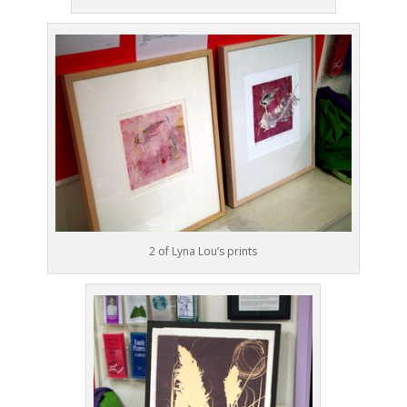
2 of Lyna Lou’s prints