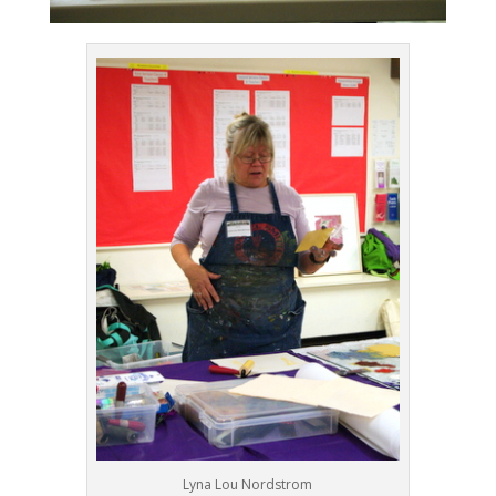
Lyna Lou Nordstrom