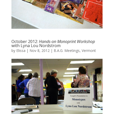
October 2012:
Hands-on Monoprint Workshop
with Lyna Lou Nordstrom
by
Elissa
|
Nov 8, 2012
|
B.A.G. Meetings
,
Vermont