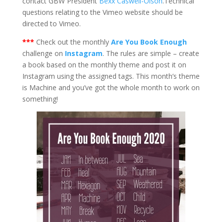
contact GBW President
Bexx Caswell-Olson
.Technical
questions relating to the Vimeo website should be
directed to Vimeo.
***
Check out the monthly
Are You Book Enough
challenge on
Instagram
. The rules are simple – create
a book based on the monthly theme and post it on
Instagram using the assigned tags. This month’s theme
is Machine and you’ve got the whole month to work on
something!