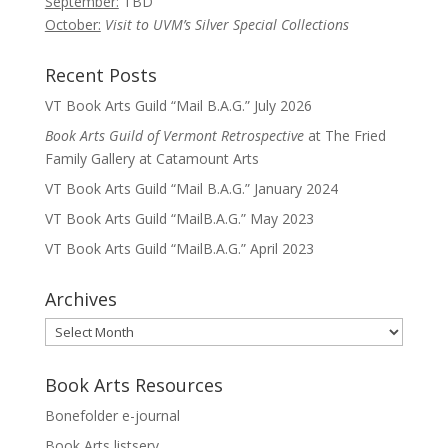
September:
TBD
October:
Visit to UVM’s Silver Special Collections
Recent Posts
VT Book Arts Guild “Mail B.A.G.” July 2026
Book Arts Guild of Vermont Retrospective
at The Fried
Family Gallery at Catamount Arts
VT Book Arts Guild “Mail B.A.G.” January 2024
VT Book Arts Guild “MailB.A.G.” May 2023
VT Book Arts Guild “MailB.A.G.” April 2023
Archives
Archives
Book Arts Resources
Bonefolder e-journal
Book Arts listserv