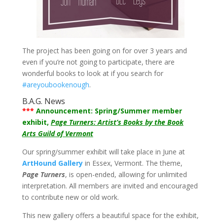
The project has been going on for over 3 years and
even if you’re not going to participate, there are
wonderful books to look at if you search for
#areyoubookenough
.
B.A.G. News
***
Announcement: Spring/Summer member
exhibit,
Page Turners: Artist’s Books by the Book
Arts Guild of Vermont
Our spring/summer exhibit will take place in June at
ArtHound Gallery
in Essex, Vermont. The theme,
Page Turners
, is open-ended, allowing for unlimited
interpretation. All members are invited and encouraged
to contribute new or old work.
This new gallery offers a beautiful space for the exhibit,