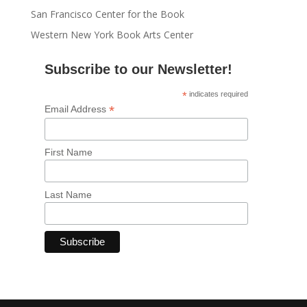
San Francisco Center for the Book
Western New York Book Arts Center
Subscribe to our Newsletter!
*
indicates required
*
Email Address
First Name
Last Name