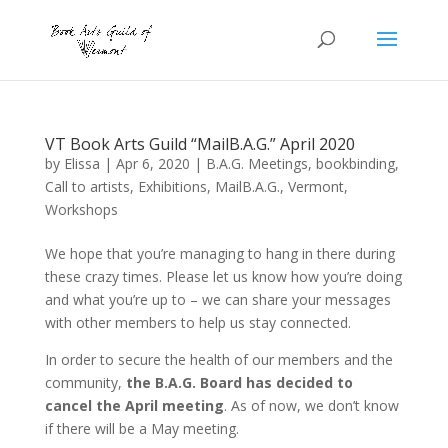
VT Book Arts Guild “MailB.A.G.” April 2020
by
Elissa
|
Apr 6, 2020
|
B.A.G. Meetings
,
bookbinding
,
Call to artists
,
Exhibitions
,
MailB.A.G.
,
Vermont
,
Workshops
We hope that you’re managing to hang in there during
these crazy times. Please let us know how you’re doing
and what you’re up to – we can share your messages
with other members to help us stay connected.
In order to secure the health of our members and the
community,
the B.A.G. Board has decided to
cancel the April meeting
. As of now, we don’t know
if there will be a May meeting.