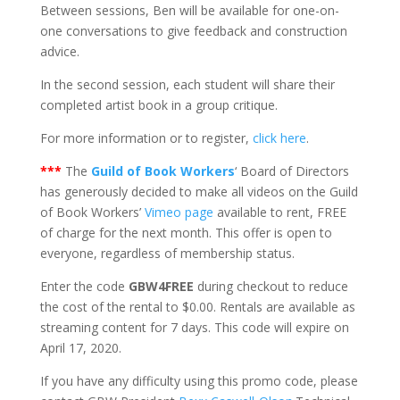
Between sessions, Ben will be available for one-on-
one conversations to give feedback and construction
advice.
In the second session, each student will share their
completed artist book in a group critique.
For more information or to register,
click here
.
***
The
Guild of Book Workers
‘ Board of Directors
has generously decided to make all videos on the Guild
of Book Workers’
Vimeo page
available to rent, FREE
of charge for the next month. This offer is open to
everyone, regardless of membership status.
Enter the code
GBW4FREE
during checkout to reduce
the cost of the rental to $0.00. Rentals are available as
streaming content for 7 days. This code will expire on
April 17, 2020.
If you have any difficulty using this promo code, please