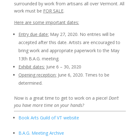
surrounded by work from artisans all over Vermont. All
work must be
FOR SALE
.
Here are some important dates:
Entry due date:
May 27, 2020. No entries will be
accepted after this date. Artists are encouraged to
bring work and appropriate paperwork to the May
13th B.A.G. meeting.
Exhibit dates:
June 6 – 30, 2020
Opening reception:
June 6, 2020. Times to be
determined.
Now is a great time to get to work on a piece!
Don’t
you have more time on your hands?
Book Arts Guild of VT website
B.A.G. Meeting Archive