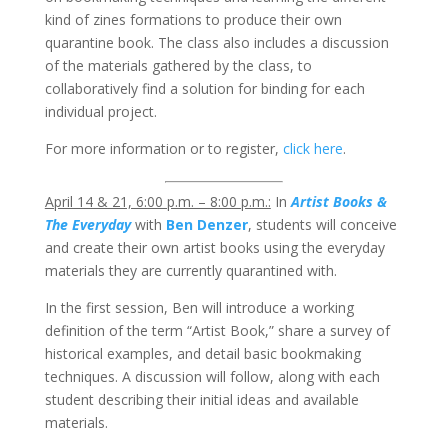
kind of zines formations to produce their own
quarantine book. The class also includes a discussion
of the materials gathered by the class, to
collaboratively find a solution for binding for each
individual project.
For more information or to register,
click here
.
April 14 & 21, 6:00 p.m. – 8:00 p.m.:
In
Artist Books &
The Everyday
with
Ben Denzer
, students will conceive
and create their own artist books using the everyday
materials they are currently quarantined with.
In the first session, Ben will introduce a working
definition of the term “Artist Book,” share a survey of
historical examples, and detail basic bookmaking
techniques. A discussion will follow, along with each
student describing their initial ideas and available
materials.