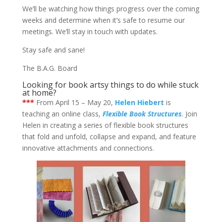
We’ll be watching how things progress over the coming
weeks and determine when it’s safe to resume our
meetings. We’ll stay in touch with updates.
Stay safe and sane!
The B.A.G. Board
Looking for book artsy things to do while stuck
at home?
***
From April 15 – May 20,
Helen Hiebert
is
teaching an online class,
Flexible Book Structures
. Join
Helen in creating a series of flexible book structures
that fold and unfold, collapse and expand, and feature
innovative attachments and connections.