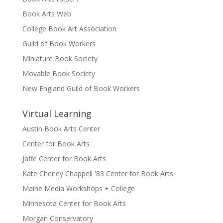
Book Arts Web
College Book Art Association
Guild of Book Workers
Miniature Book Society
Movable Book Society
New England Guild of Book Workers
Virtual Learning
Austin Book Arts Center
Center for Book Arts
Jaffe Center for Book Arts
Kate Cheney Chappell '83 Center for Book Arts
Maine Media Workshops + College
Minnesota Center for Book Arts
Morgan Conservatory