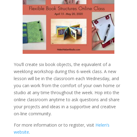
You’ll create six book objects, the equivalent of a
weeklong workshop during this 6-week class. A new
lesson will be in the classroom each Wednesday, and
you can work from the comfort of your own home or
studio at any time throughout the week. Hop into the
online classroom anytime to ask questions and share
your projects and ideas in a supportive and creative
on-line community.
For more information or to register, visit
Helen’s
website
.