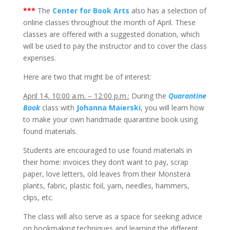
***
The
Center for Book Arts
also has a selection of
online classes throughout the month of April. These
classes are offered with a suggested donation, which
will be used to pay the instructor and to cover the class
expenses.
Here are two that might be of interest:
April 14, 10:00 a.m. – 12:00 p.m.:
During the
Quarantine
Book
class with
Johanna Maierski
, you will learn how
to make your own handmade quarantine book using
found materials.
Students are encouraged to use found materials in
their home: invoices they don’t want to pay, scrap
paper, love letters, old leaves from their Monstera
plants, fabric, plastic foil, yarn, needles, hammers,
clips, etc.
The class will also serve as a space for seeking advice
on bookmaking techniques and learning the different