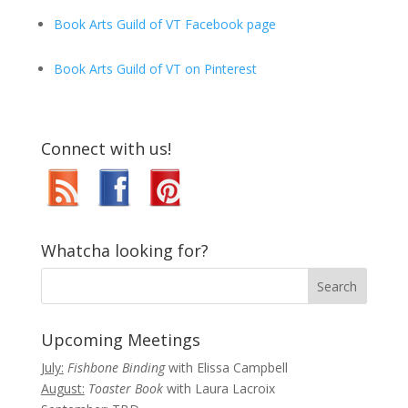
Book Arts Guild of VT Facebook page
Book Arts Guild of VT on Pinterest
Connect with us!
Whatcha looking for?
Upcoming Meetings
July:
Fishbone Binding
with Elissa Campbell
August:
Toaster Book
with Laura Lacroix