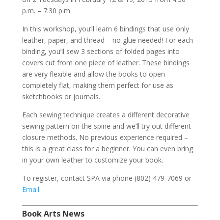
p.m. – 7:30 p.m.
In this workshop, you’ll learn 6 bindings that use only
leather, paper, and thread – no glue needed! For each
binding, you’ll sew 3 sections of folded pages into
covers cut from one piece of leather. These bindings
are very flexible and allow the books to open
completely flat, making them perfect for use as
sketchbooks or journals.
Each sewing technique creates a different decorative
sewing pattern on the spine and we’ll try out different
closure methods. No previous experience required –
this is a great class for a beginner. You can even bring
in your own leather to customize your book.
To register, contact SPA via phone (802) 479-7069 or
Email
.
Book Arts News