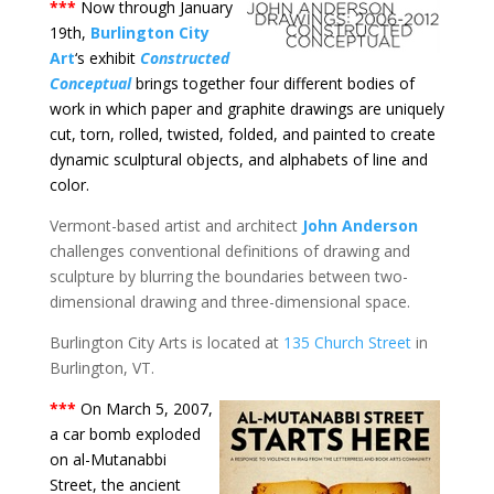
***
Now through January
19th,
Burlington City
Art
‘s exhibit
Constructed
Conceptual
brings together four different bodies of
work in which paper and graphite drawings are uniquely
cut, torn, rolled, twisted, folded, and painted to create
dynamic sculptural objects, and alphabets of line and
color.
Vermont-based artist and architect
John Anderson
challenges conventional definitions of drawing and
sculpture by blurring the boundaries between two-
dimensional drawing and three-dimensional space.
Burlington City Arts is located at
135 Church Street
in
Burlington, VT.
***
On March 5, 2007,
a car bomb exploded
on al-Mutanabbi
Street, the ancient