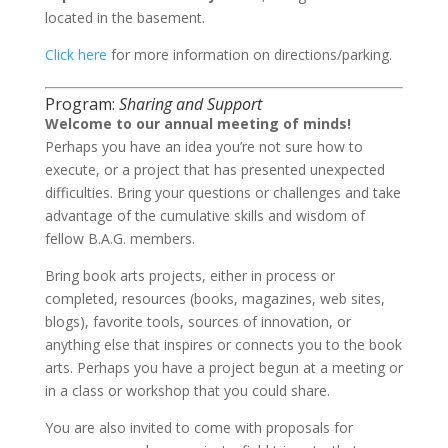
located in the basement.
Click here
for more information on directions/parking.
Program:
Sharing and Support
Welcome to our annual meeting of minds!
Perhaps you have an idea you’re not sure how to
execute, or a project that has presented unexpected
difficulties. Bring your questions or challenges and take
advantage of the cumulative skills and wisdom of
fellow B.A.G. members.
Bring book arts projects, either in process or
completed, resources (books, magazines, web sites,
blogs), favorite tools, sources of innovation, or
anything else that inspires or connects you to the book
arts. Perhaps you have a project begun at a meeting or
in a class or workshop that you could share.
You are also invited to come with proposals for