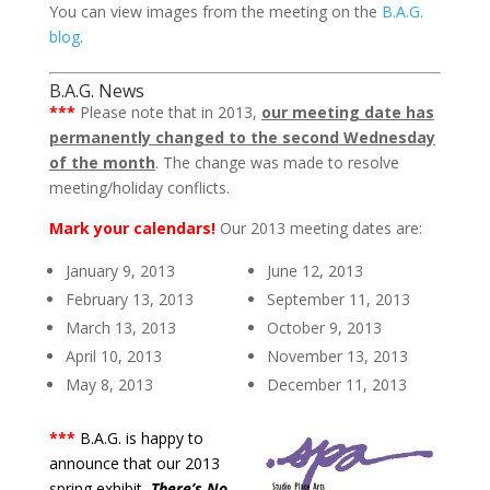
You can view images from the meeting on the
B.A.G.
blog
.
B.A.G. News
***
Please note that in 2013,
our meeting date has
permanently changed to the second Wednesday
of the month
. The change was made to resolve
meeting/holiday conflicts.
Mark your calendars!
Our 2013 meeting dates are:
January 9, 2013
June 12, 2013
February 13, 2013
September 11, 2013
March 13, 2013
October 9, 2013
April 10, 2013
November 13, 2013
May 8, 2013
December 11, 2013
***
B.A.G. is happy to
announce that our 2013
spring exhibit,
There’s No