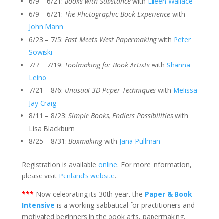
6/9 – 6/21:
Books with Substance
with
Eileen Wallace
6/9 – 6/21:
The Photographic Book Experience
with
John Mann
6/23 – 7/5:
East Meets West Papermaking
with
Peter
Sowiski
7/7 – 7/19:
Toolmaking for Book Artists
with
Shanna
Leino
7/21 – 8/6:
Unusual 3D Paper Techniques
with
Melissa
Jay Craig
8/11 – 8/23:
Simple Books, Endless Possibilities
with
Lisa Blackburn
8/25 – 8/31:
Boxmaking
with
Jana Pullman
Registration is available
online
. For more information,
please visit
Penland’s website
.
***
Now celebrating its 30th year, the
Paper & Book
Intensive
is a working sabbatical for practitioners and
motivated beginners in the book arts, papermaking,