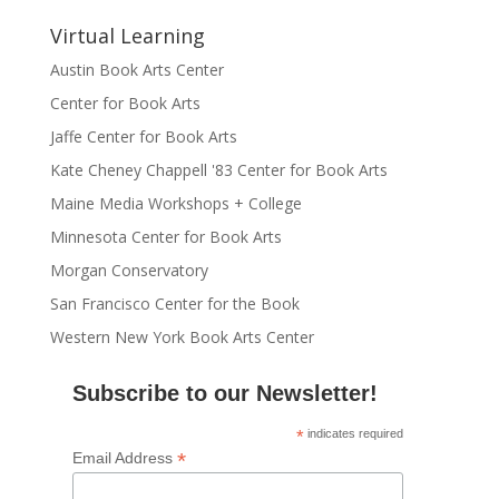
Virtual Learning
Austin Book Arts Center
Center for Book Arts
Jaffe Center for Book Arts
Kate Cheney Chappell '83 Center for Book Arts
Maine Media Workshops + College
Minnesota Center for Book Arts
Morgan Conservatory
San Francisco Center for the Book
Western New York Book Arts Center
Subscribe to our Newsletter!
*
indicates required
*
Email Address