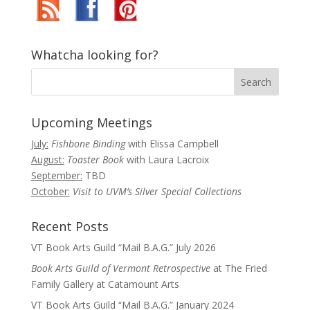
Whatcha looking for?
Upcoming Meetings
July:
Fishbone Binding
with Elissa Campbell
August:
Toaster Book
with Laura Lacroix
September:
TBD
October:
Visit to UVM’s Silver Special Collections
Recent Posts
VT Book Arts Guild “Mail B.A.G.” July 2026
Book Arts Guild of Vermont Retrospective
at The Fried
Family Gallery at Catamount Arts
VT Book Arts Guild “Mail B.A.G.” January 2024