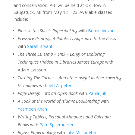
and conservation. PBI will be held at Ox-Bow in
Saugatuck, MI from May 12 – 23. Available classes
include:
Finesse the Sheet: Papermaking
with
Bernie Vinzani
Pressure Printing: A Painterly Approach to the Press
with
Sarah Bryant
The Three Ls: Limp – Link – Long; or Exploring
Techniques Hidden In Libraries Across Europe
with
Adam Larsson
Turning The Corner – And other useful leather covering
techniques
with
Jeff Altpeter
Page Design – It’s an Open Book
with
Paula Jull
A Look at the World of Islamic Bookbinding
with
Yasmeen Khan
Writing Tablets, Personal Almanacs and Calendar
Books
with
Pam Spitzmueller
BigAss Papermaking
with
Julie McLaughlin