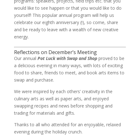
programs: speakers, projects, field trips etc. that you
would like to see happen or that you would like to do
yourself! This popular annual program will help us
celebrate our eighth anniversary (!), so come, share
and be ready to leave with a wealth of new creative
energy.
Reflections on December’s Meeting
Our annual
Pot Luck with Swap and Shop
proved to be
a delicious evening in many ways, with lots of exciting
food to share, friends to meet, and book arts items to
swap and purchase.
We were inspired by each others’ creativity in the
culinary arts as well as paper arts, and enjoyed
swapping recipes and news before shopping and
trading for materials and gifts.
Thanks to all who attended for an enjoyable, relaxed
evening during the holiday crunch.