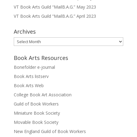
VT Book Arts Guild “MailB.A.G.” May 2023
VT Book Arts Guild “MailB.A.G.” April 2023
Archives
Archives
Book Arts Resources
Bonefolder e-journal
Book Arts listserv
Book Arts Web
College Book Art Association
Guild of Book Workers
Miniature Book Society
Movable Book Society
New England Guild of Book Workers