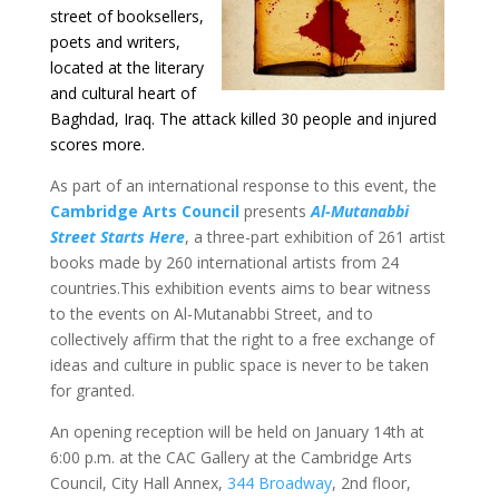
street of booksellers,
poets and writers,
located at the literary
and cultural heart of
Baghdad, Iraq. The attack killed 30 people and injured
scores more.
As part of an international response to this event, the
Cambridge Arts Council
presents
Al-Mutanabbi
Street Starts Here
, a three-part exhibition of 261 artist
books made by 260 international artists from 24
countries.This exhibition events aims to bear witness
to the events on Al-Mutanabbi Street, and to
collectively affirm that the right to a free exchange of
ideas and culture in public space is never to be taken
for granted.
An opening reception will be held on January 14th at
6:00 p.m. at the CAC Gallery at the Cambridge Arts
Council, City Hall Annex,
344 Broadway
, 2nd floor,