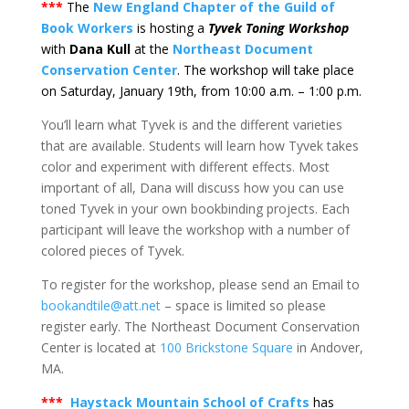
***
The
New England Chapter of the Guild of
Book Workers
is hosting a
Tyvek Toning Workshop
with
Dana Kull
at the
Northeast Document
Conservation Center
. The workshop will take place
on Saturday, January 19th, from 10:00 a.m. – 1:00 p.m.
You’ll learn what Tyvek is and the different varieties
that are available. Students will learn how Tyvek takes
color and experiment with different effects. Most
important of all, Dana will discuss how you can use
toned Tyvek in your own bookbinding projects. Each
participant will leave the workshop with a number of
colored pieces of Tyvek.
To register for the workshop, please send an Email to
bookandtile@att.net
– space is limited so please
register early. The Northeast Document Conservation
Center is located at
100 Brickstone Square
in Andover,
MA.
***
Haystack Mountain School of Crafts
has