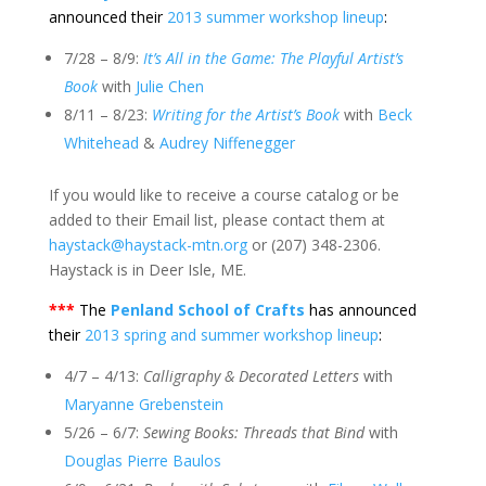
announced their
2013 summer workshop lineup
:
7/28 – 8/9:
It’s All in the Game: The Playful Artist’s
Book
with
Julie Chen
8/11 – 8/23:
Writing for the Artist’s Book
with
Beck
Whitehead
&
Audrey Niffenegger
If you would like to receive a course catalog or be
added to their Email list, please contact them at
haystack@haystack-mtn.org
or (207) 348-2306.
Haystack is in Deer Isle, ME.
***
The
Penland School of Crafts
has announced
their
2013 spring and summer workshop lineup
:
4/7 – 4/13:
Calligraphy & Decorated Letters
with
Maryanne Grebenstein
5/26 – 6/7:
Sewing Books: Threads that Bind
with
Douglas Pierre Baulos