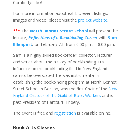
Cambridge, MA.
For more information about exhibit, event listings,
images and video, please visit the
project website
.
***
The
North Bennet Street School
will present the
lecture,
Reflections of a Bookbinding Career
with
Sam
Ellenport
, on February 7th from 6:00 p.m. – 8:00 p.m.
Sam is a highly skilled bookbinder, collector, lecturer
and writes about the history of bookbinding. His
influence on the bookbinding field in New England
cannot be overstated. He was instrumental in
establishing the bookbinding program at North Bennet
Street School in Boston, was the first Chair of the
New
England Chapter of the Guild of Book Workers
and is
past President of Harcourt Bindery.
The event is free and
registration
is available online.
Book Arts Classes