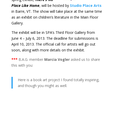
Place Like Home
, will be hosted by
Studio Place Arts
in Barre, VT. The show will take place at the same time
as an exhibit on children’s literature in the Main Floor
Gallery.
The exhibit will be in SPA’s Third Floor Gallery from
June 4 – July 6, 2013. The deadline for submissions is
April 10, 2013. The official call for artists will go out
soon, along with more details on the exhibit.
***
B.A.G. member
Marcia Vogler
asked us to share
this with you:
Here is a book art project I found totally inspiring,
and though you might as well.