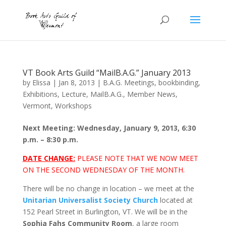
VT Book Arts Guild “MailB.A.G.” January 2013
by
Elissa
|
Jan 8, 2013
|
B.A.G. Meetings
,
bookbinding
,
Exhibitions
,
Lecture
,
MailB.A.G.
,
Member News
,
Vermont
,
Workshops
Next Meeting: Wednesday, January 9, 2013, 6:30
p.m. – 8:30 p.m.
DATE CHANGE:
PLEASE NOTE THAT WE NOW MEET
ON THE SECOND WEDNESDAY OF THE MONTH.
There will be no change in location – we meet at the
Unitarian Universalist Society Church
located at
152 Pearl Street in Burlington, VT. We will be in the
Sophia Fahs Community Room
, a large room