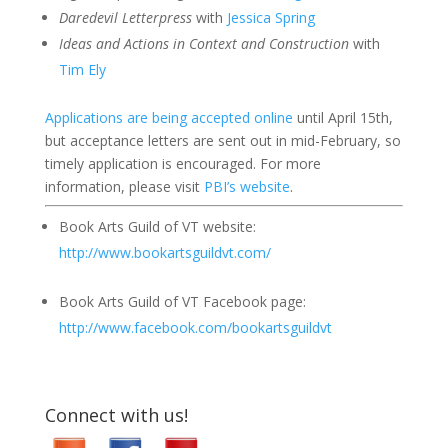
Daredevil Letterpress
with
Jessica Spring
Ideas and Actions in Context and Construction
with
Tim Ely
Applications are being accepted online
until April 15th,
but acceptance letters are sent out in mid-February, so
timely application is encouraged. For more
information, please visit
PBI’s website
.
Book Arts Guild of VT website:
http://www.bookartsguildvt.com/
Book Arts Guild of VT Facebook page:
http://www.facebook.com/bookartsguildvt
Connect with us!