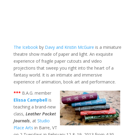
The Icebook
by
Davy and Kristin McGuire
is a miniature
theatre show made of paper and light. An exquisite
experience of fragile paper cutouts and video
projections that sweep you right into the heart of a
fantasy world. It is an intimate and immersive
experience of animation, book art and performance.
***
B.A.G. member
Elissa Campbell
is
teaching a brand-new
class,
Leather Pocket
Journals
, at
Studio
Place Arts
in Barre, VT
on 2 Tuesdays in February 12 & 19, 2013 from 4:30