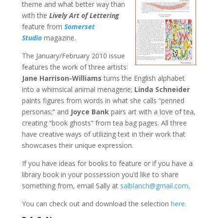
theme and what better way than
with the
Lively Art of Lettering
feature from
Somerset
Studio
magazine.
The January/February 2010 issue
features the work of three artists:
Jane Harrison-Williams
turns the English alphabet
into a whimsical animal menagerie;
Linda Schneider
paints figures from words in what she calls “penned
personas;” and
Joyce Bank
pairs art with a love of tea,
creating “book ghosts” from tea bag pages. All three
have creative ways of utilizing text in their work that
showcases their unique expression.
If you have ideas for books to feature or if you have a
library book in your possession you’d like to share
something from, email Sally at
salblanch@gmail.com
.
You can check out and download the selection
here
.