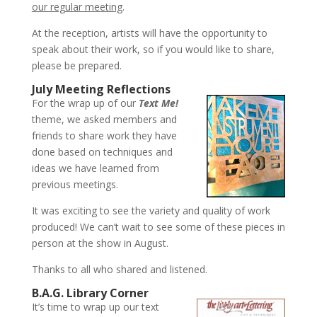
our regular meeting
.
At the reception, artists will have the opportunity to
speak about their work, so if you would like to share,
please be prepared.
July Meeting Reflections
For the wrap up of our
Text Me!
theme, we asked members and
friends to share work they have
done based on techniques and
ideas we have learned from
previous meetings.
It was exciting to see the variety and quality of work
produced! We can’t wait to see some of these pieces in
person at the show in August.
Thanks to all who shared and listened.
B.A.G. Library Corner
It’s time to wrap up our text