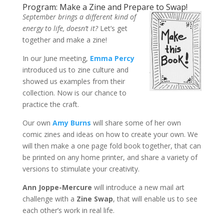
Program: Make a Zine and Prepare to Swap!
September brings a different kind of
energy to life, doesn’t it?
Let’s get
together and make a zine!
In our June meeting,
Emma Percy
introduced us to zine culture and
showed us examples from their
collection. Now is our chance to
practice the craft.
Our own
Amy Burns
will share some of her own
comic zines and ideas on how to create your own. We
will then make a one page fold book together, that can
be printed on any home printer, and share a variety of
versions to stimulate your creativity.
Ann Joppe-Mercure
will introduce a new mail art
challenge with a
Zine Swap
, that will enable us to see
each other’s work in real life.