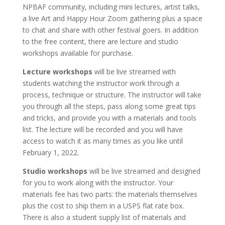
NPBAF community, including mini lectures, artist talks,
a live Art and Happy Hour Zoom gathering plus a space
to chat and share with other festival goers. In addition
to the free content, there are lecture and studio
workshops available for purchase.
Lecture workshops
will be live streamed with
students watching the instructor work through a
process, technique or structure. The instructor will take
you through all the steps, pass along some great tips
and tricks, and provide you with a materials and tools
list. The lecture will be recorded and you will have
access to watch it as many times as you like until
February 1, 2022.
Studio workshops
will be live streamed and designed
for you to work along with the instructor. Your
materials fee has two parts: the materials themselves
plus the cost to ship them in a USPS flat rate box.
There is also a student supply list of materials and