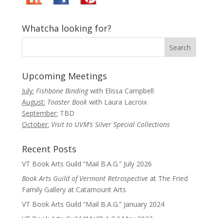
Whatcha looking for?
Upcoming Meetings
July:
Fishbone Binding
with Elissa Campbell
August:
Toaster Book
with Laura Lacroix
September:
TBD
October:
Visit to UVM’s Silver Special Collections
Recent Posts
VT Book Arts Guild “Mail B.A.G.” July 2026
Book Arts Guild of Vermont Retrospective
at The Fried
Family Gallery at Catamount Arts
VT Book Arts Guild “Mail B.A.G.” January 2024