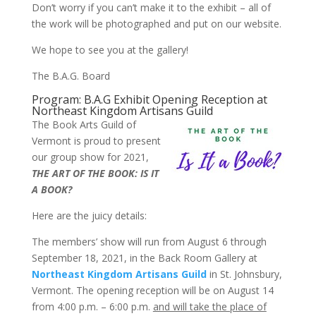
Don’t worry if you can’t make it to the exhibit – all of
the work will be photographed and put on our website.
We hope to see you at the gallery!
The B.A.G. Board
Program: B.A.G Exhibit Opening Reception at
Northeast Kingdom Artisans Guild
The Book Arts Guild of
Vermont is proud to present
our group show for 2021,
THE ART OF THE BOOK: IS IT
A BOOK?
Here are the juicy details:
The members’ show will run from August 6 through
September 18, 2021, in the Back Room Gallery at
Northeast Kingdom Artisans Guild
in St. Johnsbury,
Vermont. The opening reception will be on August 14
from 4:00 p.m. – 6:00 p.m.
and will take the place of