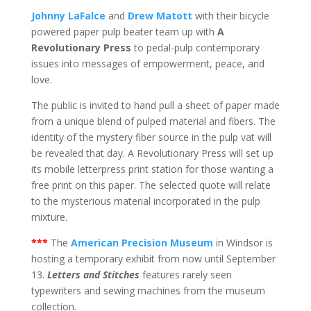
Johnny LaFalce
and
Drew Matott
with their bicycle
powered paper pulp beater team up with
A
Revolutionary Press
to pedal-pulp contemporary
issues into messages of empowerment, peace, and
love.
The public is invited to hand pull a sheet of paper made
from a unique blend of pulped material and fibers. The
identity of the mystery fiber source in the pulp vat will
be revealed that day. A Revolutionary Press will set up
its mobile letterpress print station for those wanting a
free print on this paper. The selected quote will relate
to the mysterious material incorporated in the pulp
mixture.
***
The
American Precision Museum
in Windsor is
hosting a temporary exhibit from now until September
13.
Letters and Stitches
features rarely seen
typewriters and sewing machines from the museum
collection.