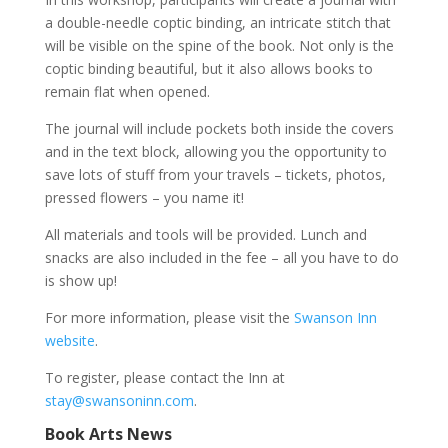
a double-needle coptic binding, an intricate stitch that
will be visible on the spine of the book. Not only is the
coptic binding beautiful, but it also allows books to
remain flat when opened.
The journal will include pockets both inside the covers
and in the text block, allowing you the opportunity to
save lots of stuff from your travels – tickets, photos,
pressed flowers – you name it!
All materials and tools will be provided. Lunch and
snacks are also included in the fee – all you have to do
is show up!
For more information, please visit the
Swanson Inn
website
.
To register, please contact the Inn at
stay@swansoninn.com
.
Book Arts News