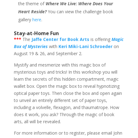
the theme of
Where We Live: Where Does Your
Heart Reside?
You can view the challenge book
gallery
here
.
Stay-at-Home Fun
***
The
Jaffe Center for Book Arts
is offering
Magic
Box of Mysteries
with
Keri Miki-Lani Schroeder
on
August 19 & 26, and September 2.
Mystify and mesmerize with this magic box of
mysterious toys and tricks! In this workshop you will
learn the secrets of this hidden compartment, magic
wallet box. Open the magic box to reveal hypnotizing
optical paper toys. Then close the box and open again
to unveil an entirely different set of paper toys,
including a volvelle, flexagon, and thaumatrope. How
does it work, you ask? Through the magic of book
arts, all will be revealed.
For more information or to register, please email John