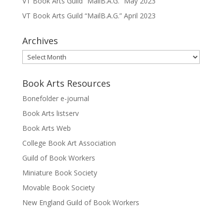
VT Book Arts Guild “MailB.A.G.” May 2023
VT Book Arts Guild “MailB.A.G.” April 2023
Archives
Archives
Book Arts Resources
Bonefolder e-journal
Book Arts listserv
Book Arts Web
College Book Art Association
Guild of Book Workers
Miniature Book Society
Movable Book Society
New England Guild of Book Workers