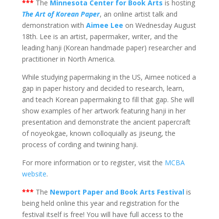
***
The
Minnesota Center for Book Arts
is hosting
The Art of Korean Paper
, an online artist talk and
demonstration with
Aimee Lee
on Wednesday August
18th. Lee is an artist, papermaker, writer, and the
leading hanji (Korean handmade paper) researcher and
practitioner in North America.
While studying papermaking in the US, Aimee noticed a
gap in paper history and decided to research, learn,
and teach Korean papermaking to fill that gap. She will
show examples of her artwork featuring hanji in her
presentation and demonstrate the ancient papercraft
of noyeokgae, known colloquially as jiseung, the
process of cording and twining hanji.
For more information or to register, visit the
MCBA
website
.
***
The
Newport Paper and Book Arts Festival
is
being held online this year and registration for the
festival itself is free! You will have full access to the