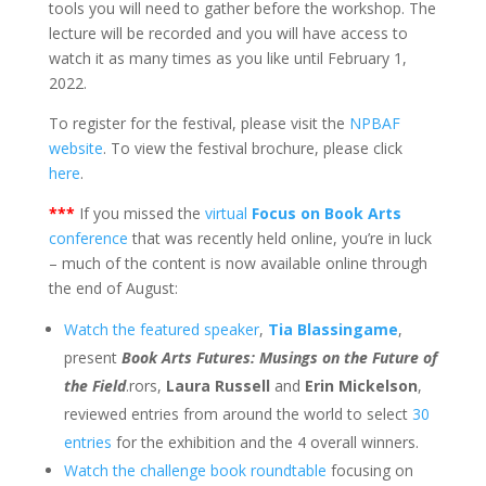
tools you will need to gather before the workshop. The
lecture will be recorded and you will have access to
watch it as many times as you like until February 1,
2022.
To register for the festival, please visit the
NPBAF
website
. To view the festival brochure, please click
here
.
***
If you missed the
virtual
Focus on Book Arts
conference
that was recently held online, you’re in luck
– much of the content is now available online through
the end of August:
Watch the featured speaker
,
Tia Blassingame
,
present
Book Arts Futures: Musings on the Future of
the Field
.rors,
Laura Russell
and
Erin Mickelson
,
reviewed entries from around the world to select
30
entries
for the exhibition and the 4 overall winners.
Watch the challenge book roundtable
focusing on