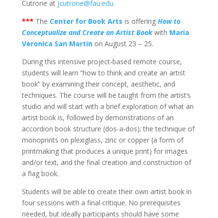
Cutrone at
jcutrone@fau.edu
.
***
The
Center for Book Arts
is offering
How to
Conceptualize and Create an Artist Book
with
Maria
Veronica San Martin
on August 23 – 25.
During this intensive project-based remote course,
students will learn “how to think and create an artist
book” by examining their concept, aesthetic, and
techniques. The course will be taught from the artist’s
studio and will start with a brief exploration of what an
artist book is, followed by demonstrations of an
accordion book structure (dos-a-dos); the technique of
monoprints on plexiglass, zinc or copper (a form of
printmaking that produces a unique print) for images
and/or text, and the final creation and construction of
a flag book.
Students will be able to create their own artist book in
four sessions with a final critique. No prerequisites
needed, but ideally participants should have some