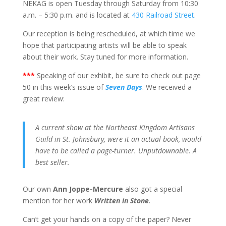
NEKAG is open Tuesday through Saturday from 10:30
a.m. – 5:30 p.m. and is located at
430 Railroad Street
.
Our reception is being rescheduled, at which time we
hope that participating artists will be able to speak
about their work. Stay tuned for more information.
*
**
Speaking of our exhibit, be sure to check out page
50 in this week’s issue of
Seven Days
. We received a
great review:
A current show at the Northeast Kingdom Artisans
Guild in St. Johnsbury, were it an actual book, would
have to be called a page-turner. Unputdownable. A
best seller.
Our own
Ann Joppe-Mercure
also got a special
mention for her work
Written in Stone
.
Can’t get your hands on a copy of the paper? Never