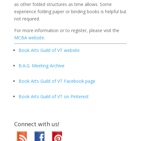
as other folded structures as time allows. Some
experience folding paper or binding books is helpful but
not required.
For more information or to register, please visit the
MCBA website
.
Book Arts Guild of VT website
B.A.G. Meeting Archive
Book Arts Guild of VT Facebook page
Book Arts Guild of VT on Pinterest
Connect with us!