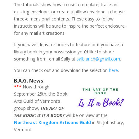
The tutorials show how to use a template, trace an
existing envelope, or create a pillow envelope to house
three-dimensional contents. These easy to follow
instructions will be sure to inspire the perfect enclosure
for any mail art creations.
If you have ideas for books to feature or if you have a
library book in your possession you’d like to share
something from, email Sally at
salblanch@gmail.com
.
You can check out and download the selection
here
.
B.A.G. News
***
Now through
September 25th, the Book
Arts Guild of Vermont’s
group show,
THE ART OF
THE BOOK: IS IT A BOOK?
will be on view at the
Northeast Kingdom Artisans Guild
in St. Johnsbury,
Vermont.