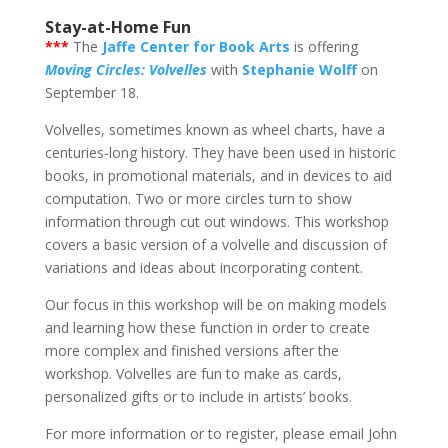
Stay-at-Home Fun
***
The
Jaffe Center for Book Arts
is offering
Moving Circles: Volvelles
with
Stephanie Wolff
on
September 18.
Volvelles, sometimes known as wheel charts, have a
centuries-long history. They have been used in historic
books, in promotional materials, and in devices to aid
computation. Two or more circles turn to show
information through cut out windows. This workshop
covers a basic version of a volvelle and discussion of
variations and ideas about incorporating content.
Our focus in this workshop will be on making models
and learning how these function in order to create
more complex and finished versions after the
workshop. Volvelles are fun to make as cards,
personalized gifts or to include in artists’ books.
For more information or to register, please email John