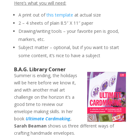
Here’s what you will need:
A print out of
this template
at actual size
2 – 4 sheets of plain 8.5″ X 11″ paper
Drawing/writing tools – your favorite pen is good,
markers, etc.
Subject matter – optional, but if you want to start
some content, it’s nice to have a subject
B.A.G. Library Corner
Summer is ending, the holidays
will be here before we know it,
and with another mail art
challenge on the horizon it’s a
good time to review our
envelope making skills. In her
book
Ultimate Cardmaking
,
Sarah Beaman
shows us three different ways of
crafting handmade envelopes.