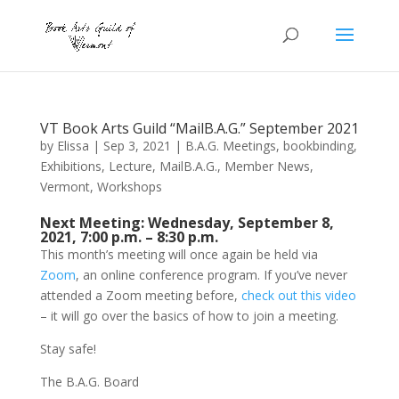
VT Book Arts Guild “MailB.A.G.” September 2021
by
Elissa
|
Sep 3, 2021
|
B.A.G. Meetings
,
bookbinding
,
Exhibitions
,
Lecture
,
MailB.A.G.
,
Member News
,
Vermont
,
Workshops
Next Meeting: Wednesday, September 8,
2021, 7:00 p.m. – 8:30 p.m.
This month’s meeting will once again be held via
Zoom
, an online conference program. If you’ve never
attended a Zoom meeting before,
check out this video
– it will go over the basics of how to join a meeting.
Stay safe!
The B.A.G. Board