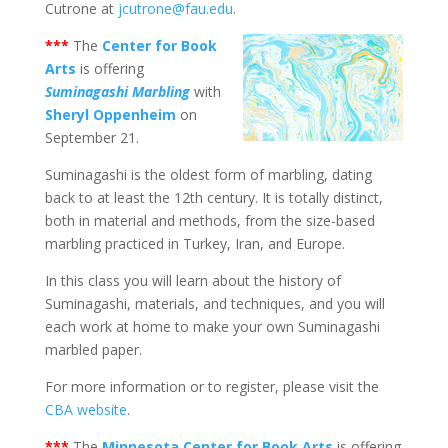
Cutrone at
jcutrone@fau.edu
.
***
The
Center for Book
Arts
is offering
Suminagashi Marbling
with
Sheryl Oppenheim
on
September 21.
Suminagashi is the oldest form of marbling, dating
back to at least the 12th century. It is totally distinct,
both in material and methods, from the size-based
marbling practiced in Turkey, Iran, and Europe.
In this class you will learn about the history of
Suminagashi, materials, and techniques, and you will
each work at home to make your own Suminagashi
marbled paper.
For more information or to register, please visit the
CBA website
.
***
The
Minnesota Center for Book Arts
is offering