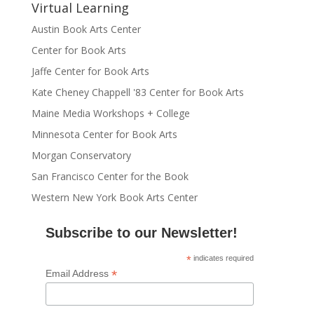
Virtual Learning
Austin Book Arts Center
Center for Book Arts
Jaffe Center for Book Arts
Kate Cheney Chappell '83 Center for Book Arts
Maine Media Workshops + College
Minnesota Center for Book Arts
Morgan Conservatory
San Francisco Center for the Book
Western New York Book Arts Center
Subscribe to our Newsletter!
*
indicates required
*
Email Address