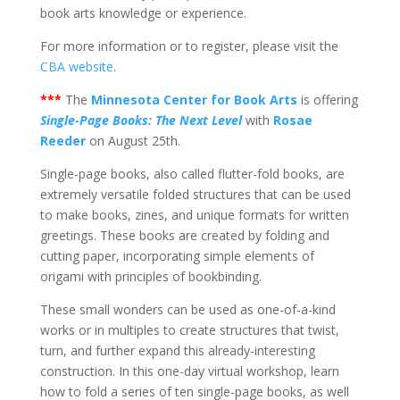
book arts knowledge or experience.
For more information or to register, please visit the
CBA website
.
***
The
Minnesota Center for Book Arts
is offering
Single-Page Books: The Next Level
with
Rosae
Reeder
on August 25th.
Single-page books, also called flutter-fold books, are
extremely versatile folded structures that can be used
to make books, zines, and unique formats for written
greetings. These books are created by folding and
cutting paper, incorporating simple elements of
origami with principles of bookbinding.
These small wonders can be used as one-of-a-kind
works or in multiples to create structures that twist,
turn, and further expand this already-interesting
construction. In this one-day virtual workshop, learn
how to fold a series of ten single-page books, as well