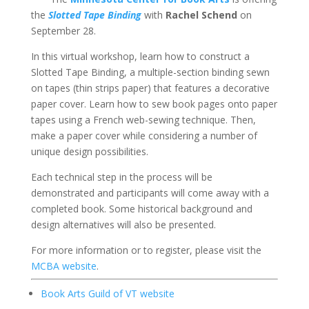
the
Slotted Tape Binding
with
Rachel Schend
on
September 28.
In this virtual workshop, learn how to construct a
Slotted Tape Binding, a multiple-section binding sewn
on tapes (thin strips paper) that features a decorative
paper cover. Learn how to sew book pages onto paper
tapes using a French web-sewing technique. Then,
make a paper cover while considering a number of
unique design possibilities.
Each technical step in the process will be
demonstrated and participants will come away with a
completed book. Some historical background and
design alternatives will also be presented.
For more information or to register, please visit the
MCBA website
.
Book Arts Guild of VT website