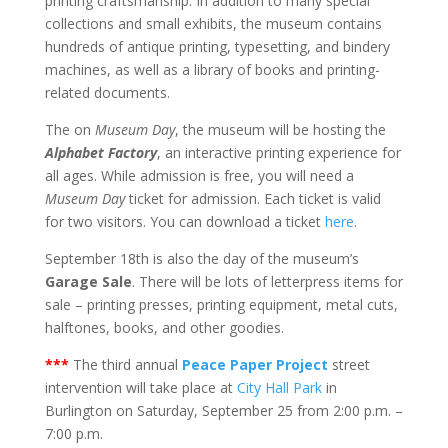
printing craftsmanship. In addition to many special
collections and small exhibits, the museum contains
hundreds of antique printing, typesetting, and bindery
machines, as well as a library of books and printing-
related documents.
The on
Museum Day
, the museum will be hosting the
Alphabet Factory
, an interactive printing experience for
all ages. While admission is free, you will need a
Museum Day
ticket for admission. Each ticket is valid
for two visitors. You can download a ticket
here
.
September 18th is also the day of the museum’s
Garage Sale
. There will be lots of letterpress items for
sale – printing presses, printing equipment, metal cuts,
halftones, books, and other goodies.
***
The third annual
Peace Paper Project
street
intervention will take place at
City Hall Park
in
Burlington on Saturday, September 25 from 2:00 p.m. –
7:00 p.m.