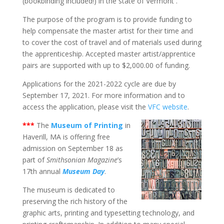
(bookbinding included!) in the state of Vermont .
The purpose of the program is to provide funding to
help compensate the master artist for their time and
to cover the cost of travel and of materials used during
the apprenticeship. Accepted master artist/apprentice
pairs are supported with up to $2,000.00 of funding.
Applications for the 2021-2022 cycle are due by
September 17, 2021. For more information and to
access the application, please visit the
VFC website
.
***
The
Museum of Printing
in
Haverill, MA is offering free
admission on September 18 as
part of
Smithsonian Magazine
’s
17th annual
Museum Day
.
The museum is dedicated to
preserving the rich history of the
graphic arts, printing and typesetting technology, and