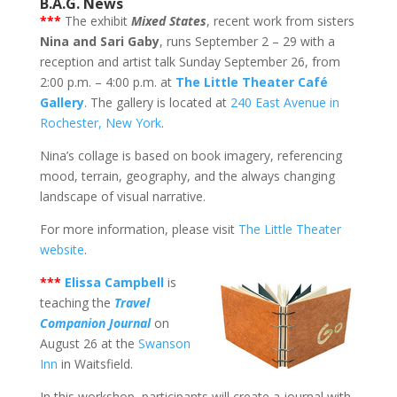
B.A.G. News
***
The exhibit
Mixed States
, recent work from sisters
Nina and Sari Gaby
, runs September 2 – 29 with a
reception and artist talk Sunday September 26, from
2:00 p.m. – 4:00 p.m. at
The Little Theater Café
Gallery
. The gallery is located at
240 East Avenue in
Rochester, New York
.
Nina’s collage is based on book imagery, referencing
mood, terrain, geography, and the always changing
landscape of visual narrative.
For more information, please visit
The Little Theater
website
.
*
**
Elissa Campbell
is
teaching the
Travel
Companion Journal
on
August 26 at the
Swanson
Inn
in Waitsfield.
In this workshop, participants will create a journal with