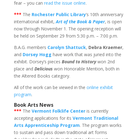
fear – you can
read the issue online
.
*
**
The
Rochester Public Library
‘s 10th anniversary
international exhibit,
Art of the Book & Paper
, is open
now through November 1. The opening reception will
be held on September 29 from 5:30 p.m. – 7:00 p.m.
B.A.G. members
Carolyn Shattuck
,
Debra Kraemer
,
and
Dorsey Hogg
have work that was juried into the
exhibit. Dorsey’s pieces
Bound to History
won 2nd
place and
Delicious
won Honorable Mention, both in
the Altered Books category.
All of the work can be viewed in the
online exhibit
program
.
Book Arts News
***
The
Vermont Folklife Center
is currently
accepting applications for its
Vermont Traditional
Arts Apprenticeship Program
. The program works
to sustain and pass down traditional art forms