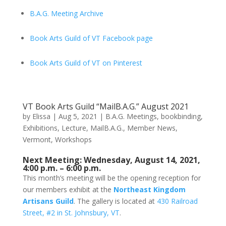
B.A.G. Meeting Archive
Book Arts Guild of VT Facebook page
Book Arts Guild of VT on Pinterest
VT Book Arts Guild “MailB.A.G.” August 2021
by
Elissa
|
Aug 5, 2021
|
B.A.G. Meetings
,
bookbinding
,
Exhibitions
,
Lecture
,
MailB.A.G.
,
Member News
,
Vermont
,
Workshops
Next Meeting: Wednesday, August 14, 2021,
4:00 p.m. – 6:00 p.m.
This month’s meeting will be the opening reception for
our members exhibit at the
Northeast Kingdom
Artisans Guild
. The gallery is located at
430 Railroad
Street, #2 in St. Johnsbury, VT
.