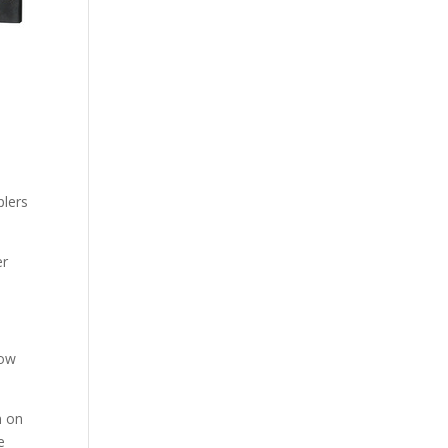
plers
er
how
n on
e