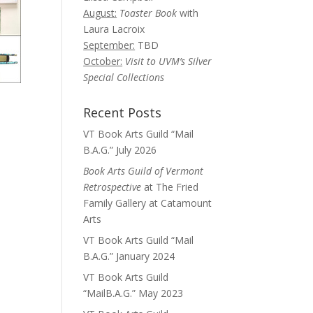
August:
Toaster Book
with
Laura Lacroix
September:
TBD
October:
Visit to UVM’s Silver
Special Collections
Recent Posts
VT Book Arts Guild “Mail
B.A.G.” July 2026
Book Arts Guild of Vermont
Retrospective
at The Fried
Family Gallery at Catamount
Arts
VT Book Arts Guild “Mail
B.A.G.” January 2024
VT Book Arts Guild
“MailB.A.G.” May 2023