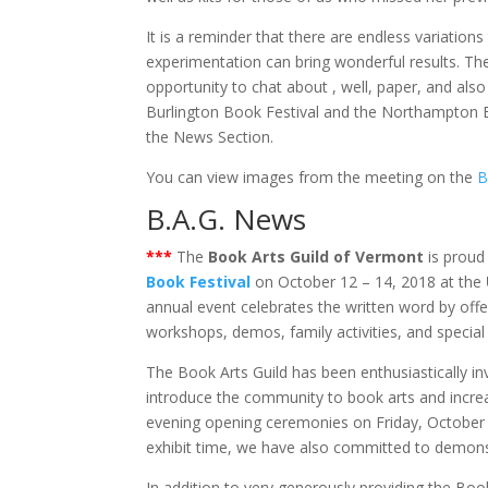
It is a reminder that there are endless variations
experimentation can bring wonderful results. Th
opportunity to chat about , well, paper, and als
Burlington Book Festival and the Northampton Bo
the News Section.
You can view images from the meeting on the
B
B.A.G. News
***
The
Book Arts Guild of Vermont
is proud 
Book Festival
on October 12 – 14, 2018 at the
annual event celebrates the written word by offe
workshops, demos, family activities, and special
The Book Arts Guild has been enthusiastically invi
introduce the community to book arts and increa
evening opening ceremonies on Friday, October 
exhibit time, we have also committed to demons
In addition to very generously providing the Book