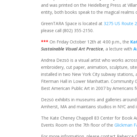
and was printed on the Heidelberg Press at Villant
entity, both books speak to the magical realms o
GreenTARA Space is located at
3275 US Route 
please call (802) 355-2150.
***
On Friday October 12th at 4:00 p.m., the
Ka
Sustainable Visual Art Practice
, a lecture with
A
Andrea Dezsö is a visual artist who works across
embroidery, cut paper, animation, sculpture, site
installed in two New York City subway stations
Fiterman Hall in Lower Manhattan. Community G
Best American Public Art in 2007 by Americans fo
Dezsö exhibits in museums and galleries around 
Amherst, MA and maintains studios in NYC and 
The Kate Cheney Chappell 83 Center for Book Arts 
Events Room on the 7th floor of the
Glickman Fa
For more information, please contact Rebecca 