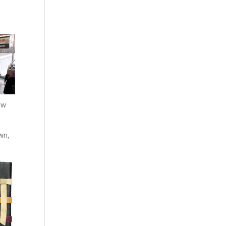
ow
own,