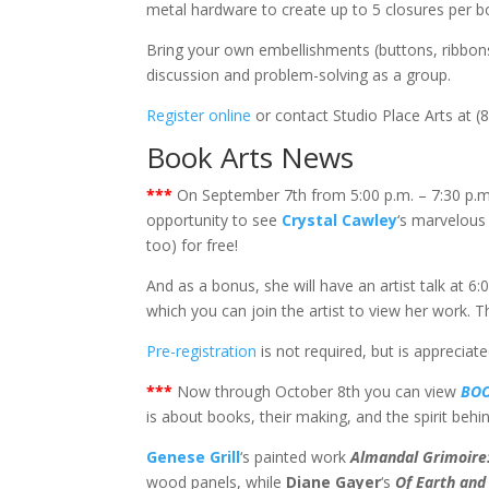
metal hardware to create up to 5 closures per bo
Bring your own embellishments (buttons, ribbons, 
discussion and problem-solving as a group.
Register online
or contact Studio Place Arts at (
Book Arts News
***
On September 7th from 5:00 p.m. – 7:30 p.m
opportunity to see
Crystal Cawley
‘s marvelous
too) for free!
And as a bonus, she will have an artist talk at 6
which you can join the artist to view her work. Th
Pre-registration
is not required, but is appreciate
***
Now through October 8th you can view
BOO
is about books, their making, and the spirit behi
Genese Grill
‘s painted work
Almandal Grimoire:
wood panels, while
Diane Gayer
‘s
Of Earth and