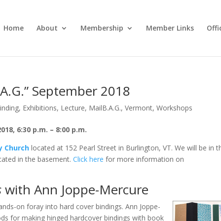
Home
About
Membership
Member Links
Off
B.A.G.” September 2018
inding
,
Exhibitions
,
Lecture
,
MailB.A.G.
,
Vermont
,
Workshops
8, 6:30 p.m. – 8:00 p.m.
ty Church
located at 152 Pearl Street in Burlington, VT. We will be in t
ated in the basement.
Click here
for more information on
s
with Ann Joppe-Mercure
ands-on foray into hard cover bindings. Ann Joppe-
ods for making hinged hardcover bindings with book