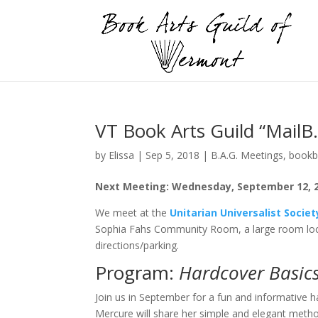
VT Book Arts Guild “Mail
by
Elissa
|
Sep 5, 2018
|
B.A.G. Meetings
,
bookb
Next Meeting: Wednesday, September 12, 201
We meet at the
Unitarian Universalist Socie
Sophia Fahs Community Room, a large room loc
directions/parking.
Program:
Hardcover Basic
Join us in September for a fun and informative h
Mercure will share her simple and elegant meth