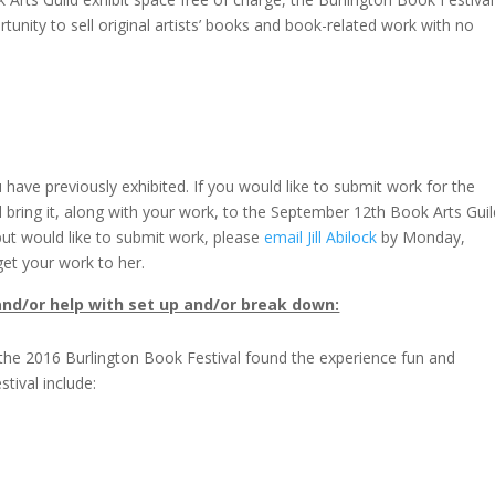
unity to sell original artists’ books and book-related work with no
ave previously exhibited. If you would like to submit work for the
 bring it, along with your work, to the September 12th Book Arts Guil
but would like to submit work, please
email Jill Abilock
by Monday,
t your work to her.
 and/or help with set up and/or break down:
t the 2016 Burlington Book Festival found the experience fun and
tival include: