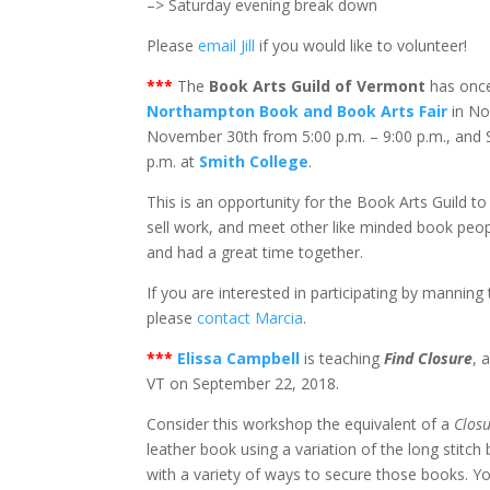
–> Saturday evening break down
Please
email Jill
if you would like to volunteer!
***
The
Book Arts Guild of Vermont
has once
Northampton Book and Book Arts Fair
in No
November 30th from 5:00 p.m. – 9:00 p.m., and 
p.m. at
Smith College
.
This is an opportunity for the Book Arts Guild 
sell work, and meet other like minded book peo
and had a great time together.
If you are interested in participating by mannin
please
contact Marcia
.
***
Elissa Campbell
is teaching
Find Closure
, 
VT on September 22, 2018.
Consider this workshop the equivalent of a
Closu
leather book using a variation of the long stitch
with a variety of ways to secure those books. Yo