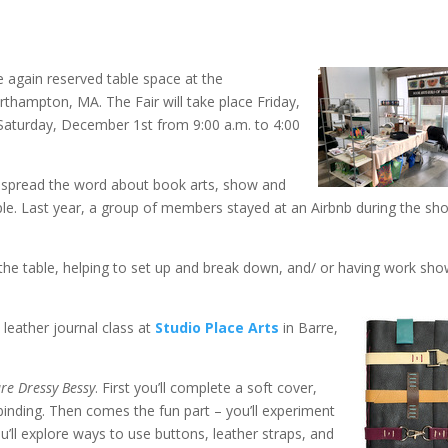
 again reserved table space at the
rthampton, MA. The Fair will take place Friday,
Saturday, December 1st from 9:00 a.m. to 4:00
to spread the word about book arts, show and
ple. Last year, a group of members stayed at an Airbnb during the sh
g the table, helping to set up and break down, and/ or having work sh
a leather journal class at
Studio Place Arts
in Barre,
re Dressy Bessy
. First you’ll complete a soft cover,
 binding. Then comes the fun part – you’ll experiment
u’ll explore ways to use buttons, leather straps, and