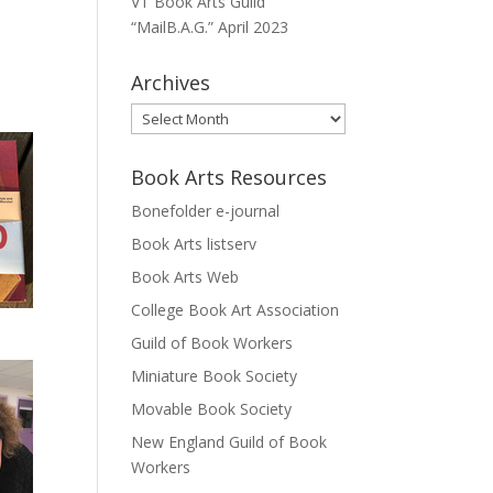
VT Book Arts Guild
“MailB.A.G.” April 2023
Archives
Archives
Book Arts Resources
Bonefolder e-journal
Book Arts listserv
Book Arts Web
College Book Art Association
Guild of Book Workers
Miniature Book Society
Movable Book Society
New England Guild of Book
Workers