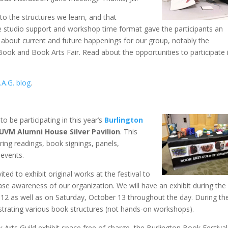
 to the structures we learn, and that
e studio support and workshop time format gave the participants an
o about current and future happenings for our group, notably the
ok and Book Arts Fair. Read about the opportunities to participate 
.A.G. blog
.
to be participating in this year’s
Burlington
UVM Alumni House Silver Pavilion
. This
ring readings, book signings, panels,
 events.
ted to exhibit original works at the festival to
se awareness of our organization. We will have an exhibit during the
12 as well as on Saturday, October 13 throughout the day. During th
trating various book structures (not hands-on workshops).
 Arts Guild exhibit space free of charge, the Burlington Book Festival