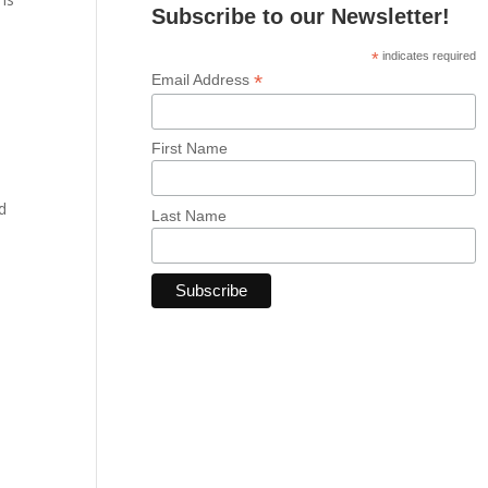
Subscribe to our Newsletter!
*
indicates required
*
Email Address
First Name
d
Last Name