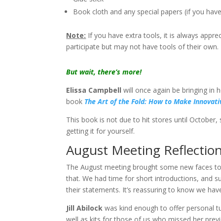
Book cloth and any special papers (if you hav
Note:
If you have extra tools, it is always appr
participate but may not have tools of their own.
But wait, there’s more!
Elissa Campbell
will once again be bringing in
book
The Art of the Fold: How to Make Innovat
This book is not due to hit stores until October, 
getting it for yourself.
August Meeting Reflectio
The August meeting brought some new faces to 
that. We had time for short introductions, and s
their statements. It’s reassuring to know we hav
Jill Abilock
was kind enough to offer personal tut
well as kits for those of us who missed her previo