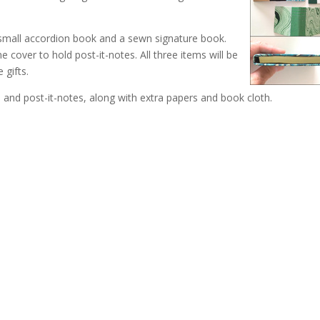
 small accordion book and a sewn signature book.
 cover to hold post-it-notes. All three items will be
 gifts.
 and post-it-notes, along with extra papers and book cloth.