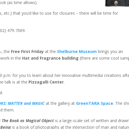
ok (as time allows).
etc.) that you’d like to use for closures – there will be time for
802) 479-7069.
., the
Free First Friday
at the
Shelburne Museum
brings you an
 work in the
Hat and Fragrance building
(there are some cool sam
:00 p.m. for you to learn about her innovative multimedia creations aft
e talk is at the
Pizzagalli Center
.
d.
KS: MATTER and MAGI
C
at the gallery at
GreenTARA Space
. The s
nd them.
 The Book as Magical Object
is a large-scale set of written and draw
 Being
is a book of photographs at the intersection of man and natur