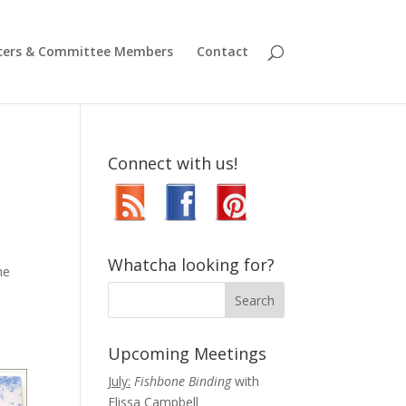
icers & Committee Members
Contact
Connect with us!
Whatcha looking for?
he
Upcoming Meetings
July:
Fishbone Binding
with
Elissa Campbell