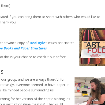
e them)
eciated if you can bring them to share with others who would like to
 Thank you!
 her advance copy of
Hedi Kyle
‘s much-anticipated
ive Books and Paper Structures
.
so this is your chance to check it out before
ns
our group, and we are always thankful for
urprisingly, everyone seemed to have ‘paper’ in
e like minded people surrounding us.
oring for her version of the coptic binding, as
us instruction (June meeting). Thanks, Jill!