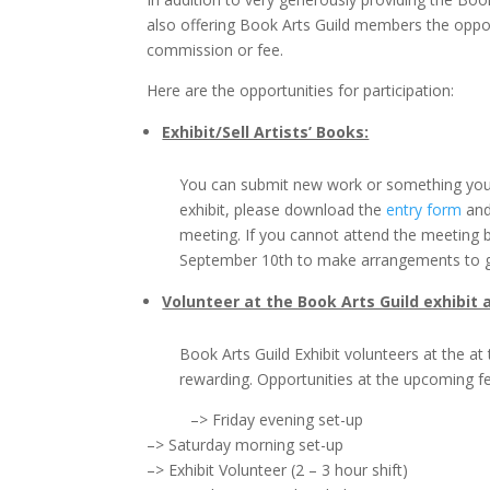
also offering Book Arts Guild members the opport
commission or fee.
Here are the opportunities for participation:
Exhibit/Sell Artists’ Books:
You can submit new work or something you h
exhibit, please download the
entry form
and
meeting. If you cannot attend the meeting 
September 10th to make arrangements to ge
Volunteer at the Book Arts Guild exhibit
Book Arts Guild Exhibit volunteers at the a
rewarding. Opportunities at the upcoming fes
–> Friday evening set-up
–> Saturday morning set-up
–> Exhibit Volunteer (2 – 3 hour shift)