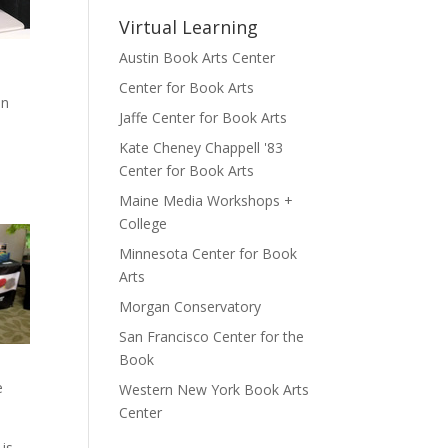
Virtual Learning
Austin Book Arts Center
Center for Book Arts
in
Jaffe Center for Book Arts
Kate Cheney Chappell '83
Center for Book Arts
Maine Media Workshops +
College
Minnesota Center for Book
Arts
Morgan Conservatory
San Francisco Center for the
Book
e
Western New York Book Arts
Center
 is