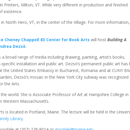
i Printers, Milton, VT. While very different in production and finished
f existence.
2
in North Hero, VT, in the center of the Village. For more information,
te Cheney Chappell 83 Center for Book Arts
will host
Building A
ndrea Dezsö
.
 a broad range of media including drawing, painting, artist’s books,
-specific installation and public art. Dezsö’s permanent public art has
, at the United States Embassy in Bucharest, Romania and at CUNY 
arden, Dezsö’s mosaic in the New York City subway was recognized
r the Arts.
the world. She is Associate Professor of Art at Hampshire College in
in Western Massachusetts.
is located in Portland, Maine. The lecture will be held in the Univers
mily Library
.
Goodale at (207) 228-8014 or
goodale@maine.edu
.