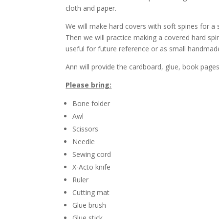
cloth and paper.
We will make hard covers with soft spines for a
Then we will practice making a covered hard spine
useful for future reference or as small handmade
Ann will provide the cardboard, glue, book pages
Please bring:
Bone folder
Awl
Scissors
Needle
Sewing cord
X-Acto knife
Ruler
Cutting mat
Glue brush
Glue stick