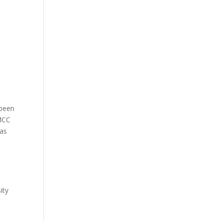
 been
BMCC
 as
ity