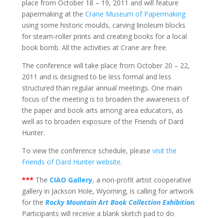
place from October 18 – 19, 2011 and will feature
papermaking at the
Crane Museum of Papermaking
using some historic moulds, carving linoleum blocks
for steam-roller prints and creating books for a local
book bomb. All the activities at Crane are free.
The conference will take place from October 20 – 22,
2011 and is designed to be less formal and less
structured than regular annual meetings. One main
focus of the meeting is to broaden the awareness of
the paper and book arts among area educators, as
well as to broaden exposure of the Friends of Dard
Hunter.
To view the conference schedule, please
visit the
Friends of Dard Hunter website
.
***
The
CIAO Gallery
, a non-profit artist cooperative
gallery in Jackson Hole, Wyoming, is calling for artwork
for the
Rocky Mountain Art Book Collection Exhibition
.
Participants will receive a blank sketch pad to do