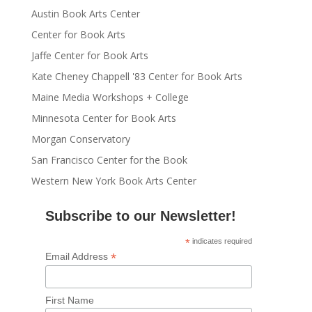
Austin Book Arts Center
Center for Book Arts
Jaffe Center for Book Arts
Kate Cheney Chappell '83 Center for Book Arts
Maine Media Workshops + College
Minnesota Center for Book Arts
Morgan Conservatory
San Francisco Center for the Book
Western New York Book Arts Center
Subscribe to our Newsletter!
*
indicates required
*
Email Address
First Name