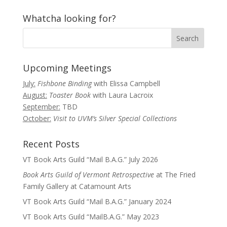
Whatcha looking for?
Upcoming Meetings
July:
Fishbone Binding
with Elissa Campbell
August:
Toaster Book
with Laura Lacroix
September:
TBD
October:
Visit to UVM’s Silver Special Collections
Recent Posts
VT Book Arts Guild “Mail B.A.G.” July 2026
Book Arts Guild of Vermont Retrospective
at The Fried
Family Gallery at Catamount Arts
VT Book Arts Guild “Mail B.A.G.” January 2024
VT Book Arts Guild “MailB.A.G.” May 2023