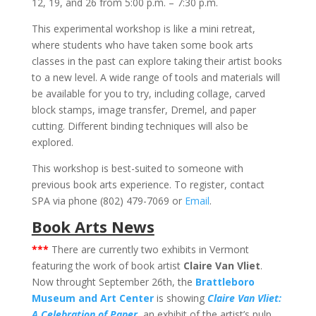
12, 19, and 26 from 5:00 p.m. – 7:30 p.m.
This experimental workshop is like a mini retreat,
where students who have taken some book arts
classes in the past can explore taking their artist books
to a new level. A wide range of tools and materials will
be available for you to try, including collage, carved
block stamps, image transfer, Dremel, and paper
cutting. Different binding techniques will also be
explored.
This workshop is best-suited to someone with
previous book arts experience. To register, contact
SPA via phone (802) 479-7069 or
Email
.
Book Arts News
***
There are currently two exhibits in Vermont
featuring the work of book artist
Claire Van Vliet
.
Now throught September 26th, the
Brattleboro
Museum and Art Center
is showing
Claire Van Vliet:
A Celebration of Paper
, an exhibit of the artist’s pulp