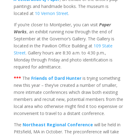
paintings and handmade books. The museum is
located at
10 Vernon Street
.
If you’re closer to Montpelier, you can visit
Paper
Works
, an exhibit running now through the end of
September at the Governor’s Gallery. The Gallery is
located in the Pavilion Office Building at
109 State
Street
. Gallery hours are 8:30 a.m. to 4:30 p.m.,
Monday through Friday and photo identification is
required for admittance.
***
The
Friends of Dard Hunter
is trying something
new this year – they’ve created a number of smaller,
more intimate conferences which draw both existing
members and recruit new, potential members from the
local area who otherwise might find it too expensive or
inconvenient to travel to a distant conference.
The
Northeast Regional Conference
will be held in
Pittsfield, MA in October. The preconference will take