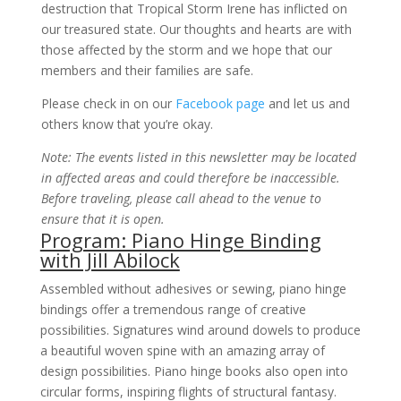
destruction that Tropical Storm Irene has inflicted on
our treasured state. Our thoughts and hearts are with
those affected by the storm and we hope that our
members and their families are safe.
Please check in on our
Facebook page
and let us and
others know that you’re okay.
Note: The events listed in this newsletter may be located
in affected areas and could therefore be inaccessible.
Before traveling, please call ahead to the venue to
ensure that it is open.
Program: Piano Hinge Binding
with Jill Abilock
Assembled without adhesives or sewing, piano hinge
bindings offer a tremendous range of creative
possibilities. Signatures wind around dowels to produce
a beautiful woven spine with an amazing array of
design possibilities. Piano hinge books also open into
circular forms, inspiring flights of structural fantasy.