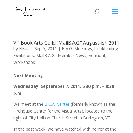
VT Book Arts Guild “MailB.A.G.” August-ish 2011
by
Elissa
|
Sep 5, 2011
|
B.A.G. Meetings
,
bookbinding
,
Exhibitions
,
MailB.A.G.
,
Member News
,
Vermont
,
Workshops
Next Meeting
Wednesday, September 7, 2011, 6:30 p.m. – 8:30
p.m.
We meet at the
B.C.A. Center
(formerly known as the
Firehouse Center for the Visual Arts), located to the
right of City Hall on Church Street in Burlington, VT.
In the past week, we have watched with horror at the