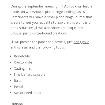
During the September meeting,
Jill Abilock
will lead a
hands-on workshop in piano hinge binding basics.
Participants will make a small piano hinge journal that
is sure to wet your appetite to explore this wonderful
book structure. Jill will also share her unique and
unusual piano-hinge-bound creations.
Jill will provide the paper and dowels, just
bring your
enthusiasm and the following tools
:
Bonefolder
X-Acto knife
Cutting mat
Small, sharp scissors
Ruler
Pencil
Awl or needle tool
Optional: