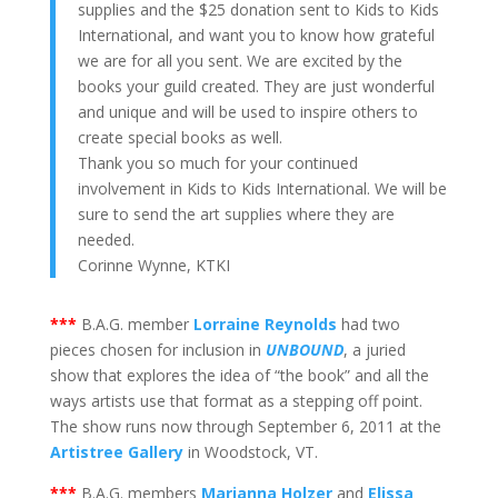
supplies and the $25 donation sent to Kids to Kids
International, and want you to know how grateful
we are for all you sent. We are excited by the
books your guild created. They are just wonderful
and unique and will be used to inspire others to
create special books as well.
Thank you so much for your continued
involvement in Kids to Kids International. We will be
sure to send the art supplies where they are
needed.
Corinne Wynne, KTKI
***
B.A.G. member
Lorraine Reynolds
had two
pieces chosen for inclusion in
UNBOUND
, a juried
show that explores the idea of “the book” and all the
ways artists use that format as a stepping off point.
The show runs now through September 6, 2011 at the
Artistree Gallery
in Woodstock, VT.
***
B.A.G. members
Marianna Holzer
and
Elissa