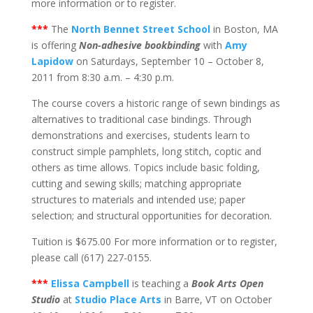
more information or to register.
***
The
North Bennet Street School
in Boston, MA
is offering
Non-adhesive bookbinding
with
Amy
Lapidow
on Saturdays, September 10 – October 8,
2011 from 8:30 a.m. – 4:30 p.m.
The course covers a historic range of sewn bindings as
alternatives to traditional case bindings. Through
demonstrations and exercises, students learn to
construct simple pamphlets, long stitch, coptic and
others as time allows. Topics include basic folding,
cutting and sewing skills; matching appropriate
structures to materials and intended use; paper
selection; and structural opportunities for decoration.
Tuition is $675.00 For more information or to register,
please call (617) 227-0155.
***
Elissa Campbell
is teaching a
Book Arts Open
Studio
at
Studio Place Arts
in Barre, VT on October