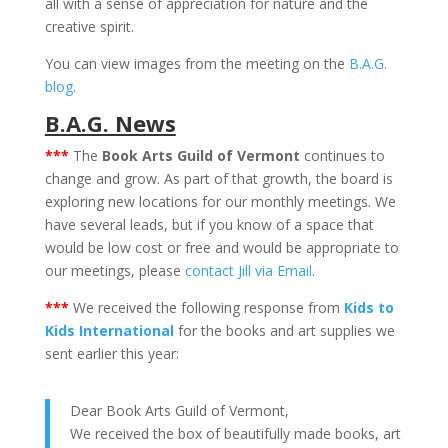
all with a sense of appreciation for nature and the
creative spirit.
You can view images from the meeting on the
B.A.G.
blog
.
B.A.G. News
***
The
Book Arts Guild of Vermont
continues to
change and grow. As part of that growth, the board is
exploring new locations for our monthly meetings. We
have several leads, but if you know of a space that
would be low cost or free and would be appropriate to
our meetings, please
contact Jill via Email
.
***
We received the following response from
Kids to
Kids International
for the books and art supplies we
sent earlier this year:
Dear Book Arts Guild of Vermont,
We received the box of beautifully made books, art