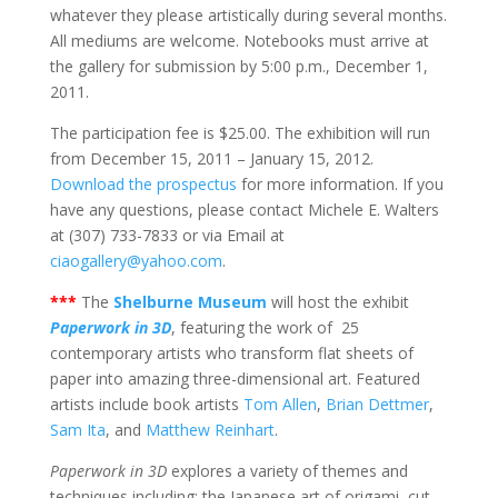
whatever they please artistically during several months.
All mediums are welcome. Notebooks must arrive at
the gallery for submission by 5:00 p.m., December 1,
2011.
The participation fee is $25.00. The exhibition will run
from December 15, 2011 – January 15, 2012.
Download the prospectus
for more information. If you
have any questions, please contact Michele E. Walters
at (307) 733-7833 or via Email at
ciaogallery@yahoo.com
.
***
The
Shelburne Museum
will host the exhibit
Paperwork in 3D
, featuring the work of 25
contemporary artists who transform flat sheets of
paper into amazing three-dimensional art. Featured
artists include book artists
Tom Allen
,
Brian Dettmer
,
Sam Ita
, and
Matthew Reinhart
.
Paperwork in 3D
explores a variety of themes and
techniques including: the Japanese art of origami, cut