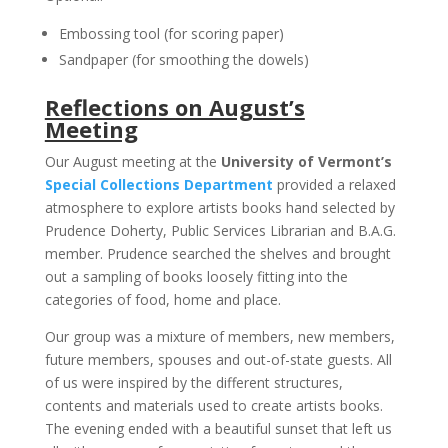
Embossing tool (for scoring paper)
Sandpaper (for smoothing the dowels)
Reflections on August’s
Meeting
Our August meeting at the
University of Vermont’s
Special Collections Department
provided a relaxed
atmosphere to explore artists books hand selected by
Prudence Doherty, Public Services Librarian and B.A.G.
member. Prudence searched the shelves and brought
out a sampling of books loosely fitting into the
categories of food, home and place.
Our group was a mixture of members, new members,
future members, spouses and out-of-state guests. All
of us were inspired by the different structures,
contents and materials used to create artists books.
The evening ended with a beautiful sunset that left us