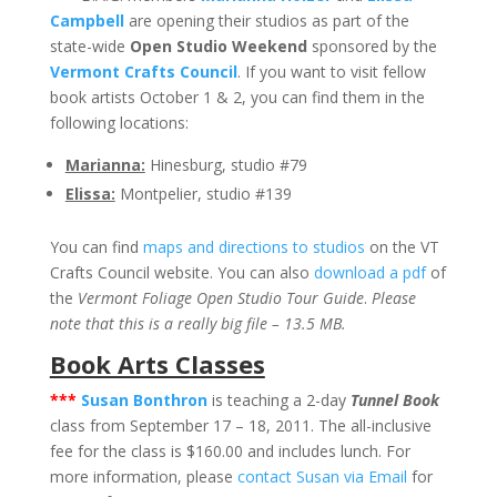
Campbell
are opening their studios as part of the
state-wide
Open Studio Weekend
sponsored by the
Vermont Crafts Council
. If you want to visit fellow
book artists October 1 & 2, you can find them in the
following locations:
Marianna:
Hinesburg, studio #79
Elissa:
Montpelier, studio #139
You can find
maps and directions to studios
on the VT
Crafts Council website. You can also
download a pdf
of
the
Vermont Foliage Open Studio Tour Guide
.
Please
note that this is a really big file – 13.5 MB.
Book Arts Classes
***
Susan Bonthron
is teaching a 2-day
Tunnel Book
class from September 17 – 18, 2011. The all-inclusive
fee for the class is $160.00 and includes lunch. For
more information, please
contact Susan via Email
for