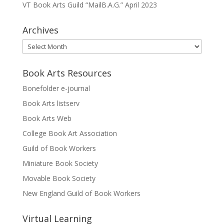
VT Book Arts Guild “MailB.A.G.” April 2023
Archives
Archives
Book Arts Resources
Bonefolder e-journal
Book Arts listserv
Book Arts Web
College Book Art Association
Guild of Book Workers
Miniature Book Society
Movable Book Society
New England Guild of Book Workers
Virtual Learning