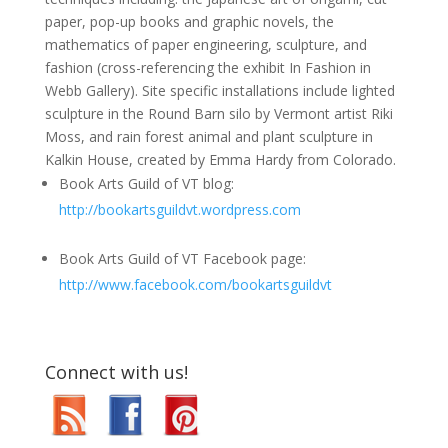
paper, pop-up books and graphic novels, the
mathematics of paper engineering, sculpture, and
fashion (cross-referencing the exhibit In Fashion in
Webb Gallery). Site specific installations include lighted
sculpture in the Round Barn silo by Vermont artist Riki
Moss, and rain forest animal and plant sculpture in
Kalkin House, created by Emma Hardy from Colorado.
Book Arts Guild of VT blog:
http://bookartsguildvt.wordpress.com
Book Arts Guild of VT Facebook page:
http://www.facebook.com/bookartsguildvt
Connect with us!