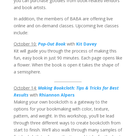
you can purchase goodies from book-related vendors
and book artists.
In addition, the members of BABA are offering live
online and on-demand classes. Upcoming live classes
include:
October 10:
Pop-Out Book
with
Kit Davey
Kit will guide you through the process of making this
fun, easy book in just 90 minutes. Each page opens like
a flower. When the book is open it takes the shape of
a semisphere.
October 14:
Making Bookcloth: Tips & Tricks for Best
Results
with
Rhiannon Alpers
Making your own bookcloth is a gateway to the
options for your bookmaking with color, texture,
pattern, and weight. In this workshop, you’ll be lead
through three different ways to create bookcloth from
start to finish. We’ll also walk through many samples of