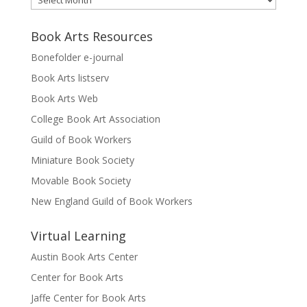
Book Arts Resources
Bonefolder e-journal
Book Arts listserv
Book Arts Web
College Book Art Association
Guild of Book Workers
Miniature Book Society
Movable Book Society
New England Guild of Book Workers
Virtual Learning
Austin Book Arts Center
Center for Book Arts
Jaffe Center for Book Arts