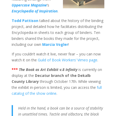
Uppercase Magazine
‘s
Encyclopedia of Inspiration
.
Todd Pattison
talked about the history of the binding
project, and detailed how he facilitates distributing the
Encyclopedia in sheets to each group of binders. Ten
binders shared the books they made for the project,
including our own
Marcia Vogler
!
If you couldn’t watch it live, never fear – you can now
watch it on the
Guild of Book Workers’ Vimeo page
.
***
The Book as Art Exhibit v.8 Infinity
is currently on
display at the
Decatur branch of the Dekalb
County Library
through October 17th. While viewing
the exhibit in-person is limited, you can access the
full
catalog of the show online
.
Held in the hand, a book can be a source of stability
in unsettled times. Tactile and olfactory, the black