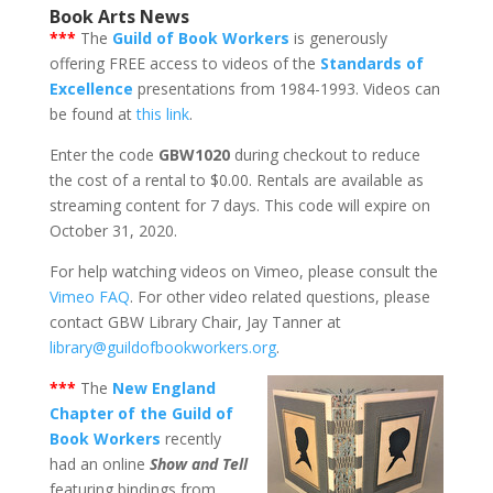
Book Arts News
***
The
Guild of Book Workers
is generously
offering FREE access to videos of the
Standards of
Excellence
presentations from 1984-1993. Videos can
be found at
this link
.
Enter the code
GBW1020
during checkout to reduce
the cost of a rental to $0.00. Rentals are available as
streaming content for 7 days. This code will expire on
October 31, 2020.
For help watching videos on Vimeo, please consult the
Vimeo FAQ
. For other video related questions, please
contact GBW Library Chair, Jay Tanner at
library@guildofbookworkers.org
.
***
The
New England
Chapter of the Guild of
Book Workers
recently
had an online
Show and Tell
featuring bindings from