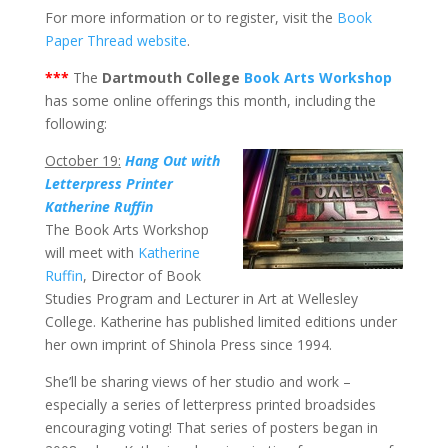
For more information or to register, visit the
Book
Paper Thread website
.
***
The
Dartmouth College
Book Arts Workshop
has some online offerings this month, including the
following:
October 19:
Hang Out with
Letterpress Printer
Katherine Ruffin
The Book Arts Workshop
will meet with
Katherine
Ruffin
, Director of Book
Studies Program and Lecturer in Art at Wellesley
College. Katherine has published limited editions under
her own imprint of Shinola Press since 1994.
She’ll be sharing views of her studio and work –
especially a series of letterpress printed broadsides
encouraging voting! That series of posters began in