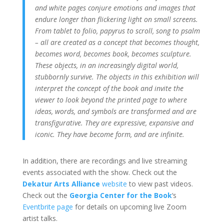
and white pages conjure emotions and images that
endure longer than flickering light on small screens.
From tablet to folio, papyrus to scroll, song to psalm
– all are created as a concept that becomes thought,
becomes word, becomes book, becomes sculpture.
These objects, in an increasingly digital world,
stubbornly survive. The objects in this exhibition will
interpret the concept of the book and invite the
viewer to look beyond the printed page to where
ideas, words, and symbols are transformed and are
transfigurative. They are expressive, expansive and
iconic. They have become form, and are infinite.
In addition, there are recordings and live streaming
events associated with the show. Check out the
Dekatur Arts Alliance
website
to view past videos.
Check out the
Georgia Center for the Book
‘s
Eventbrite page
for details on upcoming live Zoom
artist talks.