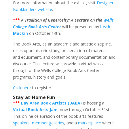
For more information about the exhibit, visit
Designer
Bookbinders website
.
***
A Tradition of Generosity: A Lecture on the
Wells
College Book Arts Center
will be presented by
Leah
Mackin
on October 14th.
The Book Arts, as an academic and artistic discipline,
relies upon historic study, preservation of materials
and equipment, and contemporary documentation and
discourse. This lecture will provide a virtual walk-
through of the Wells College Book Arts Center
programs, history and goals.
Click here
to register.
Stay-at-Home Fun
***
Bay Area Book Artists (BABA)
is hosting a
Virtual Book Arts Jam
, now through October 31st.
This online celebration of the book arts features
speakers
,
member galleries
, and a
marketplace
where