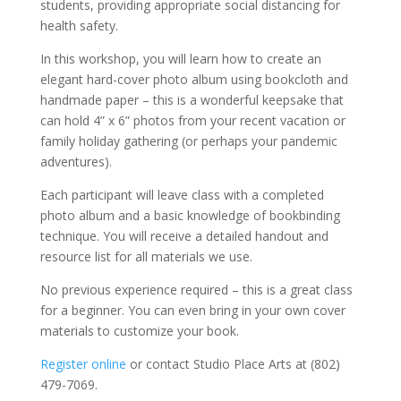
students, providing appropriate social distancing for
health safety.
In this workshop, you will learn how to create an
elegant hard-cover photo album using bookcloth and
handmade paper – this is a wonderful keepsake that
can hold 4” x 6” photos from your recent vacation or
family holiday gathering (or perhaps your pandemic
adventures).
Each participant will leave class with a completed
photo album and a basic knowledge of bookbinding
technique. You will receive a detailed handout and
resource list for all materials we use.
No previous experience required – this is a great class
for a beginner. You can even bring in your own cover
materials to customize your book.
Register online
or contact Studio Place Arts at (802)
479-7069.