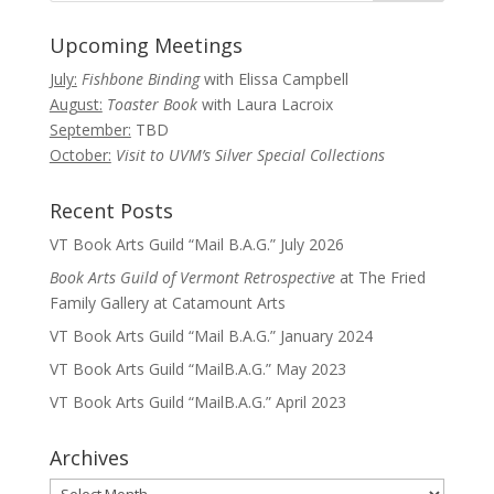
Upcoming Meetings
July:
Fishbone Binding
with Elissa Campbell
August:
Toaster Book
with Laura Lacroix
September:
TBD
October:
Visit to UVM’s Silver Special Collections
Recent Posts
VT Book Arts Guild “Mail B.A.G.” July 2026
Book Arts Guild of Vermont Retrospective
at The Fried
Family Gallery at Catamount Arts
VT Book Arts Guild “Mail B.A.G.” January 2024
VT Book Arts Guild “MailB.A.G.” May 2023
VT Book Arts Guild “MailB.A.G.” April 2023
Archives
Archives