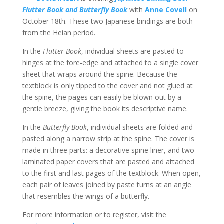
Flutter Book and Butterfly Book
with
Anne Covell
on
October 18th. These two Japanese bindings are both
from the Heian period.
In the
Flutter Book
, individual sheets are pasted to
hinges at the fore-edge and attached to a single cover
sheet that wraps around the spine. Because the
textblock is only tipped to the cover and not glued at
the spine, the pages can easily be blown out by a
gentle breeze, giving the book its descriptive name.
In the
Butterfly Book
, individual sheets are folded and
pasted along a narrow strip at the spine. The cover is
made in three parts: a decorative spine liner, and two
laminated paper covers that are pasted and attached
to the first and last pages of the textblock. When open,
each pair of leaves joined by paste turns at an angle
that resembles the wings of a butterfly.
For more information or to register, visit the