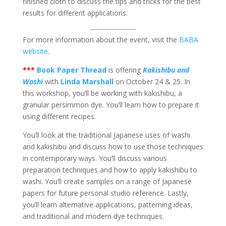
finished cloth to discuss the tips and tricks for the best
results for different applications.
For more information about the event, visit the
BABA
website
.
***
Book Paper Thread
is offering
Kakishibu and
Washi
with
Linda Marshall
on October 24 & 25. In
this workshop, you’ll be working with kakishibu, a
granular persimmon dye. You’ll learn how to prepare it
using different recipes.
You’ll look at the traditional Japanese uses of washi
and kakishibu and discuss how to use those techniques
in contemporary ways. You’ll discuss various
preparation techniques and how to apply kakishibu to
washi. You’ll create samples on a range of Japanese
papers for future personal studio reference. Lastly,
you’ll learn alternative applications, patterning ideas,
and traditional and modern dye techniques.