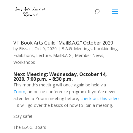
VT Book Arts Guild “MailB.A.G.” October 2020
by
Elissa
|
Oct 9, 2020
|
B.A.G. Meetings
,
bookbinding
,
Exhibitions
,
Lecture
,
MailB.A.G.
,
Member News
,
Workshops
Next Meeting: Wednesday, October 14,
2020, 7:00 p.m. – 8:30 p.m.
This month’s meeting will once again be held via
Zoom
, an online conference program. If you’ve never
attended a Zoom meeting before,
check out this video
– it will go over the basics of how to join a meeting.
Stay safe!
The B.A.G. Board