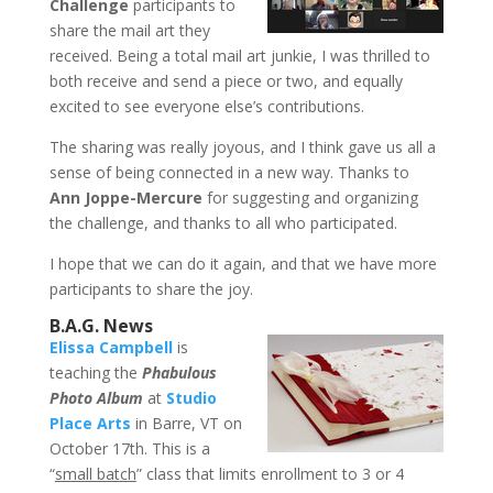
Challenge
participants to
share the mail art they
received. Being a total mail art junkie, I was thrilled to
both receive and send a piece or two, and equally
excited to see everyone else’s contributions.
The sharing was really joyous, and I think gave us all a
sense of being connected in a new way. Thanks to
Ann Joppe-Mercure
for suggesting and organizing
the challenge, and thanks to all who participated.
I hope that we can do it again, and that we have more
participants to share the joy.
B.A.G. News
Elissa Campbell
is
teaching the
Phabulous
Photo Album
at
Studio
Place Arts
in Barre, VT on
October 17th. This is a
“
small batch
” class that limits enrollment to 3 or 4