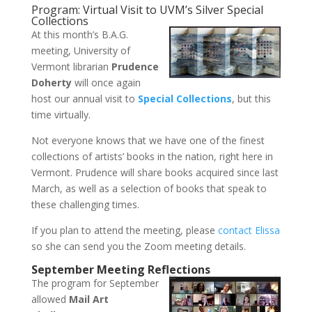
Program: Virtual Visit to UVM’s Silver Special
Collections
At this month’s B.A.G.
meeting, University of
Vermont librarian
Prudence
Doherty
will once again
host our annual visit to
Special Collections
, but this
time virtually.
Not everyone knows that we have one of the finest
collections of artists’ books in the nation, right here in
Vermont. Prudence will share books acquired since last
March, as well as a selection of books that speak to
these challenging times.
If you plan to attend the meeting, please
contact Elissa
so she can send you the Zoom meeting details.
September Meeting Reflections
The program for September
allowed
Mail Art