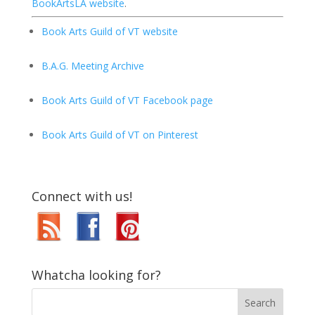
BookArtsLA website
.
Book Arts Guild of VT website
B.A.G. Meeting Archive
Book Arts Guild of VT Facebook page
Book Arts Guild of VT on Pinterest
Connect with us!
Whatcha looking for?