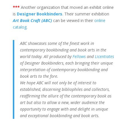
***
Another organization that moved an exhibit online
is
Designer Bookbinders
. Their summer exhibition
Art Book Craft (ABC)
can be viewed in their
online
catalog
.
ABC showcases some of the finest work in
contemporary bookbinding and book arts in the
world today. All produced by
Fellows
and
Licentiates
of Designer Bookbinders, each bringing their unique
interpretation of contemporary bookbinding and
book arts to the fore.
We hope ABC will not only be of interest to
established, discerning bibliophiles and collectors,
reaffirming the allure of the contemporary book as
art but also to allow a new, wider audience the
opportunity to engage with and delight in unique
and exceptional bookbinding and book arts.