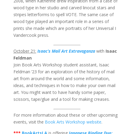
2008, when Katherine drew inspiration from a case of
wood type in her studio and carved linocut stars and
stripes letterforms to spell VOTE. The same case of
wood type played an important role in a series of
prints she made which are portraits of her Universal I
Vandercook press.
October 21:
Isaac’s Mail Art Extravaganza
with
Isaac
Feldman
Join Book Arts Workshop student assistant, Isaac
Feldman ’23 for an exploration of the history of mail
art from around the world and some information,
ideas, and techniques in how to make your own mail
art. You might want to have handy some paper,
scissors, tape/glue and a tool for making creases.
For more information about these or other upcoming
events, visit the
Book Arts Workshop website
.
***
BookArtsLA
is offering
Japanese Binding Duo: