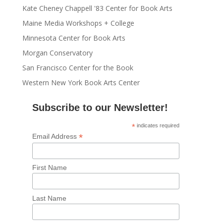
Kate Cheney Chappell '83 Center for Book Arts
Maine Media Workshops + College
Minnesota Center for Book Arts
Morgan Conservatory
San Francisco Center for the Book
Western New York Book Arts Center
Subscribe to our Newsletter!
*
indicates required
*
Email Address
First Name
Last Name