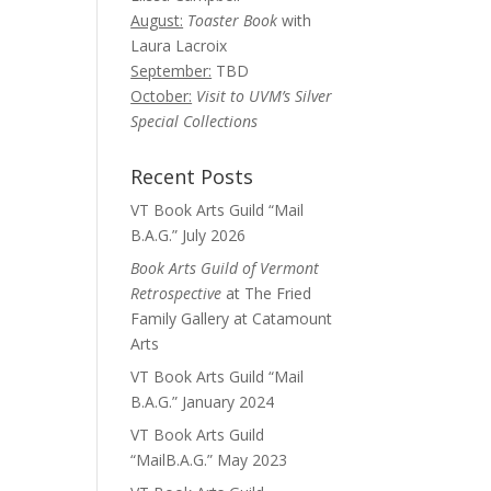
August:
Toaster Book
with
Laura Lacroix
September:
TBD
October:
Visit to UVM’s Silver
Special Collections
Recent Posts
VT Book Arts Guild “Mail
B.A.G.” July 2026
Book Arts Guild of Vermont
Retrospective
at The Fried
Family Gallery at Catamount
Arts
VT Book Arts Guild “Mail
B.A.G.” January 2024
VT Book Arts Guild
“MailB.A.G.” May 2023