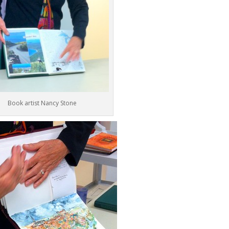
Book artist Nancy Stone