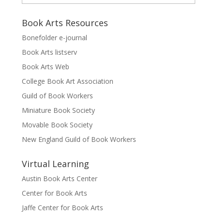
Book Arts Resources
Bonefolder e-journal
Book Arts listserv
Book Arts Web
College Book Art Association
Guild of Book Workers
Miniature Book Society
Movable Book Society
New England Guild of Book Workers
Virtual Learning
Austin Book Arts Center
Center for Book Arts
Jaffe Center for Book Arts