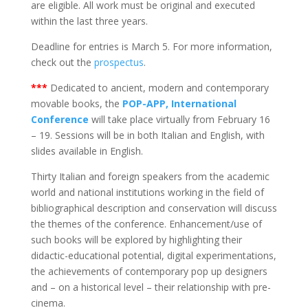
are eligible. All work must be original and executed
within the last three years.
Deadline for entries is March 5. For more information,
check out the
prospectus
.
***
Dedicated to ancient, modern and contemporary
movable books, the
POP-APP, International
Conference
will take place virtually from February 16
– 19. Sessions will be in both Italian and English, with
slides available in English.
Thirty Italian and foreign speakers from the academic
world and national institutions working in the field of
bibliographical description and conservation will discuss
the themes of the conference. Enhancement/use of
such books will be explored by highlighting their
didactic-educational potential, digital experimentations,
the achievements of contemporary pop up designers
and – on a historical level – their relationship with pre-
cinema.