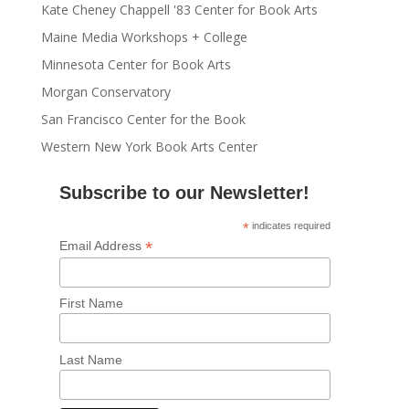
Kate Cheney Chappell '83 Center for Book Arts
Maine Media Workshops + College
Minnesota Center for Book Arts
Morgan Conservatory
San Francisco Center for the Book
Western New York Book Arts Center
Subscribe to our Newsletter!
*
indicates required
*
Email Address
First Name
Last Name