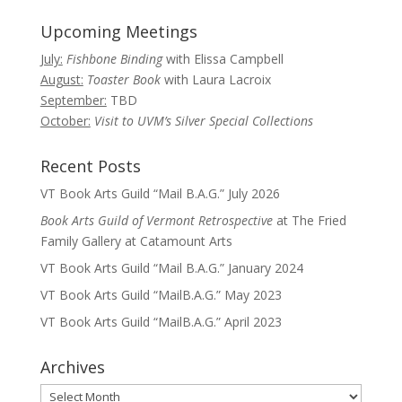
Upcoming Meetings
July:
Fishbone Binding
with Elissa Campbell
August:
Toaster Book
with Laura Lacroix
September:
TBD
October:
Visit to UVM’s Silver Special Collections
Recent Posts
VT Book Arts Guild “Mail B.A.G.” July 2026
Book Arts Guild of Vermont Retrospective
at The Fried
Family Gallery at Catamount Arts
VT Book Arts Guild “Mail B.A.G.” January 2024
VT Book Arts Guild “MailB.A.G.” May 2023
VT Book Arts Guild “MailB.A.G.” April 2023
Archives
Archives