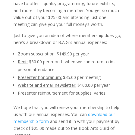
have to offer – quality programming, future exhibits,
and more – by becoming a member. You get so much
value out of your $25.00 and attending just one
meeting can give you your full money’s worth.
Just to give you an idea of where membership dues go,
here’s a breakdown of B.A.G.’s annual expenses:
Zoom subscription:
$149.90 per year
Rent:
$50.00 per month when we can return to in-
person attendance
Presenter honorarium:
$35.00 per meeting
Website and email newsletter:
$100.00 per year
Presenter reimbursement for supplies:
Varies
We hope that you will renew your membership to help
us with our annual expenses. You can
download our
membership form
and send it in with your payment by
check of $25.00 made out to the Book Arts Guild of