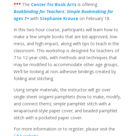
***
The
Center for Book Arts
is offering
Bookbinding for Teachers: Simple Bookmaking for
ages 7+
with
Stephanie Krause
on February 18.
In this two-hour course, participants will learn how to
make a few simple books that are kid-approved, low-
mess, and high-impact, along with tips to teach in the
classroom. This workshop is designed for teachers of
7 to 12-year-olds, with methods and techniques that
may be modified to accommodate other age groups.
We’ll be looking at non-adhesive bindings created by
folding and stitching.
Using simple materials, the instructor will go over
single-sheet origami pamphlets (how to make, modify,
and connect them); simple pamphlet stitch with a
wraparound-style paper cover; and beaded pamphlet
stitch with a pocketed paper cover.
For more information or to register, please visit the
CBA website
.