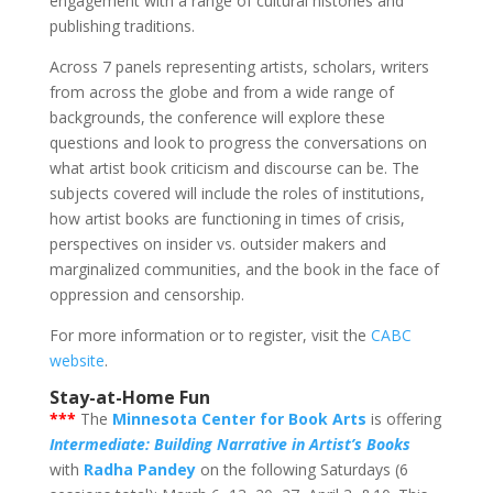
engagement with a range of cultural histories and
publishing traditions.
Across 7 panels representing artists, scholars, writers
from across the globe and from a wide range of
backgrounds, the conference will explore these
questions and look to progress the conversations on
what artist book criticism and discourse can be. The
subjects covered will include the roles of institutions,
how artist books are functioning in times of crisis,
perspectives on insider vs. outsider makers and
marginalized communities, and the book in the face of
oppression and censorship.
For more information or to register, visit the
CABC
website
.
Stay-at-Home Fun
***
The
Minnesota Center for Book Arts
is offering
Intermediate: Building Narrative in Artist’s Books
with
Radha Pandey
on the following Saturdays (6