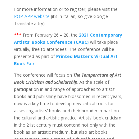
For more information or to register, please visit the
POP-APP website
(it’s in Italian, so give Google
Translate a try).
***
From February 26 – 28, the
2021 Contemporary
Artists’ Books Conference (CABC)
will take place
virtually, free to attendees. The conference will be
presented as part of
Printed Matter’s Virtual Art
Book Fair
.
The conference will focus on
The Temperature of Art
Book Criticism and Scholarship
. As the scale of
participation in and range of approaches to artists’
books and publishing have blossomed in recent years,
now is a key time to develop new critical tools for
assessing artists’ books and their broader impact on
the cultural and artistic practice. Artists’ book criticism
in the 21st century must contend not only with the
book as an artistic medium, but also art books’