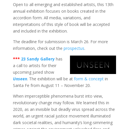
Open to all emerging and established artists, this 13th
annual exhibition focuses on books created in the
accordion form. All media, variations, and
interpretations of this style of book will be accepted
and included in the exhibition.
The deadline for submission is March 26. For more
information, check out the
prospectus
.
***
23 Sandy Gallery
has
a call to artists for their
upcoming juried show
Unseen
. The exhibition will be at
form & concept
in
Santa Fe from August 11 – November 20.
When imperceptible phenomena burst into view,
revolutionary change may follow. We learned this in
2020, as an invisible but deadly virus spread across the
world, an urgent racial justice movement illuminated
dark societal realities, and humanity’s long-simmering