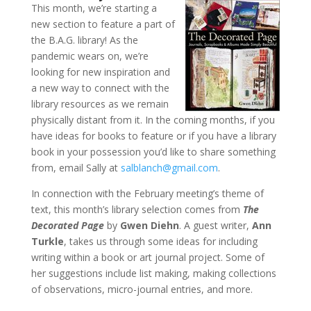
This month, we’re starting a
new section to feature a part of
the B.A.G. library! As the
pandemic wears on, we’re
looking for new inspiration and
a new way to connect with the
library resources as we remain
physically distant from it. In the coming months, if you
have ideas for books to feature or if you have a library
book in your possession you’d like to share something
from, email Sally at
salblanch@gmail.com
.
In connection with the February meeting’s theme of
text, this month’s library selection comes from
The
Decorated Pag
e
by
Gwen Diehn
. A guest writer,
Ann
Turkle
, takes us through some ideas for including
writing within a book or art journal project. Some of
her suggestions include list making, making collections
of observations, micro-journal entries, and more.