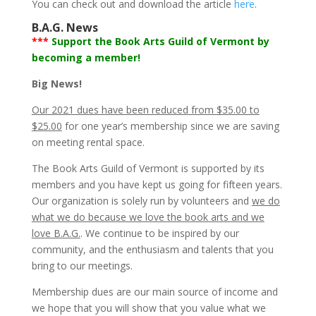
You can check out and download the article
here
.
B.A.G. News
***
Support the Book Arts Guild of Vermont by
becoming a member!
Big News!
Our 2021 dues have been reduced from $35.00 to
$25.00
for one year’s membership since we are saving
on meeting rental space.
The Book Arts Guild of Vermont is supported by its
members and you have kept us going for fifteen years.
Our organization is solely run by volunteers and
we do
what we do because we love the book arts and we
love B.A.G.
. We continue to be inspired by our
community, and the enthusiasm and talents that you
bring to our meetings.
Membership dues are our main source of income and
we hope that you will show that you value what we