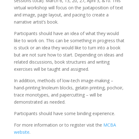
sessions total): March 6, 13, 20, 27, April 3, &10. This
virtual workshop will focus on the juxtaposition of text
and image, page layout, and pacing to create a
narrative artist’s book.
Participants should have an idea of what they would
like to work on. This can be something in progress that
is stuck or an idea they would like to turn into a book
but are not sure how to start. Depending on ideas and
related discussions, book structures and writing
exercises will be taught and assigned.
In addition, methods of low-tech image-making –
hand-printing linoleum blocks, gelatin printing, pochoir,
trace monotypes, and papercutting – will be
demonstrated as needed.
Participants should have some binding experience.
For more information or to register visit the
MCBA
website
.