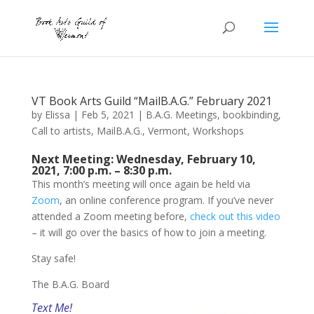
VT Book Arts Guild “MailB.A.G.” February 2021
by
Elissa
|
Feb 5, 2021
|
B.A.G. Meetings
,
bookbinding
,
Call to artists
,
MailB.A.G.
,
Vermont
,
Workshops
Next Meeting: Wednesday, February 10,
2021, 7:00 p.m. – 8:30 p.m.
This month’s meeting will once again be held via
Zoom
, an online conference program. If you’ve never
attended a Zoom meeting before,
check out this video
– it will go over the basics of how to join a meeting.
Stay safe!
The B.A.G. Board
Text Me!