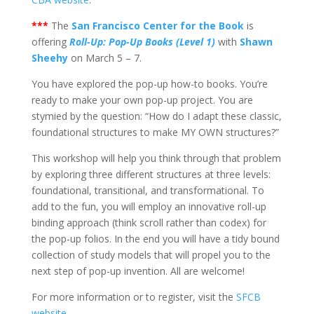
***
The
San Francisco Center for the Book
is
offering
Roll-Up: Pop-Up Books (Level 1)
with
Shawn
Sheehy
on March 5 – 7.
You have explored the pop-up how-to books. You’re
ready to make your own pop-up project. You are
stymied by the question: “How do I adapt these classic,
foundational structures to make MY OWN structures?”
This workshop will help you think through that problem
by exploring three different structures at three levels:
foundational, transitional, and transformational. To
add to the fun, you will employ an innovative roll-up
binding approach (think scroll rather than codex) for
the pop-up folios. In the end you will have a tidy bound
collection of study models that will propel you to the
next step of pop-up invention. All are welcome!
For more information or to register, visit the
SFCB
website
.