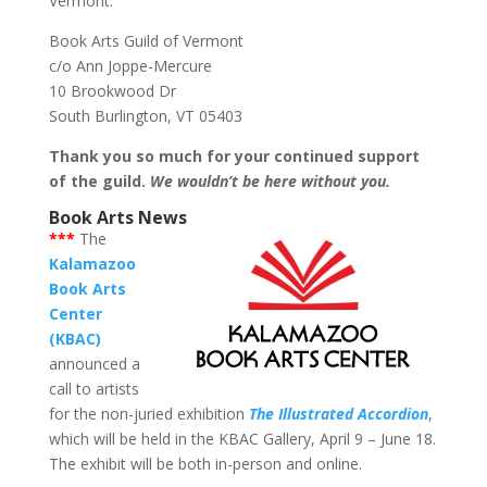
Vermont:
Book Arts Guild of Vermont
c/o Ann Joppe-Mercure
10 Brookwood Dr
South Burlington, VT 05403
Thank you so much for your continued support
of the guild.
We wouldn’t be here without you.
Book Arts News
***
The
Kalamazoo
Book Arts
Center
(KBAC)
announced a
call to artists
for the non-juried exhibition
The Illustrated Accordion
,
which will be held in the KBAC Gallery, April 9 – June 18.
The exhibit will be both in-person and online.