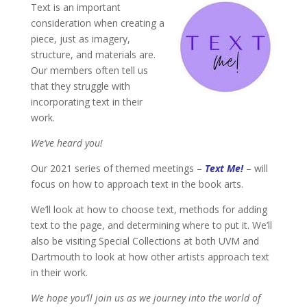
Text is an important
consideration when creating a
piece, just as imagery,
structure, and materials are.
Our members often tell us
that they struggle with
incorporating text in their
work.
We’ve heard you!
Our 2021 series of themed meetings –
Text Me!
– will
focus on how to approach text in the book arts.
We’ll look at how to choose text, methods for adding
text to the page, and determining where to put it. We’ll
also be visiting Special Collections at both UVM and
Dartmouth to look at how other artists approach text
in their work.
We hope you’ll join us as we journey into the world of