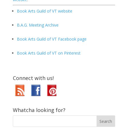
Book Arts Guild of VT website
B.A.G. Meeting Archive
Book Arts Guild of VT Facebook page
Book Arts Guild of VT on Pinterest
Connect with us!
Whatcha looking for?