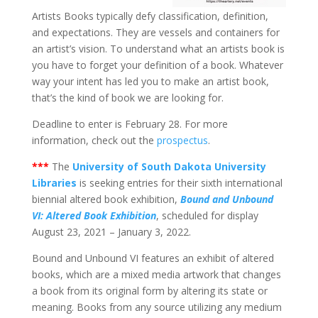
Artists Books typically defy classification, definition,
and expectations. They are vessels and containers for
an artist’s vision. To understand what an artists book is
you have to forget your definition of a book. Whatever
way your intent has led you to make an artist book,
that’s the kind of book we are looking for.
Deadline to enter is February 28. For more
information, check out the
prospectus
.
***
The
University of South Dakota University
Libraries
is seeking entries for their sixth international
biennial altered book exhibition,
Bound and Unbound
VI: Altered Book Exhibition
, scheduled for display
August 23, 2021 – January 3, 2022.
Bound and Unbound VI features an exhibit of altered
books, which are a mixed media artwork that changes
a book from its original form by altering its state or
meaning. Books from any source utilizing any medium