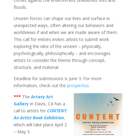
crimes against the environment unleashed fires and
floods.
Unseen forces can shape our lives and surface in
unexpected ways, often altering our behaviors and
worldviews if and when we are made aware of them.
This call for entries invites artists to submit work
exploring the idea of the unseen – physically,
psychologically, philosophically – and encourages
artists to consider the theme through concept,
structure, and material.
Deadline for submissions is June 3. For more
information, check out the
prospectus
.
***
The
Artery Art
Gallery
in Davis, CA has a
call to artists for
CONTENT:
An Artist Book Exhibition
,
which will take place April 2
– May 3.