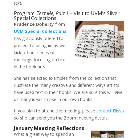
text!
Program:
Text Me, Part 1 –
Visit to UVM’s Silver
Special Collections
Prudence Doherty
from
UVM Special Collections
has graciously offered to
present to us again as we
kick off our series of
meetings focusing on text
in the book arts.
She has selected examples from the collection that
illustrate the many creative and different ways artists
have used text in their books. We are sure this will give
us many ideas to use in our own books.
If you plan to attend the meeting, please
contact Elissa
so she can send you the Zoom meeting details.
January Meeting Reflections
What a great way to spend an