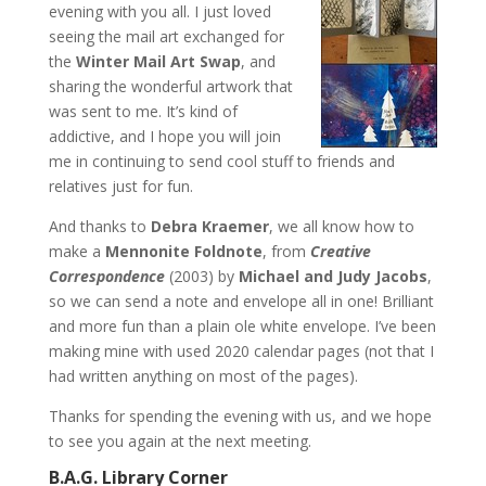
evening with you all. I just loved
seeing the mail art exchanged for
the
Winter Mail Art Swap
, and
sharing the wonderful artwork that
was sent to me. It’s kind of
addictive, and I hope you will join
me in continuing to send cool stuff to friends and
relatives just for fun.
And thanks to
Debra Kraemer
, we all know how to
make a
Mennonite Foldnote
, from
Creative
Correspondence
(2003) by
Michael and Judy Jacobs
,
so we can send a note and envelope all in one! Brilliant
and more fun than a plain ole white envelope. I’ve been
making mine with used 2020 calendar pages (not that I
had written anything on most of the pages).
Thanks for spending the evening with us, and we hope
to see you again at the next meeting.
B.A.G. Library Corner