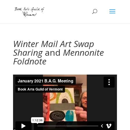
Winter Mail Art Swap
Sharing
and
Mennonite
Foldnote