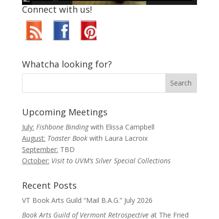
Connect with us!
Whatcha looking for?
Upcoming Meetings
July:
Fishbone Binding
with Elissa Campbell
August:
Toaster Book
with Laura Lacroix
September:
TBD
October:
Visit to UVM’s Silver Special Collections
Recent Posts
VT Book Arts Guild “Mail B.A.G.” July 2026
Book Arts Guild of Vermont Retrospective
at The Fried