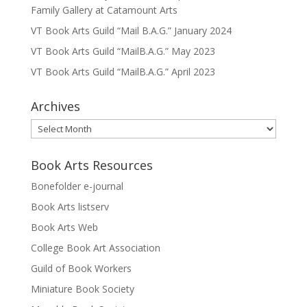
Family Gallery at Catamount Arts
VT Book Arts Guild “Mail B.A.G.” January 2024
VT Book Arts Guild “MailB.A.G.” May 2023
VT Book Arts Guild “MailB.A.G.” April 2023
Archives
Archives
Book Arts Resources
Bonefolder e-journal
Book Arts listserv
Book Arts Web
College Book Art Association
Guild of Book Workers
Miniature Book Society