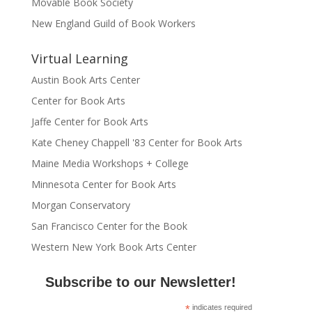
Movable Book Society
New England Guild of Book Workers
Virtual Learning
Austin Book Arts Center
Center for Book Arts
Jaffe Center for Book Arts
Kate Cheney Chappell '83 Center for Book Arts
Maine Media Workshops + College
Minnesota Center for Book Arts
Morgan Conservatory
San Francisco Center for the Book
Western New York Book Arts Center
Subscribe to our Newsletter!
*
indicates required