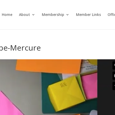
Home
About
Membership
Member Links
Off
pe-Mercure