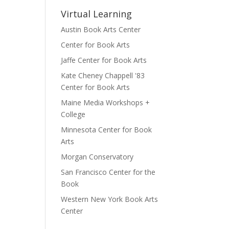
Virtual Learning
Austin Book Arts Center
Center for Book Arts
Jaffe Center for Book Arts
Kate Cheney Chappell '83
Center for Book Arts
Maine Media Workshops +
College
Minnesota Center for Book
Arts
Morgan Conservatory
San Francisco Center for the
Book
Western New York Book Arts
Center