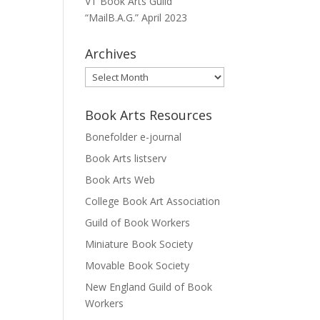
VT Book Arts Guild
“MailB.A.G.” April 2023
Archives
Archives
Book Arts Resources
Bonefolder e-journal
Book Arts listserv
Book Arts Web
College Book Art Association
Guild of Book Workers
Miniature Book Society
Movable Book Society
New England Guild of Book
Workers