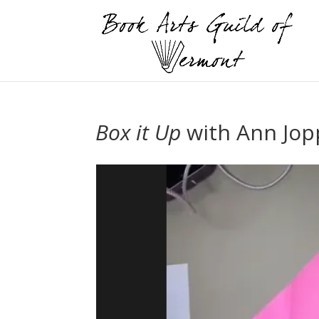
Box it Up
with Ann Jop