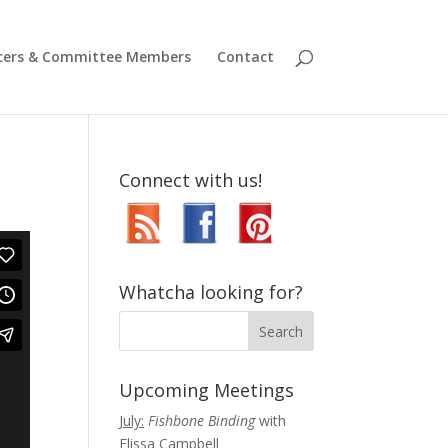
icers & Committee Members
Contact
Connect with us!
Whatcha looking for?
Upcoming Meetings
July:
Fishbone Binding
with
Elissa Campbell