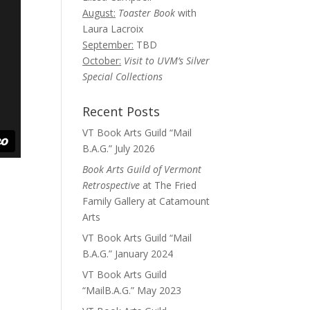
August:
Toaster Book
with
Laura Lacroix
September:
TBD
October:
Visit to UVM’s Silver
Special Collections
Recent Posts
VT Book Arts Guild “Mail
B.A.G.” July 2026
Book Arts Guild of Vermont
Retrospective
at The Fried
Family Gallery at Catamount
Arts
VT Book Arts Guild “Mail
B.A.G.” January 2024
VT Book Arts Guild
“MailB.A.G.” May 2023