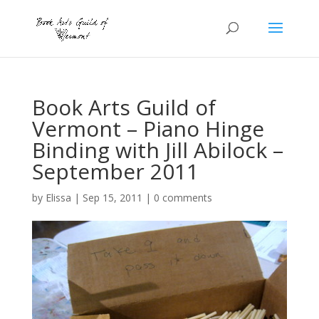
Book Arts Guild of
Vermont – Piano Hinge
Binding with Jill Abilock –
September 2011
by
Elissa
|
Sep 15, 2011
|
0 comments