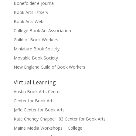
Bonefolder e-journal
Book Arts listserv
Book Arts Web
College Book Art Association
Guild of Book Workers
Miniature Book Society
Movable Book Society
New England Guild of Book Workers
Virtual Learning
Austin Book Arts Center
Center for Book Arts
Jaffe Center for Book Arts
Kate Cheney Chappell '83 Center for Book Arts
Maine Media Workshops + College