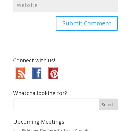
Connect with us!
Whatcha looking for?
Upcoming Meetings
July:
Fishbone Binding
with Elissa Campbell