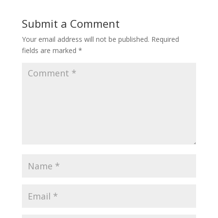
Submit a Comment
Your email address will not be published.
Required
fields are marked
*