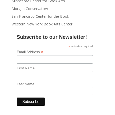
Minnesota Center for Book Arts
Morgan Conservatory
San Francisco Center for the Book
Western New York Book Arts Center
Subscribe to our Newsletter!
*
indicates required
*
Email Address
First Name
Last Name