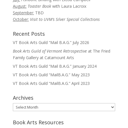
August:
Toaster Book
with Laura Lacroix
September:
TBD
October:
Visit to UVM’s Silver Special Collections
Recent Posts
VT Book Arts Guild “Mail B.A.G.” July 2026
Book Arts Guild of Vermont Retrospective
at The Fried
Family Gallery at Catamount Arts
VT Book Arts Guild “Mail B.A.G.” January 2024
VT Book Arts Guild “MailB.A.G.” May 2023
VT Book Arts Guild “MailB.A.G.” April 2023
Archives
Archives
Book Arts Resources