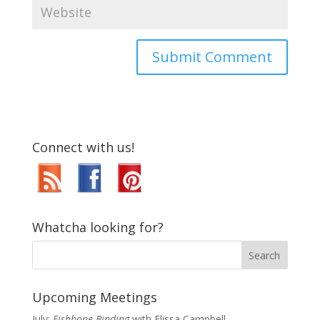
Connect with us!
Whatcha looking for?
Upcoming Meetings
July:
Fishbone Binding
with Elissa Campbell