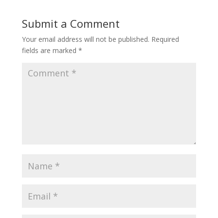
Submit a Comment
Your email address will not be published.
Required
fields are marked
*