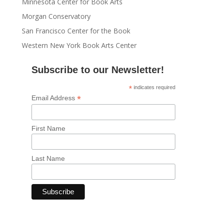
Minnesota Center for Book Arts
Morgan Conservatory
San Francisco Center for the Book
Western New York Book Arts Center
Subscribe to our Newsletter!
*
indicates required
*
Email Address
First Name
Last Name