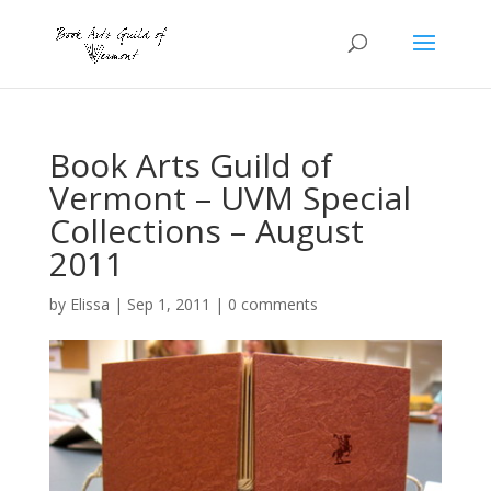
Book Arts Guild of
Vermont – UVM Special
Collections – August
2011
by
Elissa
|
Sep 1, 2011
|
0 comments