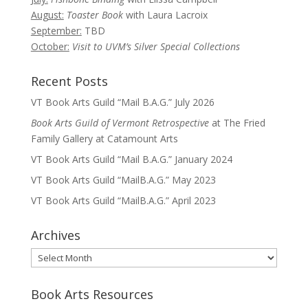
August:
Toaster Book
with Laura Lacroix
September:
TBD
October:
Visit to UVM’s Silver Special Collections
Recent Posts
VT Book Arts Guild “Mail B.A.G.” July 2026
Book Arts Guild of Vermont Retrospective
at The Fried
Family Gallery at Catamount Arts
VT Book Arts Guild “Mail B.A.G.” January 2024
VT Book Arts Guild “MailB.A.G.” May 2023
VT Book Arts Guild “MailB.A.G.” April 2023
Archives
Archives
Book Arts Resources