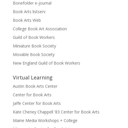
Bonefolder e-journal
Book Arts listserv
Book Arts Web
College Book Art Association
Guild of Book Workers
Miniature Book Society
Movable Book Society
New England Guild of Book Workers
Virtual Learning
Austin Book Arts Center
Center for Book Arts
Jaffe Center for Book Arts
Kate Cheney Chappell '83 Center for Book Arts
Maine Media Workshops + College