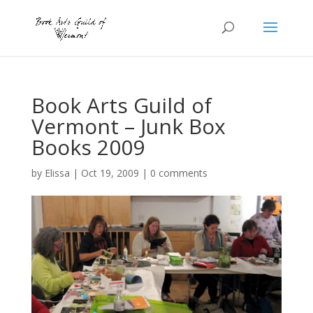
Book Arts Guild of
Vermont – Junk Box
Books 2009
by
Elissa
|
Oct 19, 2009
|
0 comments