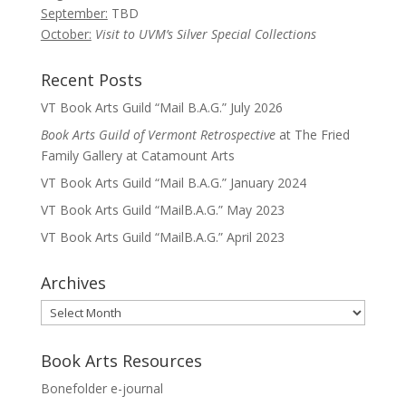
September:
TBD
October:
Visit to UVM’s Silver Special Collections
Recent Posts
VT Book Arts Guild “Mail B.A.G.” July 2026
Book Arts Guild of Vermont Retrospective
at The Fried
Family Gallery at Catamount Arts
VT Book Arts Guild “Mail B.A.G.” January 2024
VT Book Arts Guild “MailB.A.G.” May 2023
VT Book Arts Guild “MailB.A.G.” April 2023
Archives
Archives
Book Arts Resources
Bonefolder e-journal