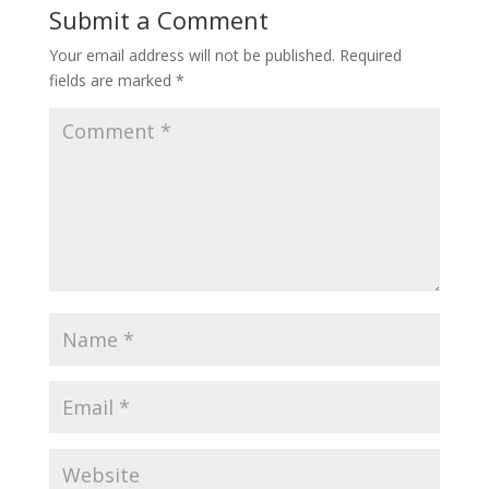
Submit a Comment
Your email address will not be published.
Required
fields are marked
*