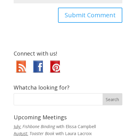
Connect with us!
Whatcha looking for?
Upcoming Meetings
July:
Fishbone Binding
with Elissa Campbell
August:
Toaster Book
with Laura Lacroix