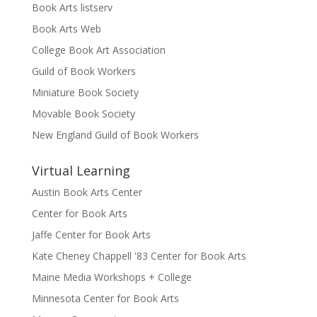
Book Arts listserv
Book Arts Web
College Book Art Association
Guild of Book Workers
Miniature Book Society
Movable Book Society
New England Guild of Book Workers
Virtual Learning
Austin Book Arts Center
Center for Book Arts
Jaffe Center for Book Arts
Kate Cheney Chappell '83 Center for Book Arts
Maine Media Workshops + College
Minnesota Center for Book Arts