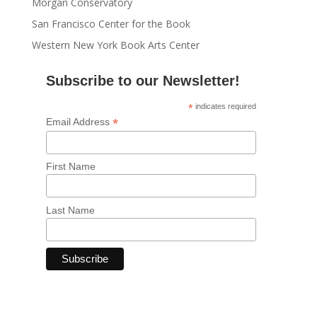
Morgan Conservatory
San Francisco Center for the Book
Western New York Book Arts Center
Subscribe to our Newsletter!
*
indicates required
*
Email Address
First Name
Last Name