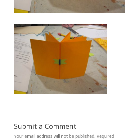
Submit a Comment
Your email address will not be published.
Required