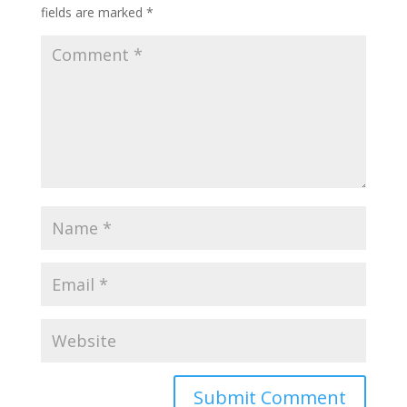
fields are marked
*