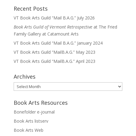
Recent Posts
VT Book Arts Guild “Mail B.A.G.” July 2026
Book Arts Guild of Vermont Retrospective
at The Fried
Family Gallery at Catamount Arts
VT Book Arts Guild “Mail B.A.G.” January 2024
VT Book Arts Guild “MailB.A.G.” May 2023
VT Book Arts Guild “MailB.A.G.” April 2023
Archives
Archives
Book Arts Resources
Bonefolder e-journal
Book Arts listserv
Book Arts Web