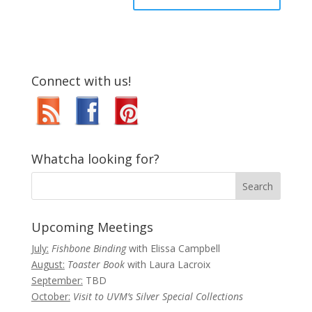
Connect with us!
Whatcha looking for?
Upcoming Meetings
July:
Fishbone Binding
with Elissa Campbell
August:
Toaster Book
with Laura Lacroix
September:
TBD
October:
Visit to UVM’s Silver Special Collections