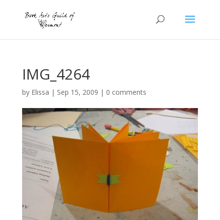
IMG_4264
by
Elissa
|
Sep 15, 2009
|
0 comments