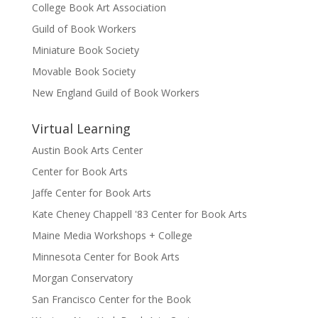
College Book Art Association
Guild of Book Workers
Miniature Book Society
Movable Book Society
New England Guild of Book Workers
Virtual Learning
Austin Book Arts Center
Center for Book Arts
Jaffe Center for Book Arts
Kate Cheney Chappell '83 Center for Book Arts
Maine Media Workshops + College
Minnesota Center for Book Arts
Morgan Conservatory
San Francisco Center for the Book