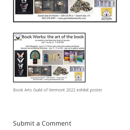
Book Arts Guild of Vermont 2022 exhibit poster
Submit a Comment