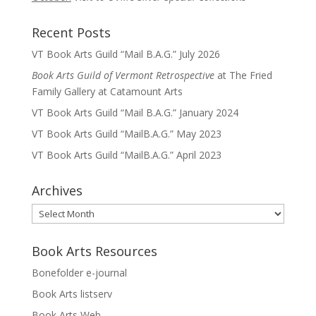
Recent Posts
VT Book Arts Guild “Mail B.A.G.” July 2026
Book Arts Guild of Vermont Retrospective
at The Fried
Family Gallery at Catamount Arts
VT Book Arts Guild “Mail B.A.G.” January 2024
VT Book Arts Guild “MailB.A.G.” May 2023
VT Book Arts Guild “MailB.A.G.” April 2023
Archives
Archives
Book Arts Resources
Bonefolder e-journal
Book Arts listserv
Book Arts Web