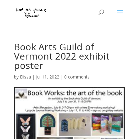
Book Arts Guild of
Vermont 2022 exhibit
poster
by
Elissa
|
Jul 11, 2022
|
0 comments