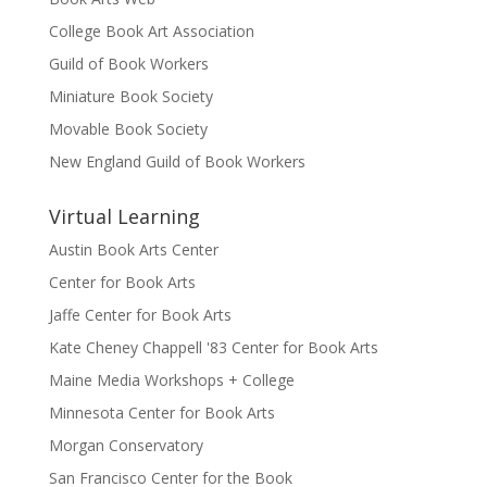
College Book Art Association
Guild of Book Workers
Miniature Book Society
Movable Book Society
New England Guild of Book Workers
Virtual Learning
Austin Book Arts Center
Center for Book Arts
Jaffe Center for Book Arts
Kate Cheney Chappell '83 Center for Book Arts
Maine Media Workshops + College
Minnesota Center for Book Arts
Morgan Conservatory
San Francisco Center for the Book