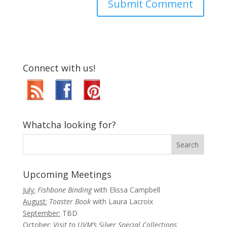
Connect with us!
Whatcha looking for?
Upcoming Meetings
July:
Fishbone Binding
with Elissa Campbell
August:
Toaster Book
with Laura Lacroix
September:
TBD
October:
Visit to UVM’s Silver Special Collections