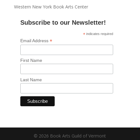
Western New York Book Arts Center
Subscribe to our Newsletter!
*
indicates required
*
Email Address
First Name
Last Name
© 2026 Book Arts Guild of Vermont