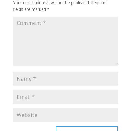
Your email address will not be published.
Required
fields are marked
*