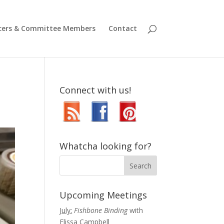
icers & Committee Members
Contact
Connect with us!
Whatcha looking for?
Upcoming Meetings
July:
Fishbone Binding
with
Elissa Campbell