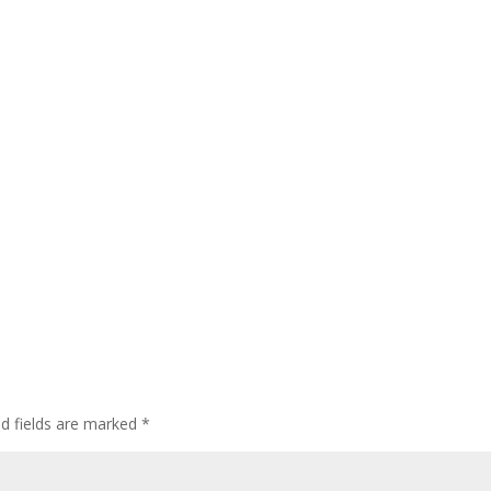
ed fields are marked
*