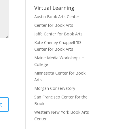
Virtual Learning
Austin Book Arts Center
Center for Book Arts
Jaffe Center for Book Arts
Kate Cheney Chappell '83
Center for Book Arts
Maine Media Workshops +
College
Minnesota Center for Book
Arts
Morgan Conservatory
San Francisco Center for the
Book
Western New York Book Arts
Center