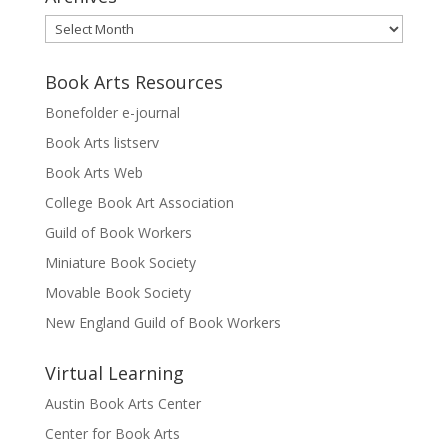
Archives
Book Arts Resources
Bonefolder e-journal
Book Arts listserv
Book Arts Web
College Book Art Association
Guild of Book Workers
Miniature Book Society
Movable Book Society
New England Guild of Book Workers
Virtual Learning
Austin Book Arts Center
Center for Book Arts