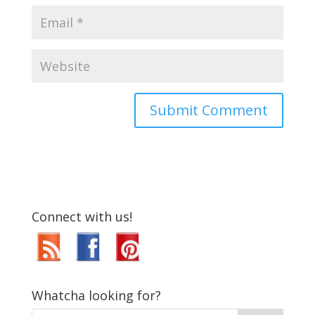
Connect with us!
Whatcha looking for?