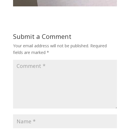
Submit a Comment
Your email address will not be published.
Required
fields are marked
*