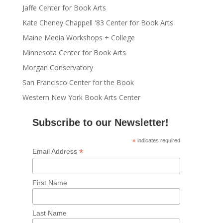
Jaffe Center for Book Arts
Kate Cheney Chappell '83 Center for Book Arts
Maine Media Workshops + College
Minnesota Center for Book Arts
Morgan Conservatory
San Francisco Center for the Book
Western New York Book Arts Center
Subscribe to our Newsletter!
*
indicates required
*
Email Address
First Name
Last Name