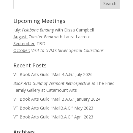
Upcoming Meetings
July:
Fishbone Binding
with Elissa Campbell
August:
Toaster Book
with Laura Lacroix
September:
TBD
October:
Visit to UVM’s Silver Special Collections
Recent Posts
VT Book Arts Guild “Mail B.A.G.” July 2026
Book Arts Guild of Vermont Retrospective
at The Fried
Family Gallery at Catamount Arts
VT Book Arts Guild “Mail B.A.G.” January 2024
VT Book Arts Guild “MailB.A.G.” May 2023
VT Book Arts Guild “MailB.A.G.” April 2023
Archives