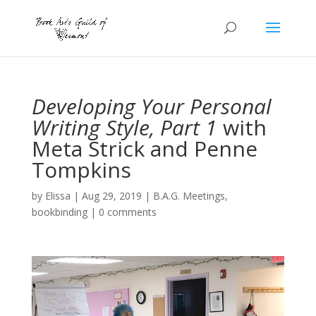
Developing Your Personal
Writing Style, Part 1
with
Meta Strick and Penne
Tompkins
by
Elissa
|
Aug 29, 2019
|
B.A.G. Meetings
,
bookbinding
|
0 comments