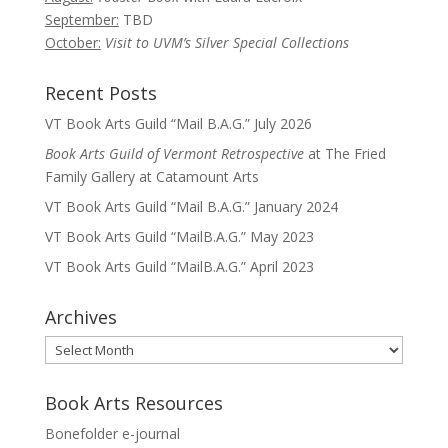
September:
TBD
October:
Visit to UVM’s Silver Special Collections
Recent Posts
VT Book Arts Guild “Mail B.A.G.” July 2026
Book Arts Guild of Vermont Retrospective
at The Fried
Family Gallery at Catamount Arts
VT Book Arts Guild “Mail B.A.G.” January 2024
VT Book Arts Guild “MailB.A.G.” May 2023
VT Book Arts Guild “MailB.A.G.” April 2023
Archives
Archives
Book Arts Resources
Bonefolder e-journal