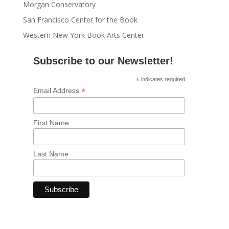
Morgan Conservatory
San Francisco Center for the Book
Western New York Book Arts Center
Subscribe to our Newsletter!
*
indicates required
*
Email Address
First Name
Last Name