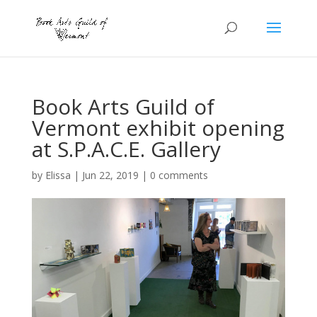
Book Arts Guild of
Vermont exhibit opening
at S.P.A.C.E. Gallery
by
Elissa
|
Jun 22, 2019
|
0 comments