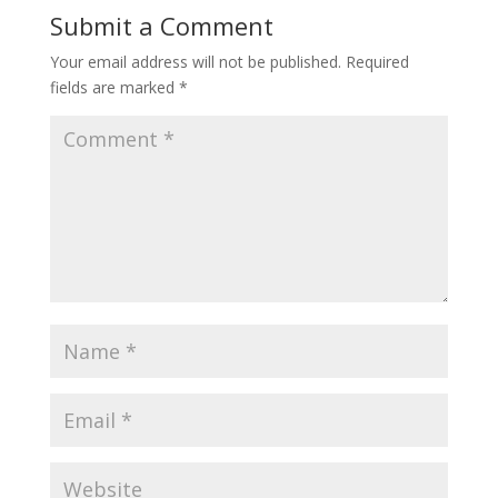
Submit a Comment
Your email address will not be published.
Required
fields are marked
*