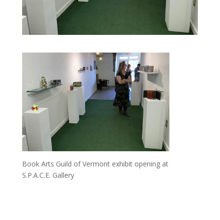
Book Arts Guild of Vermont exhibit opening at
S.P.A.C.E. Gallery