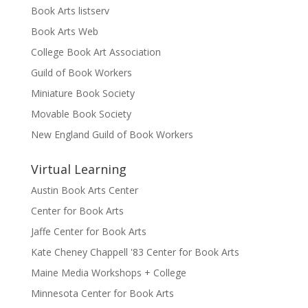
Book Arts listserv
Book Arts Web
College Book Art Association
Guild of Book Workers
Miniature Book Society
Movable Book Society
New England Guild of Book Workers
Virtual Learning
Austin Book Arts Center
Center for Book Arts
Jaffe Center for Book Arts
Kate Cheney Chappell '83 Center for Book Arts
Maine Media Workshops + College
Minnesota Center for Book Arts