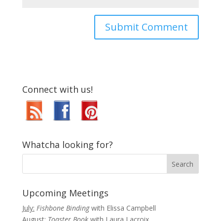
Connect with us!
Whatcha looking for?
Upcoming Meetings
July:
Fishbone Binding
with Elissa Campbell
August:
Toaster Book
with Laura Lacroix