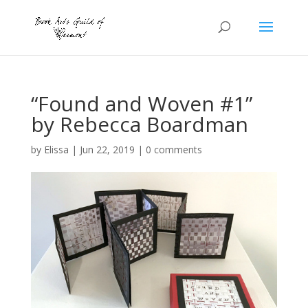
“Found and Woven #1”
by Rebecca Boardman
by
Elissa
|
Jun 22, 2019
|
0 comments