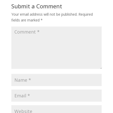
Submit a Comment
Your email address will not be published.
Required
fields are marked
*