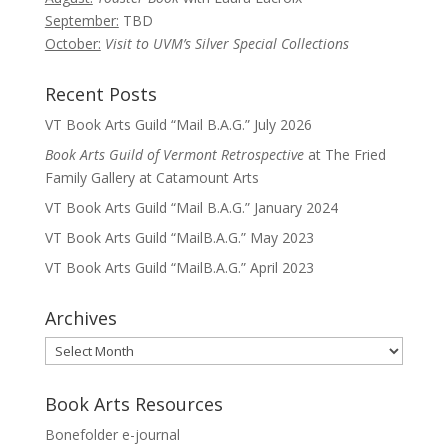
September:
TBD
October:
Visit to UVM’s Silver Special Collections
Recent Posts
VT Book Arts Guild “Mail B.A.G.” July 2026
Book Arts Guild of Vermont Retrospective
at The Fried
Family Gallery at Catamount Arts
VT Book Arts Guild “Mail B.A.G.” January 2024
VT Book Arts Guild “MailB.A.G.” May 2023
VT Book Arts Guild “MailB.A.G.” April 2023
Archives
Archives
Book Arts Resources
Bonefolder e-journal