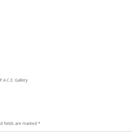
.A.C.E. Gallery
ed fields are marked
*