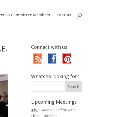
icers & Committee Members
Contact
.E.
Connect with us!
Whatcha looking for?
Upcoming Meetings
July:
Fishbone Binding
with
Elissa Campbell