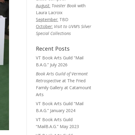
August:
Toaster Book
with
Laura Lacroix
September:
TBD
October:
Visit to UVM’s Silver
Special Collections
Recent Posts
VT Book Arts Guild “Mail
B.A.G.” July 2026
Book Arts Guild of Vermont
Retrospective
at The Fried
Family Gallery at Catamount
Arts
VT Book Arts Guild “Mail
B.A.G.” January 2024
VT Book Arts Guild
“MailB.A.G.” May 2023