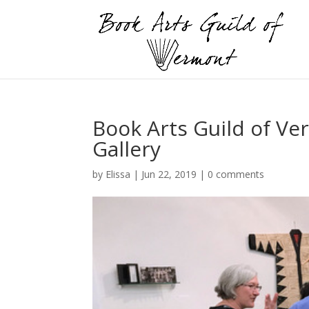
Book Arts Guild of Ver
Gallery
by
Elissa
|
Jun 22, 2019
|
0 comments