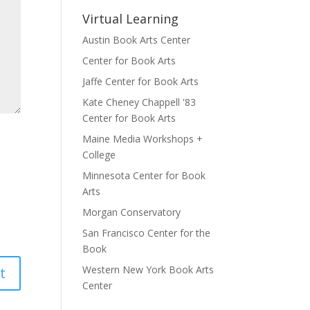
Virtual Learning
Austin Book Arts Center
Center for Book Arts
Jaffe Center for Book Arts
Kate Cheney Chappell '83
Center for Book Arts
Maine Media Workshops +
College
Minnesota Center for Book
Arts
Morgan Conservatory
San Francisco Center for the
Book
Western New York Book Arts
Center