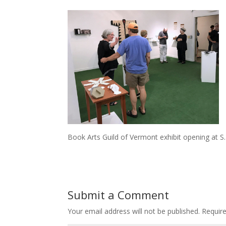
Book Arts Guild of Vermont exhibit opening at S.P
Submit a Comment
Your email address will not be published.
Requir