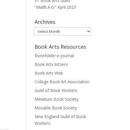
VT Book Arts Guild
“MailB.A.G.” April 2023
Archives
Archives
Book Arts Resources
Bonefolder e-journal
Book Arts listserv
Book Arts Web
College Book Art Association
Guild of Book Workers
Miniature Book Society
Movable Book Society
New England Guild of Book
Workers