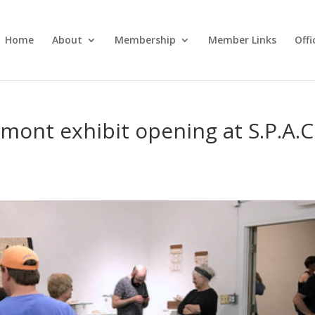
Home
About
Membership
Member Links
Off
mont exhibit opening at S.P.A.C