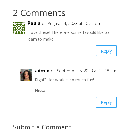
2 Comments
Paula
on August 14, 2023 at 10:22 pm
I love these! There are some I would like to
learn to make!
Reply
admin
on September 8, 2023 at 12:48 am
Right? Her work is so much fun!
Elissa
Reply
Submit a Comment