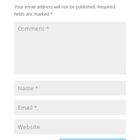
Your email address will not be published.
Required
fields are marked
*