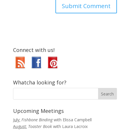
Connect with us!
Whatcha looking for?
Upcoming Meetings
July:
Fishbone Binding
with Elissa Campbell
August:
Toaster Book
with Laura Lacroix