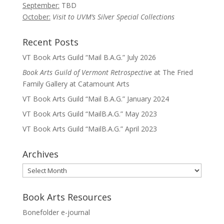
September:
TBD
October:
Visit to UVM’s Silver Special Collections
Recent Posts
VT Book Arts Guild “Mail B.A.G.” July 2026
Book Arts Guild of Vermont Retrospective
at The Fried
Family Gallery at Catamount Arts
VT Book Arts Guild “Mail B.A.G.” January 2024
VT Book Arts Guild “MailB.A.G.” May 2023
VT Book Arts Guild “MailB.A.G.” April 2023
Archives
Archives
Book Arts Resources
Bonefolder e-journal