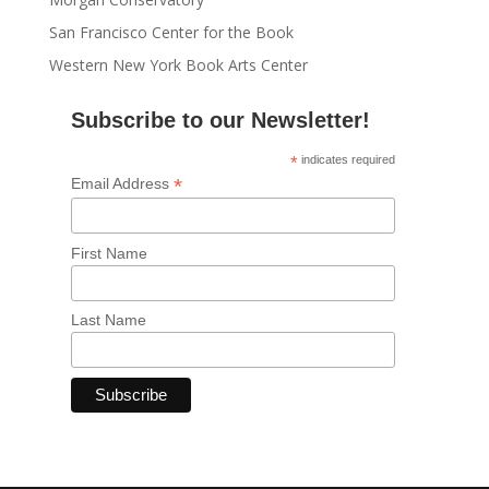
San Francisco Center for the Book
Western New York Book Arts Center
Subscribe to our Newsletter!
*
indicates required
*
Email Address
First Name
Last Name