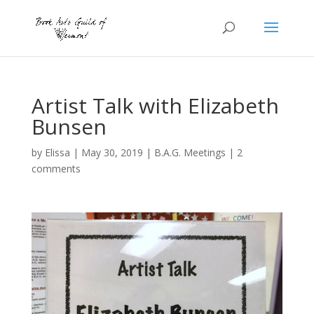
Artist Talk with Elizabeth
Bunsen
by
Elissa
|
May 30, 2019
|
B.A.G. Meetings
|
2
comments