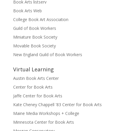
Book Arts listserv
Book Arts Web
College Book Art Association
Guild of Book Workers
Miniature Book Society
Movable Book Society
New England Guild of Book Workers
Virtual Learning
Austin Book Arts Center
Center for Book Arts
Jaffe Center for Book Arts
Kate Cheney Chappell '83 Center for Book Arts
Maine Media Workshops + College
Minnesota Center for Book Arts
Morgan Conservatory