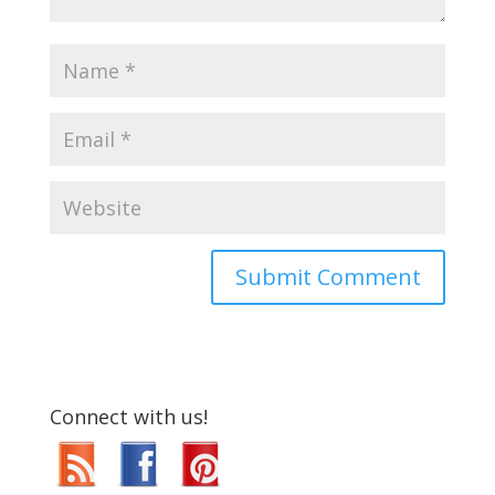
Connect with us!