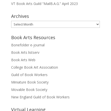
VT Book Arts Guild “MailB.A.G.” April 2023
Archives
Archives
Book Arts Resources
Bonefolder e-journal
Book Arts listserv
Book Arts Web
College Book Art Association
Guild of Book Workers
Miniature Book Society
Movable Book Society
New England Guild of Book Workers
Virtual Learning