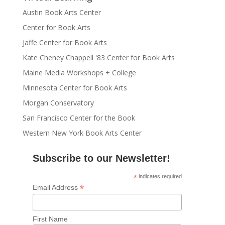
Austin Book Arts Center
Center for Book Arts
Jaffe Center for Book Arts
Kate Cheney Chappell '83 Center for Book Arts
Maine Media Workshops + College
Minnesota Center for Book Arts
Morgan Conservatory
San Francisco Center for the Book
Western New York Book Arts Center
Subscribe to our Newsletter!
*
indicates required
*
Email Address
First Name