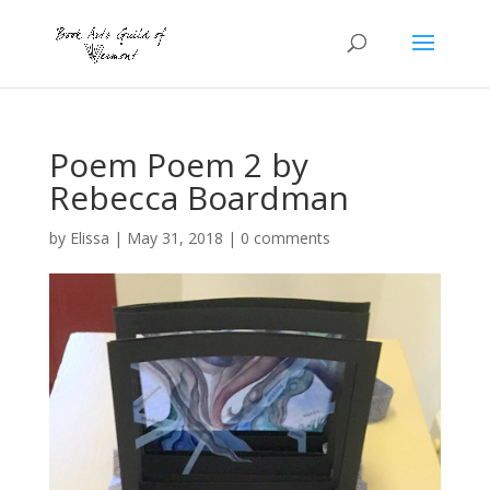
Poem Poem 2 by
Rebecca Boardman
by
Elissa
|
May 31, 2018
|
0 comments