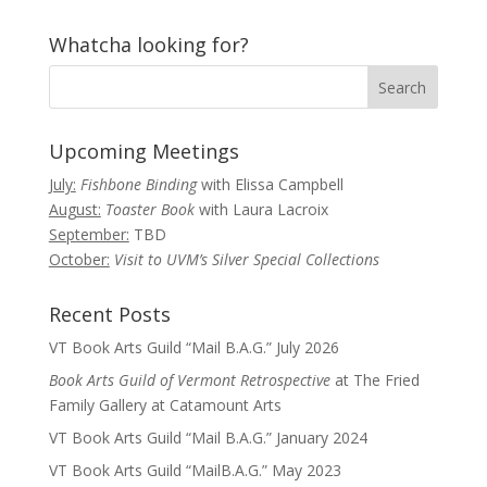
Whatcha looking for?
Upcoming Meetings
July:
Fishbone Binding
with Elissa Campbell
August:
Toaster Book
with Laura Lacroix
September:
TBD
October:
Visit to UVM’s Silver Special Collections
Recent Posts
VT Book Arts Guild “Mail B.A.G.” July 2026
Book Arts Guild of Vermont Retrospective
at The Fried
Family Gallery at Catamount Arts
VT Book Arts Guild “Mail B.A.G.” January 2024
VT Book Arts Guild “MailB.A.G.” May 2023