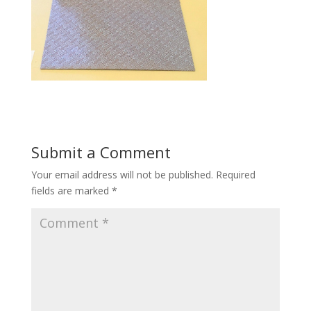
Submit a Comment
Your email address will not be published.
Required
fields are marked
*