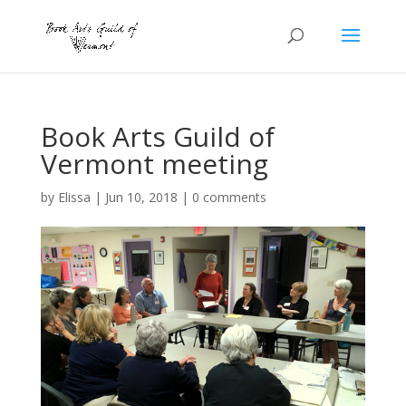
Book Arts Guild of
Vermont meeting
by
Elissa
|
Jun 10, 2018
|
0 comments