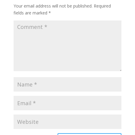
Your email address will not be published.
Required
fields are marked
*