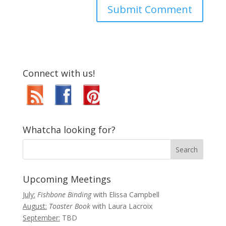
Connect with us!
Whatcha looking for?
Upcoming Meetings
July:
Fishbone Binding
with Elissa Campbell
August:
Toaster Book
with Laura Lacroix
September:
TBD