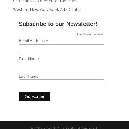
San Francisco Center for the Book
Western New York Book Arts Center
Subscribe to our Newsletter!
*
indicates required
*
Email Address
First Name
Last Name
© 2026 Book Arts Guild of Vermont