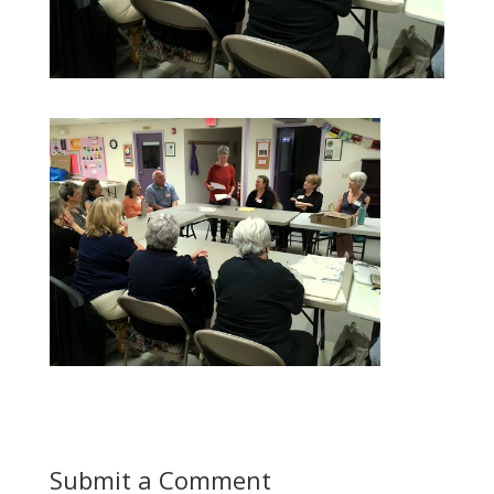
Submit a Comment