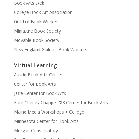
Book Arts Web
College Book Art Association
Guild of Book Workers
Miniature Book Society
Movable Book Society
New England Guild of Book Workers
Virtual Learning
Austin Book Arts Center
Center for Book Arts
Jaffe Center for Book Arts
Kate Cheney Chappell '83 Center for Book Arts
Maine Media Workshops + College
Minnesota Center for Book Arts
Morgan Conservatory