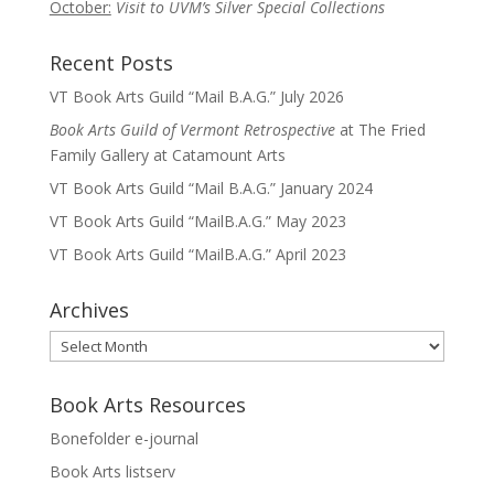
October:
Visit to UVM’s Silver Special Collections
Recent Posts
VT Book Arts Guild “Mail B.A.G.” July 2026
Book Arts Guild of Vermont Retrospective
at The Fried
Family Gallery at Catamount Arts
VT Book Arts Guild “Mail B.A.G.” January 2024
VT Book Arts Guild “MailB.A.G.” May 2023
VT Book Arts Guild “MailB.A.G.” April 2023
Archives
Archives
Book Arts Resources
Bonefolder e-journal
Book Arts listserv