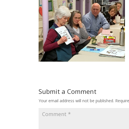
Submit a Comment
Your email address will not be published.
Requir