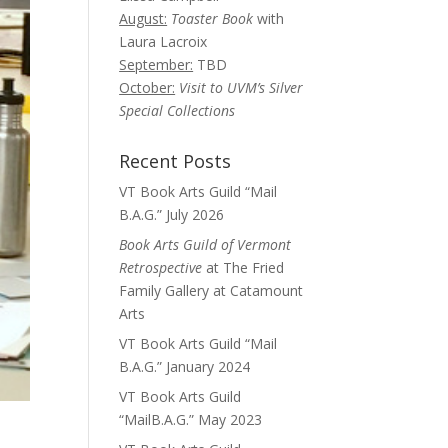
August:
Toaster Book
with
Laura Lacroix
September:
TBD
October:
Visit to UVM’s Silver
Special Collections
Recent Posts
VT Book Arts Guild “Mail
B.A.G.” July 2026
Book Arts Guild of Vermont
Retrospective
at The Fried
Family Gallery at Catamount
Arts
VT Book Arts Guild “Mail
B.A.G.” January 2024
VT Book Arts Guild
“MailB.A.G.” May 2023