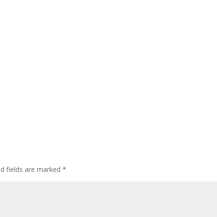
ed fields are marked
*