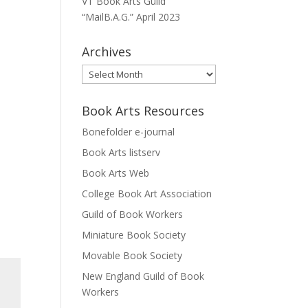
VT Book Arts Guild
“MailB.A.G.” April 2023
Archives
Archives
Book Arts Resources
Bonefolder e-journal
Book Arts listserv
Book Arts Web
College Book Art Association
Guild of Book Workers
Miniature Book Society
Movable Book Society
New England Guild of Book
Workers