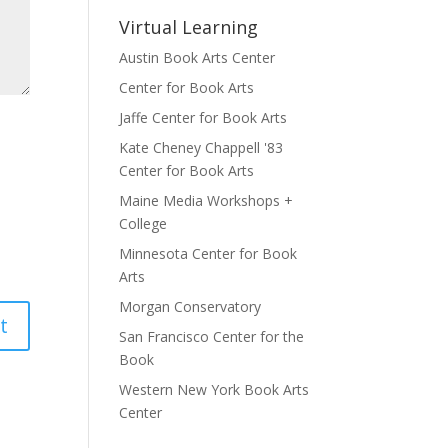
Virtual Learning
Austin Book Arts Center
Center for Book Arts
Jaffe Center for Book Arts
Kate Cheney Chappell '83
Center for Book Arts
Maine Media Workshops +
College
Minnesota Center for Book
Arts
Morgan Conservatory
San Francisco Center for the
Book
Western New York Book Arts
Center