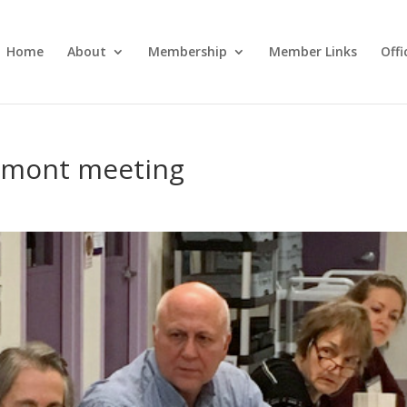
Home
About
Membership
Member Links
Off
ermont meeting