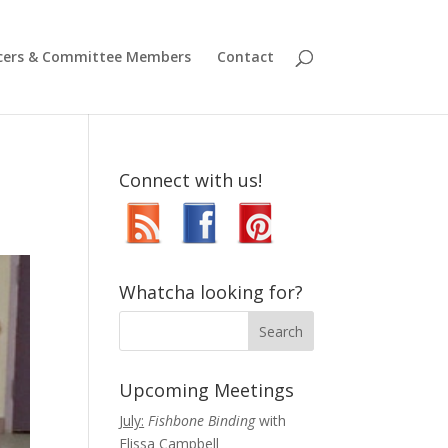
icers & Committee Members
Contact
Connect with us!
Whatcha looking for?
Upcoming Meetings
July:
Fishbone Binding
with
Elissa Campbell