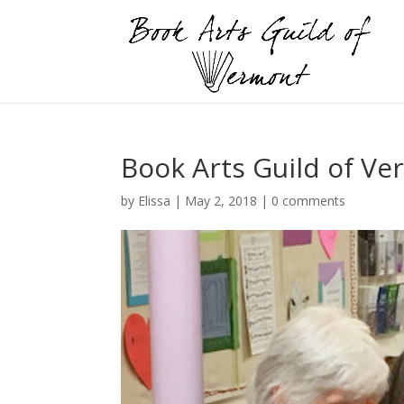
Book Arts Guild of V
by
Elissa
|
May 2, 2018
|
0 comments