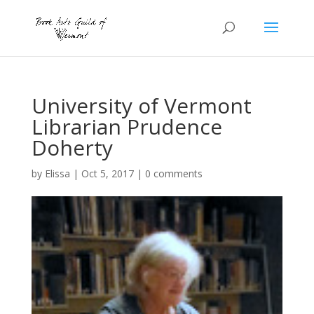
University of Vermont
Librarian Prudence
Doherty
by
Elissa
|
Oct 5, 2017
|
0 comments