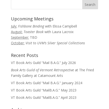
Upcoming Meetings
July:
Fishbone Binding
with Elissa Campbell
August:
Toaster Book
with Laura Lacroix
September:
TBD
October:
Visit to UVM’s Silver Special Collections
Recent Posts
VT Book Arts Guild “Mail B.A.G.” July 2026
Book Arts Guild of Vermont Retrospective
at The Fried
Family Gallery at Catamount Arts
VT Book Arts Guild “Mail B.A.G.” January 2024
VT Book Arts Guild “MailB.A.G.” May 2023
VT Book Arts Guild “MailB.A.G.” April 2023