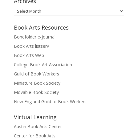
Archives
Archives
Book Arts Resources
Bonefolder e-journal
Book Arts listserv
Book Arts Web
College Book Art Association
Guild of Book Workers
Miniature Book Society
Movable Book Society
New England Guild of Book Workers
Virtual Learning
Austin Book Arts Center
Center for Book Arts