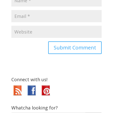
Connect with us!
Whatcha looking for?