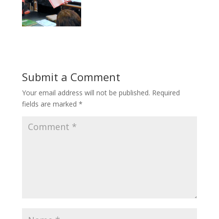
Submit a Comment
Your email address will not be published.
Required
fields are marked
*