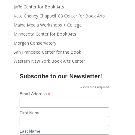
Jaffe Center for Book Arts
Kate Cheney Chappell '83 Center for Book Arts
Maine Media Workshops + College
Minnesota Center for Book Arts
Morgan Conservatory
San Francisco Center for the Book
Western New York Book Arts Center
Subscribe to our Newsletter!
*
indicates required
*
Email Address
First Name
Last Name