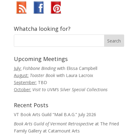
Whatcha looking for?
Upcoming Meetings
July:
Fishbone Binding
with Elissa Campbell
August:
Toaster Book
with Laura Lacroix
September:
TBD
October:
Visit to UVM’s Silver Special Collections
Recent Posts
VT Book Arts Guild “Mail B.A.G.” July 2026
Book Arts Guild of Vermont Retrospective
at The Fried
Family Gallery at Catamount Arts