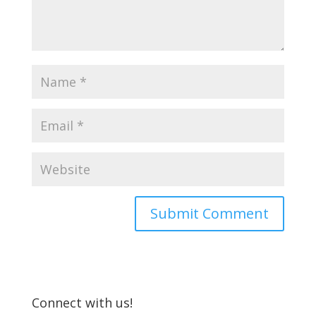
Connect with us!