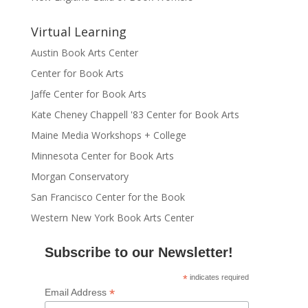
Virtual Learning
Austin Book Arts Center
Center for Book Arts
Jaffe Center for Book Arts
Kate Cheney Chappell '83 Center for Book Arts
Maine Media Workshops + College
Minnesota Center for Book Arts
Morgan Conservatory
San Francisco Center for the Book
Western New York Book Arts Center
Subscribe to our Newsletter!
*
indicates required
*
Email Address