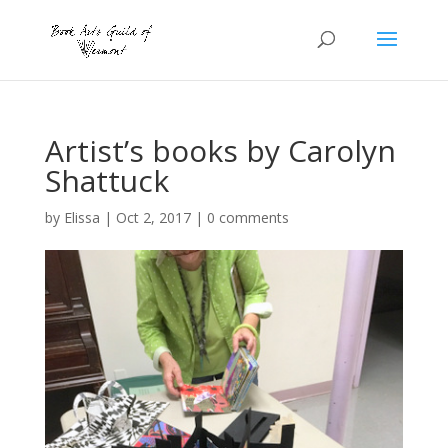
Artist’s books by Carolyn
Shattuck
by
Elissa
|
Oct 2, 2017
|
0 comments