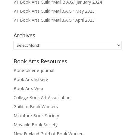
VT Book Arts Guild “Mail B.A.G.” January 2024
VT Book Arts Guild “MailB.A.G.” May 2023
VT Book Arts Guild “MailB.A.G.” April 2023
Archives
Archives
Book Arts Resources
Bonefolder e-journal
Book Arts listserv
Book Arts Web
College Book Art Association
Guild of Book Workers
Miniature Book Society
Movable Book Society
New England Guild of Book Workers