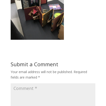
Submit a Comment
Your email address will not be published.
Required
fields are marked
*